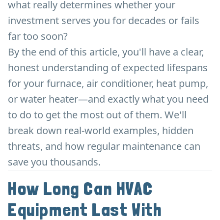
what really determines whether your
investment serves you for decades or fails
far too soon?
By the end of this article, you'll have a clear,
honest understanding of expected lifespans
for your furnace, air conditioner, heat pump,
or water heater—and exactly what you need
to do to get the most out of them. We'll
break down real-world examples, hidden
threats, and how regular maintenance can
save you thousands.
How Long Can HVAC
Equipment Last With