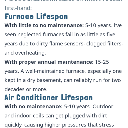
first-hand:
Furnace Lifespan
With little to no maintenance:
5-10 years. I’ve
seen neglected furnaces fail in as little as five
years due to dirty flame sensors, clogged filters,
and overheating.
With proper annual maintenance:
15-25
years. A well-maintained furnace, especially one
kept in a dry basement, can reliably run for two
decades or more.
Air Conditioner Lifespan
With no maintenance:
5-10 years. Outdoor
and indoor coils can get plugged with dirt
quickly, causing higher pressures that stress