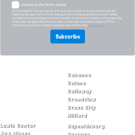
I consent to the terms below
By submitting this form and signing up for texts, you consent to receive customer care and
marketing messages from Fire & Ice Heating, Cooling, Plumbing, and Electrical at the number
provided, including messages sent by an autodialer. Consent is not a condition of purchase. Msg
& data rates may apply. Msg frequency varies. Unsubscribe at any time by replying STOP or
clicking the unsubscribe link (where available). Reply HELP for help.
Privacy Policy
Subscribe
SERVICE AREAS
Bexley
Gahanna
Blacklick
Galena
Canal Winchester
Galloway
Columbus
Grandview
Delaware
Grove City
Dublin
Hilliard
Lewis Center
Reynoldsburg
New Albany
Sunbury