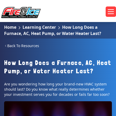
Skip to main content
Fire & Ice Heating, Cooling, Plumbing & Electrical
Op
Home
Learning Center
How Long Does a
Furnace, AC, Heat Pump, or Water Heater Last?
Back To Resources
How Long Does a Furnace, AC, Heat
Pump, or Water Heater Last?
Are you wondering how long your brand-new HVAC system
should last? Do you know what really determines whether
your investment serves you for decades or fails far too soon?