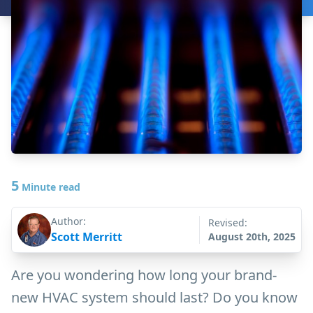
5
Minute read
Author:
Revised:
Scott Merritt
August 20th, 2025
Are you wondering how long your brand-
new HVAC system should last? Do you know