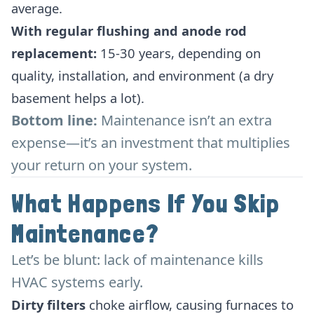
average.
With regular flushing and anode rod
replacement:
15-30 years, depending on
quality, installation, and environment (a dry
basement helps a lot).
Bottom line:
Maintenance isn’t an extra
expense—it’s an investment that multiplies
your return on your system.
What Happens If You Skip
Maintenance?
Let’s be blunt: lack of maintenance kills
HVAC systems early.
Dirty filters
choke airflow, causing furnaces to