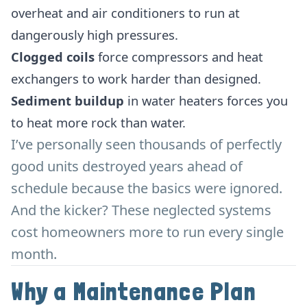
overheat and air conditioners to run at
dangerously high pressures.
Clogged coils
force compressors and heat
exchangers to work harder than designed.
Sediment buildup
in water heaters forces you
to heat more rock than water.
I’ve personally seen thousands of perfectly
good units destroyed years ahead of
schedule because the basics were ignored.
And the kicker? These neglected systems
cost homeowners more to run every single
month.
Why a Maintenance Plan