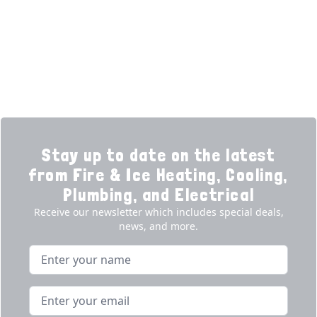
Financing
Electrical
Promotions
Generators
Ductless
Products
Our Story
Reviews
Contact
News
Fireball
Careers
Stay up to date on the latest
from Fire & Ice Heating, Cooling,
Plumbing, and Electrical
Receive our newsletter which includes special deals,
news, and more.
Name
Email address