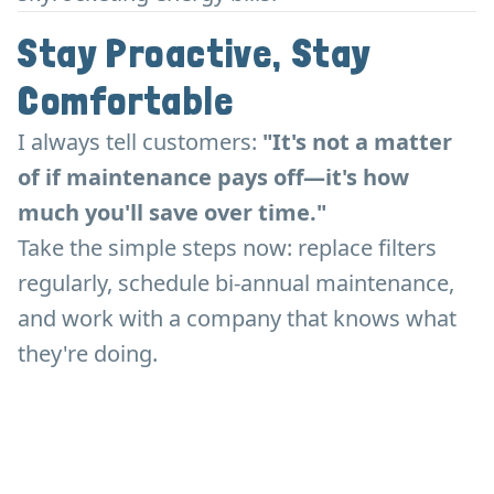
Stay Proactive, Stay
Comfortable
I always tell customers:
"It's not a matter
of if maintenance pays off—it's how
much you'll save over time."
Take the simple steps now: replace filters
regularly, schedule bi-annual maintenance,
and work with a company that knows what
they're doing.