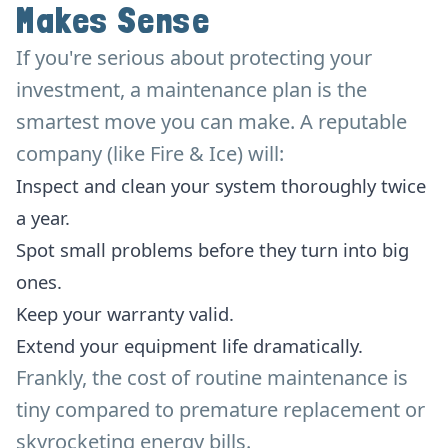
Makes Sense
If you're serious about protecting your
investment, a maintenance plan is the
smartest move you can make. A reputable
company (like Fire & Ice) will:
Inspect and clean your system thoroughly twice
a year.
Spot small problems before they turn into big
ones.
Keep your warranty valid.
Extend your equipment life dramatically.
Frankly, the cost of routine maintenance is
tiny compared to premature replacement or
skyrocketing energy bills.