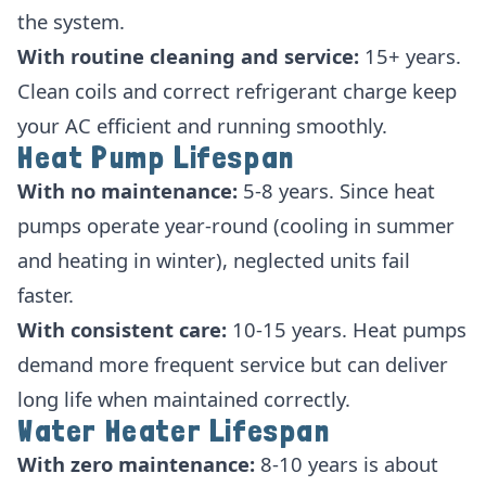
the system.
With routine cleaning and service:
15+ years.
Clean coils and correct refrigerant charge keep
your AC efficient and running smoothly.
Heat Pump Lifespan
With no maintenance:
5-8 years. Since heat
pumps operate year-round (cooling in summer
and heating in winter), neglected units fail
faster.
With consistent care:
10-15 years. Heat pumps
demand more frequent service but can deliver
long life when maintained correctly.
Water Heater Lifespan
With zero maintenance:
8-10 years is about