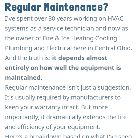
Regular Maintenance?
I've spent over 30 years working on HVAC
systems as a service technician and now as
the owner of Fire & Ice Heating Cooling
Plumbing and Electrical here in Central Ohio.
And the truth is:
it depends almost
entirely on how well the equipment is
maintained.
Regular maintenance isn't just a suggestion.
It's usually required by manufacturers to
keep your warranty intact. But more
importantly, it dramatically extends the life
and efficiency of your equipment.
Here’s a breakdown based on what I've seen