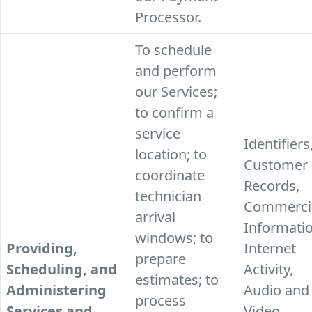
Processor.
To schedule
and perform
our Services;
to confirm a
service
Identifiers
location; to
Customer
coordinate
Records,
technician
Commerci
arrival
Informatio
windows; to
Providing,
Internet
prepare
Scheduling, and
Activity,
estimates; to
Administering
Audio and
process
Services and
Video