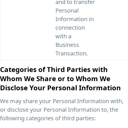
and to transfer
Personal
Information in
connection
with a
Business
Transaction.
Categories of Third Parties with
Whom We Share or to Whom We
Disclose Your Personal Information
We may share your Personal Information with,
or disclose your Personal Information to, the
following categories of third parties: