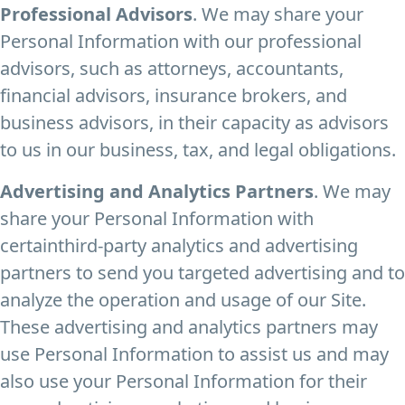
Professional Advisors
. We may share your
Personal Information with our professional
advisors, such as attorneys, accountants,
financial advisors, insurance brokers, and
business advisors, in their capacity as advisors
to us in our business, tax, and legal obligations.
Advertising and Analytics Partners
. We may
share your Personal Information with
certainthird-party analytics and advertising
partners to send you targeted advertising and to
analyze the operation and usage of our Site.
These advertising and analytics partners may
use Personal Information to assist us and may
also use your Personal Information for their