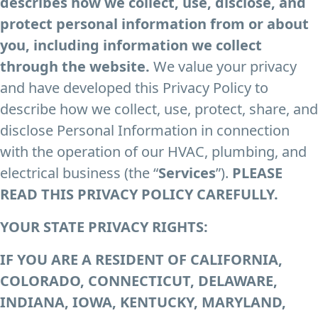
describes how we collect, use, disclose, and
protect personal information from or about
you, including information we collect
through the website.
We value your privacy
and have developed this Privacy Policy to
describe how we collect, use, protect, share, and
disclose Personal Information in connection
with the operation of our HVAC, plumbing, and
electrical business (the “
Services
”).
PLEASE
READ THIS PRIVACY POLICY CAREFULLY.
YOUR STATE PRIVACY RIGHTS
:
IF YOU ARE A RESIDENT OF CALIFORNIA,
COLORADO, CONNECTICUT, DELAWARE,
INDIANA, IOWA, KENTUCKY, MARYLAND,