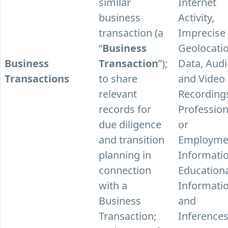
similar
Internet
business
Activity,
transaction (a
Imprecise
“
Business
Geolocati
Business
Transaction
”);
Data, Aud
Transactions
to share
and Video
relevant
Recording
records for
Profession
due diligence
or
and transition
Employme
planning in
Informatio
connection
Education
with a
Informatio
Business
and
Transaction;
Inferences