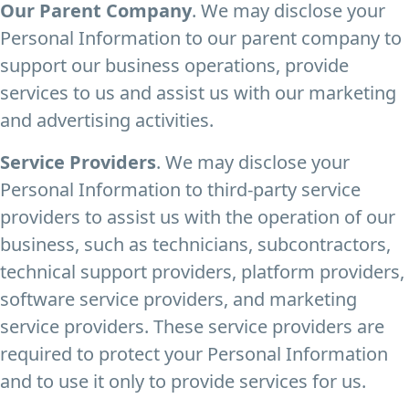
Our Parent Company
. We may disclose your
Personal Information to our parent company to
support our business operations, provide
services to us and assist us with our marketing
and advertising activities.
Service Providers
. We may disclose your
Personal Information to third-party service
providers to assist us with the operation of our
business, such as technicians, subcontractors,
technical support providers, platform providers,
software service providers, and marketing
service providers. These service providers are
required to protect your Personal Information
and to use it only to provide services for us.