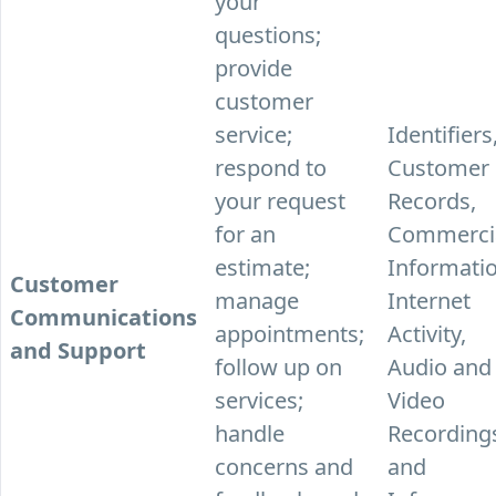
your
questions;
provide
customer
service;
Identifiers
respond to
Customer
your request
Records,
for an
Commerci
estimate;
Informatio
Customer
manage
Internet
Communications
appointments;
Activity,
and Support
follow up on
Audio and
services;
Video
handle
Recording
concerns and
and