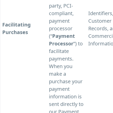
party, PCI-
compliant,
Identifiers
payment
Customer
Facilitating
processor
Records, 
Purchases
(“
Payment
Commerci
Processor
”) to
Informatio
facilitate
payments.
When you
make a
purchase your
payment
information is
sent directly to
our Payment