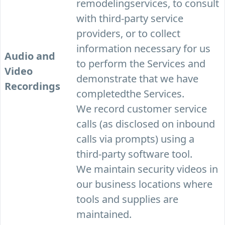
remodelingservices, to consult
with third-party service
providers, or to collect
information necessary for us
Audio and
to perform the Services and
Video
demonstrate that we have
Recordings
completedthe Services.
We record customer service
calls (as disclosed on inbound
calls via prompts) using a
third-party software tool.
We maintain security videos in
our business locations where
tools and supplies are
maintained.