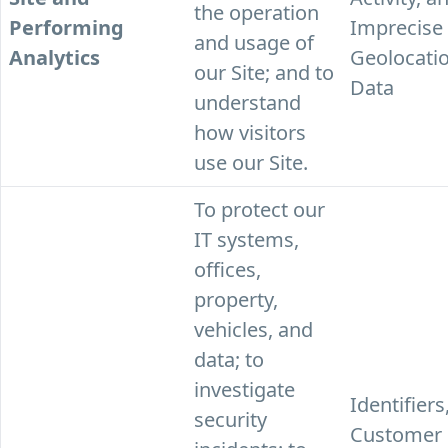
the operation
Performing
Imprecise
and usage of
Analytics
Geolocati
our Site; and to
Data
understand
how visitors
use our Site.
To protect our
IT systems,
offices,
property,
vehicles, and
data; to
investigate
Identifiers
security
Customer