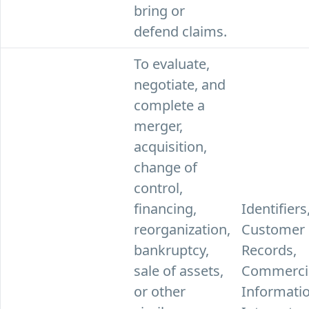
bring or
defend claims.
To evaluate,
negotiate, and
complete a
merger,
acquisition,
change of
control,
financing,
Identifiers
reorganization,
Customer
bankruptcy,
Records,
sale of assets,
Commerci
or other
Informatio