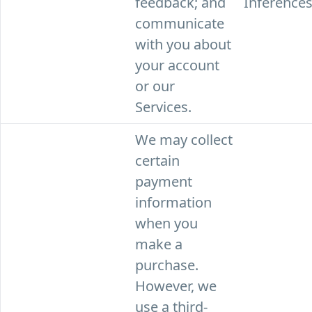
feedback; and
Inferences
communicate
with you about
your account
or our
Services.
We may collect
certain
payment
information
when you
make a
purchase.
However, we
use a third-