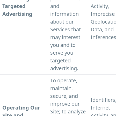
Targeted
and
Activity,
Advertising
information
Imprecise
about our
Geolocati
Services that
Data, and
may interest
Inferences
you and to
serve you
targeted
advertising.
To operate,
maintain,
secure, and
Identifiers
improve our
Operating Our
Internet
Site; to analyze
Site and
Activity, a