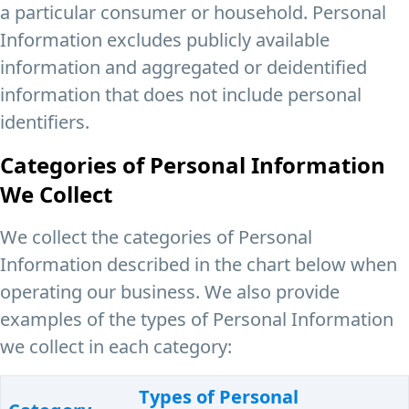
a particular consumer or household. Personal
Information excludes publicly available
information and aggregated or deidentified
information that does not include personal
identifiers.
Categories of Personal Information
We Collect
We collect the categories of Personal
Information described in the chart below when
operating our business. We also provide
examples of the types of Personal Information
we collect in each category:
Types of Personal