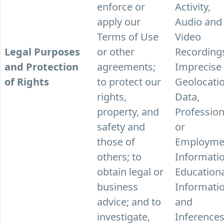
enforce or
Activity,
apply our
Audio and
Terms of Use
Video
Legal Purposes
or other
Recording
and Protection
agreements;
Imprecise
of Rights
to protect our
Geolocati
rights,
Data,
property, and
Profession
safety and
or
those of
Employme
others; to
Informatio
obtain legal or
Education
business
Informatio
advice; and to
and
investigate,
Inferences