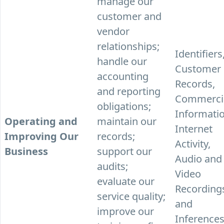
manage our
customer and
vendor
relationships;
Identifiers
handle our
Customer
accounting
Records,
and reporting
Commerci
obligations;
Informatio
Operating and
maintain our
Internet
Improving Our
records;
Activity,
Business
support our
Audio and
audits;
Video
evaluate our
Recording
service quality;
and
improve our
Inferences