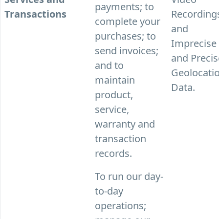
payments; to
Transactions
Recording
complete your
and
purchases; to
Imprecise
send invoices;
and Precis
and to
Geolocati
maintain
Data.
product,
service,
warranty and
transaction
records.
To run our day-
to-day
operations;