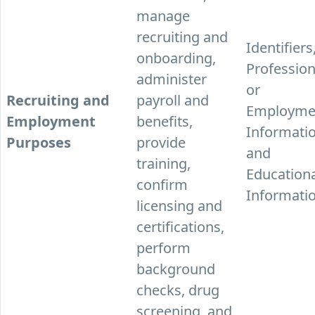
manage
recruiting and
Identifiers
onboarding,
Profession
administer
or
Recruiting and
payroll and
Employme
Employment
benefits,
Informatio
Purposes
provide
and
training,
Education
confirm
Informatio
licensing and
certifications,
perform
background
checks, drug
screening, and