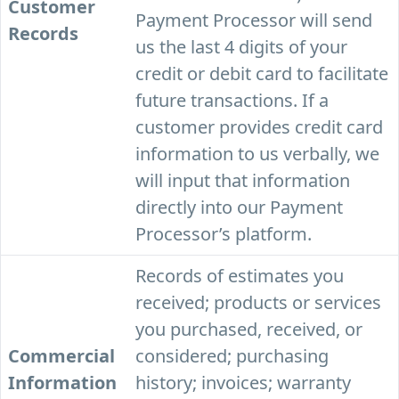
Customer
Payment Processor will send
Records
us the last 4 digits of your
credit or debit card to facilitate
future transactions. If a
customer provides credit card
information to us verbally, we
will input that information
directly into our Payment
Processor’s platform.
Records of estimates you
received; products or services
you purchased, received, or
Commercial
considered; purchasing
Information
history; invoices; warranty