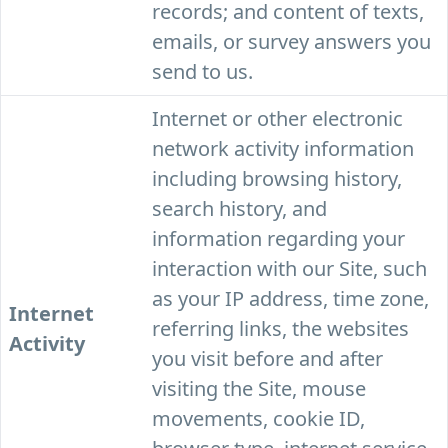
records; and content of texts,
emails, or survey answers you
send to us.
Internet or other electronic
network activity information
including browsing history,
search history, and
information regarding your
interaction with our Site, such
as your IP address, time zone,
Internet
referring links, the websites
Activity
you visit before and after
visiting the Site, mouse
movements, cookie ID,