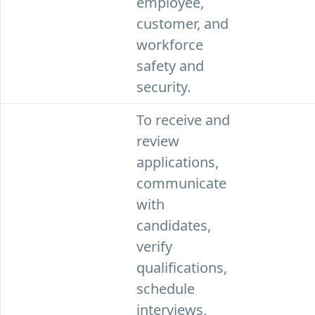
employee,
customer, and
workforce
safety and
security.
To receive and
review
applications,
communicate
with
candidates,
verify
qualifications,
schedule
interviews,