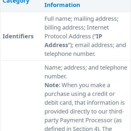
Category
Information
Full name; mailing address;
billing address; Internet
Identifiers
Protocol Address (“
IP
Address
”); email address; and
telephone number.
Name; address; and telephone
number.
Note
: When you make a
purchase using a credit or
debit card, that information is
provided directly to our third-
party Payment Processor (as
defined in Section 4). The