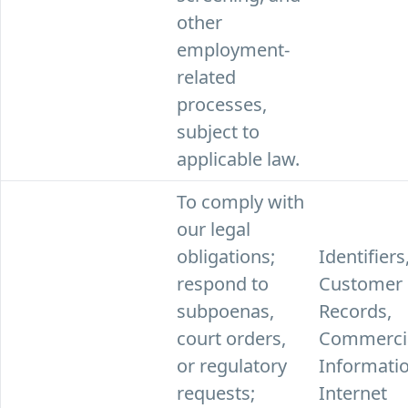
other
employment-
related
processes,
subject to
applicable law.
To comply with
our legal
obligations;
Identifiers
respond to
Customer
subpoenas,
Records,
court orders,
Commerci
or regulatory
Informatio
requests;
Internet