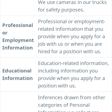
We use cameras in our trucks
for safety purposes.
Professional or employment-
Professional
related information that you
or
provide when you apply for a
Employment
job with us or when you are
Information
hired for a position with us.
Education-related information,
Educational
including information you
Information
provide when you apply for a
position with us.
Inferences drawn from other
categories of Personal