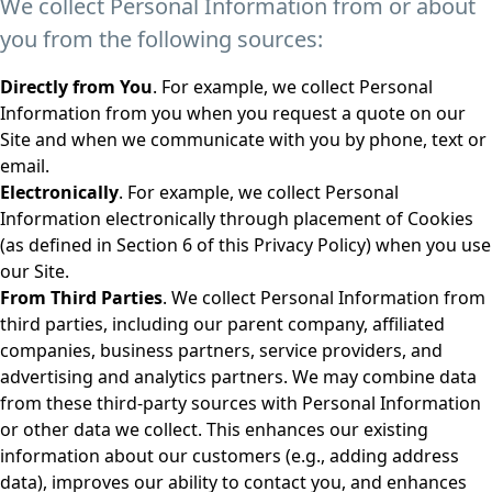
We collect Personal Information from or about
you from the following sources:
Directly from You
. For example, we collect Personal
Information from you when you request a quote on our
Site and when we communicate with you by phone, text or
email.
Electronically
. For example, we collect Personal
Information electronically through placement of Cookies
(as defined in Section 6 of this Privacy Policy) when you use
our Site.
From Third Parties
. We collect Personal Information from
third parties, including our parent company, affiliated
companies, business partners, service providers, and
advertising and analytics partners. We may combine data
from these third-party sources with Personal Information
or other data we collect. This enhances our existing
information about our customers (e.g., adding address
data), improves our ability to contact you, and enhances