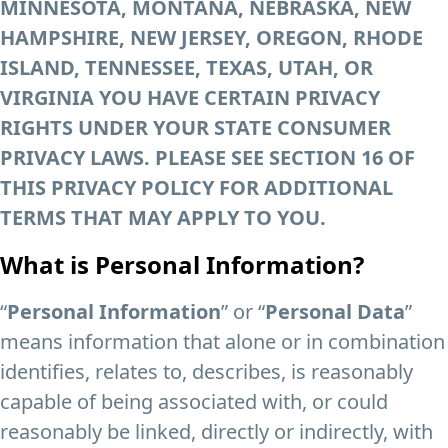
MINNESOTA, MONTANA, NEBRASKA, NEW
HAMPSHIRE, NEW JERSEY, OREGON, RHODE
ISLAND, TENNESSEE, TEXAS, UTAH, OR
VIRGINIA YOU HAVE CERTAIN PRIVACY
RIGHTS UNDER YOUR STATE CONSUMER
PRIVACY LAWS. PLEASE SEE SECTION 16 OF
THIS PRIVACY POLICY FOR ADDITIONAL
TERMS THAT MAY APPLY TO YOU.
What is Personal Information?
“
Personal Information
” or “
Personal Data
”
means information that alone or in combination
identifies, relates to, describes, is reasonably
capable of being associated with, or could
reasonably be linked, directly or indirectly, with