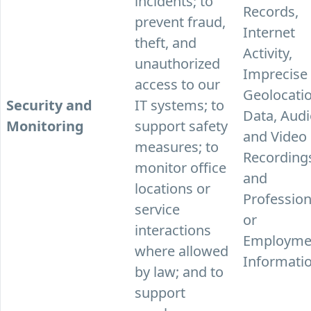
incidents; to
Records,
prevent fraud,
Internet
theft, and
Activity,
unauthorized
Imprecise
access to our
Geolocati
Security and
IT systems; to
Data, Aud
Monitoring
support safety
and Video
measures; to
Recording
monitor office
and
locations or
Profession
service
or
interactions
Employme
where allowed
Informatio
by law; and to
support