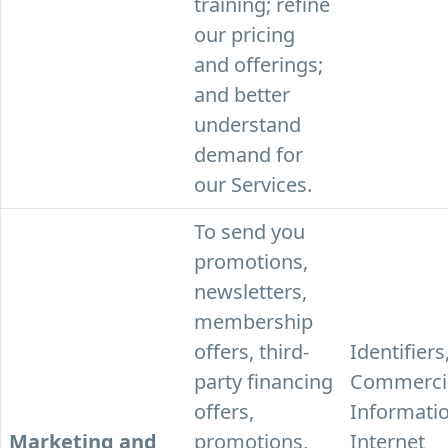
training; refine
our pricing
and offerings;
and better
understand
demand for
our Services.
To send you
promotions,
newsletters,
membership
offers, third-
Identifiers
party financing
Commerci
offers,
Informatio
Marketing and
promotions,
Internet