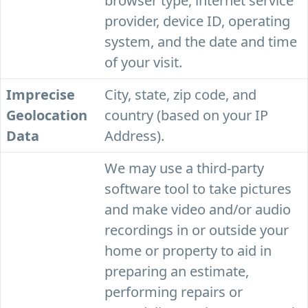
browser type, internet service
provider, device ID, operating
system, and the date and time
of your visit.
Imprecise
City, state, zip code, and
Geolocation
country (based on your IP
Data
Address).
We may use a third-party
software tool to take pictures
and make video and/or audio
recordings in or outside your
home or property to aid in
preparing an estimate,
performing repairs or