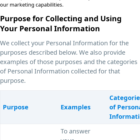
our marketing capabilities.
Purpose for Collecting and Using
Your Personal Information
We collect your Personal Information for the
purposes described below. We also provide
examples of those purposes and the categories
of Personal Information collected for that
purpose.
Categorie
Purpose
Examples
of Person
Informat
To answer