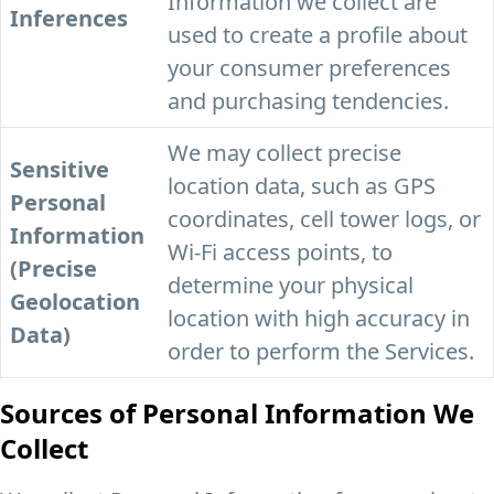
Information we collect are
Inferences
used to create a profile about
your consumer preferences
and purchasing tendencies.
We may collect precise
Sensitive
location data, such as GPS
Personal
coordinates, cell tower logs, or
Information
Wi-Fi access points, to
(Precise
determine your physical
Geolocation
location with high accuracy in
Data)
order to perform the Services.
Sources of Personal Information We
Collect