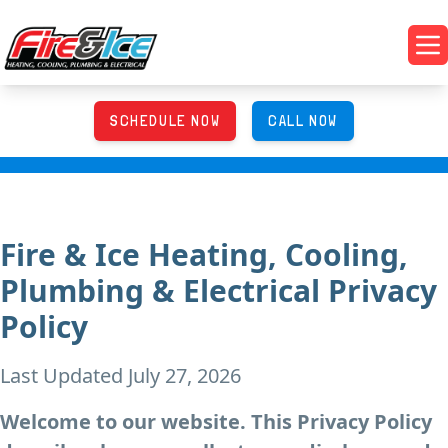
Skip to main content
Fire & Ice Heating, Cooling, Plumbing & Electrical
Op
SCHEDULE NOW
CALL NOW
Fire & Ice Heating, Cooling,
Plumbing & Electrical Privacy
Policy
Last Updated July 27, 2026
Welcome to our website. This Privacy Policy