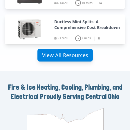
|
|
4/14/20
10 mins
Ductless Mini-Splits: A
Comprehensive Cost Breakdown
|
|
6/17/20
7 mins
View All Resources
Fire & Ice Heating, Cooling, Plumbing, and
Electrical
Proudly Serving Central Ohio