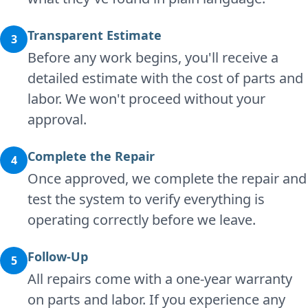
Transparent Estimate
3
Before any work begins, you'll receive a
detailed estimate with the cost of parts and
labor. We won't proceed without your
approval.
Complete the Repair
4
Once approved, we complete the repair and
test the system to verify everything is
operating correctly before we leave.
Follow-Up
5
All repairs come with a one-year warranty
on parts and labor. If you experience any