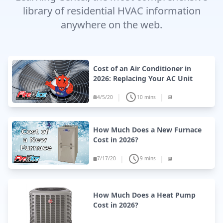
library of residential HVAC information
anywhere on the web.
Cost of an Air Conditioner in
2026: Replacing Your AC Unit
|
|
4/5/20
10 mins
How Much Does a New Furnace
Cost in 2026?
|
|
7/17/20
9 mins
How Much Does a Heat Pump
Cost in 2026?