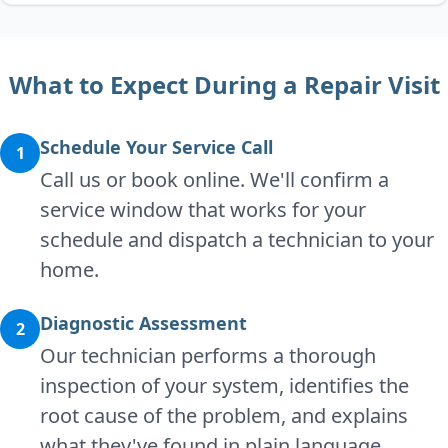
What to Expect During a Repair Visit
Schedule Your Service Call
1
Call us or book online. We'll confirm a
service window that works for your
schedule and dispatch a technician to your
home.
Diagnostic Assessment
2
Our technician performs a thorough
inspection of your system, identifies the
root cause of the problem, and explains
what they've found in plain language.