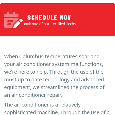
SCHEDULE NOW
Book one of our Certified Techs
When Columbus temperatures soar and
your air conditioner system malfunctions,
we're here to help. Through the use of the
most up to date technology and advanced
equipment, we streamlined the process of
an air conditioner repair.
The air conditioner is a relatively
sophisticated machine. Through the use of a