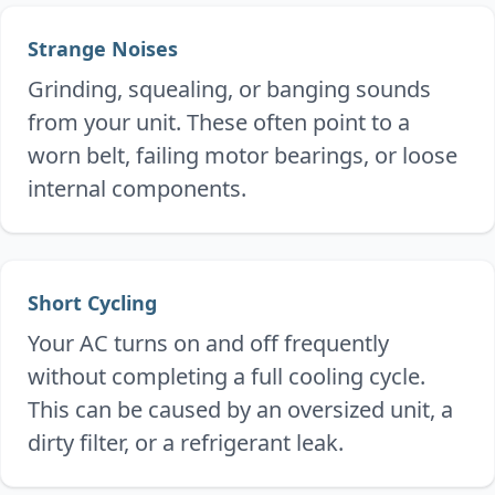
Strange Noises
Grinding, squealing, or banging sounds
from your unit. These often point to a
worn belt, failing motor bearings, or loose
internal components.
Short Cycling
Your AC turns on and off frequently
without completing a full cooling cycle.
This can be caused by an oversized unit, a
dirty filter, or a refrigerant leak.