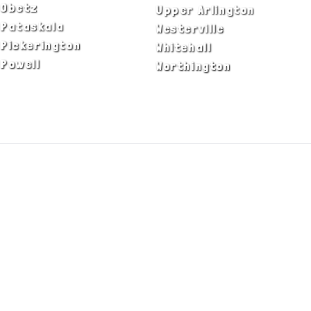
Obetz
Upper Arlington
Pataskala
Westerville
Pickerington
Whitehall
Powell
Worthington
ADA Notice
Privacy Policy
Terms of Use
© Copyright 2026 by Fire & Ice Heating,
Cooling, Plumbing & Electrical, Inc. All Rights
Reserved.