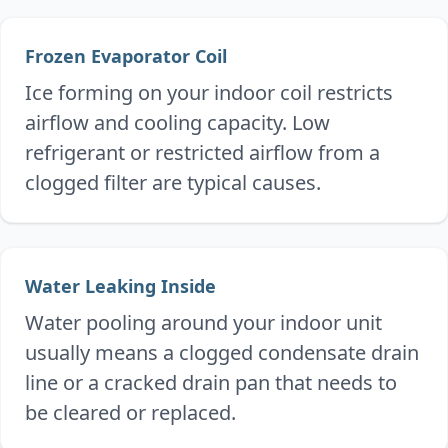
Frozen Evaporator Coil
Ice forming on your indoor coil restricts
airflow and cooling capacity. Low
refrigerant or restricted airflow from a
clogged filter are typical causes.
Water Leaking Inside
Water pooling around your indoor unit
usually means a clogged condensate drain
line or a cracked drain pan that needs to
be cleared or replaced.