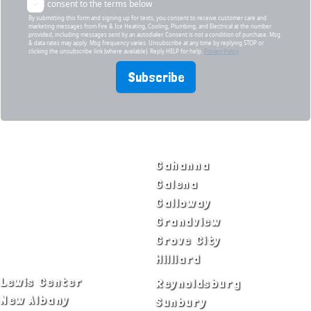
I consent to the terms below
By submitting this form and signing up for texts, you consent to receive customer care and
marketing messages from Fire & Ice Heating, Cooling, Plumbing, and Electrical at the number
provided, including messages sent by an autodialer. Consent is not a condition of purchase. Msg
& data rates may apply. Msg frequency varies. Unsubscribe at any time by replying STOP or
clicking the unsubscribe link (where available). Reply HELP for help.
Privacy Policy
Subscribe
SERVICE AREAS
Bexley
Gahanna
Blacklick
Galena
Canal Winchester
Galloway
Columbus
Grandview
Delaware
Grove City
Dublin
Hilliard
Lewis Center
Reynoldsburg
New Albany
Sunbury