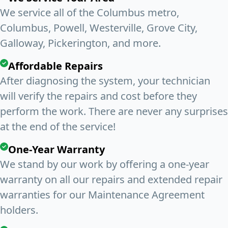
We service all of the Columbus metro,
Columbus, Powell, Westerville, Grove City,
Galloway, Pickerington, and more.
Affordable Repairs
After diagnosing the system, your technician
will verify the repairs and cost before they
perform the work. There are never any surprises
at the end of the service!
One-Year Warranty
We stand by our work by offering a one-year
warranty on all our repairs and extended repair
warranties for our Maintenance Agreement
holders.