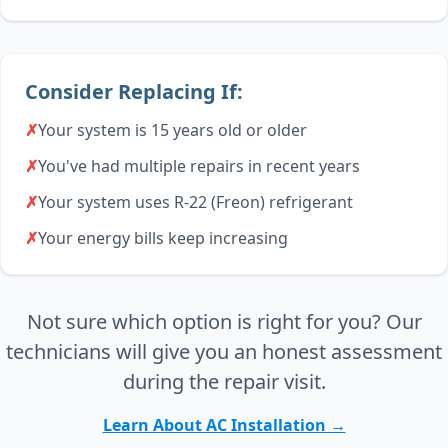
Consider Replacing If:
✗
Your system is 15 years old or older
✗
You've had multiple repairs in recent years
✗
Your system uses R-22 (Freon) refrigerant
✗
Your energy bills keep increasing
Not sure which option is right for you? Our
technicians will give you an honest assessment
during the repair visit.
Learn About AC Installation →