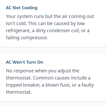
AC Not Cooling
Your system runs but the air coming out
isn't cold. This can be caused by low
refrigerant, a dirty condenser coil, or a
failing compressor.
AC Won't Turn On
No response when you adjust the
thermostat. Common causes include a
tripped breaker, a blown fuse, or a faulty
thermostat.