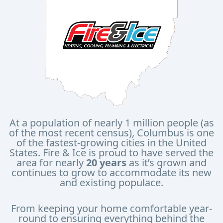
At a population of nearly 1 million people (as
of the most recent census), Columbus is one
of the fastest-growing cities in the United
States. Fire & Ice is proud to have served the
area for nearly
20 years
as it’s grown and
continues to grow to accommodate its new
and existing populace.
From keeping your home comfortable year-
round to ensuring everything behind the