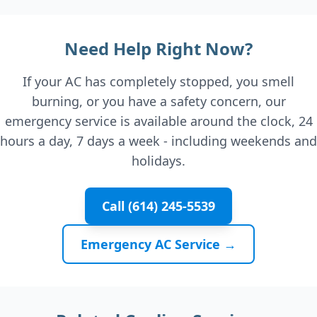
Need Help Right Now?
If your AC has completely stopped, you smell
burning, or you have a safety concern, our
emergency service is available around the clock, 24
hours a day, 7 days a week - including weekends and
holidays.
Call (614) 245-5539
Emergency AC Service →