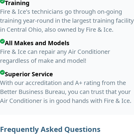
Training
Fire & Ice's technicians go through on-going
training year-round in the largest training facility
in Central Ohio, also owned by Fire & Ice.
All Makes and Models
Fire & Ice can repair any Air Conditioner
regardless of make and model!
Superior Service
With our accreditation and A+ rating from the
Better Business Bureau, you can trust that your
Air Conditioner is in good hands with Fire & Ice.
Frequently Asked Questions