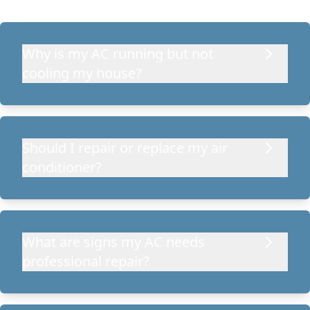
Why is my AC running but not
cooling my house?
Should I repair or replace my air
conditioner?
What are signs my AC needs
professional repair?