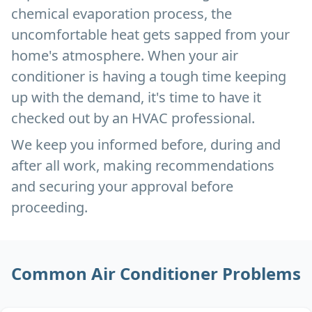
chemical evaporation process, the
uncomfortable heat gets sapped from your
home's atmosphere. When your air
conditioner is having a tough time keeping
up with the demand, it's time to have it
checked out by an HVAC professional.
We keep you informed before, during and
after all work, making recommendations
and securing your approval before
proceeding.
Common Air Conditioner Problems