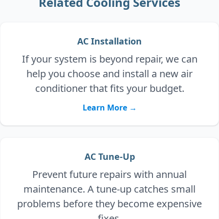
Related Cooling Services
AC Installation
If your system is beyond repair, we can
help you choose and install a new air
conditioner that fits your budget.
Learn More →
AC Tune-Up
Prevent future repairs with annual
maintenance. A tune-up catches small
problems before they become expensive
fixes.