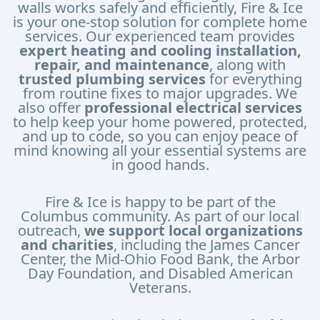
walls works safely and efficiently, Fire & Ice
is your one-stop solution for complete home
services. Our experienced team provides
expert heating and cooling installation,
repair, and maintenance
, along with
trusted plumbing services
for everything
from routine fixes to major upgrades. We
also offer
professional electrical services
to help keep your home powered, protected,
and up to code, so you can enjoy peace of
mind knowing all your essential systems are
in good hands.
Fire & Ice is happy to be part of the
Columbus community. As part of our local
outreach,
we support local organizations
and charities
, including the James Cancer
Center, the Mid-Ohio Food Bank, the Arbor
Day Foundation, and Disabled American
Veterans.