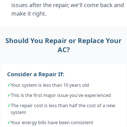
issues after the repair, we'll come back and
make it right.
Should You Repair or Replace Your
AC?
Consider a Repair If:
✓
Your system is less than 10 years old
✓
This is the first major issue you've experienced
✓
The repair cost is less than half the cost of a new
system
✓
Your energy bills have been consistent