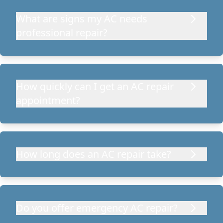
What are signs my AC needs
professional repair?
How quickly can I get an AC repair
appointment?
How long does an AC repair take?
Do you offer emergency AC repair?