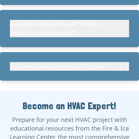
How do I know if my AC needs a
repair or replacement?
Is there a warranty on AC repairs?
Become an HVAC Expert!
Prepare for your next HVAC project with
educational resources from the Fire & Ice
Learning Center, the most comprehensive