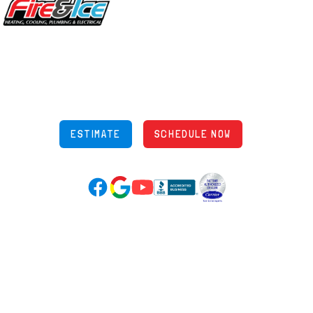
5970 Wilcox Pl Ste E Dublin OH 43016
848 Freeway Dr N, Columbus Ohio 43229
Phone: (614) 245-5539
OH Lic: #36883
ESTIMATE
SCHEDULE NOW
Google Reviews (opens in new tab)
YouTube (opens in new tab)
Facebook (opens in new tab)
(opens in new tab)
(opens in new tab)
Over 3500 5-Star Reviews
HELPFUL LINKS
Home
HVAC Services
Learning Center
Plumbing
Financing
Electrical