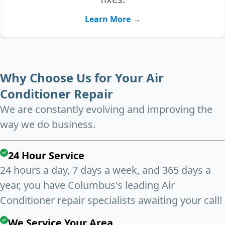
Learn More →
Why Choose Us for Your Air
Conditioner Repair
We are constantly evolving and improving the
way we do business.
24 Hour Service
24 hours a day, 7 days a week, and 365 days a
year, you have Columbus's leading Air
Conditioner repair specialists awaiting your call!
We Service Your Area