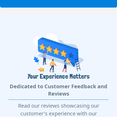
Your Experience Matters
Dedicated to Customer Feedback and
Reviews
Read our reviews showcasing our
customer's experience with our