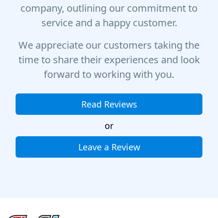
company, outlining our commitment to
service and a happy customer.
We appreciate our customers taking the
time to share their experiences and look
forward to working with you.
Read Reviews
or
Leave a Review
Site Footer
Fire & Ice Heating, Cooling, Plumbing & Electrical