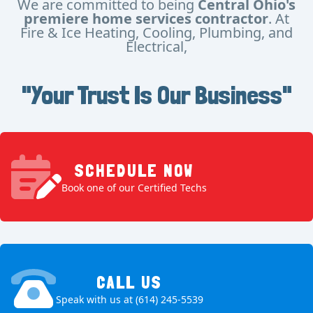
We are committed to being
Central Ohio's
premiere home services contractor
. At
Fire & Ice Heating, Cooling, Plumbing, and
Electrical,
"Your Trust Is Our Business"
SCHEDULE NOW
Book one of our Certified Techs
CALL US
Speak with us at (614) 245-5539