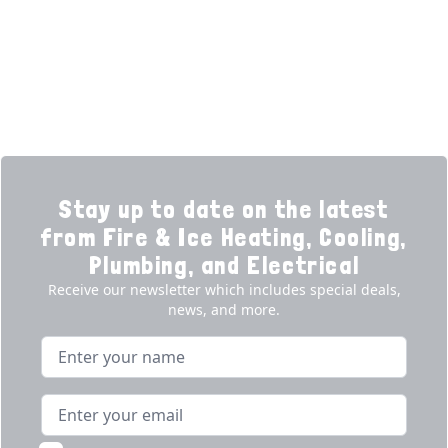
Promotions
Generators
Ductless
Products
Our Story
Reviews
Contact
News
Fireball
Careers
Stay up to date on the latest
from Fire & Ice Heating, Cooling,
Plumbing, and Electrical
Receive our newsletter which includes special deals,
news, and more.
Name
Email address