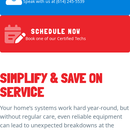
Speak with us at (614) 245-5539
SCHEDULE NOW
Book one of our Certified Techs
SIMPLIFY & SAVE ON
SERVICE
Your home’s systems work hard year-round, but
without regular care, even reliable equipment
can lead to unexpected breakdowns at the