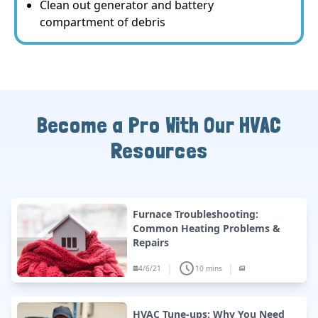
Clean out generator and battery
compartment of debris
Become a Pro With Our HVAC
Resources
Furnace Troubleshooting:
Common Heating Problems &
Repairs
|
|
4/6/21
10 mins
HVAC Tune-ups: Why You Need