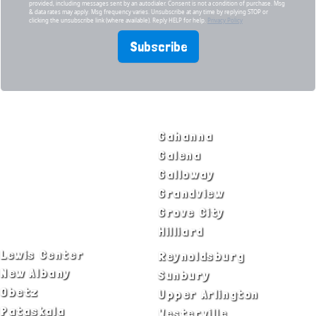
provided, including messages sent by an autodialer. Consent is not a condition of purchase. Msg
& data rates may apply. Msg frequency varies. Unsubscribe at any time by replying STOP or
clicking the unsubscribe link (where available). Reply HELP for help.
Privacy Policy
Subscribe
SERVICE AREAS
Bexley
Gahanna
Blacklick
Galena
Canal Winchester
Galloway
Columbus
Grandview
Delaware
Grove City
Dublin
Hilliard
Lewis Center
Reynoldsburg
New Albany
Sunbury
Obetz
Upper Arlington
Pataskala
Westerville