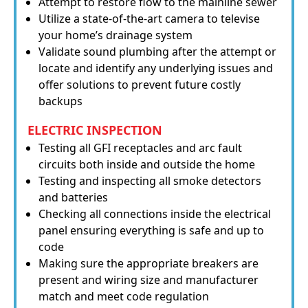
Attempt to restore flow to the mainline sewer
Utilize a state-of-the-art camera to televise
your home’s drainage system
Validate sound plumbing after the attempt or
locate and identify any underlying issues and
offer solutions to prevent future costly
backups
ELECTRIC INSPECTION
Testing all GFI receptacles and arc fault
circuits both inside and outside the home
Testing and inspecting all smoke detectors
and batteries
Checking all connections inside the electrical
panel ensuring everything is safe and up to
code
Making sure the appropriate breakers are
present and wiring size and manufacturer
match and meet code regulation