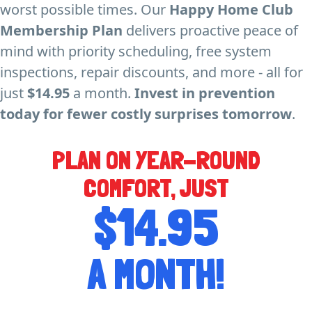
worst possible times. Our
Happy Home Club
Membership Plan
delivers proactive peace of
mind with priority scheduling, free system
inspections, repair discounts, and more - all for
just
$14.95
a month.
Invest in prevention
today for fewer costly surprises tomorrow
.
PLAN ON YEAR-ROUND
COMFORT, JUST
$14.95
A MONTH!