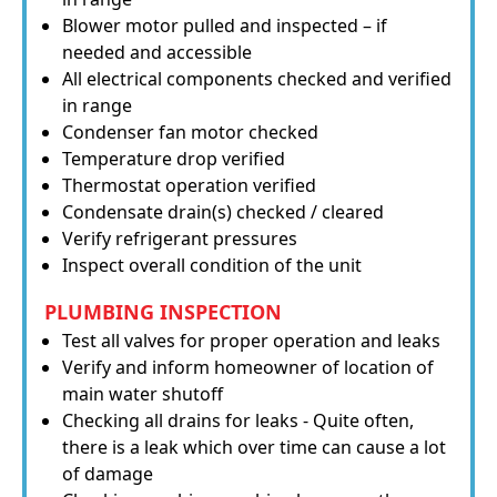
Blower motor pulled and inspected – if
needed and accessible
All electrical components checked and verified
in range
Condenser fan motor checked
Temperature drop verified
Thermostat operation verified
Condensate drain(s) checked / cleared
Verify refrigerant pressures
Inspect overall condition of the unit
PLUMBING INSPECTION
Test all valves for proper operation and leaks
Verify and inform homeowner of location of
main water shutoff
Checking all drains for leaks - Quite often,
there is a leak which over time can cause a lot
of damage