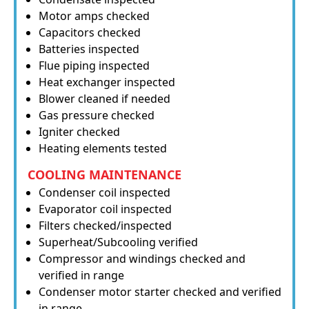
Motor amps checked
Capacitors checked
Batteries inspected
Flue piping inspected
Heat exchanger inspected
Blower cleaned if needed
Gas pressure checked
Igniter checked
Heating elements tested
COOLING MAINTENANCE
Condenser coil inspected
Evaporator coil inspected
Filters checked/inspected
Superheat/Subcooling verified
Compressor and windings checked and
verified in range
Condenser motor starter checked and verified
in range