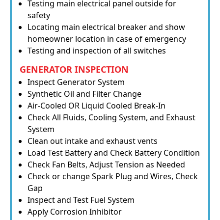
Testing main electrical panel outside for
safety
Locating main electrical breaker and show
homeowner location in case of emergency
Testing and inspection of all switches
GENERATOR INSPECTION
Inspect Generator System
Synthetic Oil and Filter Change
Air-Cooled OR Liquid Cooled Break-In
Check All Fluids, Cooling System, and Exhaust
System
Clean out intake and exhaust vents
Load Test Battery and Check Battery Condition
Check Fan Belts, Adjust Tension as Needed
Check or change Spark Plug and Wires, Check
Gap
Inspect and Test Fuel System
Apply Corrosion Inhibitor