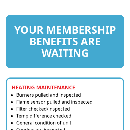
YOUR MEMBERSHIP
BENEFITS ARE
WAITING
HEATING MAINTENANCE
Burners pulled and inspected
Flame sensor pulled and inspected
Filter checked/inspected
Temp difference checked
General condition of unit
Condensate inspected