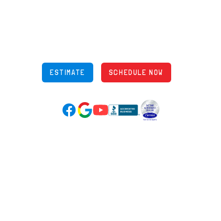
5970 Wilcox Pl Ste E Dublin OH 43016
848 Freeway Dr N, Columbus Ohio 43229
Phone: (614) 245-5539
OH Lic: #36883
ESTIMATE
SCHEDULE NOW
Google Reviews (opens in new tab)
YouTube (opens in new tab)
Facebook (opens in new tab)
(opens in new tab)
(opens in new tab)
Over 3500 5-Star Reviews
HELPFUL LINKS
Home
HVAC Services
Learning Center
Plumbing
Financing
Electrical
Promotions
Generators
Ductless