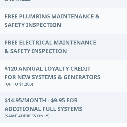
FREE PLUMBING MAINTENANCE &
SAFETY INSPECTION
FREE ELECTRICAL MAINTENANCE
& SAFETY INSPECTION
$120 ANNUAL LOYALTY CREDIT
FOR NEW SYSTEMS & GENERATORS
(UP TO $1,200)
$14.95/MONTH - $9.95 FOR
ADDITIONAL FULL SYSTEMS
(SAME ADDRESS ONLY)