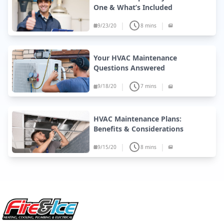
One & What’s Included
|
|
9/23/20
8 mins
Your HVAC Maintenance
Questions Answered
|
|
9/18/20
7 mins
HVAC Maintenance Plans:
Benefits & Considerations
|
|
9/15/20
8 mins
Site Footer
Fire & Ice Heating, Cooling, Plumbing & Electrical