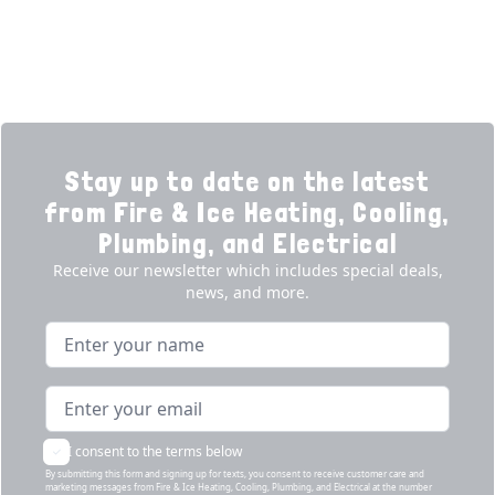
Products
Our Story
Reviews
Contact
News
Fireball
Careers
Stay up to date on the latest
from Fire & Ice Heating, Cooling,
Plumbing, and Electrical
Receive our newsletter which includes special deals,
news, and more.
Name
Email address
I consent to the terms below
By submitting this form and signing up for texts, you consent to receive customer care and
marketing messages from Fire & Ice Heating, Cooling, Plumbing, and Electrical at the number