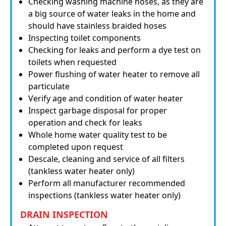
Checking washing machine hoses, as they are
a big source of water leaks in the home and
should have stainless braided hoses
Inspecting toilet components
Checking for leaks and perform a dye test on
toilets when requested
Power flushing of water heater to remove all
particulate
Verify age and condition of water heater
Inspect garbage disposal for proper
operation and check for leaks
Whole home water quality test to be
completed upon request
Descale, cleaning and service of all filters
(tankless water heater only)
Perform all manufacturer recommended
inspections (tankless water heater only)
DRAIN INSPECTION