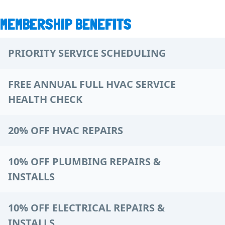
MEMBERSHIP BENEFITS
PRIORITY SERVICE SCHEDULING
FREE ANNUAL FULL HVAC SERVICE
HEALTH CHECK
20% OFF HVAC REPAIRS
10% OFF PLUMBING REPAIRS &
INSTALLS
10% OFF ELECTRICAL REPAIRS &
INSTALLS