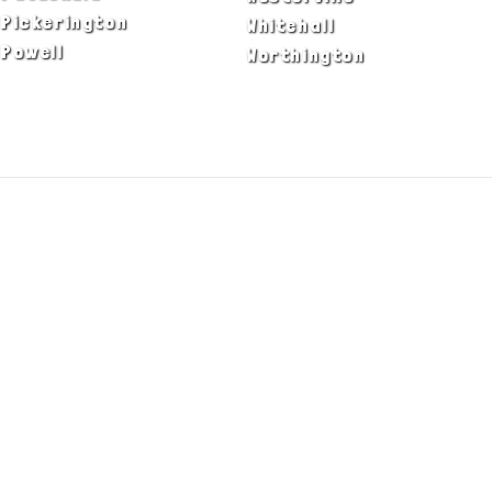
Pickerington
Whitehall
Powell
Worthington
ADA Notice
Privacy Policy
Terms of Use
© Copyright 2026 by Fire & Ice Heating,
Cooling, Plumbing & Electrical, Inc. All Rights
Reserved.