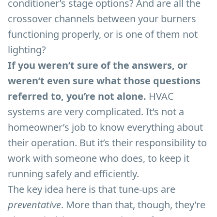
conditioner’s stage options? And are all the
crossover channels between your burners
functioning properly, or is one of them not
lighting?
If you weren’t sure of the answers, or
weren’t even sure what those questions
referred to, you’re not alone.
HVAC
systems are very complicated. It’s not a
homeowner’s job to know everything about
their operation. But it’s their responsibility to
work with someone who does, to keep it
running safely and efficiently.
The key idea here is that tune-ups are
preventative
. More than that, though, they’re