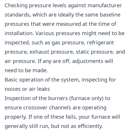
Checking pressure levels against manufacturer
standards, which are ideally the same baseline
pressures that were measured at the time of
installation. Various pressures might need to be
inspected, such as gas pressure, refrigerant
pressure, exhaust pressure, static pressure, and
air pressure. If any are off, adjustments will
need to be made.
Basic operation of the system, inspecting for
noises or air leaks
Inspection of the burners (furnace only) to
ensure crossover channels are operating
properly. If one of these fails, your furnace will
generally still run, but not as efficiently.