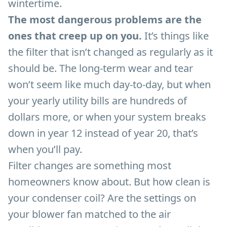
wintertime.
The most dangerous problems are the
ones that creep up on you.
It’s things like
the filter that isn’t changed as regularly as it
should be. The long-term wear and tear
won’t seem like much day-to-day, but when
your yearly utility bills are hundreds of
dollars more, or when your system breaks
down in year 12 instead of year 20, that’s
when you’ll pay.
Filter changes are something most
homeowners know about. But how clean is
your condenser coil? Are the settings on
your blower fan matched to the air