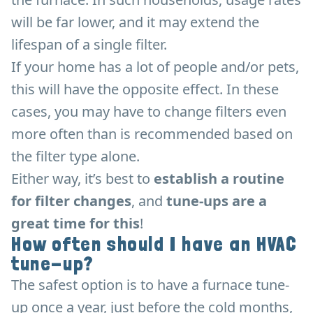
will be far lower, and it may extend the
lifespan of a single filter.
If your home has a lot of people and/or pets,
this will have the opposite effect. In these
cases, you may have to change filters even
more often than is recommended based on
the filter type alone.
Either way, it’s best to
establish a routine
for filter changes
, and
tune-ups are a
great time for this
!
How often should I have an HVAC
tune-up?
The safest option is to have a furnace tune-
up once a year, just before the cold months,