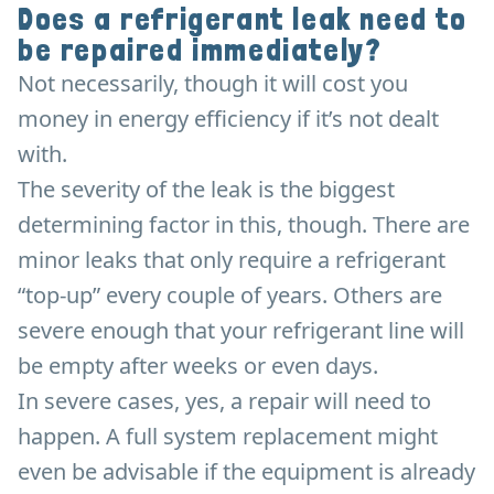
Does a refrigerant leak need to
be repaired immediately?
Not necessarily, though it will cost you
money in energy efficiency if it’s not dealt
with.
The severity of the leak is the biggest
determining factor in this, though. There are
minor leaks that only require a refrigerant
“top-up” every couple of years. Others are
severe enough that your refrigerant line will
be empty after weeks or even days.
In severe cases, yes, a repair will need to
happen. A full system replacement might
even be advisable if the equipment is already