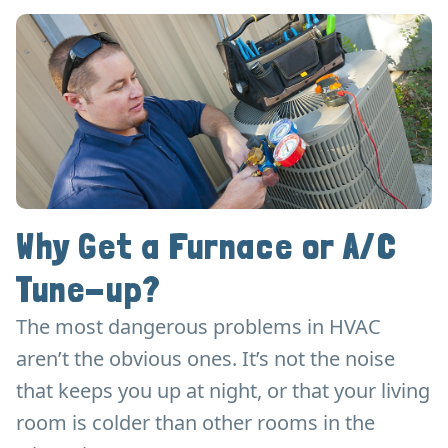
Why Get a Furnace or A/C
Tune-up?
The most dangerous problems in HVAC
aren’t the obvious ones. It’s not the noise
that keeps you up at night, or that your living
room is colder than other rooms in the