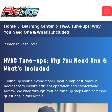
Skip to main content
Fire & Ice Heating, Cooling, Plumbing & Electrical
Op
Home
Learning Center
HVAC Tune-ups: Why
You Need One & What’s Included
Back To Resources
HVAC Tune-ups: Why You Need One &
What’s Included
Tuning up your air conditioner, heat pump or furnace is
necessary to ensure efficient operation and comfortable
airflow. We walk through routine tune-up steps and common
questions in this article.