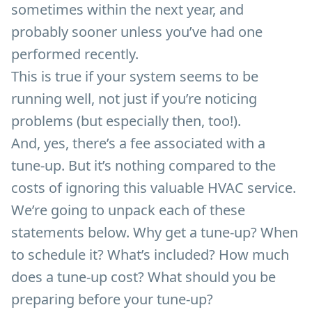
sometimes within the next year, and
probably sooner unless you’ve had one
performed recently.
This is true if your system seems to be
running well, not just if you’re noticing
problems (but especially then, too!).
And, yes, there’s a fee associated with a
tune-up. But it’s nothing compared to the
costs of ignoring this valuable HVAC service.
We’re going to unpack each of these
statements below. Why get a tune-up? When
to schedule it? What’s included? How much
does a tune-up cost? What should you be
preparing before your tune-up?