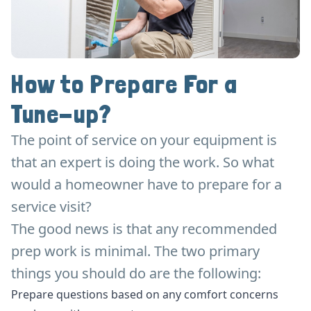
How to Prepare For a
Tune-up?
The point of service on your equipment is
that an expert is doing the work. So what
would a homeowner have to prepare for a
service visit?
The good news is that any recommended
prep work is minimal. The two primary
things you should do are the following:
Prepare questions based on any comfort concerns