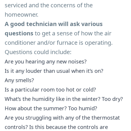
serviced and the concerns of the
homeowner.
A good technician will ask various
questions
to get a sense of how the air
conditioner and/or furnace is operating.
Questions could include:
Are you hearing any new noises?
Is it any louder than usual when it’s on?
Any smells?
Is a particular room too hot or cold?
What’s the humidity like in the winter? Too dry?
How about the summer? Too humid?
Are you struggling with any of the thermostat
controls? Is this because the controls are