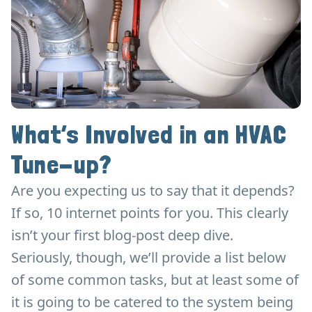
What’s Involved in an HVAC
Tune-up?
Are you expecting us to say that it depends?
If so, 10 internet points for you. This clearly
isn’t your first blog-post deep dive.
Seriously, though, we’ll provide a list below
of some common tasks, but at least some of
it is going to be catered to the system being