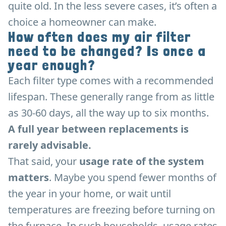
quite old. In the less severe cases, it’s often a
choice a homeowner can make.
How often does my air filter
need to be changed? Is once a
year enough?
Each filter type comes with a recommended
lifespan. These generally range from as little
as 30-60 days, all the way up to six months.
A full year between replacements is
rarely advisable.
That said, your
usage rate of the system
matters
. Maybe you spend fewer months of
the year in your home, or wait until
temperatures are freezing before turning on
the furnace. In such households, usage rates