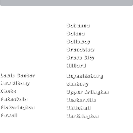
SERVICE AREAS
Bexley
Gahanna
Blacklick
Galena
Canal Winchester
Galloway
Columbus
Grandview
Delaware
Grove City
Dublin
Hilliard
Lewis Center
Reynoldsburg
New Albany
Sunbury
Obetz
Upper Arlington
Pataskala
Westerville
Pickerington
Whitehall
Powell
Worthington
ADA Notice