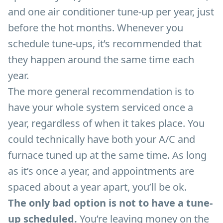
and one air conditioner tune-up per year, just
before the hot months. Whenever you
schedule tune-ups, it’s recommended that
they happen around the same time each
year.
The more general recommendation is to
have your whole system serviced once a
year, regardless of when it takes place. You
could technically have both your A/C and
furnace tuned up at the same time. As long
as it’s once a year, and appointments are
spaced about a year apart, you’ll be ok.
The only bad option is not to have a tune-
up scheduled.
You’re leaving money on the