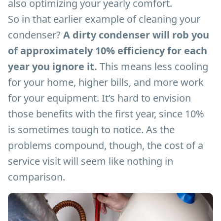
also optimizing your yearly comfort.
So in that earlier example of cleaning your
condenser?
A dirty condenser will rob you
of approximately 10% efficiency for each
year you ignore it.
This means less cooling
for your home, higher bills, and more work
for your equipment. It’s hard to envision
those benefits with the first year, since 10%
is sometimes tough to notice. As the
problems compound, though, the cost of a
service visit will seem like nothing in
comparison.