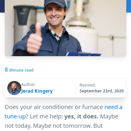
8
Minute read
Author:
Revised:
Jerad Kingery
September 23rd, 2020
Does your air conditioner or furnace
need a
tune-up
? Let me help:
yes, it does.
Maybe
not today. Maybe not tomorrow. But