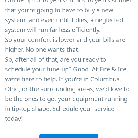
can be up to 10 years! That’s 10 years sooner
that you’re going to have to buy a new
system, and even until it dies, a neglected
system will run far less efficiently.
So your comfort is lower and your bills are
higher. No one wants that.
So, after all of that, are you ready to
schedule your tune-up? Good. At Fire & Ice,
we’re here to help. If you’re in Columbus,
Ohio, or the surrounding areas, we’d love to
be the ones to get your equipment running
in tip-top shape. Schedule your service
today!