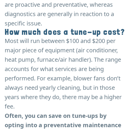
are proactive and preventative, whereas
diagnostics are generally in reaction to a
specific issue.
How much does a tune-up cost?
Most will run between $100 and $200 per
major piece of equipment (air conditioner,
heat pump, furnace/air handler). The range
accounts for what services are being
performed. For example, blower fans don’t
always need yearly cleaning, but in those
years where they do, there may be a higher
fee.
Often, you can save on tune-ups by
opting into a preventative maintenance