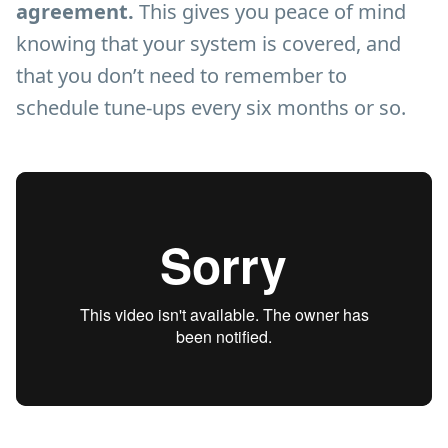
agreement.
This gives you peace of mind
knowing that your system is covered, and
that you don’t need to remember to
schedule tune-ups every six months or so.