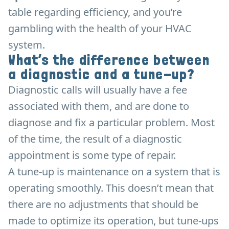
table regarding efficiency, and you’re
gambling with the health of your HVAC
system.
What’s the difference between
a diagnostic and a tune-up?
Diagnostic calls will usually have a fee
associated with them, and are done to
diagnose and fix a particular problem. Most
of the time, the result of a diagnostic
appointment is some type of repair.
A tune-up is maintenance on a system that is
operating smoothly. This doesn’t mean that
there are no adjustments that should be
made to optimize its operation, but tune-ups