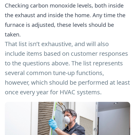
Checking carbon monoxide levels, both inside
the exhaust and inside the home. Any time the
furnace is adjusted, these levels should be
taken.
That list isn’t exhaustive, and will also
include items based on customer responses
to the questions above. The list represents
several common tune-up functions,
however, which should be performed at least
once every year for HVAC systems.