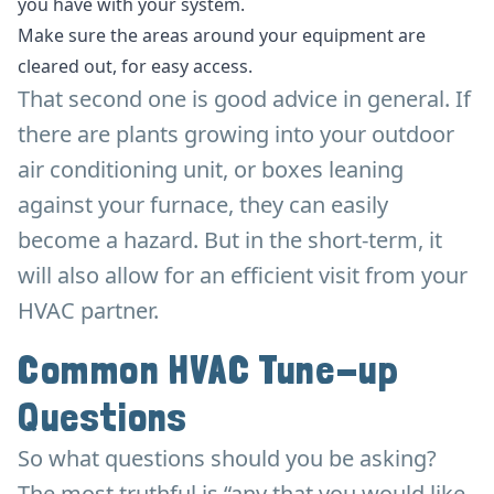
you have with your system.
Make sure the areas around your equipment are
cleared out, for easy access.
That second one is good advice in general. If
there are plants growing into your outdoor
air conditioning unit, or boxes leaning
against your furnace, they can easily
become a hazard. But in the short-term, it
will also allow for an efficient visit from your
HVAC partner.
Common HVAC Tune-up
Questions
So what questions should you be asking?
The most truthful is “any that you would like