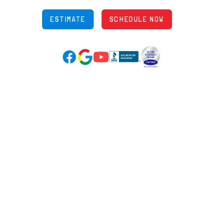
ESTIMATE
SCHEDULE NOW
Google Reviews (opens in new tab)
YouTube (opens in new tab)
Facebook (opens in new tab)
(opens in new tab)
(opens in new tab)
Over 3500 5-Star Reviews
HELPFUL LINKS
Home
HVAC Services
Learning Center
Plumbing
Financing
Electrical
Promotions
Generators
Ductless
Products
Our Story
Reviews
Contact
News
Fireball
Careers