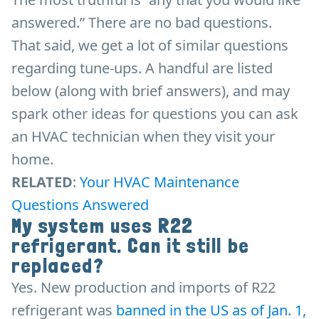
answered.” There are no bad questions.
That said, we get a lot of similar questions
regarding tune-ups. A handful are listed
below (along with brief answers), and may
spark other ideas for questions you can ask
an HVAC technician when they visit your
home.
RELATED
:
Your HVAC Maintenance
Questions Answered
My system uses R22
refrigerant. Can it still be
replaced?
Yes. New production and imports of R22
refrigerant was
banned in the US as of Jan. 1,