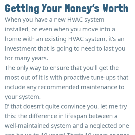
Getting Your Money’s Worth
When you have a new HVAC system
installed, or even when you move into a
home with an existing HVAC system, it’s an
investment that is going to need to last you
for many years.
The only way to ensure that you’ll get the
most out of it is with proactive tune-ups that
include any recommended maintenance to
your system.
If that doesn’t quite convince you, let me try
this: the difference in lifespan between a
well-maintained system and a neglected one