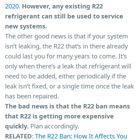
2020
.
However, any existing R22
refrigerant can still be used to service
new systems.
The other good news is that if your system
isn’t leaking, the R22 that’s in there already
could last you for many years to come. It’s
only when there’s a leak that refrigerant will
need to be added, either periodically if the
leak isn’t fixed, or a single time once the leak
has been repaired.
The bad news is that the R22 ban means
that R22 is getting more expensive
quickly.
Plan accordingly.
RELATED
:
The R22 Ban: How It Affects You