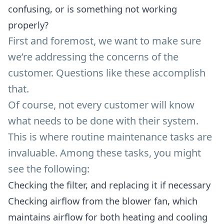
confusing, or is something not working
properly?
First and foremost, we want to make sure
we’re addressing the concerns of the
customer. Questions like these accomplish
that.
Of course, not every customer will know
what needs to be done with their system.
This is where routine maintenance tasks are
invaluable. Among these tasks, you might
see the following:
Checking the filter, and replacing it if necessary
Checking airflow from the blower fan, which
maintains airflow for both heating and cooling