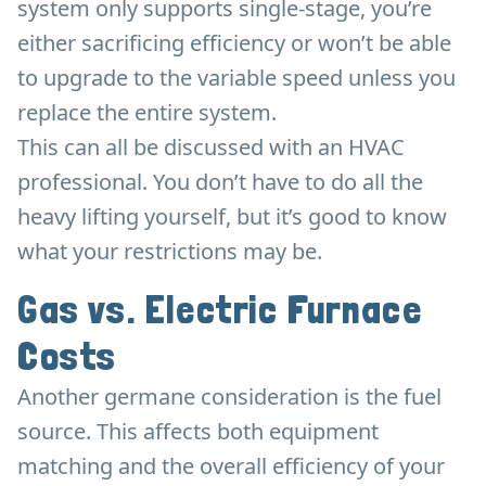
system only supports single-stage, you’re
either sacrificing efficiency or won’t be able
to upgrade to the variable speed unless you
replace the entire system.
This can all be discussed with an HVAC
professional. You don’t have to do all the
heavy lifting yourself, but it’s good to know
what your restrictions may be.
Gas vs. Electric Furnace
Costs
Another germane consideration is the fuel
source. This affects both equipment
matching and the overall efficiency of your