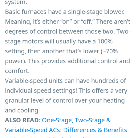
system.
Basic furnaces have a single-stage blower.
Meaning, it’s either “on” or “off.” There aren’t
degrees of control between those two. Two-
stage motors will usually have a 100%
setting, then another that’s lower (~70%
power). This provides additional control and
comfort.
Variable-speed units can have hundreds of
individual speed settings! This offers a very
granular level of control over your heating
and cooling.
ALSO READ
:
One-Stage, Two-Stage &
Variable-Speed ACs: Differences & Benefits