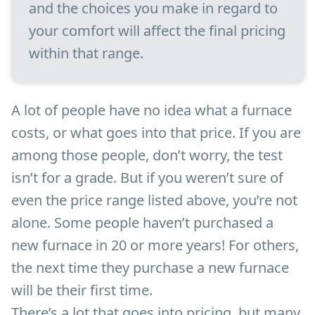
and the choices you make in regard to
your comfort will affect the final pricing
within that range.
A lot of people have no idea what a furnace
costs, or what goes into that price. If you are
among those people, don’t worry, the test
isn’t for a grade. But if you weren’t sure of
even the price range listed above, you’re not
alone. Some people haven’t purchased a
new furnace in 20 or more years! For others,
the next time they purchase a new furnace
will be their first time.
There’s a lot that goes into pricing, but many