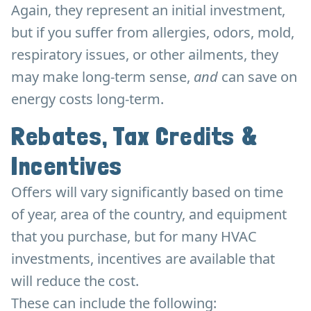
Again, they represent an initial investment,
but if you suffer from allergies, odors, mold,
respiratory issues, or other ailments, they
may make long-term sense,
and
can save on
energy costs long-term.
Rebates, Tax Credits &
Incentives
Offers will vary significantly based on time
of year, area of the country, and equipment
that you purchase, but for many HVAC
investments, incentives are available that
will reduce the cost.
These can include the following: