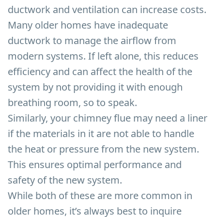
ductwork and ventilation can increase costs.
Many older homes have inadequate
ductwork to manage the airflow from
modern systems. If left alone, this reduces
efficiency and can affect the health of the
system by not providing it with enough
breathing room, so to speak.
Similarly, your chimney flue may need a liner
if the materials in it are not able to handle
the heat or pressure from the new system.
This ensures optimal performance and
safety of the new system.
While both of these are more common in
older homes, it’s always best to inquire