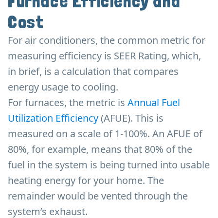
Furnace Efficiency and
Cost
For air conditioners, the common metric for
measuring efficiency is SEER Rating, which,
in brief, is a calculation that compares
energy usage to cooling.
For furnaces, the metric is
Annual Fuel
Utilization Efficiency
(AFUE). This is
measured on a scale of 1-100%. An AFUE of
80%, for example, means that 80% of the
fuel in the system is being turned into usable
heating energy for your home. The
remainder would be vented through the
system’s exhaust.