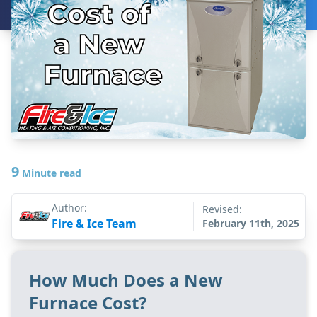
9
Minute read
Author:
Revised:
Fire & Ice Team
February 11th, 2025
How Much Does a New
Furnace Cost?