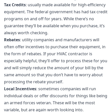
Tax Credits
: usually made available for high-efficiency
equipment. The federal government has had tax credit
programs on and off for years. While there’s no
guarantee they’ll be available when you purchase, it’s
always worth checking.
Rebates
: utility companies and manufacturers will
often offer incentives to purchase their equipment, in
the form of rebates. If your HVAC contractor is
especially helpful, they’ll offer to process these for you
and will simply reduce the amount of your bill by the
same amount so that you don’t have to worry about
processing the rebate yourself.
Local Incentives
: sometimes companies will run
individual deals or offer discounts for things like being
an armed forces veteran. These will be the most
variable, but are again worth looking into.