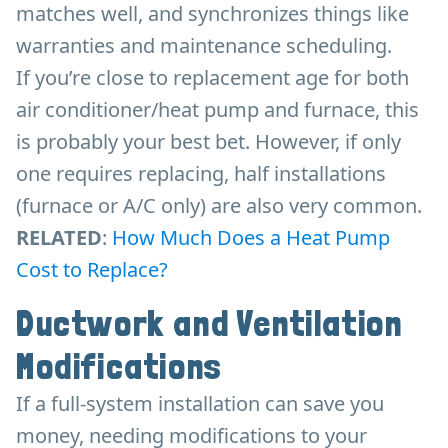
matches well, and synchronizes things like
warranties and maintenance scheduling.
If you’re close to replacement age for both
air conditioner/heat pump and furnace, this
is probably your best bet. However, if only
one requires replacing, half installations
(furnace or A/C only) are also very common.
RELATED
:
How Much Does a Heat Pump
Cost to Replace?
Ductwork and Ventilation
Modifications
If a full-system installation can save you
money, needing modifications to your