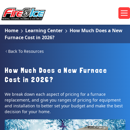
Skip to main content
Fire & Ice Heating, Cooling, Plumbing & Electrical
Op
Home
Learning Center
How Much Does a New
Furnace Cost in 2026?
Back To Resources
How Much Does a New Furnace
Cost in 2026?
We break down each aspect of pricing for a furnace
replacement, and give you ranges of pricing for equipment
and installation to better set your budget and make the best
decision for your home.