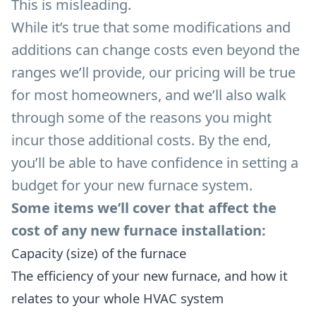
This is misleading.
While it’s true that some modifications and
additions can change costs even beyond the
ranges we’ll provide, our pricing will be true
for most homeowners, and we’ll also walk
through some of the reasons you might
incur those additional costs. By the end,
you’ll be able to have confidence in setting a
budget for your new furnace system.
Some items we’ll cover that affect the
cost of any new furnace installation:
Capacity (size) of the furnace
The efficiency of your new furnace, and how it
relates to your whole HVAC system