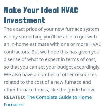
Make Your Ideal HVAC
Investment
The exact price of your new furnace system
is only something you’ll be able to get with
an in-home estimate with one or more HVAC
contractors. But we hope this has given you
a sense of what to expect in terms of cost,
so that you can set your budget accordingly.
We also have a number of other resources
related to the cost of a new furnace and
other furnace topics, like the guide below.
RELATED:
The Complete Guide to Home
Furnaces