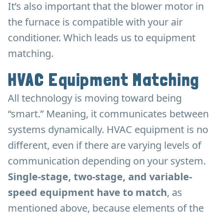
It’s also important that the blower motor in
the furnace is compatible with your air
conditioner. Which leads us to equipment
matching.
HVAC Equipment Matching
All technology is moving toward being
“smart.” Meaning, it communicates between
systems dynamically. HVAC equipment is no
different, even if there are varying levels of
communication depending on your system.
Single-stage, two-stage, and variable-
speed equipment have to match
, as
mentioned above, because elements of the