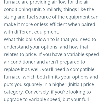
furnace are providing airflow for the air
conditioning unit. Similarly, things like the
sizing and fuel source of the equipment can
make it more or less efficient when paired
with different equipment.
What this boils down to is that you need to
understand your options, and how that
relates to price. If you have a variable-speed
air conditioner and aren’t prepared to
replace it as well, you’ll need a compatible
furnace, which both limits your options and
puts you squarely in a higher (initial) price
category. Conversely, if you’re looking to
upgrade to variable speed, but your full