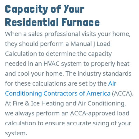
Capacity of Your
Residential Furnace
When a sales professional visits your home,
they should perform a Manual J Load
Calculation to determine the capacity
needed in an HVAC system to properly heat
and cool your home. The industry standards
for these calculations are set by the
Air
Conditioning Contractors of America
(ACCA).
At Fire & Ice Heating and Air Conditioning,
we always perform an ACCA-approved load
calculation to ensure accurate sizing of your
system.