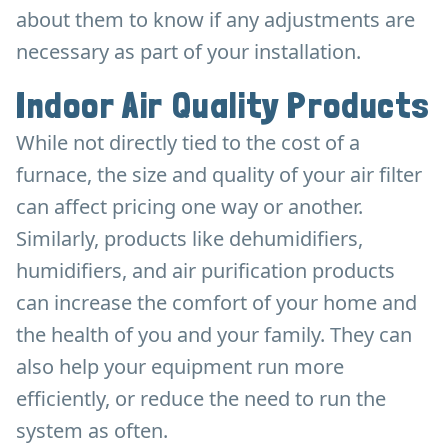
about them to know if any adjustments are
necessary as part of your installation.
Indoor Air Quality Products
While not directly tied to the cost of a
furnace, the size and quality of your air filter
can affect pricing one way or another.
Similarly, products like dehumidifiers,
humidifiers, and air purification products
can increase the comfort of your home and
the health of you and your family. They can
also help your equipment run more
efficiently, or reduce the need to run the
system as often.