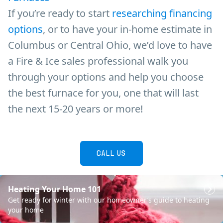
If you’re ready to start
researching financing
options
, or to have your in-home estimate in
Columbus or Central Ohio, we’d love to have
a Fire & Ice sales professional walk you
through your options and help you choose
the best furnace for you, one that will last
the next 15-20 years or more!
CALL US
Heating Your Home 101
SCHEDULE NOW
Get ready for winter with our homeowner’s guide to heating
your home