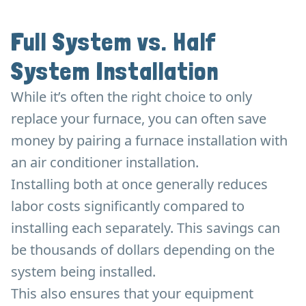
Full System vs. Half
System Installation
While it’s often the right choice to only
replace your furnace, you can often save
money by pairing a furnace installation with
an air conditioner installation.
Installing both at once generally reduces
labor costs significantly compared to
installing each separately. This savings can
be thousands of dollars depending on the
system being installed.
This also ensures that your equipment