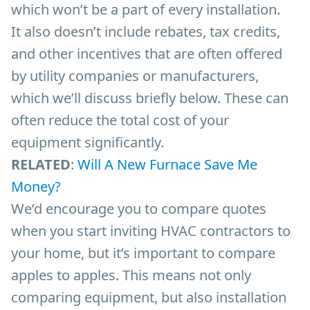
which won’t be a part of every installation.
It also doesn’t include rebates, tax credits,
and other incentives that are often offered
by utility companies or manufacturers,
which we’ll discuss briefly below. These can
often reduce the total cost of your
equipment significantly.
RELATED
:
Will A New Furnace Save Me
Money?
We’d encourage you to compare quotes
when you start inviting HVAC contractors to
your home, but it’s important to compare
apples to apples. This means not only
comparing equipment, but also installation