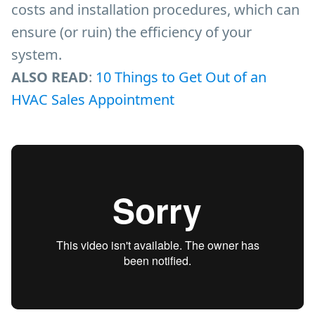
costs and installation procedures, which can
ensure (or ruin) the efficiency of your
system.
ALSO READ
:
10 Things to Get Out of an
HVAC Sales Appointment