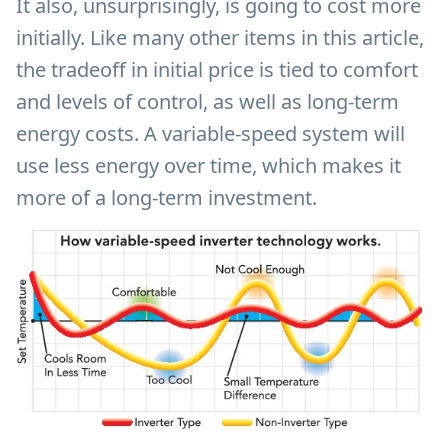
It also, unsurprisingly, is going to cost more
initially. Like many other items in this article,
the tradeoff in initial price is tied to comfort
and levels of control, as well as long-term
energy costs. A variable-speed system will
use less energy over time, which makes it
more of a long-term investment.