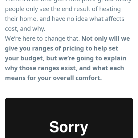
people only see the end result of heating
their home, and have no idea what affects
cost, and why.
We’re here to change that.
Not only will we
give you ranges of pricing to help set
your budget, but we’re going to explain
why those ranges exist, and what each
means for your overall comfort.