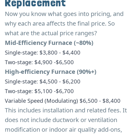
Replacement
Now you know what goes into pricing, and
why each area affects the final price. So
what are the actual price ranges?
Mid-Efficiency Furnace (~80%)
Single-stage: $3,800 - $4,400
Two-stage: $4,900 -$6,500
High-efficiency Furnace (90%+)
Single-stage: $4,500 - $6,200
Two-stage: $5,100 -$6,700
Variable Speed (Modulating) $6,500 - $8,400
This includes installation and related fees. It
does not include ductwork or ventilation
modification or indoor air quality add-ons,