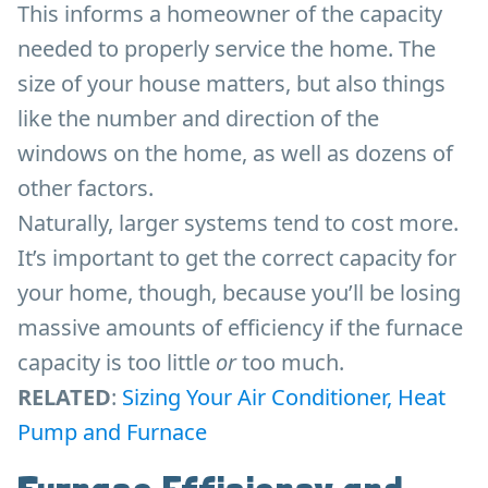
This informs a homeowner of the capacity
needed to properly service the home. The
size of your house matters, but also things
like the number and direction of the
windows on the home, as well as dozens of
other factors.
Naturally, larger systems tend to cost more.
It’s important to get the correct capacity for
your home, though, because you’ll be losing
massive amounts of efficiency if the furnace
capacity is too little
or
too much.
RELATED
:
Sizing Your Air Conditioner, Heat
Pump and Furnace