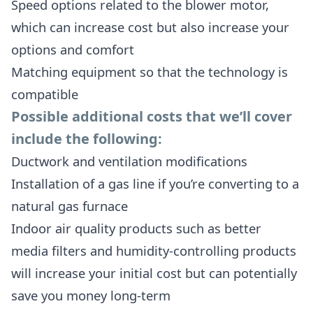
Speed options related to the blower motor,
which can increase cost but also increase your
options and comfort
Matching equipment so that the technology is
compatible
Possible additional costs that we’ll cover
include the following:
Ductwork and ventilation modifications
Installation of a gas line if you’re converting to a
natural gas furnace
Indoor air quality products such as better
media filters and humidity-controlling products
will increase your initial cost but can potentially
save you money long-term