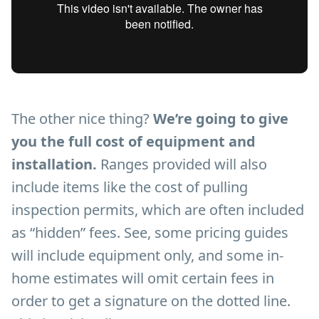
The other nice thing?
We’re going to give
you the full cost of equipment and
installation.
Ranges provided will also
include items like the cost of pulling
inspection permits, which are often included
as “hidden” fees. See, some pricing guides
will include equipment only, and some in-
home estimates will omit certain fees in
order to get a signature on the dotted line.