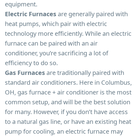
equipment.
Electric Furnaces
are generally paired with
heat pumps, which pair with electric
technology more efficiently. While an electric
furnace can be paired with an air
conditioner, you’re sacrificing a lot of
efficiency to do so.
Gas Furnaces
are traditionally paired with
standard air conditioners. Here in Columbus,
OH, gas furnace + air conditioner is the most
common setup, and will be the best solution
for many. However, if you don’t have access
to a natural gas line, or have an existing heat
pump for cooling, an electric furnace may