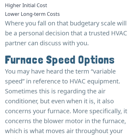
Higher Initial Cost
Lower Long-term Costs
Where you fall on that budgetary scale will
be a personal decision that a trusted HVAC
partner can discuss with you.
Furnace Speed Options
You may have heard the term “variable
speed” in reference to HVAC equipment.
Sometimes this is regarding the air
conditioner, but even when it is, it also
concerns your furnace. More specifically, it
concerns the blower motor in the furnace,
which is what moves air throughout your