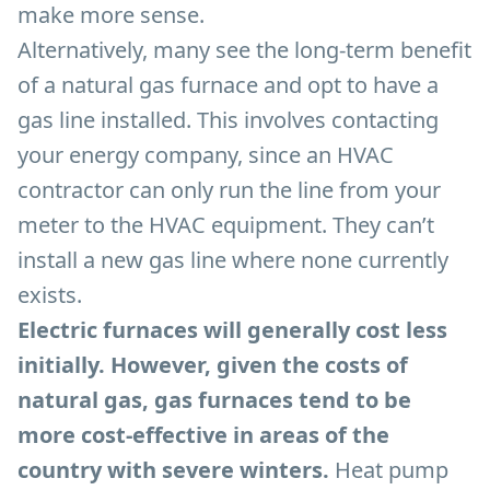
make more sense.
Alternatively, many see the long-term benefit
of a natural gas furnace and opt to have a
gas line installed. This involves contacting
your energy company, since an HVAC
contractor can only run the line from your
meter to the HVAC equipment. They can’t
install a new gas line where none currently
exists.
Electric furnaces will generally cost less
initially. However, given the costs of
natural gas, gas furnaces tend to be
more cost-effective in areas of the
country with severe winters.
Heat pump