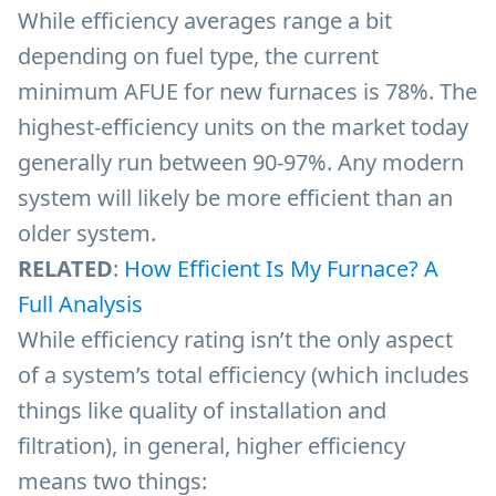
While efficiency averages range a bit
depending on fuel type, the current
minimum AFUE for new furnaces is 78%. The
highest-efficiency units on the market today
generally run between 90-97%. Any modern
system will likely be more efficient than an
older system.
RELATED
:
How Efficient Is My Furnace? A
Full Analysis
While efficiency rating isn’t the only aspect
of a system’s total efficiency (which includes
things like quality of installation and
filtration), in general, higher efficiency
means two things: