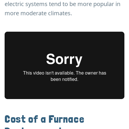
electric systems tend to be more popular in
more moderate climates.
Cost of a Furnace