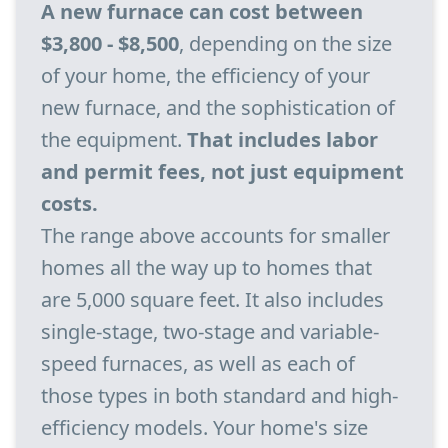
A new furnace can cost between
$3,800 - $8,500
, depending on the size
of your home, the efficiency of your
new furnace, and the sophistication of
the equipment.
That includes labor
and permit fees, not just equipment
costs.
The range above accounts for smaller
homes all the way up to homes that
are 5,000 square feet. It also includes
single-stage, two-stage and variable-
speed furnaces, as well as each of
those types in both standard and high-
efficiency models. Your home's size