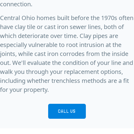
connection.
Central Ohio homes built before the 1970s often
have clay tile or cast iron sewer lines, both of
which deteriorate over time. Clay pipes are
especially vulnerable to root intrusion at the
joints, while cast iron corrodes from the inside
out. We'll evaluate the condition of your line and
walk you through your replacement options,
including whether trenchless methods are a fit
for your property.
CALL US