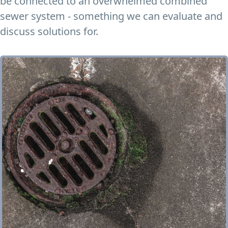
be connected to an overwhelmed combined
sewer system - something we can evaluate and
discuss solutions for.