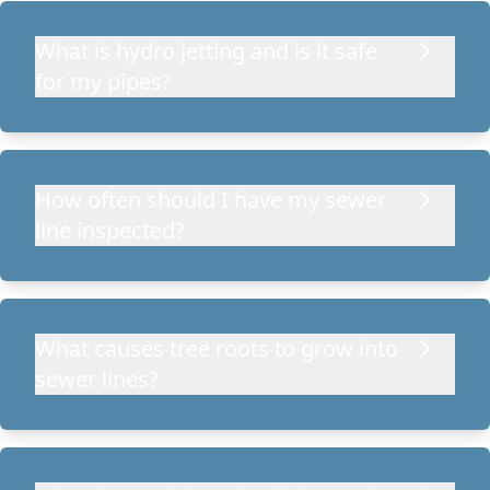
What is hydro jetting and is it safe
for my pipes?
How often should I have my sewer
line inspected?
What causes tree roots to grow into
sewer lines?