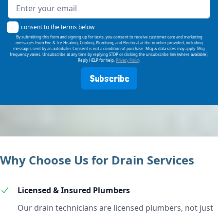
I consent to the terms below
By submitting this form and signing up for texts, you consent to receive customer care and marketing
messages from Fire & Ice Heating, Cooling, Plumbing, and Electrical at the number provided, including
messages sent by an autodialer. Consent is not a condition of purchase. Msg & data rates may apply. Msg
frequency varies. Unsubscribe at any time by replying STOP or clicking the unsubscribe link (where available).
Reply HELP for help.
Privacy Policy
Subscribe
Why Choose Us for Drain Services
Licensed & Insured Plumbers
Our drain technicians are licensed plumbers, not just