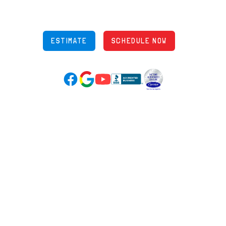
Phone: (614) 245-5539
OH Lic: #36883
ESTIMATE
SCHEDULE NOW
Google Reviews (opens in new tab)
YouTube (opens in new tab)
Facebook (opens in new tab)
(opens in new tab)
(opens in new tab)
Over 3500 5-Star Reviews
HELPFUL LINKS
Home
HVAC Services
Learning Center
Plumbing
Financing
Electrical
Promotions
Generators
Ductless
Products
Our Story
Reviews
Contact