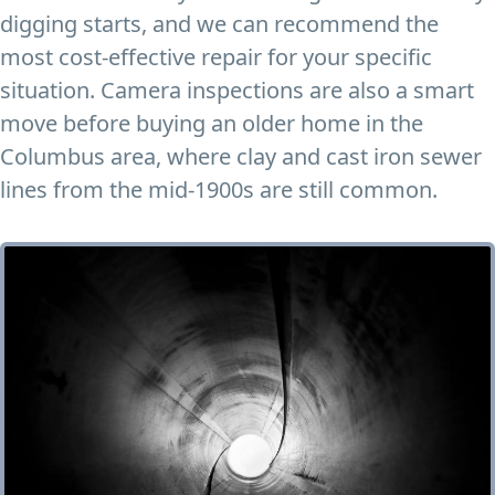
digging starts, and we can recommend the
most cost-effective repair for your specific
situation. Camera inspections are also a smart
move before buying an older home in the
Columbus area, where clay and cast iron sewer
lines from the mid-1900s are still common.