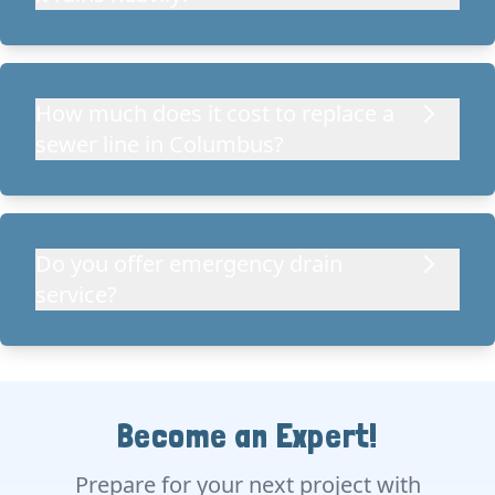
How much does it cost to replace a
sewer line in Columbus?
Do you offer emergency drain
service?
Become an Expert!
Prepare for your next project with