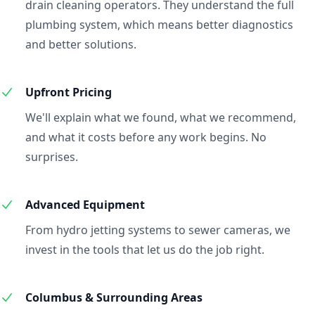
drain cleaning operators. They understand the full
plumbing system, which means better diagnostics
and better solutions.
Upfront Pricing
We'll explain what we found, what we recommend,
and what it costs before any work begins. No
surprises.
Advanced Equipment
From hydro jetting systems to sewer cameras, we
invest in the tools that let us do the job right.
Columbus & Surrounding Areas