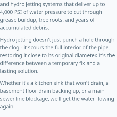
and hydro jetting systems that deliver up to
4,000 PSI of water pressure to cut through
grease buildup, tree roots, and years of
accumulated debris.
Hydro jetting doesn't just punch a hole through
the clog - it scours the full interior of the pipe,
restoring it close to its original diameter. It's the
difference between a temporary fix and a
lasting solution.
Whether it's a kitchen sink that won't drain, a
basement floor drain backing up, or a main
sewer line blockage, we'll get the water flowing
again.