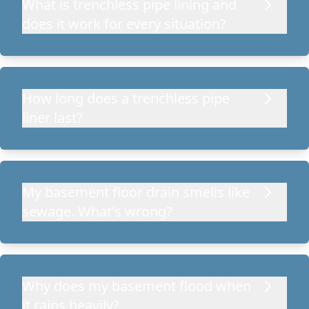
What is trenchless pipe lining and
does it work for every situation?
How long does a trenchless pipe
liner last?
My basement floor drain smells like
sewage. What's wrong?
Why does my basement flood when
it rains heavily?