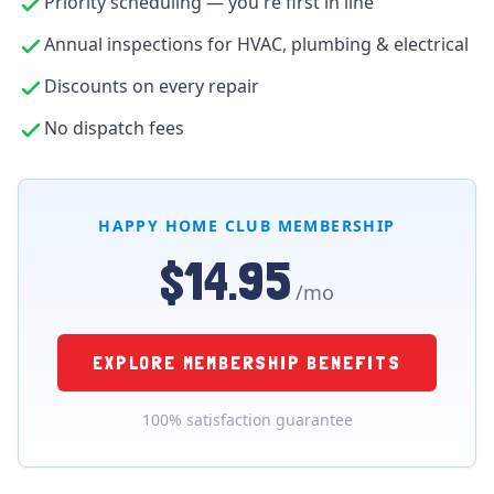
Priority scheduling — you're first in line
Annual inspections for HVAC, plumbing & electrical
Discounts on every repair
No dispatch fees
HAPPY HOME CLUB MEMBERSHIP
$14.95
/mo
EXPLORE MEMBERSHIP BENEFITS
100% satisfaction guarantee