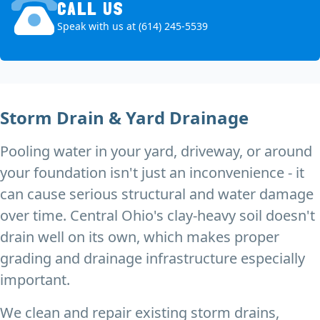
CALL US
Speak with us at (614) 245-5539
Storm Drain & Yard Drainage
Pooling water in your yard, driveway, or around
your foundation isn't just an inconvenience - it
can cause serious structural and water damage
over time. Central Ohio's clay-heavy soil doesn't
drain well on its own, which makes proper
grading and drainage infrastructure especially
important.
We clean and repair existing storm drains,