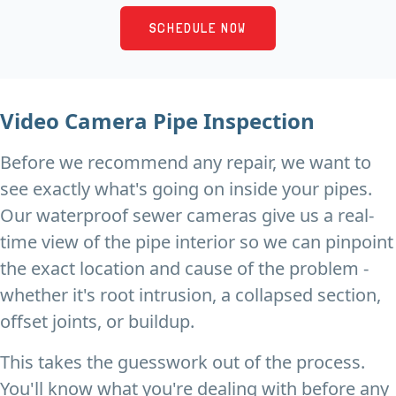
SCHEDULE NOW
Video Camera Pipe Inspection
Before we recommend any repair, we want to
see exactly what's going on inside your pipes.
Our waterproof sewer cameras give us a real-
time view of the pipe interior so we can pinpoint
the exact location and cause of the problem -
whether it's root intrusion, a collapsed section,
offset joints, or buildup.
This takes the guesswork out of the process.
You'll know what you're dealing with before any