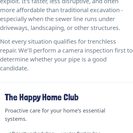
exploit. It's faster, less disruptive, and often
more affordable than traditional excavation -
especially when the sewer line runs under
driveways, landscaping, or other structures.
Not every situation qualifies for trenchless
repair. We'll perform a camera inspection first to
determine whether your pipe is a good
candidate.
The Happy Home Club
Proactive care for your home's essential
systems.