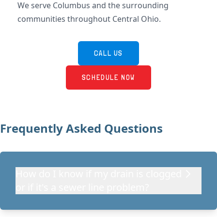
We serve Columbus and the surrounding
communities throughout Central Ohio.
CALL US
SCHEDULE NOW
Frequently Asked Questions
How do I know if my drain is clogged
or if it's a sewer line problem?