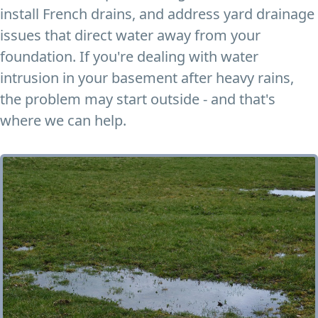
install French drains, and address yard drainage
issues that direct water away from your
foundation. If you're dealing with water
intrusion in your basement after heavy rains,
the problem may start outside - and that's
where we can help.