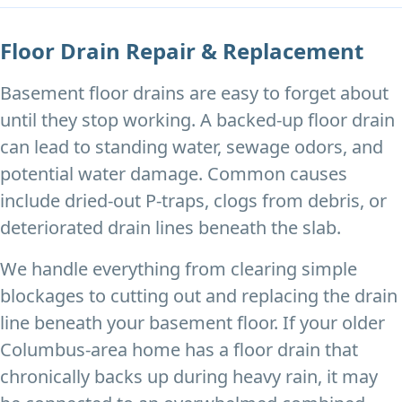
Floor Drain Repair & Replacement
Basement floor drains are easy to forget about
until they stop working. A backed-up floor drain
can lead to standing water, sewage odors, and
potential water damage. Common causes
include dried-out P-traps, clogs from debris, or
deteriorated drain lines beneath the slab.
We handle everything from clearing simple
blockages to cutting out and replacing the drain
line beneath your basement floor. If your older
Columbus-area home has a floor drain that
chronically backs up during heavy rain, it may