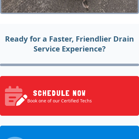
Ready for a Faster, Friendlier Drain
Service Experience?
SCHEDULE NOW
Book one of our Certified Techs