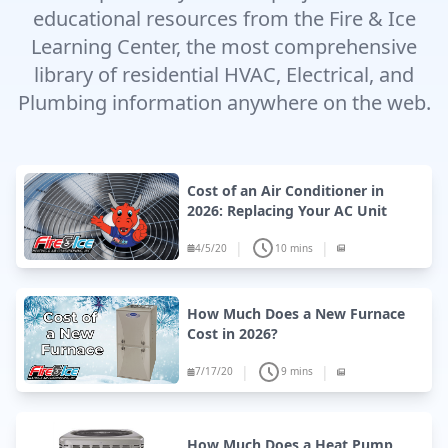
educational resources from the Fire & Ice
Learning Center, the most comprehensive
library of residential HVAC, Electrical, and
Plumbing information anywhere on the web.
Cost of an Air Conditioner in
2026: Replacing Your AC Unit
|
|
4/5/20
10 mins
How Much Does a New Furnace
Cost in 2026?
|
|
7/17/20
9 mins
How Much Does a Heat Pump