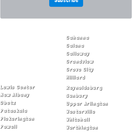
Subscribe
SERVICE AREAS
Bexley
Gahanna
Blacklick
Galena
Canal Winchester
Galloway
Columbus
Grandview
Delaware
Grove City
Dublin
Hilliard
Lewis Center
Reynoldsburg
New Albany
Sunbury
Obetz
Upper Arlington
Pataskala
Westerville
Pickerington
Whitehall
Powell
Worthington