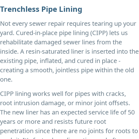
Trenchless Pipe Lining
Not every sewer repair requires tearing up your
yard. Cured-in-place pipe lining (CIPP) lets us
rehabilitate damaged sewer lines from the
inside. A resin-saturated liner is inserted into the
existing pipe, inflated, and cured in place -
creating a smooth, jointless pipe within the old
one.
CIPP lining works well for pipes with cracks,
root intrusion damage, or minor joint offsets.
The new liner has an expected service life of 50
years or more and resists future root
penetration since there are no joints for roots to