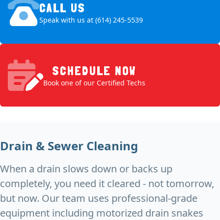
CALL US
Speak with us at (614) 245-5539
SCHEDULE NOW
Book one of our Certified Techs
Drain & Sewer Cleaning
When a drain slows down or backs up
completely, you need it cleared - not tomorrow,
but now. Our team uses professional-grade
equipment including motorized drain snakes