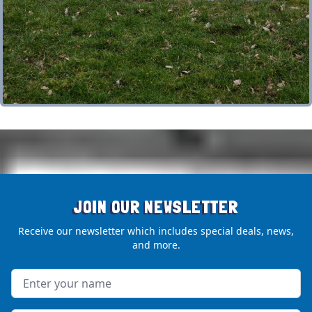
JOIN OUR NEWSLETTER
Receive our newsletter which includes special deals, news,
and more.
Name
Email address