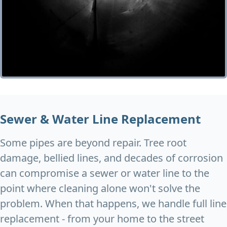
Sewer & Water Line Replacement
Some pipes are beyond repair. Tree root
damage, bellied lines, and decades of corrosion
can compromise a sewer or water line to the
point where cleaning alone won't solve the
problem. When that happens, we handle full line
replacement - from your home to the street