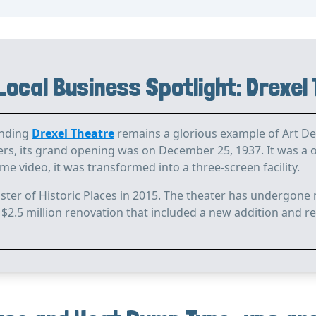
Local Business Spotlight: Drexel
anding
Drexel Theatre
remains a glorious example of Art Dec
s, its grand opening was on December 25, 1937. It was a on
 video, it was transformed into a three-screen facility.
ster of Historic Places in 2015. The theater has undergone 
 $2.5 million renovation that included a new addition and re