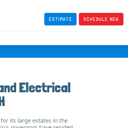
ESTIMATE
SCHEDULE NOW
and Electrical
H
or its large estates in the
hio's governors have resided