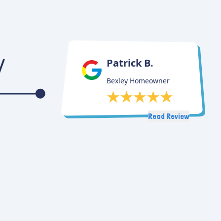
Patrick B.
Bexley Homeowner
Read Review