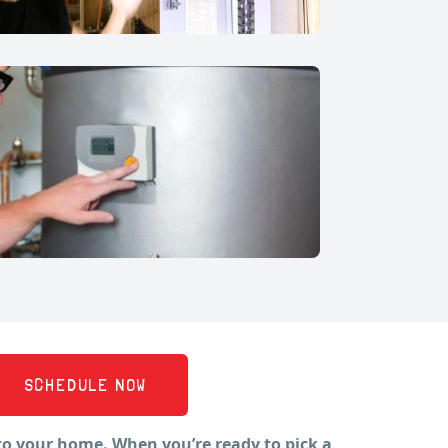
SCHEDULE NOW
to your home. When you’re ready to pick a