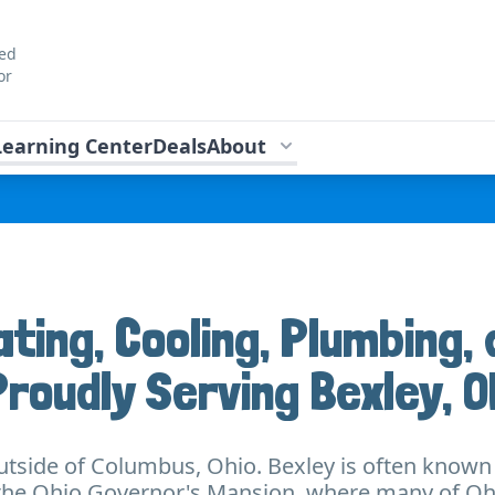
ted
or
Learning Center
Deals
About
ating, Cooling, Plumbing, 
Proudly Serving Bexley, O
outside of Columbus, Ohio. Bexley is often known f
es the Ohio Governor's Mansion, where many of O