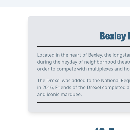
Bexley 
Located in the heart of Bexley, the longst
during the heyday of neighborhood theater
order to compete with multiplexes and home
The Drexel was added to the National Regi
in 2016, Friends of the Drexel completed a
and iconic marquee.