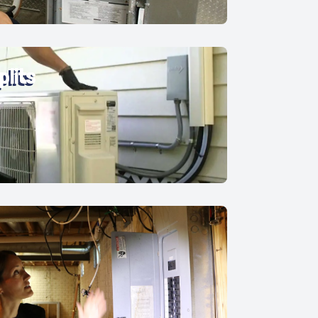
plits