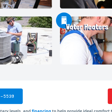
Water Heaters
5-5539
tary levels, and
financing
to help provide ideal comfort 