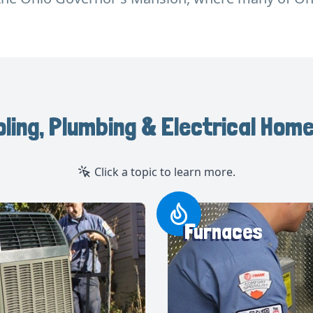
oling, Plumbing & Electrical Home
Click a topic to learn more.
Furnaces