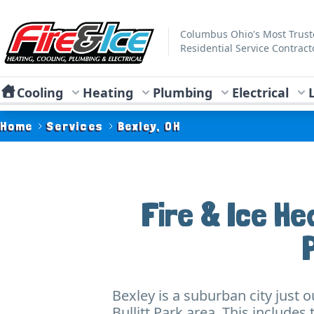
Skip to main content
Fire & Ice Heating, Cooling, Plumbing & Electrical
Columbus Ohio's Most Trus
Residential Service Contract
Cooling
Heating
Plumbing
Electrical
Home
Services
Bexley, OH
Fire & Ice He
Bexley is a suburban city just 
Bullitt Park area. This includ