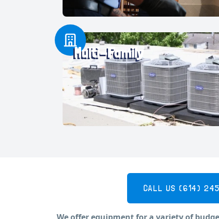
Multi-Family
CALL US
(614) 24
We offer equipment for a variety of budge