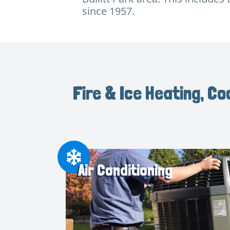
since 1957.
Fire & Ice Heating, Co
Air Conditioning