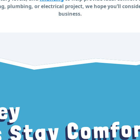
g, plumbing, or electrical project, we hope you’ll consid
business.
ey
 Stay Comfo