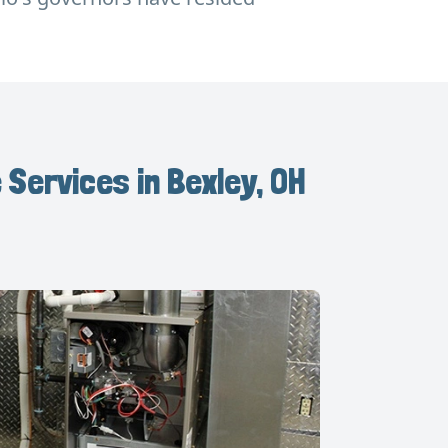
 Services in Bexley, OH