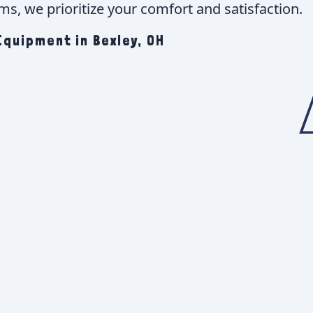
s, we prioritize your comfort and satisfaction.
quipment in Bexley, OH