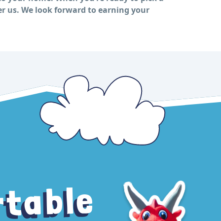
er us. We look forward to earning your
rtable