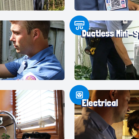
Ductless Mini-S
Electrical