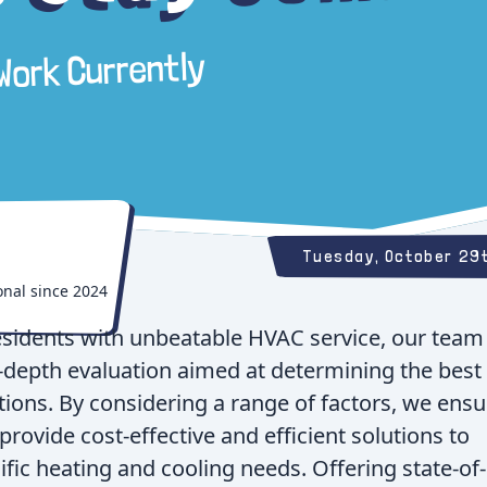
 Work Currently
Tuesday, October 29
onal since
2024
esidents with unbeatable HVAC service, our team 
n-depth evaluation aimed at determining the best
ons. By considering a range of factors, we ensu
provide cost-effective and efficient solutions to
fic heating and cooling needs. Offering state-of-