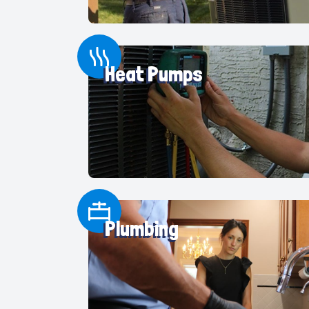
Heat Pumps
Plumbing