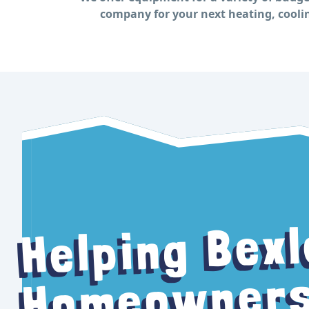
company for your next heating, coolin
Bexl
Helping
Homeowners