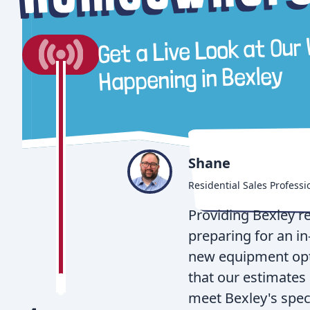
Get a Live Look at Our
Bexley
Happening in
Shane
Residential Sales Professi
Providing Bexley r
preparing for an i
new equipment opti
that our estimates 
meet Bexley's speci