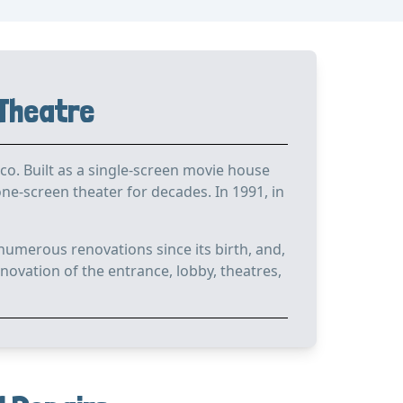
 Theatre
o. Built as a single-screen movie house
e-screen theater for decades. In 1991, in
numerous renovations since its birth, and,
novation of the entrance, lobby, theatres,