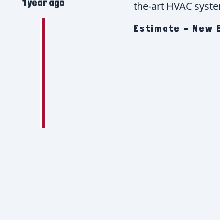
1 year ago
the-art HVAC system
Estimate - New E