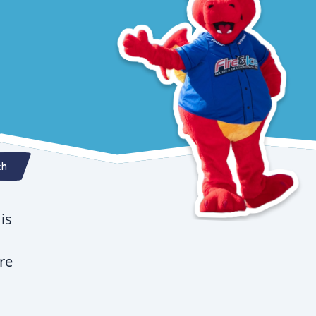
th
is
re