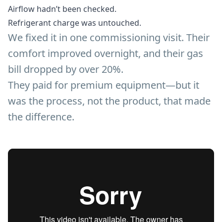
Airflow hadn’t been checked.
Refrigerant charge was untouched.
We fixed it in one commissioning visit. Their
comfort improved overnight, and their gas
bill dropped by over 20%.
They paid for premium equipment—but it
was the process, not the product, that made
the difference.