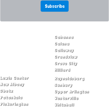
Subscribe
SERVICE AREAS
Bexley
Gahanna
Blacklick
Galena
Canal Winchester
Galloway
Columbus
Grandview
Delaware
Grove City
Dublin
Hilliard
Lewis Center
Reynoldsburg
New Albany
Sunbury
Obetz
Upper Arlington
Pataskala
Westerville
Pickerington
Whitehall