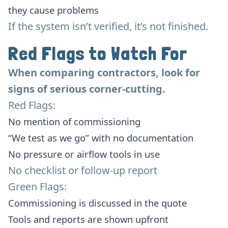
they cause problems
If the system isn’t verified, it’s not finished.
Red Flags to Watch For
When comparing contractors, look for
signs of serious corner-cutting.
Red Flags:
No mention of commissioning
“We test as we go” with no documentation
No pressure or airflow tools in use
No checklist or follow-up report
Green Flags:
Commissioning is discussed in the quote
Tools and reports are shown upfront