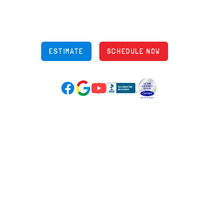
Phone: (614) 245-5539
OH Lic: #36883
ESTIMATE
SCHEDULE NOW
Google Reviews (opens in new tab)
YouTube (opens in new tab)
Facebook (opens in new tab)
(opens in new tab)
(opens in new tab)
Over 3500 5-Star Reviews
HELPFUL LINKS
Home
HVAC Services
Learning Center
Plumbing
Financing
Electrical
Promotions
Generators
Ductless
Products
Our Story