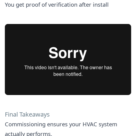
You get proof of verification after install
Final Takeaways
Commissioning ensures your HVAC system
actually performs.