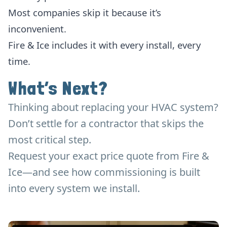
Most companies skip it because it’s
inconvenient.
Fire & Ice includes it with every install, every
time.
What’s Next?
Thinking about replacing your HVAC system?
Don’t settle for a contractor that skips the
most critical step.
Request your exact price quote from Fire &
Ice—and see how commissioning is built
into every system we install.