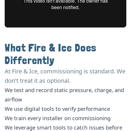
What Fire & Ice Does
Differently
At Fire & Ice, commissioning is standard. We
don’t treat it as optional.
We test and record static pressure, charge, and
airflow
We use digital tools to verify performance
We train every installer on commissioning
We leverage smart tools to catch issues before