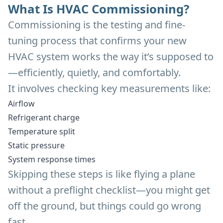
What Is HVAC Commissioning?
Commissioning is the testing and fine-
tuning process that confirms your new
HVAC system works the way it’s supposed to
—efficiently, quietly, and comfortably.
It involves checking key measurements like:
Airflow
Refrigerant charge
Temperature split
Static pressure
System response times
Skipping these steps is like flying a plane
without a preflight checklist—you might get
off the ground, but things could go wrong
fast.