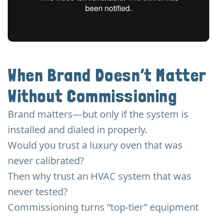
When Brand Doesn’t Matter
Without Commissioning
Brand matters—but only if the system is
installed and dialed in properly.
Would you trust a luxury oven that was
never calibrated?
Then why trust an HVAC system that was
never tested?
Commissioning turns “top-tier” equipment