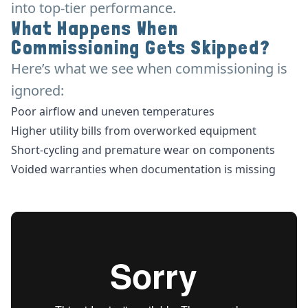
into top-tier performance.
What Happens When
Commissioning Gets Skipped?
Here’s what we see when commissioning is
ignored:
Poor airflow and uneven temperatures
Higher utility bills from overworked equipment
Short-cycling and premature wear on components
Voided warranties when documentation is missing