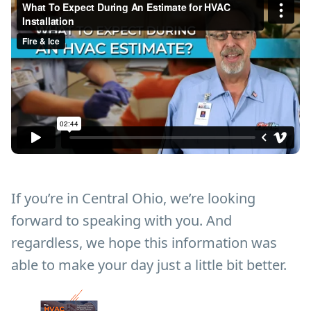
If you’re in Central Ohio, we’re looking
forward to speaking with you. And
regardless, we hope this information was
able to make your day just a little bit better.