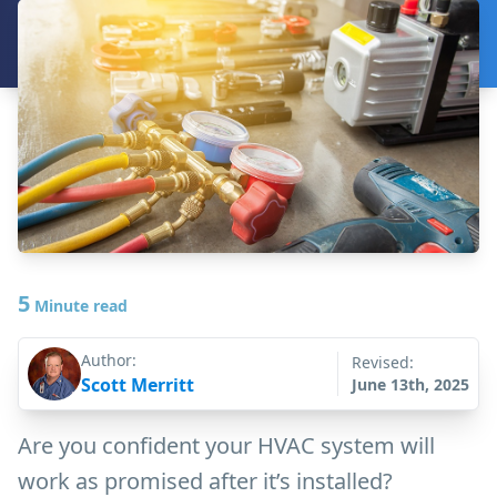
5
Minute read
Author:
Revised:
Scott Merritt
June 13th, 2025
Are you confident your HVAC system will
work as promised after it’s installed?