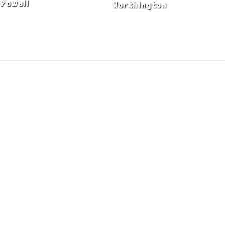
Powell
Worthington
ADA Notice
Privacy Policy
Terms of Use
© Copyright 2026 by Fire & Ice Heating,
Cooling, Plumbing & Electrical, Inc. All Rights
Reserved.