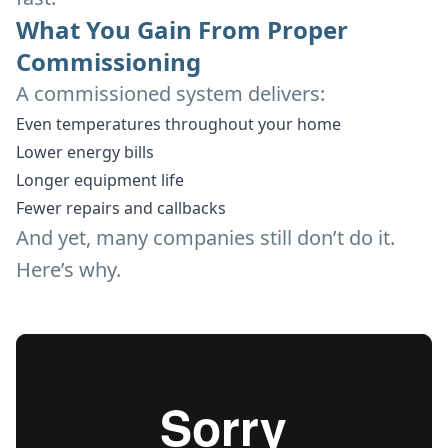
What You Gain From Proper
Commissioning
A commissioned system delivers:
Even temperatures throughout your home
Lower energy bills
Longer equipment life
Fewer repairs and callbacks
And yet, many companies still don’t do it.
Here’s why.