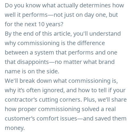
Do you know what actually determines how
well it performs—not just on day one, but
for the next 10 years?
By the end of this article, you'll understand
why commissioning is the difference
between a system that performs and one
that disappoints—no matter what brand
name is on the side.
We'll break down what commissioning is,
why it’s often ignored, and how to tell if your
contractor’s cutting corners. Plus, we’ll share
how proper commissioning solved a real
customer’s comfort issues—and saved them
money.