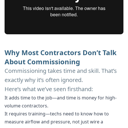
Why Most Contractors Don’t Talk
About Commissioning
Commissioning takes time and skill. That’s
exactly why it’s often ignored.
Here’s what we’ve seen firsthand:
It adds time to the job—and time is money for high-
volume contractors.
It requires training—techs need to know how to
measure airflow and pressure, not just wire a