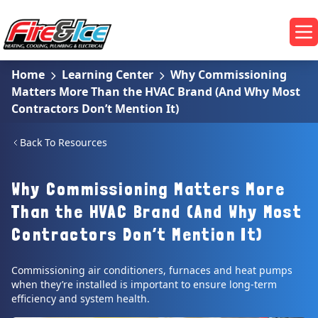
Skip to main content
Fire & Ice Heating, Cooling, Plumbing & Electrical
Op
Home
Learning Center
Why Commissioning
Matters More Than the HVAC Brand (And Why Most
Contractors Don’t Mention It)
Back To Resources
Why Commissioning Matters More
Than the HVAC Brand (And Why Most
Contractors Don’t Mention It)
Commissioning air conditioners, furnaces and heat pumps
when they’re installed is important to ensure long-term
efficiency and system health.