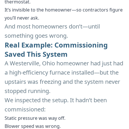
thermostat.
It’s invisible to the homeowner—so contractors figure
you’ll never ask.
And most homeowners don’t—until
something goes wrong.
Real Example: Commissioning
Saved This System
A Westerville, Ohio homeowner had just had
a high-efficiency furnace installed—but the
upstairs was freezing and the system never
stopped running.
We inspected the setup. It hadn’t been
commissioned:
Static pressure was way off.
Blower speed was wrong.