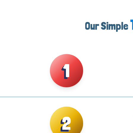
Our Simple
1
2