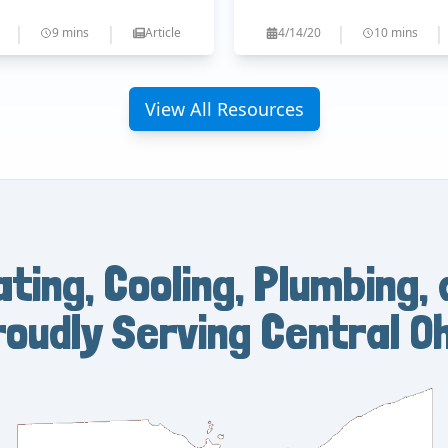
|
|
|
|
9 mins
Article
4/14/20
10 mins
View All Resources
ating, Cooling, Plumbing, 
roudly Serving Central Oh