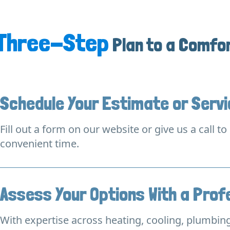
Three-Step
Plan to a Comfo
Schedule Your Estimate or Serv
Fill out a form on our website or give us a call t
convenient time.
Assess Your Options With a Prof
With expertise across heating, cooling, plumbing