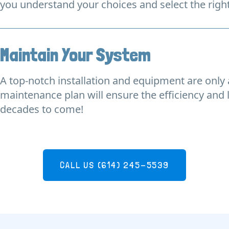
you understand your choices and select the righ
Maintain Your System
A top-notch installation and equipment are only a
maintenance plan will ensure the efficiency and 
decades to come!
CALL US
(614) 245-5539