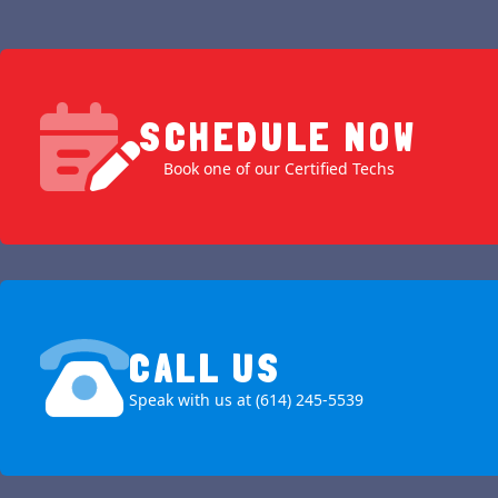
SCHEDULE NOW
Book one of our Certified Techs
CALL US
Speak with us at (614) 245-5539