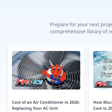
Prepare for your next proj
comprehensive library of r
Cost of an Air Conditioner in 2026:
How Much
Replacing Your AC Unit
Cost in 2