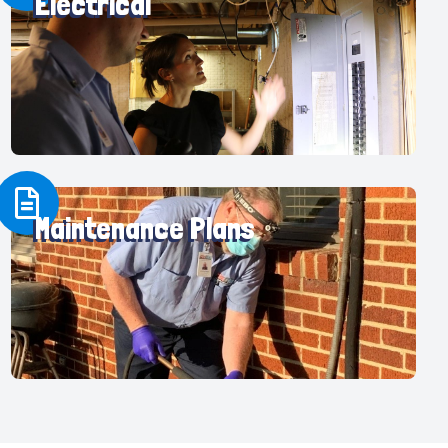
Electrical
Maintenance Plans