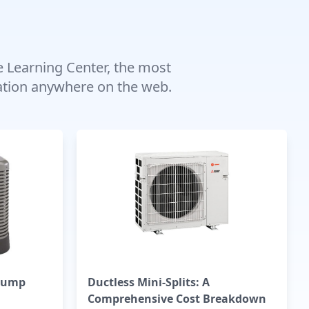
e Learning Center, the most
mation anywhere on the web.
Pump
Ductless Mini-Splits: A
Comprehensive Cost Breakdown