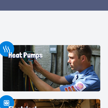
Heat Pumps