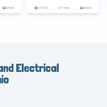
|
|
Article
6/17/20
7 mins
Article
and Electrical
io