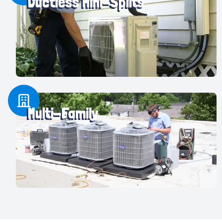
Ductless Mini-Splits
Multi-Family