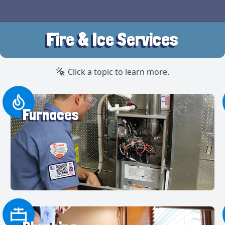
Fire & Ice Services
Click a topic to learn more.
Furnaces