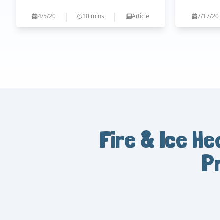
|
|
4/5/20
10 mins
Article
7/17/20
Fire & Ice He
P