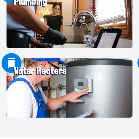
Plumbing
Water Heaters