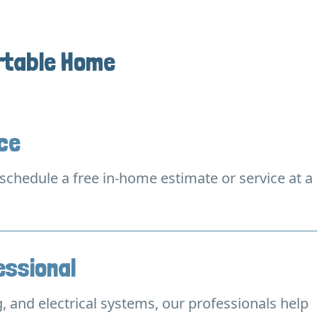
rtable Home
ice
o schedule a free in-home estimate or service at a
essional
, and electrical systems, our professionals help