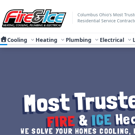
Skip to main content
Fire & Ice Heating, Cooling, Plumbing & Electrical
Columbus Ohio's Most Trus
Residential Service Contract
Cooling
Heating
Plumbing
Electrical
Most Trust
Hea
ICE
&
FIRE
WE SOLVE YOUR HOMES COOLING, 