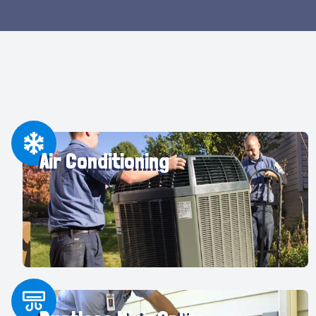
Air Conditioning