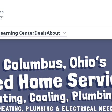
ted
or
Learning Center
Deals
About
Columbus, Ohio’s
ed Home Servi
ting, Cooling, Plumbin
HEATING, PLUMBING & ELECTRICAL NEED