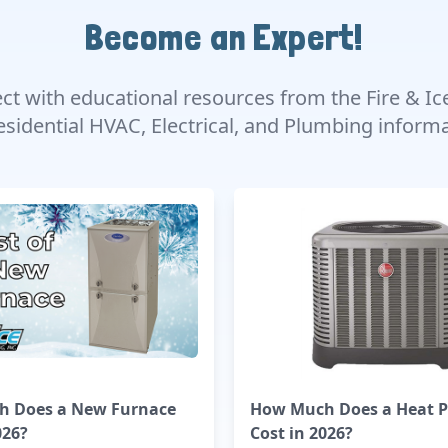
Become an Expert!
ect with educational resources from the Fire & Ic
esidential HVAC, Electrical, and Plumbing infor
 Does a New Furnace
How Much Does a Heat 
026?
Cost in 2026?