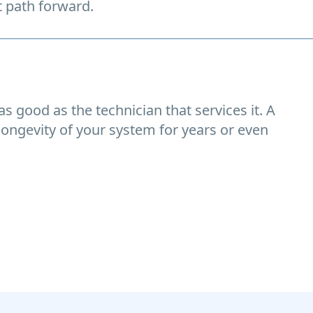
t path forward.
s good as the technician that services it. A
longevity of your system for years or even