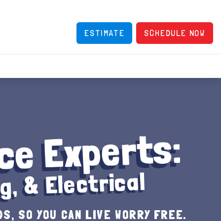
ESTIMATE
SCHEDULE NOW
ce Experts:
g, & Electrical
S, SO YOU CAN LIVE WORRY FREE.