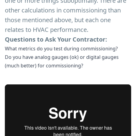
one or more things suboptimally. There are
other calculations in commissioning than
those mentioned above, but each one
relates to HVAC performance.
Questions to Ask Your Contractor:
What metrics do you test during commissioning?
Do you have analog gauges (ok) or digital gauges
(much better) for commissioning?