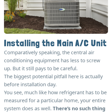
Installing the Main A/C Unit
Comparatively speaking, the central air
conditioning equipment has less to screw
up. But it still pays to be careful.
The biggest potential pitfall here is actually
before installation day.
You see, much like how refrigerant has to be
measured for a particular home, your entire
system does as well.
There’s no such thing