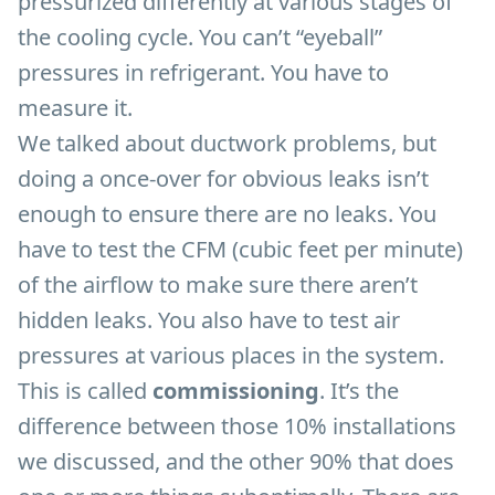
pressurized differently at various stages of
the cooling cycle. You can’t “eyeball”
pressures in refrigerant. You have to
measure it.
We talked about ductwork problems, but
doing a once-over for obvious leaks isn’t
enough to ensure there are no leaks. You
have to test the CFM (cubic feet per minute)
of the airflow to make sure there aren’t
hidden leaks. You also have to test air
pressures at various places in the system.
This is called
commissioning
. It’s the
difference between those 10% installations
we discussed, and the other 90% that does