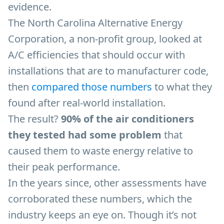
evidence.
The North Carolina Alternative Energy
Corporation, a non-profit group, looked at
A/C efficiencies that should occur with
installations that are to manufacturer code,
then
compared those numbers
to what they
found after real-world installation.
The result?
90% of the air conditioners
they tested had some problem
that
caused them to waste energy relative to
their peak performance.
In the years since, other assessments have
corroborated these numbers, which the
industry keeps an eye on. Though it’s not