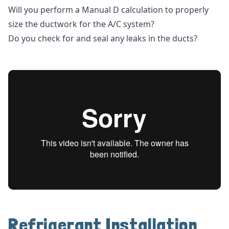
Will you perform a Manual D calculation to properly
size the ductwork for the A/C system?
Do you check for and seal any leaks in the ducts?
Refrigerant Installation