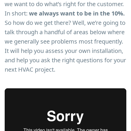
we want to do what’s right for the customer.
In short:
we always want to be in the 10%.
So how do we get there? Well, we’re going to
talk through a handful of areas below where
we generally see problems most frequently.
It will help you assess your own installation,
and help you ask the right questions for your
next HVAC project.