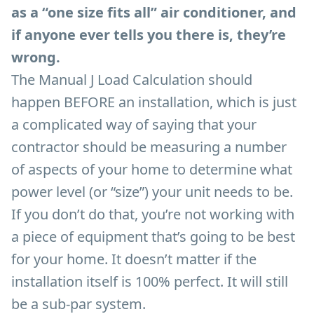
as a “one size fits all” air conditioner, and
if anyone ever tells you there is, they’re
wrong.
The Manual J Load Calculation should
happen BEFORE an installation, which is just
a complicated way of saying that your
contractor should be measuring a number
of aspects of your home to determine what
power level (or “size”) your unit needs to be.
If you don’t do that, you’re not working with
a piece of equipment that’s going to be best
for your home. It doesn’t matter if the
installation itself is 100% perfect. It will still
be a sub-par system.