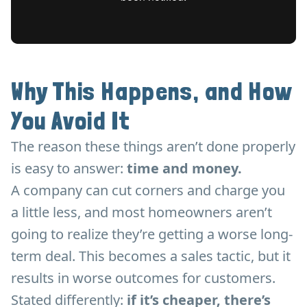
Why This Happens, and How
You Avoid It
The reason these things aren’t done properly
is easy to answer:
time and money.
A company can cut corners and charge you
a little less, and most homeowners aren’t
going to realize they’re getting a worse long-
term deal. This becomes a sales tactic, but it
results in worse outcomes for customers.
Stated differently:
if it’s cheaper, there’s