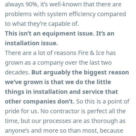
always 90%, it’s well-known that there are
problems with system efficiency compared
to what they’re capable of.
This isn’t an equipment issue. It’s an
installation issue.
There are a lot of reasons Fire & Ice has
grown as a company over the last two
decades.
But arguably the biggest reason
we’ve grown is that we do the little
things in installation and service that
other companies don’t.
So this is a point of
pride for us. No contractor is perfect all the
time, but our processes are as thorough as
anyone’s and more so than most, because