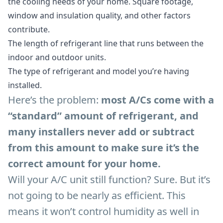
the cooling needs of your home. Square footage,
window and insulation quality, and other factors
contribute.
The length of refrigerant line that runs between the
indoor and outdoor units.
The type of refrigerant and model you’re having
installed.
Here’s the problem:
most A/Cs come with a
“standard” amount of refrigerant, and
many installers never add or subtract
from this amount to make sure it’s the
correct amount for your home.
Will your A/C unit still function? Sure. But it’s
not going to be nearly as efficient. This
means it won’t control humidity as well in