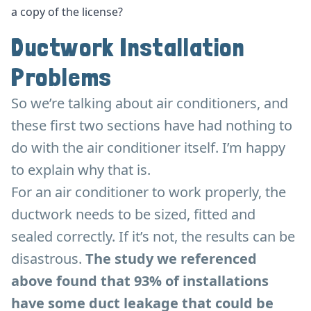
a copy of the license?
Ductwork Installation
Problems
So we’re talking about air conditioners, and
these first two sections have had nothing to
do with the air conditioner itself. I’m happy
to explain why that is.
For an air conditioner to work properly, the
ductwork needs to be sized, fitted and
sealed correctly. If it’s not, the results can be
disastrous.
The study we referenced
above found that 93% of installations
have some duct leakage that could be