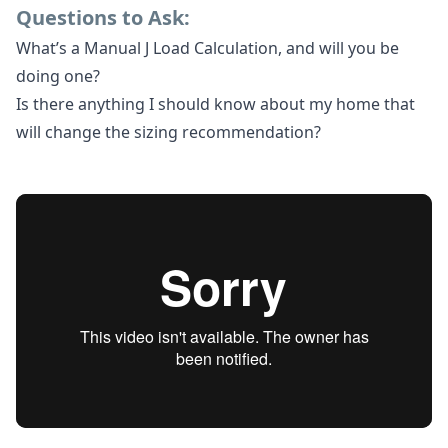
Questions to Ask:
What’s a Manual J Load Calculation, and will you be
doing one?
Is there anything I should know about my home that
will change the sizing recommendation?