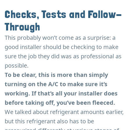
Checks, Tests and Follow-
Through
This probably won’t come as a surprise: a
good installer should be checking to make
sure the job they did was as professional as
possible.
To be clear, this is more than simply
turning on the A/C to make sure it’s
working. If that’s all your installer does
before taking off, you’ve been fleeced.
We talked about refrigerant amounts earlier,
but this refrigerant also has to be