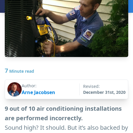
7
Minute read
Author:
Revised:
Arne Jacobsen
December 31st, 2020
9 out of 10 air conditioning installations
are performed incorrectly.
Sound high? It should. But it’s also backed by