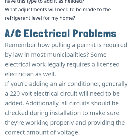
have this type to add it as needed?
What adjustments will need to be made to the
refrigerant level for my home?
A/C Electrical Problems
Remember how pulling a permit is required
by law in most municipalities? Some
electrical work legally requires a licensed
electrician as well.
If you’re adding an air conditioner, generally
a 220-volt electrical circuit will need to be
added. Additionally, all circuits should be
checked during installation to make sure
they’re working properly and providing the
correct amount of voltage.