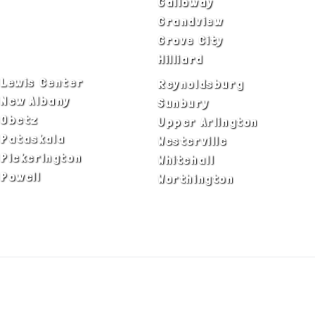
Canal Winchester
Galloway
Columbus
Grandview
Delaware
Grove City
Dublin
Hilliard
Lewis Center
Reynoldsburg
New Albany
Sunbury
Obetz
Upper Arlington
Pataskala
Westerville
Pickerington
Whitehall
Powell
Worthington
ADA Notice
Privacy Policy
Terms of Use
© Copyright 2026 by Fire & Ice Heating,
Cooling, Plumbing & Electrical, Inc. All Rights
Reserved.