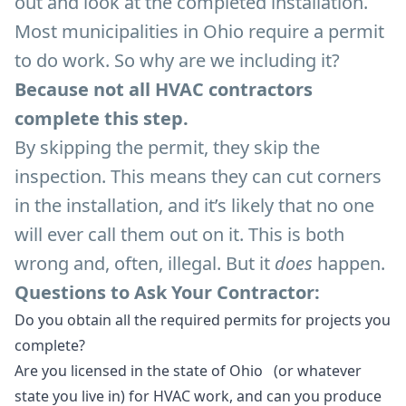
out and look at the completed installation.
Most municipalities in Ohio require a permit
to do work. So why are we including it?
Because not all HVAC contractors
complete this step.
By skipping the permit, they skip the
inspection. This means they can cut corners
in the installation, and it’s likely that no one
will ever call them out on it. This is both
wrong and, often, illegal. But it
does
happen.
Questions to Ask Your Contractor:
Do you obtain all the required permits for projects you
complete?
Are you licensed in the state of Ohio (or whatever
state you live in) for HVAC work, and can you produce