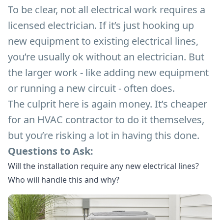
To be clear, not all electrical work requires a
licensed electrician. If it’s just hooking up
new equipment to existing electrical lines,
you’re usually ok without an electrician. But
the larger work - like adding new equipment
or running a new circuit - often does.
The culprit here is again money. It’s cheaper
for an HVAC contractor to do it themselves,
but you’re risking a lot in having this done.
Questions to Ask:
Will the installation require any new electrical lines?
Who will handle this and why?