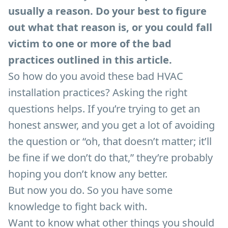
usually a reason. Do your best to figure
out what that reason is, or you could fall
victim to one or more of the bad
practices outlined in this article.
So how do you avoid these bad HVAC
installation practices? Asking the right
questions helps. If you’re trying to get an
honest answer, and you get a lot of avoiding
the question or “oh, that doesn’t matter; it’ll
be fine if we don’t do that,” they’re probably
hoping you don’t know any better.
But now you do. So you have some
knowledge to fight back with.
Want to know what other things you should