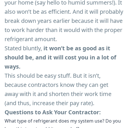
your home (say hello to humid summers!). It
also won’t be as efficient. And it will probably
break down years earlier because it will have
to work harder than it would with the proper
refrigerant amount.
Stated bluntly,
it won’t be as good as it
should be, and it will cost you in a lot of
ways.
This should be easy stuff. But it isn’t,
because contractors know they can get
away with it and shorten their work time
(and thus, increase their pay rate).
Questions to Ask Your Contractor:
What type of refrigerant does my system use? Do you