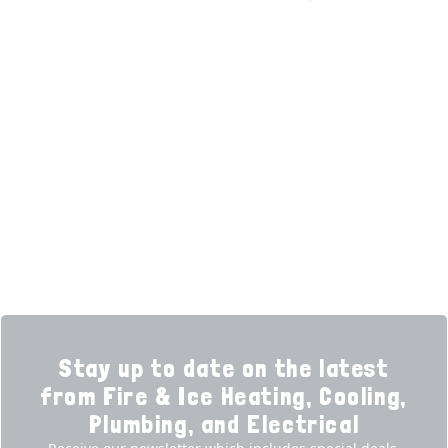
Facebook (opens in new tab)
(opens in new tab)
(opens in new tab)
Over 3500 5-Star Reviews
HELPFUL LINKS
Home
HVAC Services
Learning Center
Plumbing
Financing
Electrical
Promotions
Generators
Ductless
Products
Our Story
Reviews
Contact
News
Fireball
Careers
Stay up to date on the latest
from Fire & Ice Heating, Cooling,
Plumbing, and Electrical