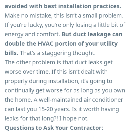
avoided with best installation practices.
Make no mistake, this isn’t a small problem.
If you’re lucky, you’re only losing a little bit of
energy and comfort.
But duct leakage can
double the HVAC portion of your utility
bills.
That’s a staggering thought.
The other problem is that duct leaks get
worse over time. If this isn’t dealt with
properly during installation, it’s going to
continually get worse for as long as you own
the home. A well-maintained air conditioner
can last you 15-20 years. Is it worth having
leaks for that long?! I hope not.
Questions to Ask Your Contractor: