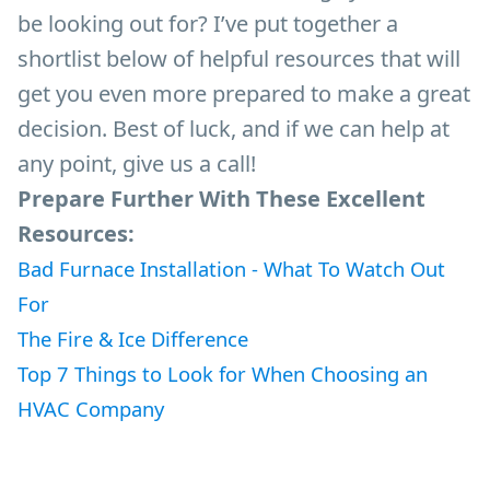
be looking out for? I’ve put together a
shortlist below of helpful resources that will
get you even more prepared to make a great
decision. Best of luck, and if we can help at
any point, give us a call!
Prepare Further With These Excellent
Resources:
Bad Furnace Installation - What To Watch Out
For
The Fire & Ice Difference
Top 7 Things to Look for When Choosing an
HVAC Company