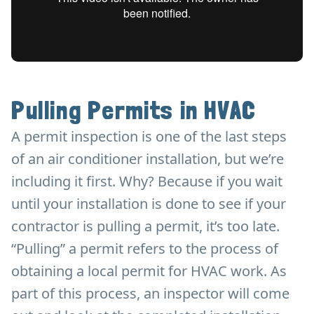
Pulling Permits in HVAC
A permit inspection is one of the last steps
of an air conditioner installation, but we’re
including it first. Why? Because if you wait
until your installation is done to see if your
contractor is pulling a permit, it’s too late.
“Pulling” a permit refers to the process of
obtaining a local permit for HVAC work. As
part of this process, an inspector will come