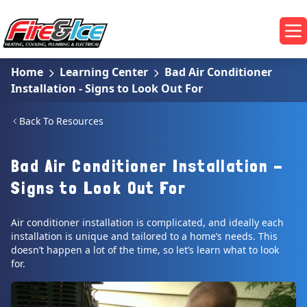
Skip to main content
Fire & Ice Heating, Cooling, Plumbing & Electrical
Op
Home
Learning Center
Bad Air Conditioner
Installation - Signs to Look Out For
Back To Resources
Bad Air Conditioner Installation -
Signs to Look Out For
Air conditioner installation is complicated, and ideally each
installation is unique and tailored to a home’s needs. This
doesn’t happen a lot of the time, so let’s learn what to look
for.