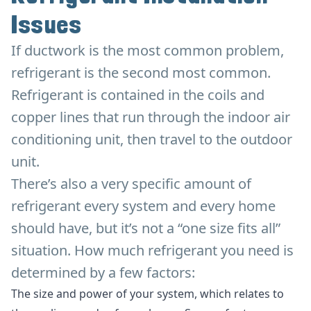
Issues
If ductwork is the most common problem,
refrigerant is the second most common.
Refrigerant is contained in the coils and
copper lines that run through the indoor air
conditioning unit, then travel to the outdoor
unit.
There’s also a very specific amount of
refrigerant every system and every home
should have, but it’s not a “one size fits all”
situation. How much refrigerant you need is
determined by a few factors:
The size and power of your system, which relates to