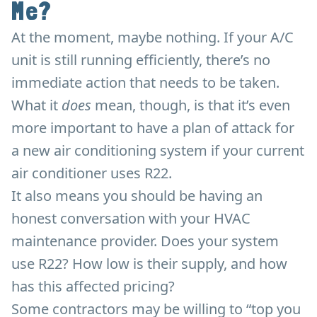
Me?
At the moment, maybe nothing. If your A/C
unit is still running efficiently, there’s no
immediate action that needs to be taken.
What it
does
mean, though, is that it’s even
more important to have a plan of attack for
a new air conditioning system if your current
air conditioner uses R22.
It also means you should be having an
honest conversation with your HVAC
maintenance provider. Does your system
use R22? How low is their supply, and how
has this affected pricing?
Some contractors may be willing to “top you