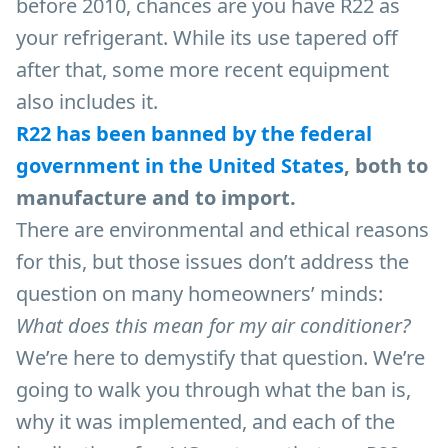
before 2010, chances are you have R22 as
your refrigerant. While its use tapered off
after that, some more recent equipment
also includes it.
R22
has been banned by the federal
government in the United States
, both to
manufacture and to import.
There are environmental and ethical reasons
for this, but those issues don’t address the
question on many homeowners’ minds:
What does this mean for my air conditioner?
We’re here to demystify that question. We’re
going to walk you through what the ban is,
why it was implemented, and each of the