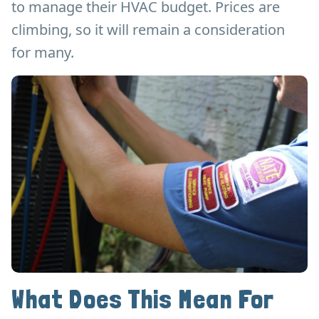
to manage their HVAC budget. Prices are
climbing, so it will remain a consideration
for many.
What Does This Mean For