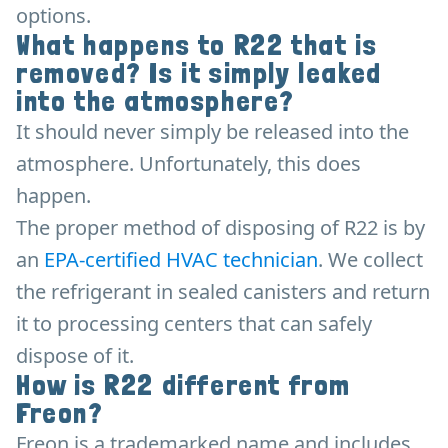
options.
What happens to R22 that is
removed? Is it simply leaked
into the atmosphere?
It should never simply be released into the
atmosphere. Unfortunately, this does
happen.
The proper method of disposing of R22 is by
an
EPA-certified HVAC technician
. We collect
the refrigerant in sealed canisters and return
it to processing centers that can safely
dispose of it.
How is R22 different from
Freon?
Freon is a trademarked name and includes