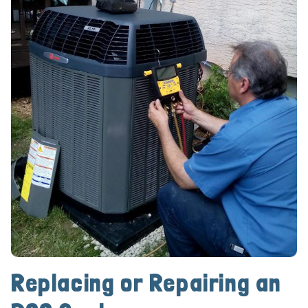
Replacing or Repairing an