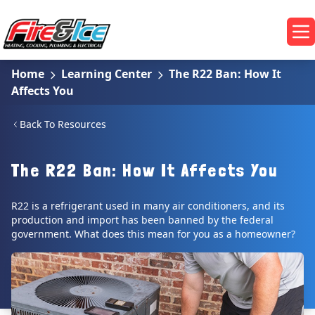
Skip to main content
Fire & Ice Heating, Cooling, Plumbing & Electrical
Op
Home
Learning Center
The R22 Ban: How It
Affects You
Back To Resources
The R22 Ban: How It Affects You
R22 is a refrigerant used in many air conditioners, and its
production and import has been banned by the federal
government. What does this mean for you as a homeowner?