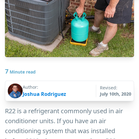
7
Minute read
Author:
Revised:
Joshua Rodriguez
July 10th, 2020
R22 is a refrigerant commonly used in air
conditioner units. If you have an air
conditioning system that was installed