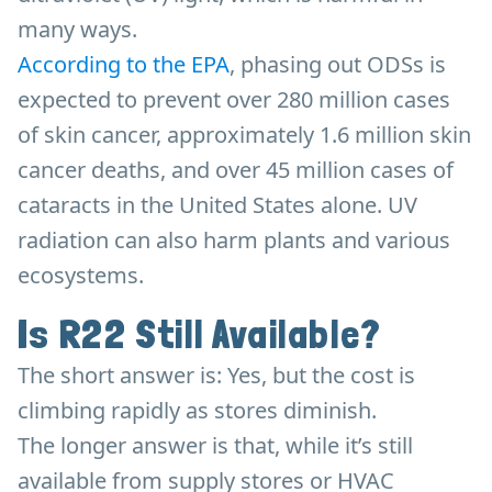
many ways.
According to the EPA
, phasing out ODSs is
expected to prevent over 280 million cases
of skin cancer, approximately 1.6 million skin
cancer deaths, and over 45 million cases of
cataracts in the United States alone. UV
radiation can also harm plants and various
ecosystems.
Is R22 Still Available?
The short answer is: Yes, but the cost is
climbing rapidly as stores diminish.
The longer answer is that, while it’s still
available from supply stores or HVAC