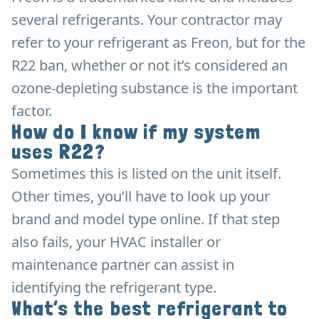
several refrigerants. Your contractor may
refer to your refrigerant as Freon, but for the
R22 ban, whether or not it’s considered an
ozone-depleting substance is the important
factor.
How do I know if my system
uses R22?
Sometimes this is listed on the unit itself.
Other times, you’ll have to look up your
brand and model type online. If that step
also fails, your HVAC installer or
maintenance partner can assist in
identifying the refrigerant type.
What’s the best refrigerant to