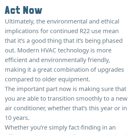
Act Now
Ultimately, the environmental and ethical
implications for continued R22 use mean
that it’s a good thing that it’s being phased
out. Modern HVAC technology is more
efficient and environmentally friendly,
making it a great combination of upgrades
compared to older equipment.
The important part now is making sure that
you are able to transition smoothly to a new
air conditioner, whether that’s this year or in
10 years.
Whether you’re simply fact-finding in an