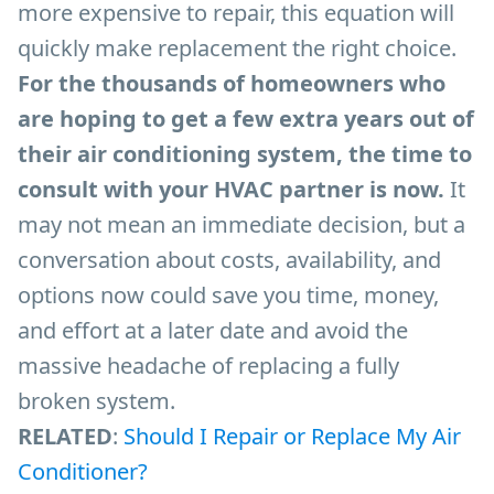
more expensive to repair, this equation will
quickly make replacement the right choice.
For the thousands of homeowners who
are hoping to get a few extra years out of
their air conditioning system, the time to
consult with your HVAC partner is now.
It
may not mean an immediate decision, but a
conversation about costs, availability, and
options now could save you time, money,
and effort at a later date and avoid the
massive headache of replacing a fully
broken system.
RELATED
:
Should I Repair or Replace My Air
Conditioner?