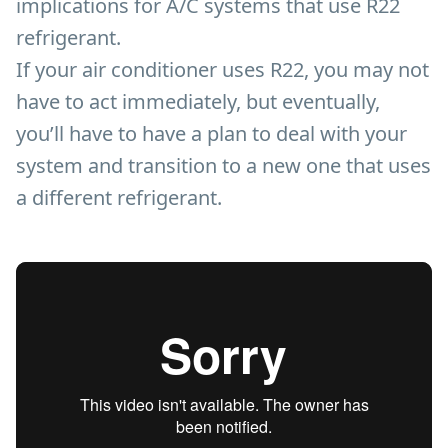
implications for A/C systems that use R22
refrigerant.
If your air conditioner uses R22, you may not
have to act immediately, but eventually,
you’ll have to have a plan to deal with your
system and transition to a new one that uses
a different refrigerant.