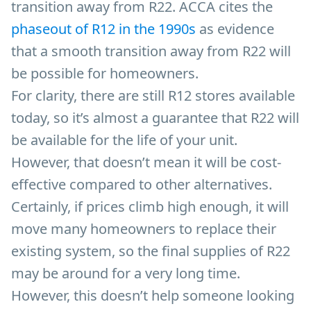
transition away from R22. ACCA cites the
phaseout of R12 in the 1990s
as evidence
that a smooth transition away from R22 will
be possible for homeowners.
For clarity, there are still R12 stores available
today, so it’s almost a guarantee that R22 will
be available for the life of your unit.
However, that doesn’t mean it will be cost-
effective compared to other alternatives.
Certainly, if prices climb high enough, it will
move many homeowners to replace their
existing system, so the final supplies of R22
may be around for a very long time.
However, this doesn’t help someone looking