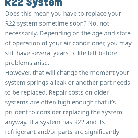
R22 System
Does this mean you have to replace your
R22 system sometime soon? No, not
necessarily. Depending on the age and state
of operation of your air conditioner, you may
still have several years of life left before
problems arise.
However, that will change the moment your
system springs a leak or another part needs
to be replaced. Repair costs on older
systems are often high enough that it’s
prudent to consider replacing the system
anyway. If a system has R22 and its
refrigerant and/or parts are significantly