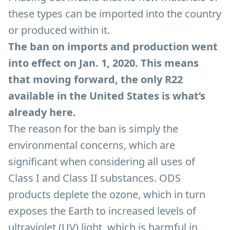
these types can be imported into the country
or produced within it.
The ban on imports and production went
into effect on Jan. 1, 2020. This means
that moving forward, the only R22
available in the United States is what’s
already here.
The reason for the ban is simply the
environmental concerns, which are
significant when considering all uses of
Class I and Class II substances. ODS
products deplete the ozone, which in turn
exposes the Earth to increased levels of
ultraviolet (UV) light, which is harmful in