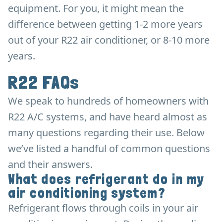
equipment. For you, it might mean the
difference between getting 1-2 more years
out of your R22 air conditioner, or 8-10 more
years.
R22 FAQs
We speak to hundreds of homeowners with
R22 A/C systems, and have heard almost as
many questions regarding their use. Below
we’ve listed a handful of common questions
and their answers.
What does refrigerant do in my
air conditioning system?
Refrigerant flows through coils in your air