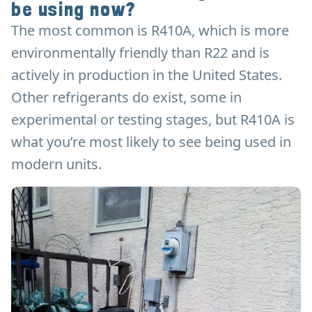
be using now?
The most common is R410A, which is more
environmentally friendly than R22 and is
actively in production in the United States.
Other refrigerants do exist, some in
experimental or testing stages, but R410A is
what you’re most likely to see being used in
modern units.