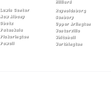
Dublin
Hilliard
Lewis Center
Reynoldsburg
New Albany
Sunbury
Obetz
Upper Arlington
Pataskala
Westerville
Pickerington
Whitehall
Powell
Worthington
ADA Notice
Privacy Policy
Terms of Use
© Copyright 2026 by Fire & Ice Heating,
Cooling, Plumbing & Electrical, Inc. All Rights
Reserved.