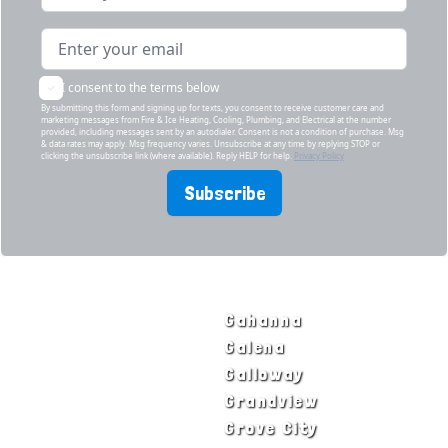
I consent to the terms below
By submitting this form and signing up for texts, you consent to receive customer care and
marketing messages from Fire & Ice Heating, Cooling, Plumbing, and Electrical at the number
provided, including messages sent by an autodialer. Consent is not a condition of purchase. Msg
& data rates may apply. Msg frequency varies. Unsubscribe at any time by replying STOP or
clicking the unsubscribe link (where available). Reply HELP for help.
Privacy Policy
Subscribe
SERVICE AREAS
Bexley
Gahanna
Blacklick
Galena
Canal Winchester
Galloway
Columbus
Grandview
Delaware
Grove City