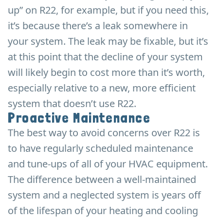
up” on R22, for example, but if you need this,
it’s because there’s a leak somewhere in
your system. The leak may be fixable, but it’s
at this point that the decline of your system
will likely begin to cost more than it’s worth,
especially relative to a new, more efficient
system that doesn’t use R22.
Proactive Maintenance
The best way to avoid concerns over R22 is
to have regularly scheduled maintenance
and tune-ups of all of your HVAC equipment.
The difference between a well-maintained
system and a neglected system is years off
of the lifespan of your heating and cooling