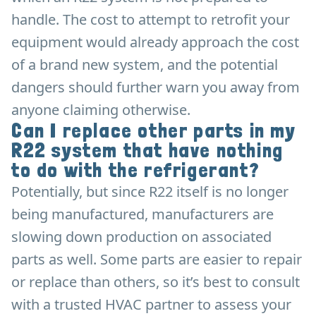
handle. The cost to attempt to retrofit your
equipment would already approach the cost
of a brand new system, and the potential
dangers should further warn you away from
anyone claiming otherwise.
Can I replace other parts in my
R22 system that have nothing
to do with the refrigerant?
Potentially, but since R22 itself is no longer
being manufactured, manufacturers are
slowing down production on associated
parts as well. Some parts are easier to repair
or replace than others, so it’s best to consult
with a trusted HVAC partner to assess your