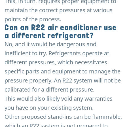
This, in turn, requires proper equipment to
maintain the correct pressures at various
points of the process.
Can an R22 air conditioner use
a different refrigerant?
No, and it would be dangerous and
inefficient to try. Refrigerants operate at
different pressures, which necessitates
specific parts and equipment to manage the
pressure properly. An R22 system will not be
calibrated for a different pressure.
This would also likely void any warranties
you have on your existing system.
Other proposed stand-ins can be flammable,
which an R22 system is not prepared to