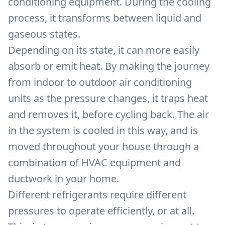
conditioning equipment. During the cooling
process, it transforms between liquid and
gaseous states.
Depending on its state, it can more easily
absorb or emit heat. By making the journey
from indoor to outdoor air conditioning
units as the pressure changes, it traps heat
and removes it, before cycling back. The air
in the system is cooled in this way, and is
moved throughout your house through a
combination of HVAC equipment and
ductwork in your home.
Different refrigerants require different
pressures to operate efficiently, or at all.