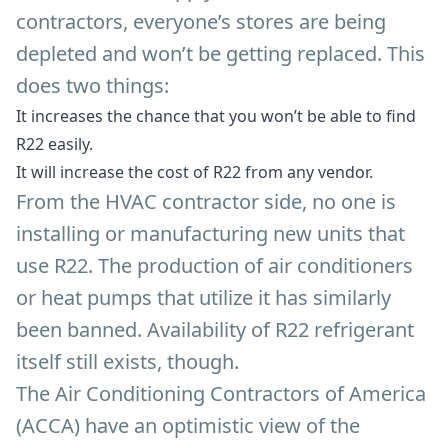
contractors, everyone’s stores are being
depleted and won’t be getting replaced. This
does two things:
It increases the chance that you won’t be able to find
R22 easily.
It will increase the cost of R22 from any vendor.
From the HVAC contractor side, no one is
installing or manufacturing new units that
use R22. The production of air conditioners
or heat pumps that utilize it has similarly
been banned. Availability of R22 refrigerant
itself still exists, though.
The Air Conditioning Contractors of America
(ACCA) have an optimistic view of the