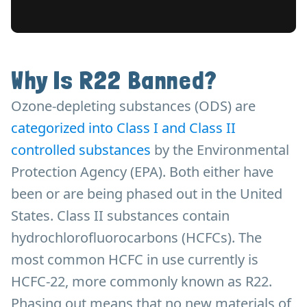
Why Is R22 Banned?
Ozone-depleting substances (ODS) are
categorized into Class I and Class II
controlled substances
by the Environmental
Protection Agency (EPA). Both either have
been or are being phased out in the United
States. Class II substances contain
hydrochlorofluorocarbons (HCFCs). The
most common HCFC in use currently is
HCFC-22, more commonly known as R22.
Phasing out means that no new materials of