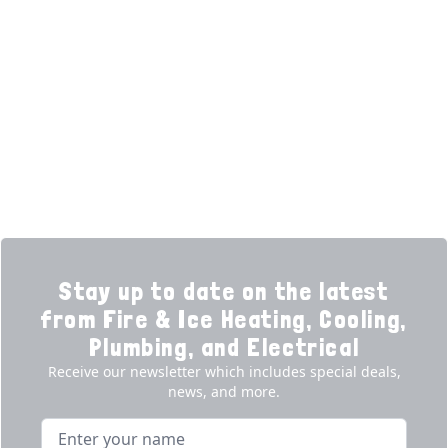
Home
HVAC Services
Learning Center
Plumbing
Financing
Electrical
Promotions
Generators
Ductless
Products
Our Story
Reviews
Contact
News
Fireball
Careers
Stay up to date on the latest
from Fire & Ice Heating, Cooling,
Plumbing, and Electrical
Receive our newsletter which includes special deals,
news, and more.
Name
Email address