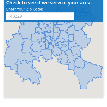
Check to see if we service your area.
Enter Your Zip Code: