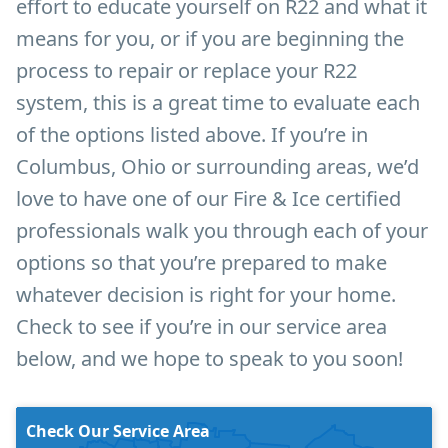
effort to educate yourself on R22 and what it
means for you, or if you are beginning the
process to repair or replace your R22
system, this is a great time to evaluate each
of the options listed above. If you’re in
Columbus, Ohio or surrounding areas, we’d
love to have one of our Fire & Ice certified
professionals walk you through each of your
options so that you’re prepared to make
whatever decision is right for your home.
Check to see if you’re in our service area
below, and we hope to speak to you soon!
Check Our Service Area