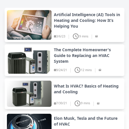
Artificial Intelligence (AI) Tools in
Heating and Cooling: How It’s
Helping You
|
|
3/6/23
9 mins
The Complete Homeowner's
Guide to Replacing an HVAC
System
|
|
9/24/21
12 mins
What Is HVAC? Basics of Heating
and Cooling
|
|
7/30/21
9 mins
Elon Musk, Tesla and the Future
of HVAC