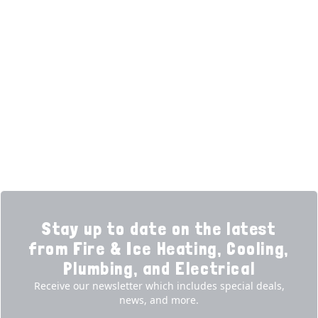
HELPFUL LINKS
Home
HVAC Services
Learning Center
Plumbing
Financing
Electrical
Promotions
Generators
Ductless
Products
Our Story
Reviews
Contact
News
Fireball
Careers
Stay up to date on the latest
from Fire & Ice Heating, Cooling,
Plumbing, and Electrical
Receive our newsletter which includes special deals,
news, and more.