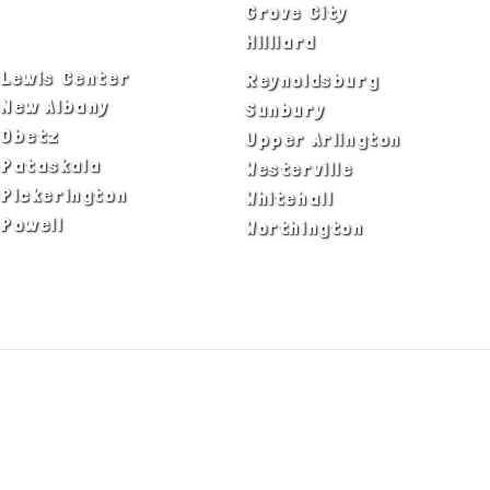
Delaware
Grove City
Dublin
Hilliard
Lewis Center
Reynoldsburg
New Albany
Sunbury
Obetz
Upper Arlington
Pataskala
Westerville
Pickerington
Whitehall
Powell
Worthington
ADA Notice
Privacy Policy
Terms of Use
© Copyright 2026 by Fire & Ice Heating,
Cooling, Plumbing & Electrical, Inc. All Rights
Reserved.