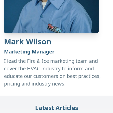
Mark Wilson
Marketing Manager
I lead the Fire & Ice marketing team and
cover the HVAC industry to inform and
educate our customers on best practices,
pricing and industry news.
Latest Articles