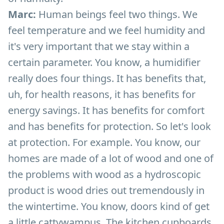
Marc:
Human beings feel two things. We
feel temperature and we feel humidity and
it's very important that we stay within a
certain parameter. You know, a humidifier
really does four things. It has benefits that,
uh, for health reasons, it has benefits for
energy savings. It has benefits for comfort
and has benefits for protection. So let's look
at protection. For example. You know, our
homes are made of a lot of wood and one of
the problems with wood as a hydroscopic
product is wood dries out tremendously in
the wintertime. You know, doors kind of get
a little cattywampus. The kitchen cupboards