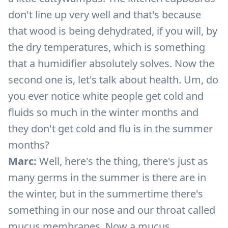
don't line up very well and that's because
that wood is being dehydrated, if you will, by
the dry temperatures, which is something
that a humidifier absolutely solves. Now the
second one is, let's talk about health. Um, do
you ever notice white people get cold and
fluids so much in the winter months and
they don't get cold and flu is in the summer
months?
Marc:
Well, here's the thing, there's just as
many germs in the summer is there are in
the winter, but in the summertime there's
something in our nose and our throat called
mucus membranes. Now a mucus