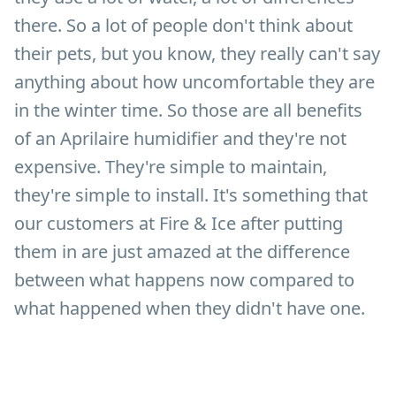
there. So a lot of people don't think about
their pets, but you know, they really can't say
anything about how uncomfortable they are
in the winter time. So those are all benefits
of an Aprilaire humidifier and they're not
expensive. They're simple to maintain,
they're simple to install. It's something that
our customers at Fire & Ice after putting
them in are just amazed at the difference
between what happens now compared to
what happened when they didn't have one.