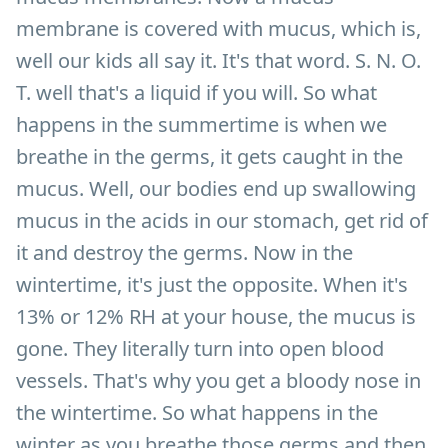
membrane is covered with mucus, which is,
well our kids all say it. It's that word. S. N. O.
T. well that's a liquid if you will. So what
happens in the summertime is when we
breathe in the germs, it gets caught in the
mucus. Well, our bodies end up swallowing
mucus in the acids in our stomach, get rid of
it and destroy the germs. Now in the
wintertime, it's just the opposite. When it's
13% or 12% RH at your house, the mucus is
gone. They literally turn into open blood
vessels. That's why you get a bloody nose in
the wintertime. So what happens in the
winter as you breathe those germs and then