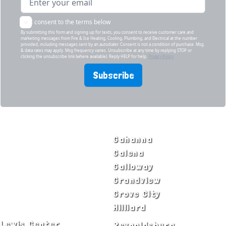
I consent to the terms below
By submitting this form and signing up for texts, you consent to receive customer care and
marketing messages from Fire & Ice Heating, Cooling, Plumbing, and Electrical at the number
provided, including messages sent by an autodialer. Consent is not a condition of purchase. Msg
& data rates may apply. Msg frequency varies. Unsubscribe at any time by replying STOP or
clicking the unsubscribe link (where available). Reply HELP for help.
Privacy Policy
Subscribe
SERVICE AREAS
Bexley
Gahanna
Blacklick
Galena
Canal Winchester
Galloway
Columbus
Grandview
Delaware
Grove City
Dublin
Hilliard
Lewis Center
Reynoldsburg