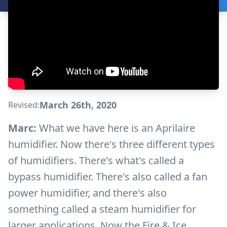
March 26th, 2020
Revised:
Marc:
What we have here is an Aprilaire
humidifier. Now there's three different types
of humidifiers. There's what's called a
bypass humidifier. There's also called a fan
power humidifier, and there's also
something called a steam humidifier for
larger applications. Now the Fire & Ice