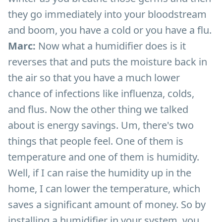
they go immediately into your bloodstream
and boom, you have a cold or you have a flu.
Marc:
Now what a humidifier does is it
reverses that and puts the moisture back in
the air so that you have a much lower
chance of infections like influenza, colds,
and flus. Now the other thing we talked
about is energy savings. Um, there's two
things that people feel. One of them is
temperature and one of them is humidity.
Well, if I can raise the humidity up in the
home, I can lower the temperature, which
saves a significant amount of money. So by
installing a humidifier in your system, you