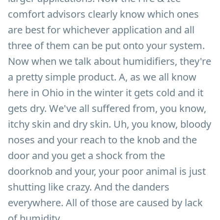
comfort advisors clearly know which ones
are best for whichever application and all
three of them can be put onto your system.
Now when we talk about humidifiers, they're
a pretty simple product. A, as we all know
here in Ohio in the winter it gets cold and it
gets dry. We've all suffered from, you know,
itchy skin and dry skin. Uh, you know, bloody
noses and your reach to the knob and the
door and you get a shock from the
doorknob and your, your poor animal is just
shutting like crazy. And the danders
everywhere. All of those are caused by lack
of humidity.