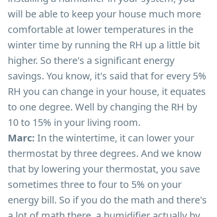
will be able to keep your house much more
comfortable at lower temperatures in the
winter time by running the RH up a little bit
higher. So there's a significant energy
savings. You know, it's said that for every 5%
RH you can change in your house, it equates
to one degree. Well by changing the RH by
10 to 15% in your living room.
Marc:
In the wintertime, it can lower your
thermostat by three degrees. And we know
that by lowering your thermostat, you save
sometimes three to four to 5% on your
energy bill. So if you do the math and there's
a lot of math there, a humidifier actually by