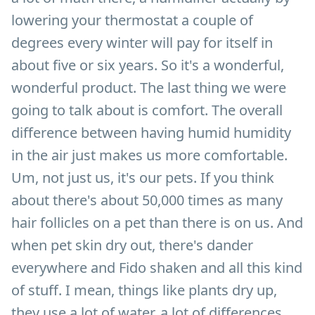
lowering your thermostat a couple of
degrees every winter will pay for itself in
about five or six years. So it's a wonderful,
wonderful product. The last thing we were
going to talk about is comfort. The overall
difference between having humid humidity
in the air just makes us more comfortable.
Um, not just us, it's our pets. If you think
about there's about 50,000 times as many
hair follicles on a pet than there is on us. And
when pet skin dry out, there's dander
everywhere and Fido shaken and all this kind
of stuff. I mean, things like plants dry up,
they use a lot of water, a lot of differences