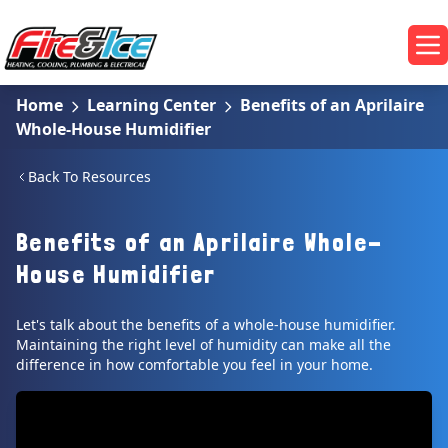
Skip to main content
Fire & Ice Heating, Cooling, Plumbing & Electrical
Op
Home
Learning Center
Benefits of an Aprilaire
Whole-House Humidifier
Back To Resources
Benefits of an Aprilaire Whole-
House Humidifier
Let's talk about the benefits of a whole-house humidifier.
Maintaining the right level of humidity can make all the
difference in how comfortable you feel in your home.