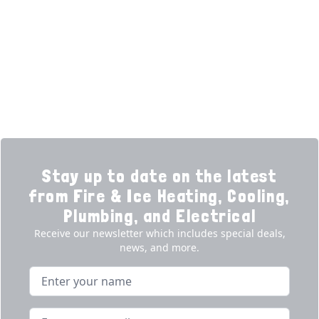
Learning Center
Plumbing
Financing
Electrical
Promotions
Generators
Ductless
Products
Our Story
Reviews
Contact
News
Fireball
Careers
Stay up to date on the latest
from Fire & Ice Heating, Cooling,
Plumbing, and Electrical
Receive our newsletter which includes special deals,
news, and more.
Name
Email address