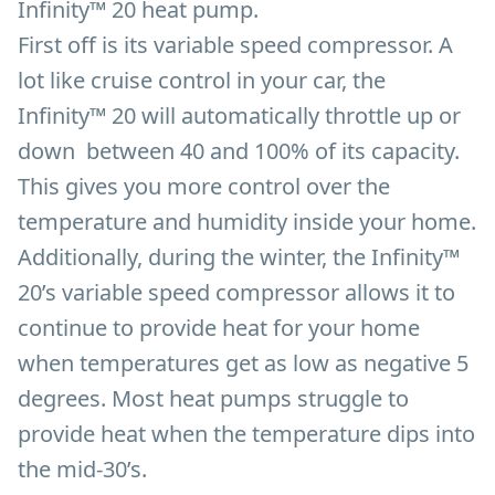
Infinity™ 20 heat pump.
First off is its variable speed compressor. A
lot like cruise control in your car, the
Infinity™ 20 will automatically throttle up or
down between 40 and 100% of its capacity.
This gives you more control over the
temperature and humidity inside your home.
Additionally, during the winter, the Infinity™
20’s variable speed compressor allows it to
continue to provide heat for your home
when temperatures get as low as negative 5
degrees. Most heat pumps struggle to
provide heat when the temperature dips into
the mid-30’s.