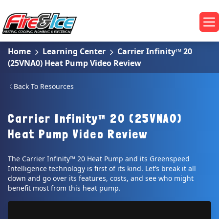
Skip to main content
Fire & Ice Heating, Cooling, Plumbing & Electrical
Op
Home
Learning Center
Carrier Infinity™ 20
(25VNA0) Heat Pump Video Review
Back To Resources
Carrier Infinity™ 20 (25VNA0)
Heat Pump Video Review
The Carrier Infinity™ 20 Heat Pump and its Greenspeed
Intelligence technology is first of its kind. Let’s break it all
down and go over its features, costs, and see who might
benefit most from this heat pump.