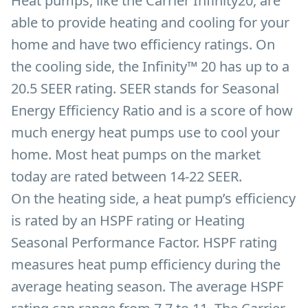
Heat pumps, like the Carrier Infinity20, are
able to provide heating and cooling for your
home and have two efficiency ratings. On
the cooling side, the Infinity™ 20 has up to a
20.5 SEER rating. SEER stands for Seasonal
Energy Efficiency Ratio and is a score of how
much energy heat pumps use to cool your
home. Most heat pumps on the market
today are rated between 14-22 SEER.
On the heating side, a heat pump’s efficiency
is rated by an HSPF rating or Heating
Seasonal Performance Factor. HSPF rating
measures heat pump efficiency during the
average heating season. The average HSPF