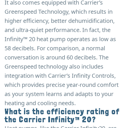
It also comes equipped with Carrier’s
Greenspeed Technology, which results in
higher efficiency, better dehumidification,
and ultra-quiet performance. In fact, the
Infinity™ 20 heat pump operates as low as
58 decibels. For comparison, a normal
conversation is around 60 decibels. The
Greenspeed technology also includes
integration with Carrier’s Infinity Controls,
which provides precise year-round comfort
as your system learns and adapts to your
heating and cooling needs.
What is the efficiency rating of
the Carrier Infinity™ 20?