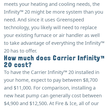
meets your heating and cooling needs, the
Infinity™ 20 might be more system than you
need. And since it uses Greenspeed
technology, you likely will need to replace
your existing furnace or air handler as well
to take advantage of everything the Infinity™
20 has to offer.
How much does Carrier Infinity™
20 cost?
To have the Carrier Infinity™ 20 installed in
your home, expect to pay between $8,700
and $11,000. For comparison, installing a
new heat pump can generally cost between
$4,900 and $12,500. At Fire & Ice, all of our