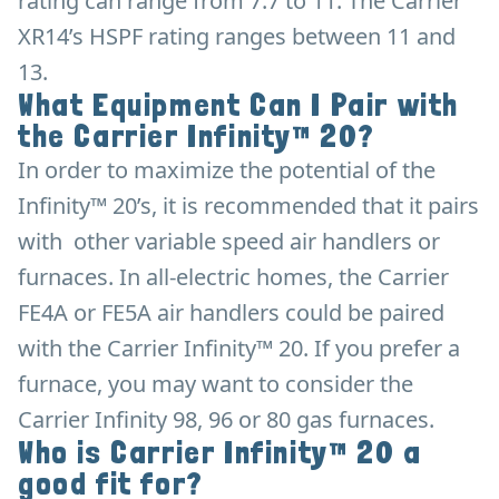
rating can range from 7.7 to 11. The Carrier
XR14’s HSPF rating ranges between 11 and
13.
What Equipment Can I Pair with
the Carrier Infinity™ 20?
In order to maximize the potential of the
Infinity™ 20’s, it is recommended that it pairs
with other variable speed air handlers or
furnaces. In all-electric homes, the Carrier
FE4A or FE5A air handlers could be paired
with the Carrier Infinity™ 20. If you prefer a
furnace, you may want to consider the
Carrier Infinity 98, 96 or 80 gas furnaces.
Who is Carrier Infinity™ 20 a
good fit for?