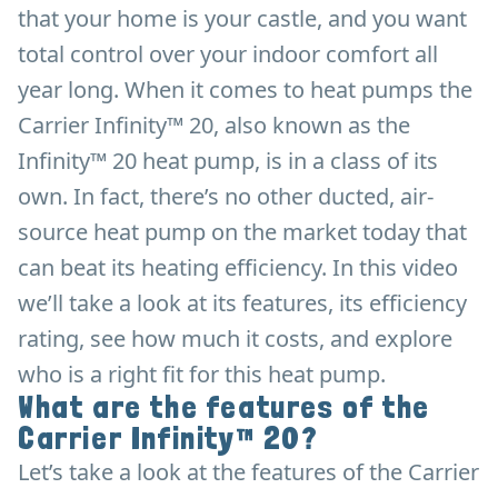
that your home is your castle, and you want
total control over your indoor comfort all
year long. When it comes to heat pumps the
Carrier Infinity™ 20, also known as the
Infinity™ 20 heat pump, is in a class of its
own. In fact, there’s no other ducted, air-
source heat pump on the market today that
can beat its heating efficiency. In this video
we’ll take a look at its features, its efficiency
rating, see how much it costs, and explore
who is a right fit for this heat pump.
What are the features of the
Carrier Infinity™ 20?
Let’s take a look at the features of the Carrier