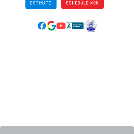
ESTIMATE
SCHEDULE NOW
Google Reviews (opens in new tab)
YouTube (opens in new tab)
Facebook (opens in new tab)
(opens in new tab)
(opens in new tab)
Over 3500 5-Star Reviews
HELPFUL LINKS
Home
HVAC Services
Learning Center
Plumbing
Financing
Electrical
Promotions
Generators
Ductless
Products
Our Story
Reviews
Contact
News
Fireball
Careers