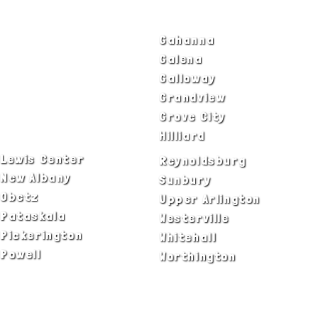
SERVICE AREAS
Bexley
Gahanna
Blacklick
Galena
Canal Winchester
Galloway
Columbus
Grandview
Delaware
Grove City
Dublin
Hilliard
Lewis Center
Reynoldsburg
New Albany
Sunbury
Obetz
Upper Arlington
Pataskala
Westerville
Pickerington
Whitehall
Powell
Worthington
ADA Notice
Privacy Policy