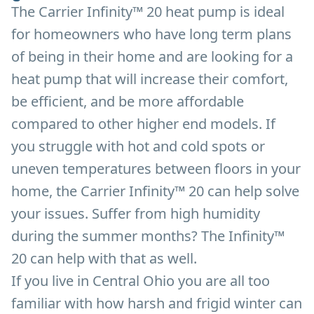
The Carrier Infinity™ 20 heat pump is ideal
for homeowners who have long term plans
of being in their home and are looking for a
heat pump that will increase their comfort,
be efficient, and be more affordable
compared to other higher end models. If
you struggle with hot and cold spots or
uneven temperatures between floors in your
home, the Carrier Infinity™ 20 can help solve
your issues. Suffer from high humidity
during the summer months? The Infinity™
20 can help with that as well.
If you live in Central Ohio you are all too
familiar with how harsh and frigid winter can