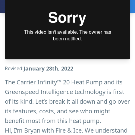
January 28th, 2022
Revised:
The Carrier Infinity™ 20 Heat Pump and its
Greenspeed Intelligence technology is first
of its kind. Let’s break it all down and go over
its features, costs, and see who might
benefit most from this heat pump.
Hi, I’m Bryan with Fire & Ice. We understand