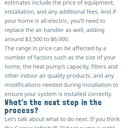
estimates include the price of equipment,
installation, and any additional fees. And if
your home is all-electric, you’ll need to
replace the air handler as well, adding
around $3,500 to $6,000.
The range in price can be affected by a
number of factors such as the size of your
home, the heat pump’s capacity, filters and
other indoor air quality products, and any
modifications needed during installation to
ensure your system is installed correctly.
What’s the next step in the
process?
Let’s talk about what to do next. If you think