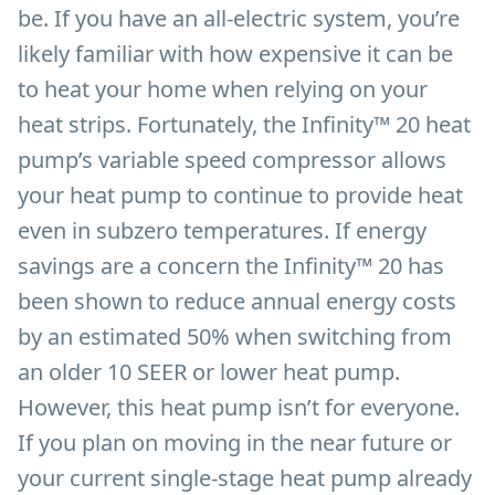
be. If you have an all-electric system, you’re
likely familiar with how expensive it can be
to heat your home when relying on your
heat strips. Fortunately, the Infinity™ 20 heat
pump’s variable speed compressor allows
your heat pump to continue to provide heat
even in subzero temperatures. If energy
savings are a concern the Infinity™ 20 has
been shown to reduce annual energy costs
by an estimated 50% when switching from
an older 10 SEER or lower heat pump.
However, this heat pump isn’t for everyone.
If you plan on moving in the near future or
your current single-stage heat pump already