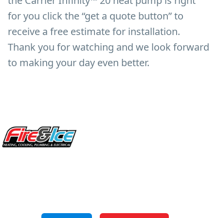
the Carrier Infinity™ 20 heat pump is right
for you click the “get a quote button” to
receive a free estimate for installation.
Thank you for watching and we look forward
to making your day even better.
Site Footer
Fire & Ice Heating, Cooling, Plumbing & Electrical
5970 Wilcox Pl Ste E Dublin OH 43016
848 Freeway Dr N, Columbus Ohio 43229
Phone: (614) 245-5539
OH Lic: #36883