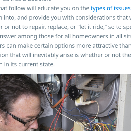
hat follow will educate you on the
types of issues
into, and provide you with considerations that w
or not to repair, replace, or “let it ride,” so to s
” answer among those for all homeowners in all sit
ors can make certain options more attractive than
ion that will inevitably arise is whether or not t
 in its current state.