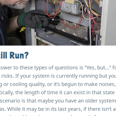
ill Run?
nswer to these types of questions is “Yes, but…” 
 risks. If your system is currently running but yo
g or cooling quality, or it’s begun to make noises
tically, the length of time it can exist in that state 
scenario is that maybe you have an older system 
s. While it may be in its last years, if there isn’t a