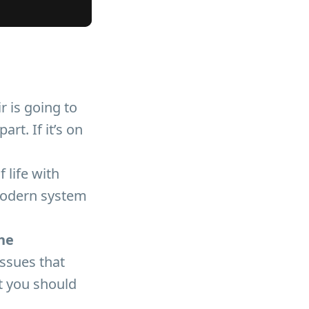
r is going to
rt. If it’s on
 life with
 modern system
he
ssues that
ut you should