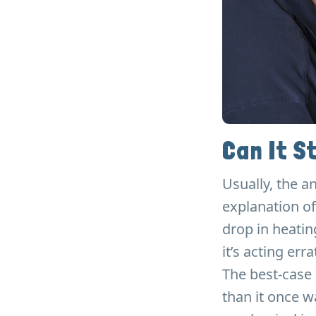
Can It St
Usually, the a
explanation of
drop in heatin
it’s acting erra
The best-case 
than it once wa