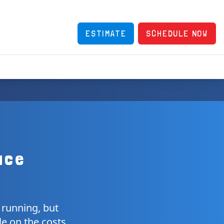
ESTIMATE
SCHEDULE NOW
ace
 running, but
le on the costs