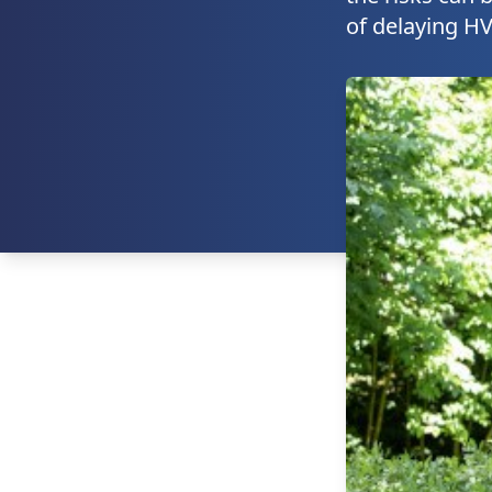
of delaying HV