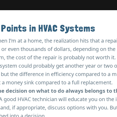
 Points in HVAC Systems
 I’m at a home, the realization hits that a repai
or even thousands of dollars, depending on the pa
, the cost of the repair is probably not worth it.
system could probably get another year or two of
 but the difference in efficiency compared to a
t a money sink compared to a full replacement.
the decision on what to do always belongs to t
A good HVAC technician will educate you on the i
 and, if appropriate, discuss options with you. B
hed into a decision.