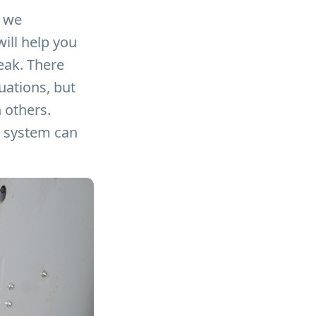
we
ill help you
peak. There
uations, but
 others.
he system can