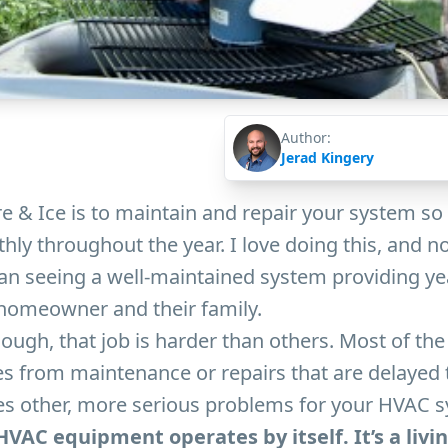
Author:
Jerad Kingery
e & Ice is to maintain and repair your system so t
ly throughout the year. I love doing this, and 
an seeing a well-maintained system providing y
 homeowner and their family.
ugh, that job is harder than others. Most of the 
es from maintenance or repairs that are delayed 
tes other, more serious problems for your HVAC 
n HVAC equipment operates by itself. It’s a livi