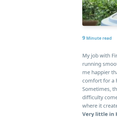
9
Minute read
My job with Fir
running smooth
me happier th
comfort for a
Sometimes, tho
difficulty com
where it crea
Very little i