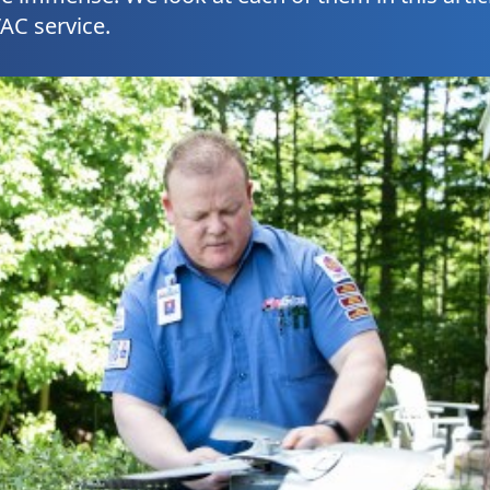
AC service.