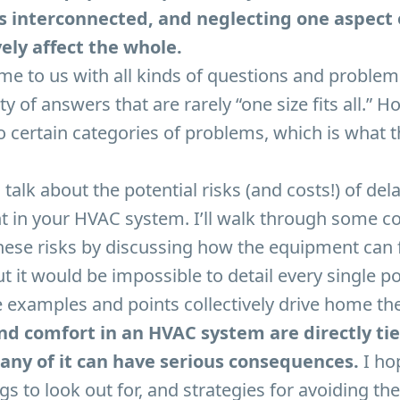
s interconnected, and neglecting one aspect of
ely affect the whole.
e to us with all kinds of questions and problem
ty of answers that are rarely “one size fits all.” 
to certain categories of problems, which is what th
talk about the potential risks (and costs!) of del
t in your HVAC system. I’ll walk through some
ese risks by discussing how the equipment can fail
t it would be impossible to detail every single po
e examples and points collectively drive home the
and comfort in an HVAC system are directly ti
any of it can have serious consequences.
I hop
s to look out for, and strategies for avoiding t