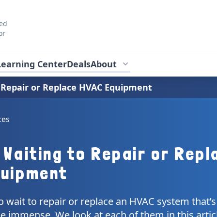
ted
or
Learning Center
Deals
About
o Repair or Replace HVAC Equipment
ces
 Waiting to Repair or Repl
quipment
to wait to repair or replace an HVAC system that’s
be immense. We look at each of them in this artic