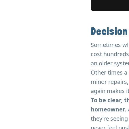
Decision
Sometimes when
cost hundreds 
an older system
Other times a 
minor repairs,
again makes i
To be clear, 
homeowner.
they’re seeing
never feel pus