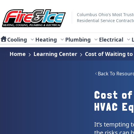
Skip to main content
Fire & Ice Heating, Cooling, Plumbing & Electrical
Columbus Ohio's Most Trus
Residential Service Contract
Cooling
Heating
Plumbing
Electrical
Home
Learning Center
Cost of Waiting t
Back To Resour
Cost of
HVAC E
It’s tempting 
the risks can 