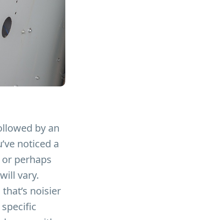
followed by an
u’ve noticed a
, or perhaps
will vary.
that’s noisier
 specific