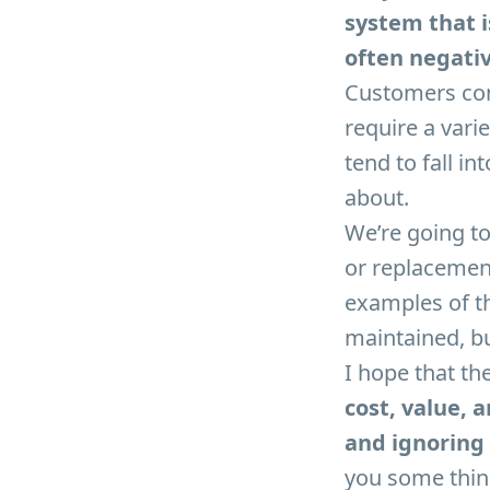
system that i
often negativ
Customers com
require a varie
tend to fall in
about.
We’re going to 
or replacemen
examples of th
maintained, bu
I hope that th
cost, value, 
and ignoring 
you some thing