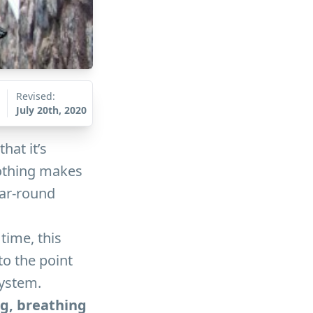
Revised:
July 20th, 2020
hat it’s
nothing makes
ear-round
time, this
to the point
system.
ng, breathing