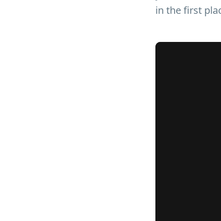
in the first pla