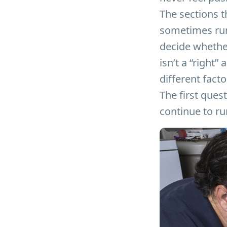
The sections t
sometimes run 
decide whether 
isn’t a “right
different fact
The first quest
continue to run