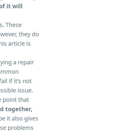
 it will
s. These
However, they do
is article is
aying a repair
 common
 if it’s not
ssible issue.
 point that
ed together,
e it also gives
hese problems