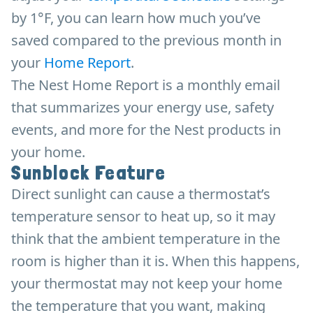
by 1°F, you can learn how much you’ve
saved compared to the previous month in
your
Home Report
.
The Nest Home Report is a monthly email
that summarizes your energy use, safety
events, and more for the Nest products in
your home.
Sunblock Feature
Direct sunlight can cause a thermostat’s
temperature sensor to heat up, so it may
think that the ambient temperature in the
room is higher than it is. When this happens,
your thermostat may not keep your home
the temperature that you want, making