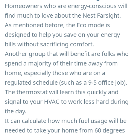
Homeowners who are energy-conscious will
find much to love about the Nest Farsight.
As mentioned before, the Eco mode is
designed to help you save on your energy
bills without sacrificing comfort.
Another group that will benefit are folks who
spend a majority of their time away from
home, especially those who are on a
regulated schedule (such as a 9-5 office job).
The thermostat will learn this quickly and
signal to your HVAC to work less hard during
the day.
It can calculate how much fuel usage will be
needed to take your home from 60 degrees