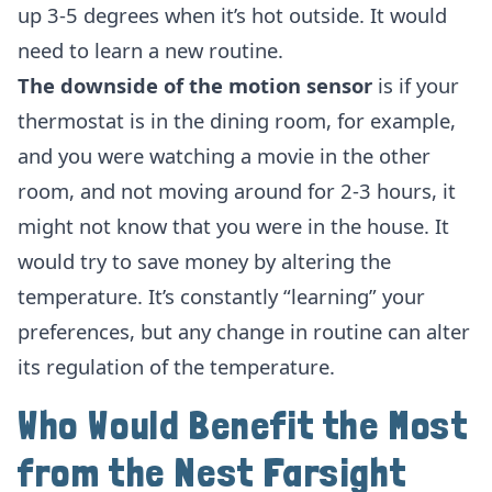
up 3-5 degrees when it’s hot outside. It would
need to learn a new routine.
The downside of the motion sensor
is if your
thermostat is in the dining room, for example,
and you were watching a movie in the other
room, and not moving around for 2-3 hours, it
might not know that you were in the house. It
would try to save money by altering the
temperature. It’s constantly “learning” your
preferences, but any change in routine can alter
its regulation of the temperature.
Who Would Benefit the Most
from the Nest Farsight