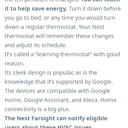
it to help save energy.
Turn it down before
you go to bed, or any time you would turn
down a regular thermostat. Your Nest
thermostat will remember these changes
and adjust its schedule.
It’s called a “learning thermostat” with good
reason.
Its sleek design is popular, as is the
knowledge that it’s supported by Google.
The devices are compatible with Google
Home, Google Assistant, and Alexa. Home
connectivity is a big plus.
The Nest Farsight can notify eligible
users about these HVAC issues
: