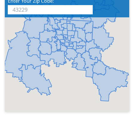
Enter Your Zip Code: