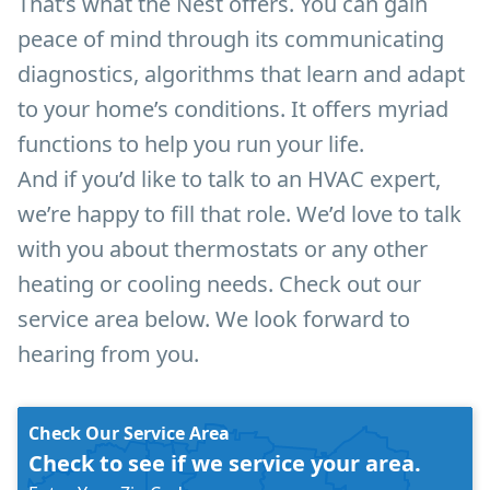
That’s what the Nest offers. You can gain
peace of mind through its communicating
diagnostics, algorithms that learn and adapt
to your home’s conditions. It offers myriad
functions to help you run your life.
And if you’d like to talk to an HVAC expert,
we’re happy to fill that role. We’d love to talk
with you about thermostats or any other
heating or cooling needs. Check out our
service area below. We look forward to
hearing from you.
Check Our Service Area
Check to see if we service your area.