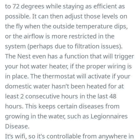
to 72 degrees while staying as efficient as
possible. It can then adjust those levels on
the fly when the outside temperature dips,
or the airflow is more restricted in the
system (perhaps due to filtration issues).
The Nest even has a function that will trigger
your hot water heater, if the proper wiring is
in place. The thermostat will activate if your
domestic water hasn’t been heated for at
least 2 consecutive hours in the last 48
hours. This keeps certain diseases from
growing in the water, such as Legionnaires
Disease.
It’s wifi, so it's controllable from anywhere in