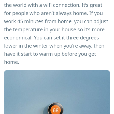
the world with a wifi connection. It’s great
for people who aren’t always home. If you
work 45 minutes from home, you can adjust
the temperature in your house so it’s more
economical. You can set it three degrees
lower in the winter when you’re away, then
have it start to warm up before you get
home.