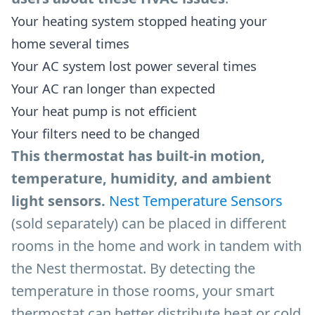
Your heating system stopped heating your
home several times
Your AC system lost power several times
Your AC ran longer than expected
Your heat pump is not efficient
Your filters need to be changed
This thermostat has built-in motion,
temperature, humidity, and ambient
light sensors.
Nest Temperature Sensors
(sold separately) can be placed in different
rooms in the home and work in tandem with
the Nest thermostat. By detecting the
temperature in those rooms, your smart
thermostat can better distribute heat or cold