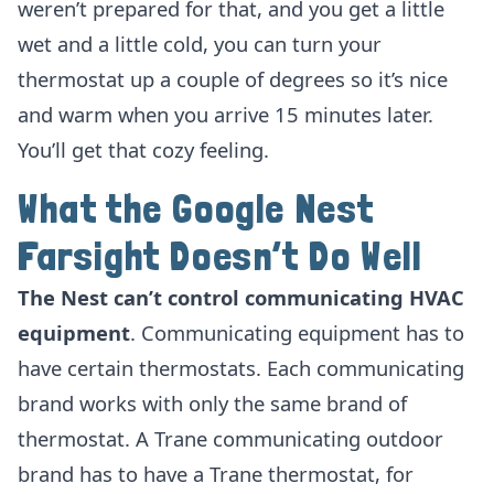
weren’t prepared for that, and you get a little
wet and a little cold, you can turn your
thermostat up a couple of degrees so it’s nice
and warm when you arrive 15 minutes later.
You’ll get that cozy feeling.
What the Google Nest
Farsight Doesn’t Do Well
The Nest can’t control communicating HVAC
equipment
. Communicating equipment has to
have certain thermostats. Each communicating
brand works with only the same brand of
thermostat. A Trane communicating outdoor
brand has to have a Trane thermostat, for