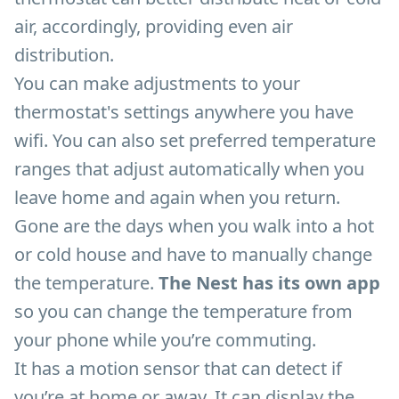
air, accordingly, providing even air
distribution.
You can make adjustments to your
thermostat's settings anywhere you have
wifi. You can also set preferred temperature
ranges that adjust automatically when you
leave home and again when you return.
Gone are the days when you walk into a hot
or cold house and have to manually change
the temperature.
The Nest has its own app
so you can change the temperature from
your phone while you’re commuting.
It has a motion sensor that can detect if
you’re at home or away. It can display the