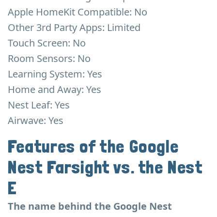
Apple HomeKit Compatible: No
Other 3rd Party Apps: Limited
Touch Screen: No
Room Sensors: No
Learning System: Yes
Home and Away: Yes
Nest Leaf: Yes
Airwave: Yes
Features of the Google
Nest Farsight vs. the Nest
E
The name behind the Google Nest