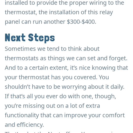
installed to provide the proper wiring to the
thermostat, the installation of this relay
panel can run another $300-$400.
Next Steps
Sometimes we tend to think about
thermostats as things we can set and forget.
And to a certain extent, it’s nice knowing that
your thermostat has you covered. You
shouldn’t have to be worrying about it daily.
If that’s all you ever do with one, though,
you’re missing out on a lot of extra
functionality that can improve your comfort
and efficiency.