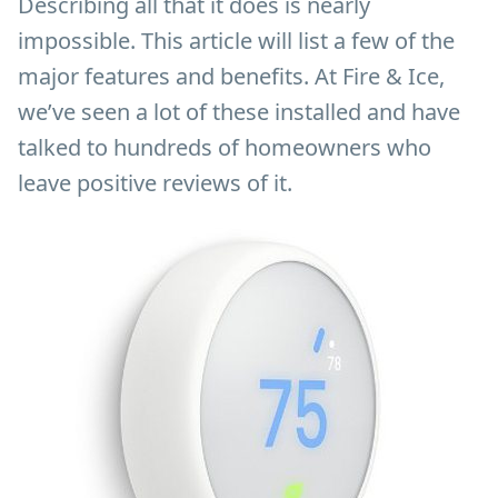
Describing all that it does is nearly
impossible. This article will list a few of the
major features and benefits. At Fire & Ice,
we’ve seen a lot of these installed and have
talked to hundreds of homeowners who
leave positive reviews of it.