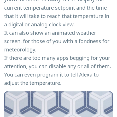
current temperature setpoint and the time
that it will take to reach that temperature in
a digital or analog clock view.
It can also show an animated weather
screen, for those of you with a fondness for
meteorology.
If there are too many apps begging for your
attention, you can disable any or all of them.
You can even program it to tell Alexa to
adjust the temperature.