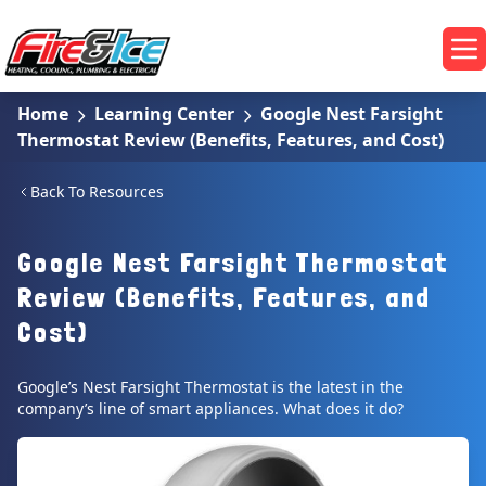
Skip to main content
Fire & Ice Heating, Cooling, Plumbing & Electrical
Op
Home
Learning Center
Google Nest Farsight
Thermostat Review (Benefits, Features, and Cost)
Back To Resources
Google Nest Farsight Thermostat
Review (Benefits, Features, and
Cost)
Google’s Nest Farsight Thermostat is the latest in the
company’s line of smart appliances. What does it do?