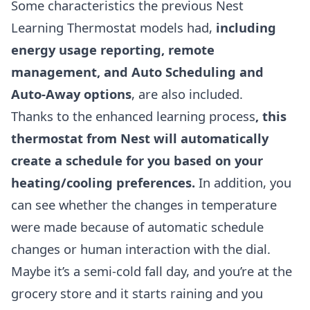
Some characteristics the previous Nest
Learning Thermostat models had,
including
energy usage reporting, remote
management, and Auto Scheduling and
Auto-Away options
, are also included.
Thanks to the enhanced learning process
, this
thermostat from Nest will automatically
create a schedule for you based on your
heating/cooling preferences.
In addition, you
can see whether the changes in temperature
were made because of automatic schedule
changes or human interaction with the dial.
Maybe it’s a semi-cold fall day, and you’re at the
grocery store and it starts raining and you