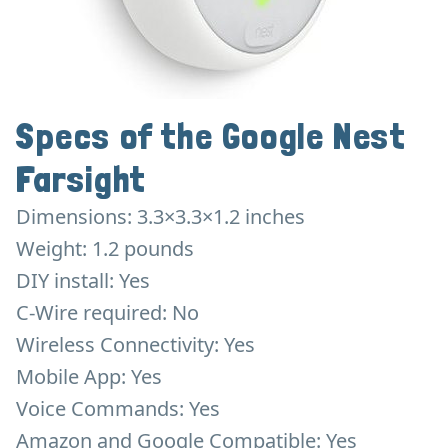
Specs of the Google Nest
Farsight
Dimensions: 3.3×3.3×1.2 inches
Weight: 1.2 pounds
DIY install: Yes
C-Wire required: No
Wireless Connectivity: Yes
Mobile App: Yes
Voice Commands: Yes
Amazon and Google Compatible: Yes