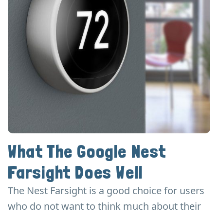
What The Google Nest
Farsight Does Well
The Nest Farsight is a good choice for users
who do not want to think much about their