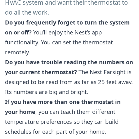
HVAC system and want their thermostat to
do all the work.
Do you frequently forget to turn the system
on or off?
You’ll enjoy the Nest’s app
functionality. You can set the thermostat
remotely.
Do you have trouble reading the numbers on
your current thermostat?
The Nest Farsight is
designed to be read from as far as 25 feet away.
Its numbers are big and bright.
If you have more than one thermostat in
your home
, you can teach them different
temperature preferences so they can build
schedules for each part of your home.