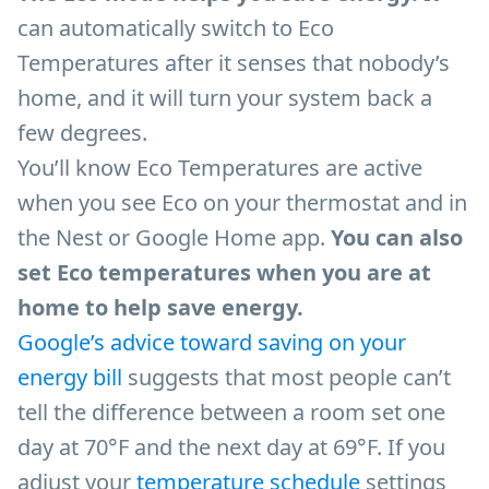
can automatically switch to Eco
Temperatures after it senses that nobody’s
home, and it will turn your system back a
few degrees.
You’ll know Eco Temperatures are active
when you see Eco on your thermostat and in
the Nest or Google Home app.
You can also
set Eco temperatures when you are at
home to help save energy.
Google’s advice toward saving on your
energy bill
suggests that most people can’t
tell the difference between a room set one
day at 70°F and the next day at 69°F. If you
adjust your
t
emperature schedule
settings