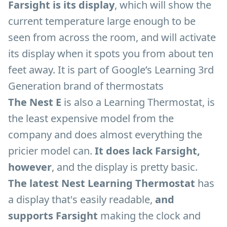
Farsight is its display
, which will show the
current temperature large enough to be
seen from across the room, and will activate
its display when it spots you from about ten
feet away. It is part of Google’s Learning 3rd
Generation brand of thermostats
The Nest E
is also a Learning Thermostat, is
the least expensive model from the
company and does almost everything the
pricier model can.
It does lack Farsight,
however
, and the display is pretty basic.
The latest Nest Learning Thermostat
has
a display that's easily readable,
and
supports Farsight
making the clock and