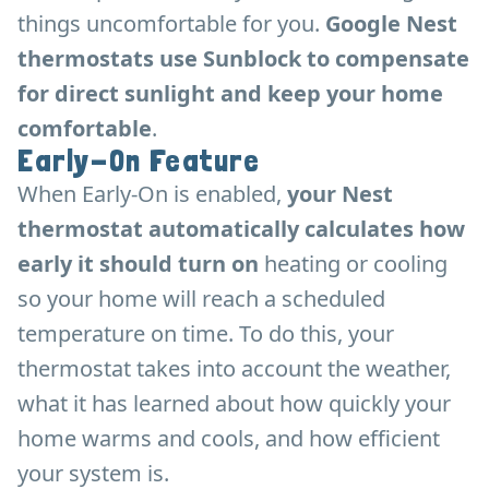
things uncomfortable for you.
Google Nest
thermostats use Sunblock to compensate
for direct sunlight and keep your home
comfortable
.
Early-On Feature
When Early-On is enabled,
your Nest
thermostat automatically calculates how
early it should turn on
heating or cooling
so your home will reach a scheduled
temperature on time. To do this, your
thermostat takes into account the weather,
what it has learned about how quickly your
home warms and cools, and how efficient
your system is.