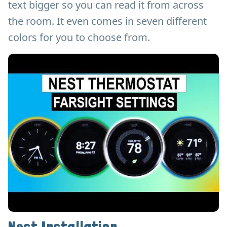
text bigger so you can read it from across
the room. It even comes in seven different
colors for you to choose from.
Nest Installation