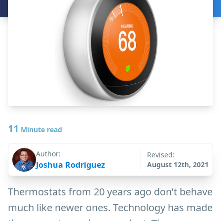
11
Minute read
Author:
Revised:
Joshua Rodriguez
August 12th, 2021
Thermostats from 20 years ago don’t behave
much like newer ones. Technology has made