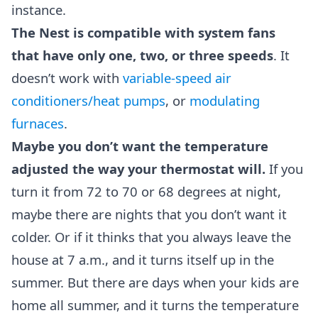
instance.
The Nest is compatible with system fans
that have only one, two, or three speeds
. It
doesn’t work with
variable-speed air
conditioners/heat pumps
, or
modulating
furnaces
.
Maybe you don’t want the temperature
adjusted the way your thermostat will.
If you
turn it from 72 to 70 or 68 degrees at night,
maybe there are nights that you don’t want it
colder. Or if it thinks that you always leave the
house at 7 a.m., and it turns itself up in the
summer. But there are days when your kids are
home all summer, and it turns the temperature