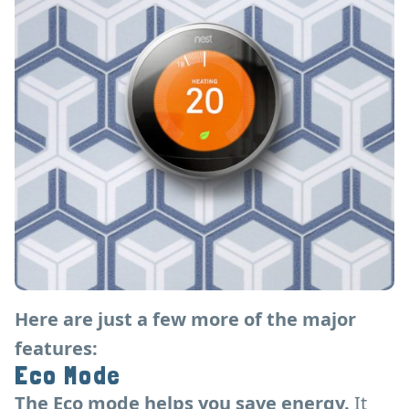
Here are just a few more of the major
features:
Eco Mode
The Eco mode helps you save energy.
It