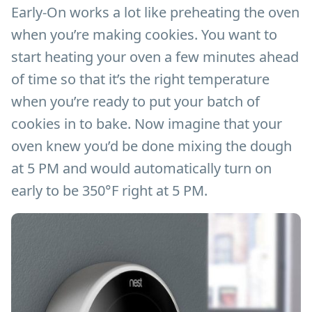
Early-On works a lot like preheating the oven
when you’re making cookies. You want to
start heating your oven a few minutes ahead
of time so that it’s the right temperature
when you’re ready to put your batch of
cookies in to bake. Now imagine that your
oven knew you’d be done mixing the dough
at 5 PM and would automatically turn on
early to be 350°F right at 5 PM.