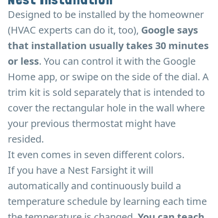
Designed to be installed by the homeowner
(HVAC experts can do it, too),
Google says
that installation usually takes 30 minutes
or less
. You can control it with the Google
Home app, or swipe on the side of the dial. A
trim kit is sold separately that is intended to
cover the rectangular hole in the wall where
your previous thermostat might have
resided.
It even comes in seven different colors.
If you have a Nest Farsight it will
automatically and continuously build a
temperature schedule by learning each time
the temperature is changed.
You can teach