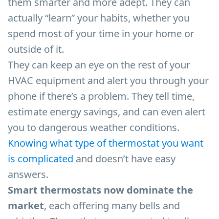
them smarter and more adept. They can
actually “learn” your habits, whether you
spend most of your time in your home or
outside of it.
They can keep an eye on the rest of your
HVAC equipment and alert you through your
phone if there’s a problem. They tell time,
estimate energy savings, and can even alert
you to dangerous weather conditions.
Knowing what type of thermostat you want
is complicated
and doesn’t have easy
answers.
Smart thermostats now dominate the
market
, each offering many bells and