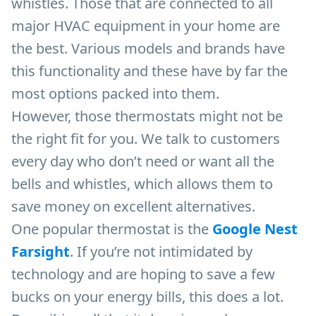
whistles. Those that are connected to all
major HVAC equipment in your home are
the best. Various models and brands have
this functionality and these have by far the
most options packed into them.
However, those thermostats might not be
the right fit for you. We talk to customers
every day who don’t need or want all the
bells and whistles, which allows them to
save money on excellent alternatives.
One popular thermostat is the
Google Nest
Farsight
. If you’re not intimidated by
technology and are hoping to save a few
bucks on your energy bills, this does a lot.