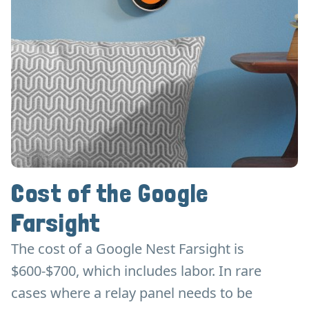
Cost of the Google
Farsight
The cost of a Google Nest Farsight is
$600-$700, which includes labor. In rare
cases where a relay panel needs to be