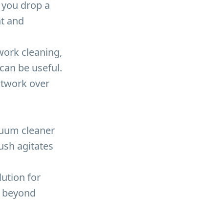
 you drop a
nt and
work cleaning,
can be useful.
ctwork over
acuum cleaner
ush agitates
lution for
n beyond