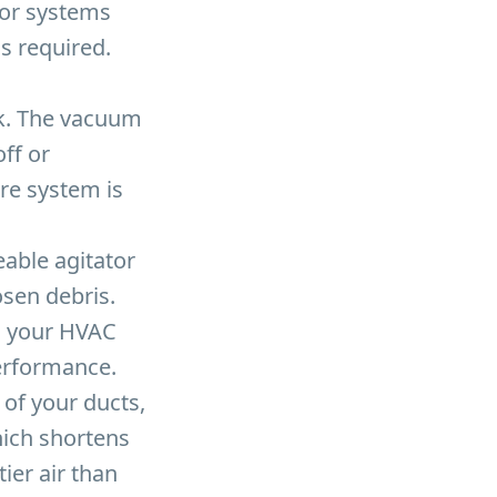
for systems
is required.
ck. The vacuum
ff or
re system is
able agitator
osen debris.
n your HVAC
erformance.
of your ducts,
hich shortens
tier air than