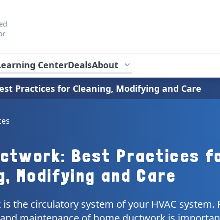
ted
or
Learning Center
Deals
About
st Practices for Cleaning, Modifying and Care
ces
ctwork: Best Practices f
g, Modifying and Care
is the circulatory system of your HVAC system. P
e and maintenance of home ductwork is importan