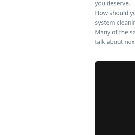
you deserve.
How should yo
system cleani
Many of the sa
talk about nex