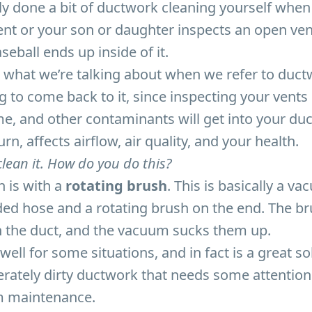
y done a bit of ductwork cleaning yourself when
ent or your son or daughter inspects an open ve
ball ends up inside of it.
te what we’re talking about when we refer to duct
g to come back to it, since inspecting your vents 
ime, and other contaminants will get into your du
turn, affects airflow, air quality, and your health.
lean it. How do you do this?
n is with a
rotating brush
. This is basically a v
ed hose and a rotating brush on the end. The br
in the duct, and the vacuum sucks them up.
ell for some situations, and in fact is a great so
erately dirty ductwork that needs some attentio
m maintenance.