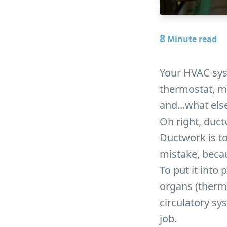
8
Minute read
Your HVAC syst
thermostat, ma
and...what els
Oh right, duct
Ductwork is to
mistake, becau
To put it into
organs (thermo
circulatory sy
job.