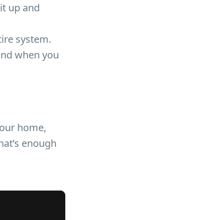
it up and
tire system.
 and when you
 your home,
that’s enough