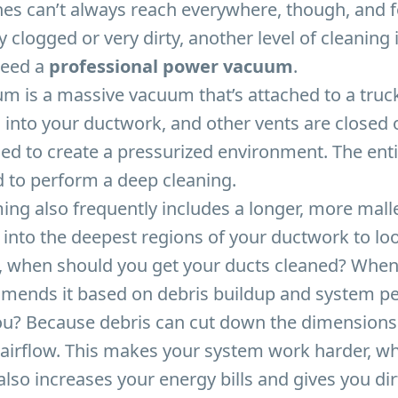
hes can’t always reach everywhere, though, and 
y clogged or very dirty, another level of cleaning 
need a
professional power vacuum
.
m is a massive vacuum that’s attached to a tru
ed into your ductwork, and other vents are closed o
ed to create a pressurized environment. The enti
 to perform a deep cleaning.
g also frequently includes a longer, more malle
 into the deepest regions of your ductwork to lo
te, when should you get your ducts cleaned? Whe
mends it based on debris buildup and system p
u? Because debris can cut down the dimensions 
 airflow. This makes your system work harder, w
t also increases your energy bills and gives you dir