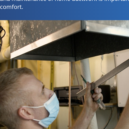
 comfort.