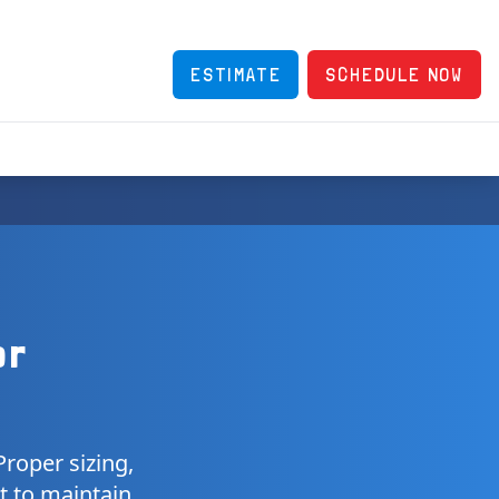
ESTIMATE
SCHEDULE NOW
or
roper sizing,
t to maintain