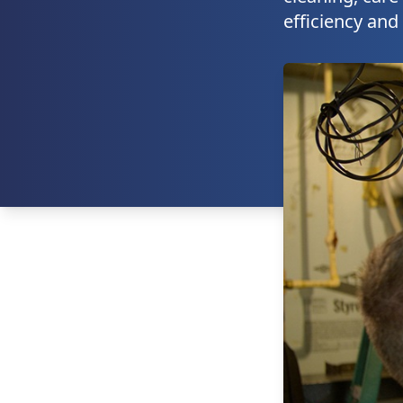
efficiency and