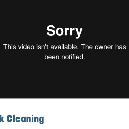
k Cleaning