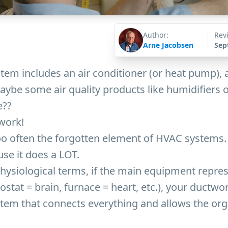
Author:
Rev
Arne Jacobsen
Sep
em includes an air conditioner (or heat pump), a
ybe some air quality products like humidifiers or 
e??
work!
o often the forgotten element of HVAC systems. 
se it does a LOT.
 physiological terms, if the main equipment repre
stat = brain, furnace = heart, etc.), your ductwor
stem that connects everything and allows the org