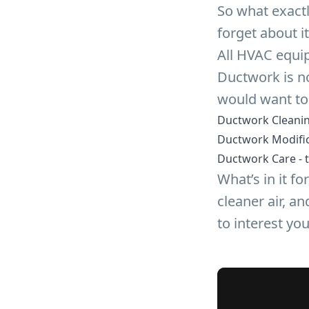
So what exact
forget about it
All HVAC equip
Ductwork is no
would want to
Ductwork Cleanin
Ductwork Modific
Ductwork Care - t
What’s in it f
cleaner air, a
to interest you