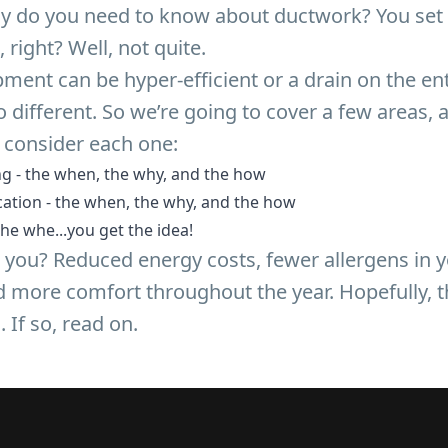
ly do you need to know about ductwork? You set 
, right? Well, not quite.
ment can be hyper-efficient or a drain on the en
 different. So we’re going to cover a few areas,
 consider each one:
g - the when, the why, and the how
ation - the when, the why, and the how
he whe...you get the idea!
or you? Reduced energy costs, fewer allergens in
nd more comfort throughout the year. Hopefully, 
. If so, read on.