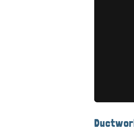
Ductwor