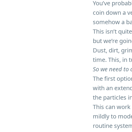
You’ve probabl
coin down a v
somehow a base
This isn’t qui
but we’re goin
Dust, dirt, gr
time. This, in 
So we need to c
The first optio
with an extend
the particles 
This can work w
mildly to mod
routine syste