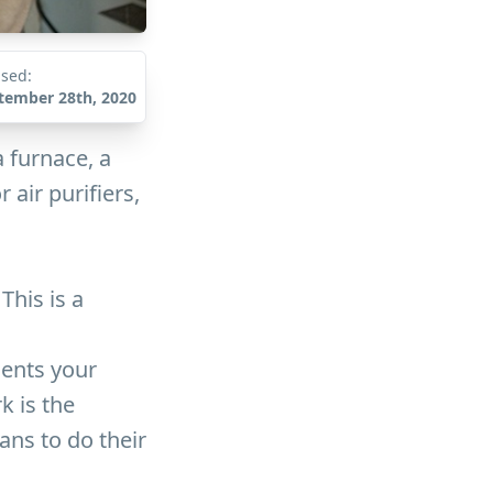
ised:
tember 28th, 2020
 furnace, a
air purifiers,
This is a
sents your
k is the
ans to do their