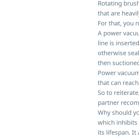
Rotating brus
that are heavil
For that, you 
A power vacuu
line is insert
otherwise seal
then suctioned
Power vacuumin
that can reach
So to reitera
partner recom
Why should yo
which inhibits
its lifespan. I