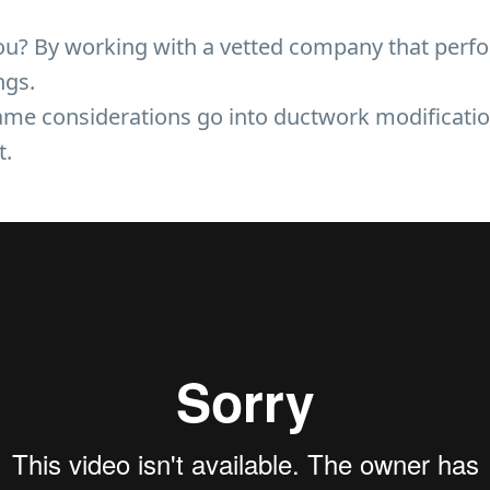
u? By working with a vetted company that perf
ngs.
me considerations go into ductwork modification
t.