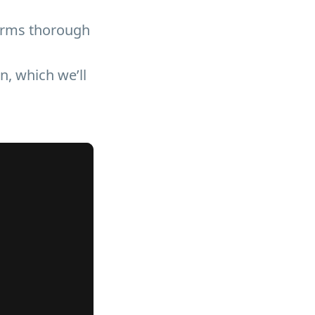
orms thorough
, which we’ll