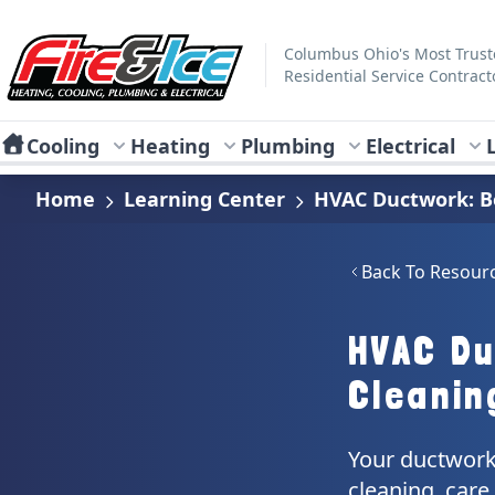
Skip to main content
Fire & Ice Heating, Cooling, Plumbing & Electrical
Columbus Ohio's Most Trus
Residential Service Contract
Cooling
Heating
Plumbing
Electrical
Home
Learning Center
HVAC Ductwork: Be
Back To Resour
HVAC Du
Cleanin
Your ductwork 
cleaning, car