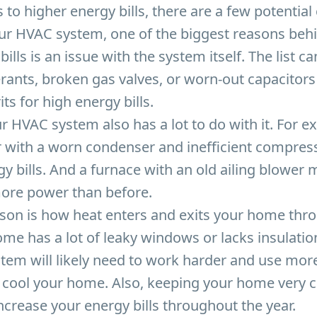
to higher energy bills, there are a few potentia
our HVAC system, one of the biggest reasons be
ills is an issue with the system itself. The list c
erants, broken gas valves, or worn-out capacitors 
its for high energy bills.
r HVAC system also has a lot to do with it. For e
r with a worn condenser and inefficient compress
gy bills. And a furnace with an old ailing blower
more power than before.
ason is how heat enters and exits your home thr
ome has a lot of leaky windows or lacks insulation
tem will likely need to work harder and use mor
cool your home. Also, keeping your home very co
increase your energy bills throughout the year.