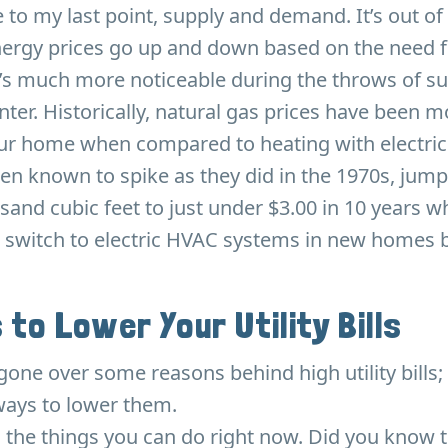
 to my last point, supply and demand. It’s out of
nergy prices go up and down based on the need f
It’s much more noticeable during the throws of 
nter. Historically, natural gas prices have been 
our home when compared to heating with electric
en known to spike as they did in the 1970s, jum
sand cubic feet to just under $3.00 in 10 years w
 switch to electric HVAC systems in new homes bu
 to Lower Your Utility Bills
gone over some reasons behind high utility bills; 
ays to lower them.
th the things you can do right now. Did you know