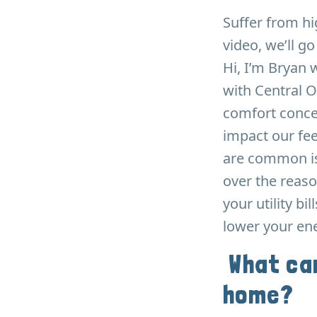
Suffer from hi
video, we’ll g
Hi, I’m Bryan 
with Central O
comfort conce
impact our fee
are common is
over the reaso
your utility bi
lower your ene
What can
home?