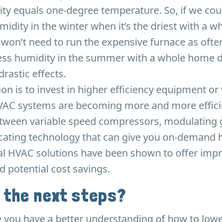
ity equals one-degree temperature. So, if we cou
umidity in the winter when it’s the driest with a 
 won’t need to run the expensive furnace as ofte
ss humidity in the summer with a whole home d
rastic effects.
tion is to invest in higher efficiency equipment or
VAC systems are becoming more and more effici
etween variable speed compressors, modulating g
ting technology that can give you on-demand 
al HVAC solutions have been shown to offer impr
d potential cost savings.
 the next steps?
 you have a better understanding of how to lowe