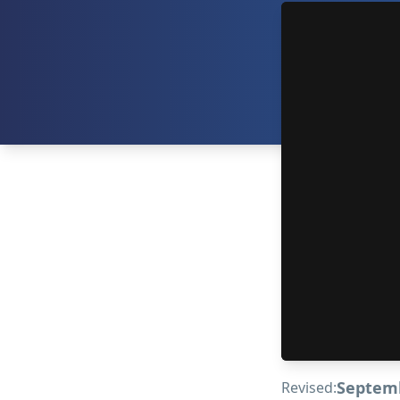
Septemb
Revised: