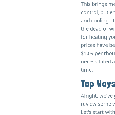
This brings me
control, but e
and cooling. 
the dead of wi
for heating y
prices have be
$1.09 per thou
necessitated a
time.
Top Ways
Alright, we’ve 
review some w
Let’s start wi