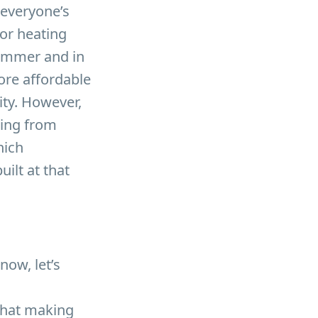
 everyone’s
or heating
summer and in
more affordable
ity. However,
ping from
hich
ilt at that
now, let’s
 that making