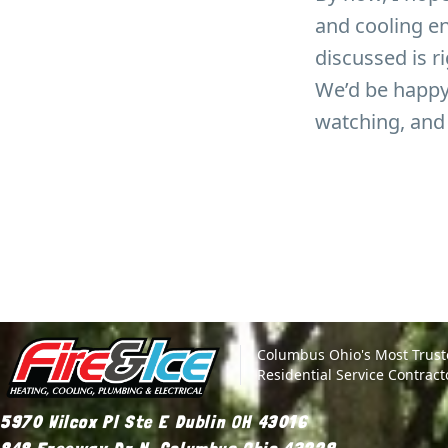
and cooling en
discussed is ri
We’d be happy 
watching, and 
Site Footer
Fire & Ice Heating, Cooling, Plumbing & Electrical
Columbus Ohio's Most Trus
Residential Service Contract
5970 Wilcox Pl Ste E Dublin OH 43016