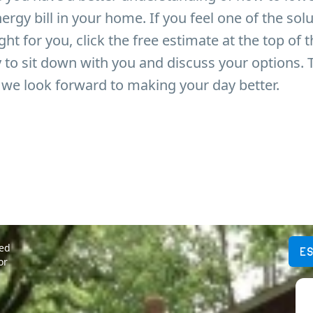
ergy bill in your home. If you feel one of the sol
ght for you, click the free estimate at the top of 
to sit down with you and discuss your options. 
we look forward to making your day better.
ted
E
or