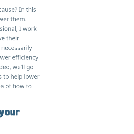
ause? In this
ower them.
sional, I work
e their
necessarily
wer efficiency
eo, we’ll go
s to help lower
dea of how to
 your