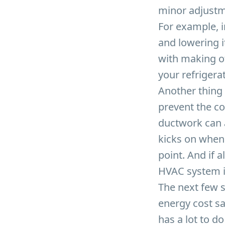
minor adjustm
For example, 
and lowering i
with making ot
your refrigera
Another thing 
prevent the c
ductwork can 
kicks on when
point. And if 
HVAC system i
The next few s
energy cost sa
has a lot to d