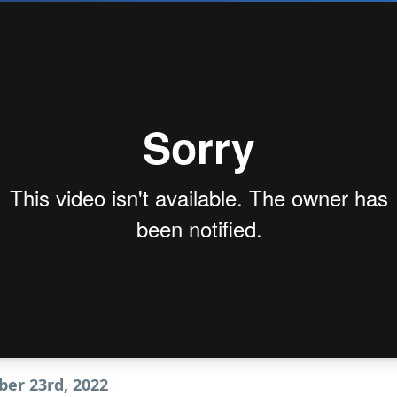
er 23rd, 2022