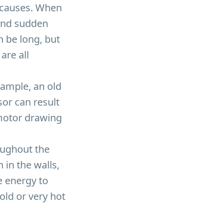
l causes. When
hind sudden
an be long, but
are all
xample, an old
or can result
 motor drawing
oughout the
 in the walls,
e energy to
ld or very hot