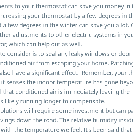
ents to your thermostat can save you money in 
increasing your thermostat by a few degrees in
t a few degrees in the winter can save you a lot. 
her adjustments to other electric systems in you
tor, which can help out as well.
to consider is to seal any leaky windows or door
onditioned air from escaping your home. Patchin
also have a significant effect. Remember, your 
 it senses the indoor temperature has gone beyo
all that conditioned air is immediately leaving th
s likely running longer to compensate.
olutions will require some investment but can pa
vings down the road. The relative humidity insi
o with the temperature we feel. It’s been said tha