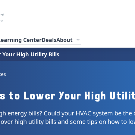
ted
or
Learning Center
Deals
About
Your High Utility Bills
ces
s to Lower Your High Utilit
gh energy bills? Could your HVAC system be the c
o over high utility bills and some tips on how to l