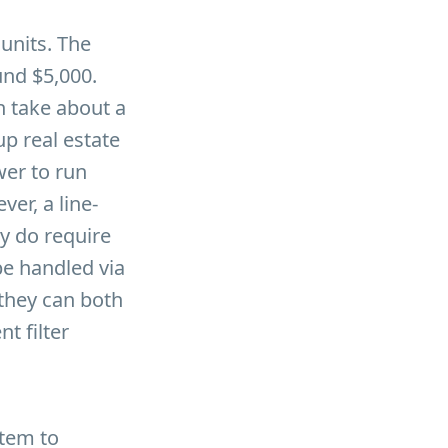
units. The
und $5,000.
n take about a
p real estate
wer to run
er, a line-
y do require
be handled via
they can both
t filter
stem to