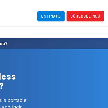
ESTIMATE
SCHEDULE NOW
You?
less
u?
n: a portable
s and their