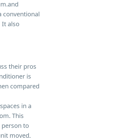
oom.and
a conventional
 It also
ss their pros
nditioner is
 when compared
 spaces in a
oom. This
 person to
unit moved,