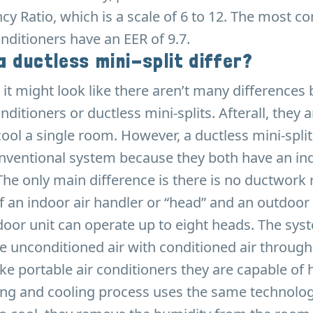
ncy Ratio, which is a scale of 6 to 12. The most
onditioners have an EER of 9.7.
 ductless mini-split differ?
e, it might look like there aren’t many difference
nditioners or ductless mini-splits. Afterall, they
cool a single room. However, a ductless mini-spli
onventional system because they both have an in
The only main difference is there is no ductwork 
f an indoor air handler or “head” and an outdoo
door unit can operate up to eight heads. The sy
 unconditioned air with conditioned air through
ke portable air conditioners they are capable of 
ting and cooling process uses the same technolo