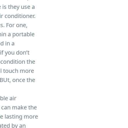
 is they use a
r conditioner.
. For one,
in a portable
d in a
if you don’t
 condition the
’ll touch more
 BUt, once the
ble air
h can make the
ne lasting more
rated by an