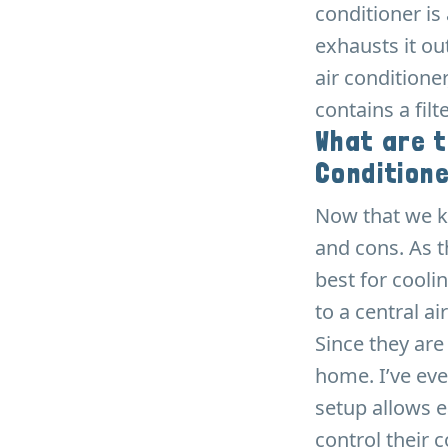
conditioner is
exhausts it ou
air conditioner
contains a fil
What are t
Condition
Now that we kn
and cons. As t
best for cool
to a central ai
Since they are
home. I’ve ev
setup allows 
control their 