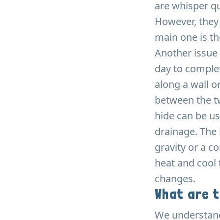
are whisper qu
However, they
main one is th
Another issue 
day to complet
along a wall o
between the tw
hide can be us
drainage. The 
gravity or a c
heat and cool t
changes.
What are 
We understand