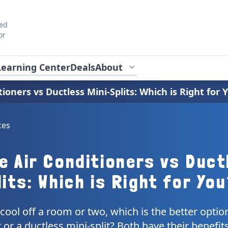
ted
or
Learning Center
Deals
About
tioners vs Ductless Mini-Splits: Which is Right for 
ces
e Air Conditioners vs Duct
its: Which is Right for Yo
 cool off a room or two, which is the better optio
 or a ductless mini-split? Both have their benefit