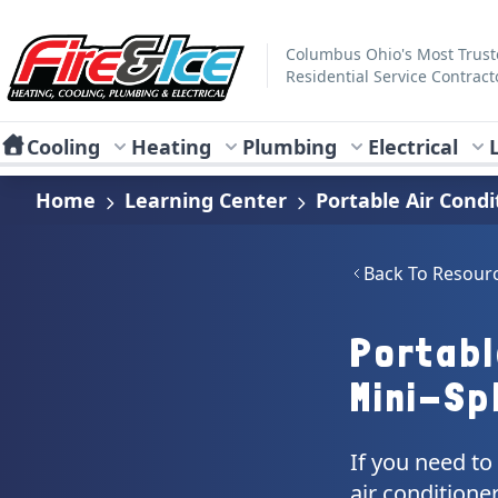
Skip to main content
Fire & Ice Heating, Cooling, Plumbing & Electrical
Columbus Ohio's Most Trus
Residential Service Contract
Cooling
Heating
Plumbing
Electrical
Home
Learning Center
Portable Air Condi
Back To Resour
Portabl
Mini-Spl
If you need to
air conditioner