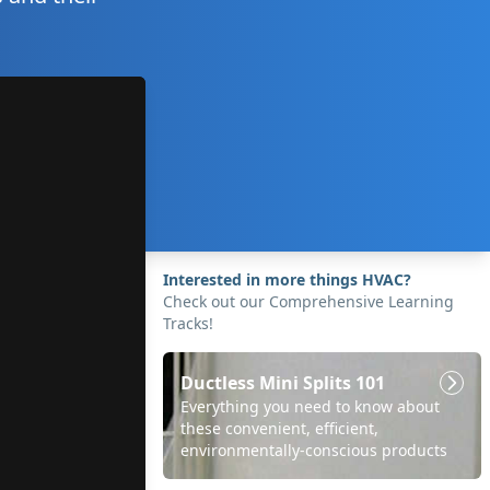
Interested in more things HVAC?
Check out our Comprehensive Learning
Tracks!
Ductless Mini Splits 101
Everything you need to know about
these convenient, efficient,
environmentally-conscious products