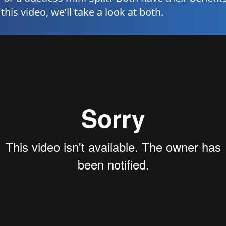
his video, we’ll take a look at both.