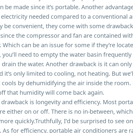
n be made since it’s portable. Another advantage
e electricity needed compared to a conventional ai
y be convenient, they come with some drawbacks
 since the compressor and fan are contained with
r. Which can be an issue for some if they’re locate
you’ll need to empty the water basin frequently 
 drain the water. Another drawback is it can only
d it’s only limited to cooling, not heating. But we
 It cools by dehumidifying the air inside the room.
ff that humidity will come back again.
 drawback is longevity and efficiency. Most porta
re either on or off. There is no in-between, whic
more quickly.Truthfully, I’d be surprised to see o
 As for efficiency, portable air conditioners are 