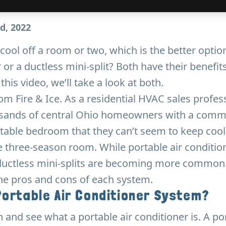
d, 2022
 cool off a room or two, which is the better optio
 or a ductless mini-split? Both have their benefit
his video, we’ll take a look at both.
rom Fire & Ice. As a residential HVAC sales profess
sands of central Ohio homeowners with a comm
table bedroom that they can’t seem to keep cool
 three-season room. While portable air conditio
ductless mini-splits are becoming more common. 
the pros and cons of each system.
Portable Air Conditioner System?
n and see what a portable air conditioner is. A po