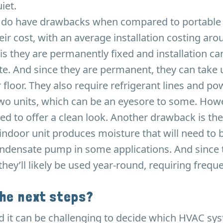
iet.
 do have drawbacks when compared to portable 
eir cost, with an average installation costing aro
is they are permanently fixed and installation ca
e. And since they are permanent, they can take u
r floor. They also require refrigerant lines and po
o units, which can be an eyesore to some. Howev
ed to offer a clean look. Another drawback is the
indoor unit produces moisture that will need to 
ondensate pump in some applications. And since 
hey’ll likely be used year-round, requiring frequen
the next steps?
 it can be challenging to decide which HVAC sy