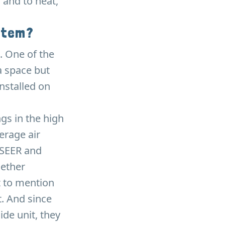
 and to heat,
stem?
. One of the
a space but
installed on
ngs in the high
erage air
 SEER and
hether
t to mention
. And since
ide unit, they