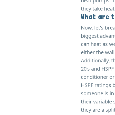
heat pumps. T
they take heat
What are 
Now, let’s bre
biggest advant
can heat as we
either the wall,
Additionally, 
20’s and HSPF 
conditioner o
HSPF ratings b
someone is in 
their variable
they are a spl