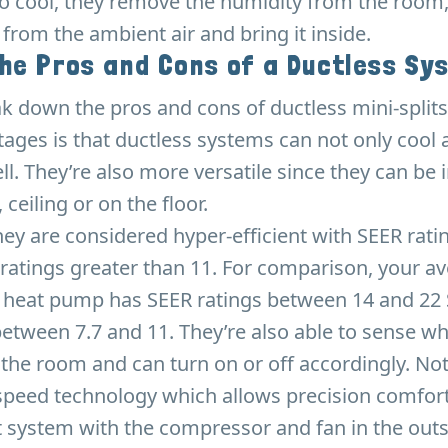
o cool, they remove the humidity from the room,
 from the ambient air and bring it inside.
the Pros and Cons of a Ductless Sy
ak down the pros and cons of ductless mini-splits
ages is that ductless systems can not only cool 
ll. They’re also more versatile since they can be 
 ceiling or on the floor.
they are considered hyper-efficient with SEER rati
ratings greater than 11. For comparison, your av
r heat pump has SEER ratings between 14 and 22
etween 7.7 and 11. They’re also able to sense w
the room and can turn on or off accordingly. No
 speed technology which allows precision comfort
it system with the compressor and fan in the outs