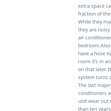
extra space ca
fraction of th
While they ma
they are noisy
air conditione
bedroom.Also, 
have a hose to
room it’s in an
on that later.
system turns o
The last major
conditioners a
unit wear out 
than ten years.