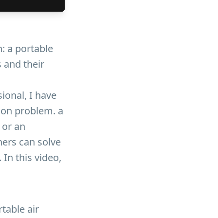
n: a portable
s and their
ional, I have
on problem. a
 or an
ners can solve
In this video,
rtable air