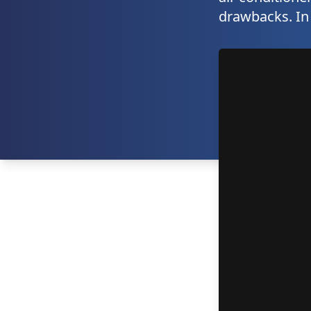
drawbacks. In t