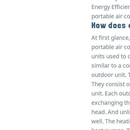
Energy Efficie
portable air c
How does a
At first glanc
portable air co
units used to 
similar to a c
outdoor unit. 
They consist o
unit. Each out
exchanging the
head. And unli
well. The hea