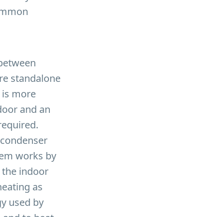
 common
s between
 are standalone
t is more
door and an
required.
r condenser
stem works by
 the indoor
heating as
gy used by