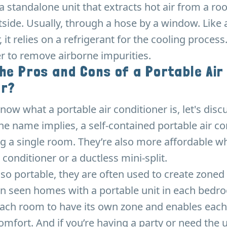
 a standalone unit that extracts hot air from a r
tside. Usually, through a hose by a window. Like 
, it relies on a refrigerant for the cooling process.
ter to remove airborne impurities.
he Pros and Cons of a Portable Air
er?
ow what a portable air conditioner is, let's discu
he name implies, a self-contained portable air co
ing a single room. They’re also more affordable
r conditioner or a ductless mini-split.
 so portable, they are often used to create zoned
en seen homes with a portable unit in each bedr
each room to have its own zone and enables each
comfort. And if you’re having a party or need the 