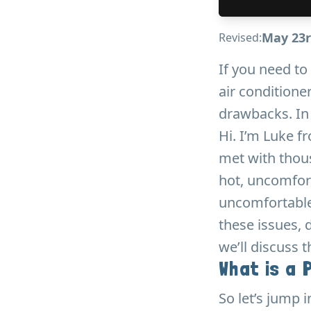
May 23r
Revised:
If you need to
air conditioner
drawbacks. In t
Hi. I’m Luke f
met with thou
hot, uncomfor
uncomfortable
these issues, 
we’ll discuss 
What is a 
So let’s jump i