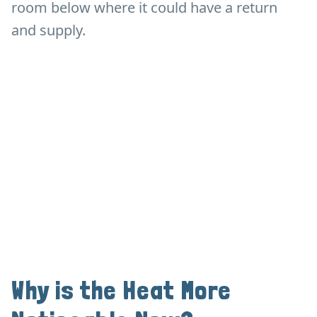
room below where it could have a return
and supply.
Why is the Heat More