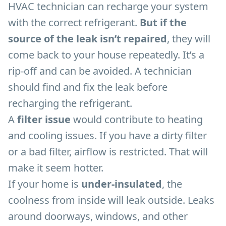
HVAC technician can recharge your system
with the correct refrigerant.
But if the
source of the leak isn’t repaired
, they will
come back to your house repeatedly. It’s a
rip-off and can be avoided. A technician
should find and fix the leak before
recharging the refrigerant.
A
filter issue
would contribute to heating
and cooling issues. If you have a dirty filter
or a bad filter, airflow is restricted. That will
make it seem hotter.
If your home is
under-insulated
, the
coolness from inside will leak outside. Leaks
around doorways, windows, and other