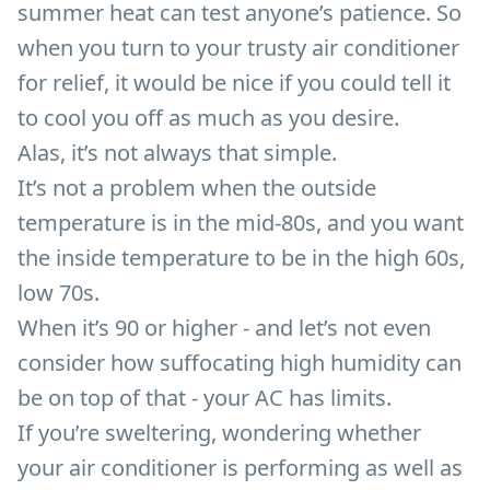
summer heat can test anyone’s patience. So
when you turn to your trusty air conditioner
for relief, it would be nice if you could tell it
to cool you off as much as you desire.
Alas, it’s not always that simple.
It’s not a problem when the outside
temperature is in the mid-80s, and you want
the inside temperature to be in the high 60s,
low 70s.
When it’s 90 or higher - and let’s not even
consider how suffocating high humidity can
be on top of that - your AC has limits.
If you’re sweltering, wondering whether
your air conditioner is performing as well as