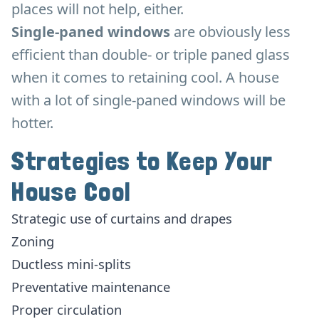
places will not help, either.
Single-paned windows
are obviously less
efficient than double- or triple paned glass
when it comes to retaining cool. A house
with a lot of single-paned windows will be
hotter.
Strategies to Keep Your
House Cool
Strategic use of curtains and drapes
Zoning
Ductless mini-splits
Preventative maintenance
Proper circulation