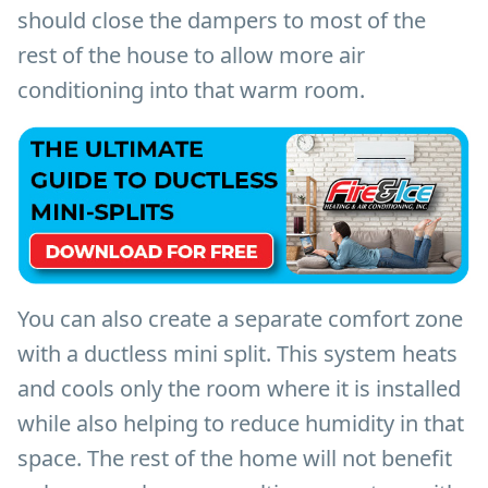
should close the dampers to most of the
rest of the house to allow more air
conditioning into that warm room.
You can also create a separate comfort zone
with a ductless mini split. This system heats
and cools only the room where it is installed
while also helping to reduce humidity in that
space. The rest of the home will not benefit