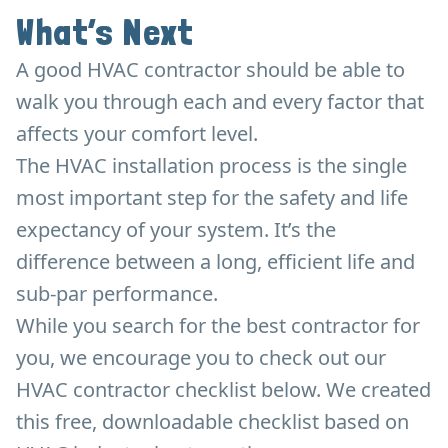
What’s Next
A good HVAC contractor should be able to
walk you through each and every factor that
affects your comfort level.
The HVAC installation process is the single
most important step for the safety and life
expectancy of your system. It’s the
difference between a long, efficient life and
sub-par performance.
While you search for the best contractor for
you, we encourage you to check out our
HVAC contractor checklist below. We created
this free, downloadable checklist based on