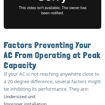
Factors Preventing Your
AC From Operating at Peak
Capacity
If your AC is not reaching anywhere close to
a 20-degree difference, several factors might
be inhibiting its performance. They are:
Undersized unit
Improper installation