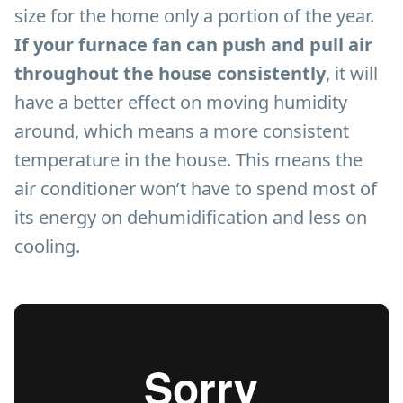
size for the home only a portion of the year.
If your furnace fan can push and pull air
throughout the house consistently
, it will
have a better effect on moving humidity
around, which means a more consistent
temperature in the house. This means the
air conditioner won’t have to spend most of
its energy on dehumidification and less on
cooling.