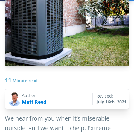
11
Minute read
Author:
Revised:
Matt Reed
July 16th, 2021
We hear from you when it’s miserable
outside, and we want to help. Extreme