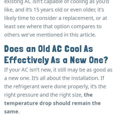
existing AC isn’t capable of cooling as you’d
like, and it’s 15 years old or even older, it's
likely time to consider a replacement, or at
least see where that option compares to
others we've mentioned in this article.
Does an Old AC Cool As
Effectively As a New One?
If your AC isn’t new, it still may be as good as
a new one. It’s all about the installation. If
the refrigerant were done properly, it’s the
right pressure and the right size,
the
temperature drop should remain the
same
.