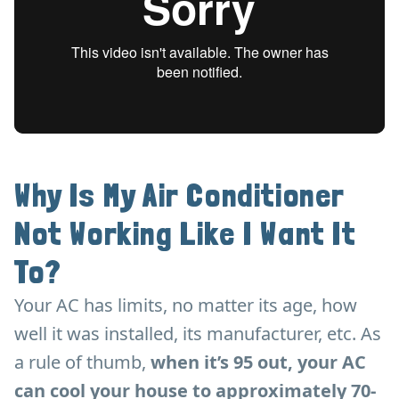
Why Is My Air Conditioner
Not Working Like I Want It
To?
Your AC has limits, no matter its age, how
well it was installed, its manufacturer, etc. As
a rule of thumb,
when it’s 95 out, your AC
can cool your house to approximately 70-