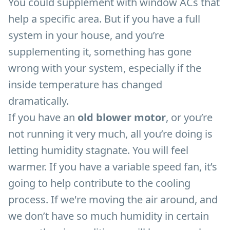
You could supplement with window ACs that
help a specific area. But if you have a full
system in your house, and you’re
supplementing it, something has gone
wrong with your system, especially if the
inside temperature has changed
dramatically.
If you have an
old blower motor
, or you’re
not running it very much, all you’re doing is
letting humidity stagnate. You will feel
warmer. If you have a variable speed fan, it’s
going to help contribute to the cooling
process. If we're moving the air around, and
we don’t have so much humidity in certain