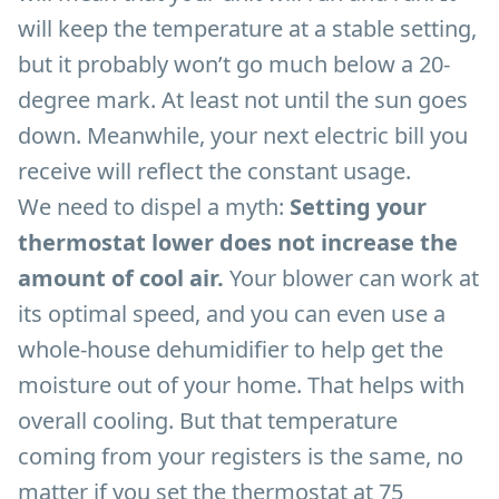
will keep the temperature at a stable setting,
but it probably won’t go much below a 20-
degree mark. At least not until the sun goes
down. Meanwhile, your next electric bill you
receive will reflect the constant usage.
We need to dispel a myth:
Setting your
thermostat lower does not increase the
amount of cool air.
Your blower can work at
its optimal speed, and you can even use a
whole-house dehumidifier to help get the
moisture out of your home. That helps with
overall cooling. But that temperature
coming from your registers is the same, no
matter if you set the thermostat at 75