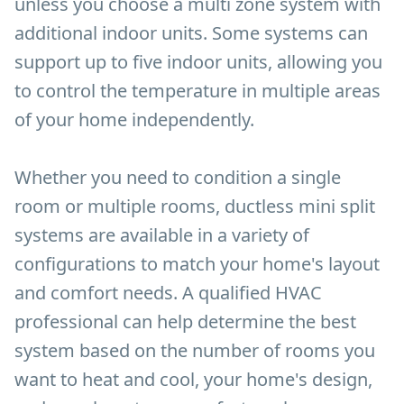
unless you choose a multi zone system with
additional indoor units. Some systems can
support up to five indoor units, allowing you
to control the temperature in multiple areas
of your home independently.
Whether you need to condition a single
room or multiple rooms, ductless mini split
systems are available in a variety of
configurations to match your home's layout
and comfort needs. A qualified HVAC
professional can help determine the best
system based on the number of rooms you
want to heat and cool, your home's design,