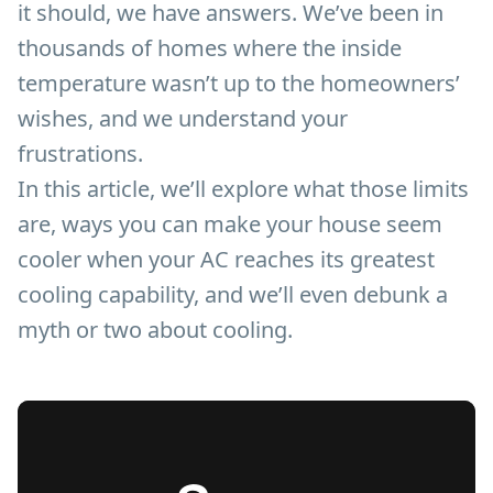
it should, we have answers. We’ve been in
thousands of homes where the inside
temperature wasn’t up to the homeowners’
wishes, and we understand your
frustrations.
In this article, we’ll explore what those limits
are, ways you can make your house seem
cooler when your AC reaches its greatest
cooling capability, and we’ll even debunk a
myth or two about cooling.