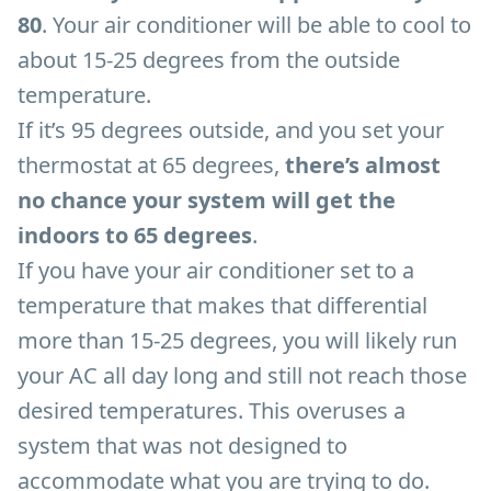
80
. Your air conditioner will be able to cool to
about 15-25 degrees from the outside
temperature.
If it’s 95 degrees outside, and you set your
thermostat at 65 degrees,
there’s almost
no chance your system will get the
indoors to 65 degrees
.
If you have your air conditioner set to a
temperature that makes that differential
more than 15-25 degrees, you will likely run
your AC all day long and still not reach those
desired temperatures. This overuses a
system that was not designed to
accommodate what you are trying to do.