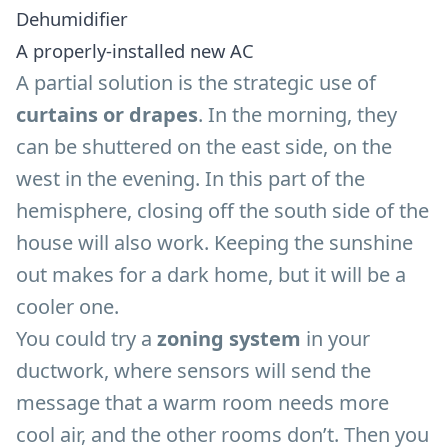
Dehumidifier
A properly-installed new AC
A partial solution is the strategic use of
curtains or drapes
. In the morning, they
can be shuttered on the east side, on the
west in the evening. In this part of the
hemisphere, closing off the south side of the
house will also work. Keeping the sunshine
out makes for a dark home, but it will be a
cooler one.
You could try a
zoning system
in your
ductwork, where sensors will send the
message that a warm room needs more
cool air, and the other rooms don’t. Then you