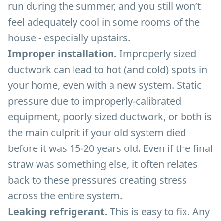
run during the summer, and you still won’t
feel adequately cool in some rooms of the
house - especially upstairs.
Improper installation.
Improperly sized
ductwork can lead to hot (and cold) spots in
your home, even with a new system. Static
pressure due to improperly-calibrated
equipment, poorly sized ductwork, or both is
the main culprit if your old system died
before it was 15-20 years old. Even if the final
straw was something else, it often relates
back to these pressures creating stress
across the entire system.
Leaking refrigerant.
This is easy to fix. Any