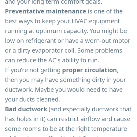
and your long term comfort goals.
Preventative maintenance
is one of the
best ways to keep your HVAC equipment
running at optimum capacity. You might be
low on refrigerant or have a worn-out motor
or a dirty evaporator coil. Some problems
can reduce the AC's ability to run.
If you’re not getting
proper circulation,
then you may have something dirty in your
ductwork. Maybe you would need to have
your ducts cleaned.
Bad ductwork
(and especially ductwork that
has holes in it) can restrict airflow and cause
some rooms to be at the right temperature