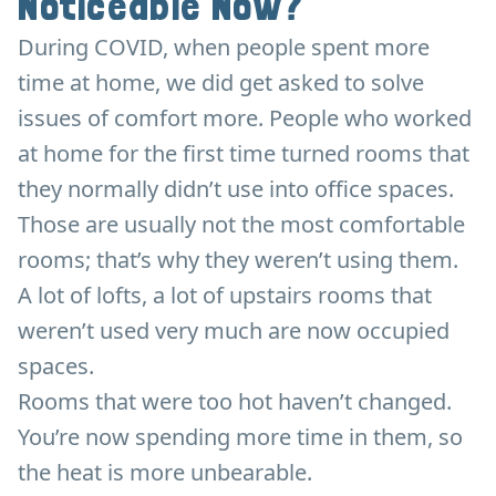
Noticeable Now?
During COVID, when people spent more
time at home, we did get asked to solve
issues of comfort more. People who worked
at home for the first time turned rooms that
they normally didn’t use into office spaces.
Those are usually not the most comfortable
rooms; that’s why they weren’t using them.
A lot of lofts, a lot of upstairs rooms that
weren’t used very much are now occupied
spaces.
Rooms that were too hot haven’t changed.
You’re now spending more time in them, so
the heat is more unbearable.