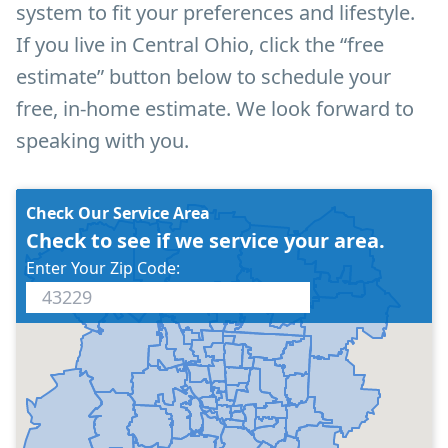
system to fit your preferences and lifestyle.
If you live in Central Ohio, click the “free
estimate” button below to schedule your
free, in-home estimate. We look forward to
speaking with you.
Check Our Service Area
Check to see if we service your area.
Enter Your Zip Code: