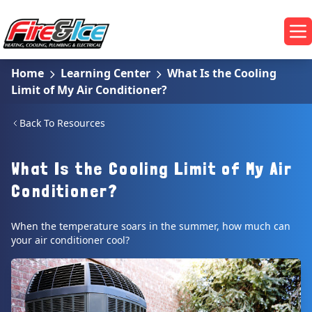
Skip to main content
Fire & Ice Heating, Cooling, Plumbing & Electrical
Op
Home
Learning Center
What Is the Cooling
Limit of My Air Conditioner?
Back To Resources
What Is the Cooling Limit of My Air
Conditioner?
When the temperature soars in the summer, how much can
your air conditioner cool?