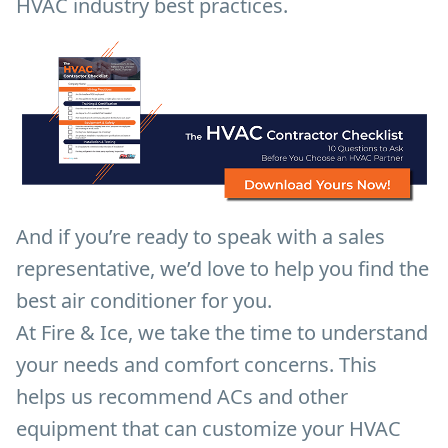
HVAC industry best practices.
And if you’re ready to speak with a sales
representative, we’d love to help you find the
best air conditioner for you.
At Fire & Ice, we take the time to understand
your needs and comfort concerns. This
helps us recommend ACs and other
equipment that can customize your HVAC