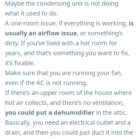
Maybe the condensing unit is not doing
what it used to do.
A one-room issue, if everything is working,
is
usually an airflow issue
, or something’s
dirty. If you’ve lived with a hot room for
years, and that’s something you want to fix,
it’s fixable.
Make sure that you are running your fan,
even if the AC is not running.
If there’s an upper room of the house where
hot air collects, and there’s no ventilation,
you could put a dehumidifier
in the attic.
Basically, you need an electrical outlet and a
drain, and then you could just duct it into the