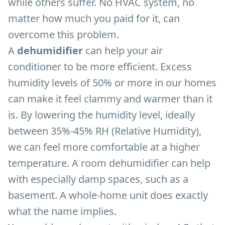
while others suffer. No HVAC system, no
matter how much you paid for it, can
overcome this problem.
A
dehumidifier
can help your air
conditioner to be more efficient. Excess
humidity levels of 50% or more in our homes
can make it feel clammy and warmer than it
is. By lowering the humidity level, ideally
between 35%-45% RH (Relative Humidity),
we can feel more comfortable at a higher
temperature. A room dehumidifier can help
with especially damp spaces, such as a
basement. A whole-home unit does exactly
what the name implies.