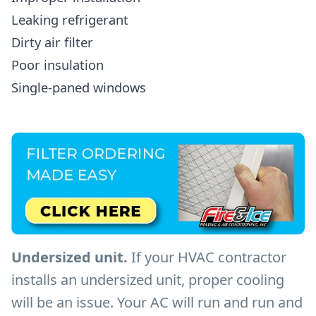
Leaking refrigerant
Dirty air filter
Poor insulation
Single-paned windows
Undersized unit.
If your HVAC contractor
installs an undersized unit, proper cooling
will be an issue. Your AC will run and run and