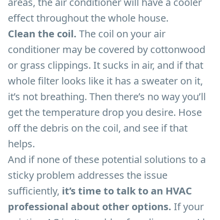
areas, the air conditioner will have a cooler
effect throughout the whole house.
Clean the coil.
The coil on your air
conditioner may be covered by cottonwood
or grass clippings. It sucks in air, and if that
whole filter looks like it has a sweater on it,
it’s not breathing. Then there’s no way you’ll
get the temperature drop you desire. Hose
off the debris on the coil, and see if that
helps.
And if none of these potential solutions to a
sticky problem addresses the issue
sufficiently,
it’s time to talk to an HVAC
professional about other options.
If your