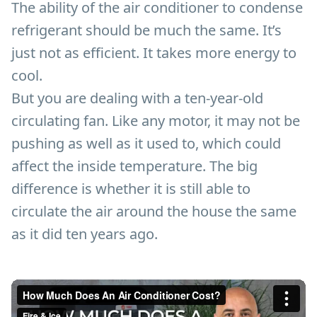
The ability of the air conditioner to condense
refrigerant should be much the same. It’s
just not as efficient. It takes more energy to
cool.
But you are dealing with a ten-year-old
circulating fan. Like any motor, it may not be
pushing as well as it used to, which could
affect the inside temperature. The big
difference is whether it is still able to
circulate the air around the house the same
as it did ten years ago.