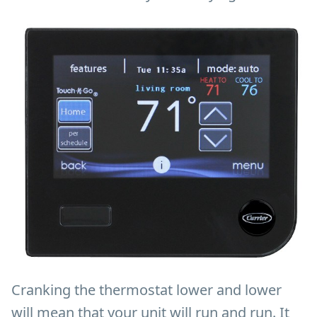
Cranking the thermostat lower and lower
will mean that your unit will run and run. It