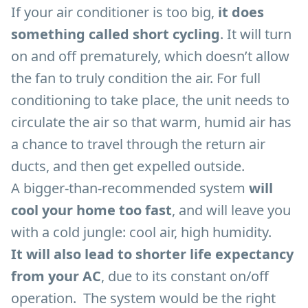
If your air conditioner is too big,
it does
something called short cycling
. It will turn
on and off prematurely, which doesn’t allow
the fan to truly condition the air. For full
conditioning to take place, the unit needs to
circulate the air so that warm, humid air has
a chance to travel through the return air
ducts, and then get expelled outside.
A bigger-than-recommended system
will
cool your home too fast
, and will leave you
with a cold jungle: cool air, high humidity.
It will also lead to shorter life expectancy
from your AC
, due to its constant on/off
operation. The system would be the right