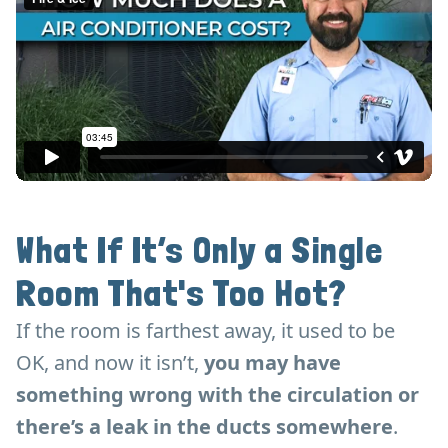
What If It’s Only a Single
Room That's Too Hot?
If the room is farthest away, it used to be
OK, and now it isn’t,
you may have
something wrong with the circulation or
there’s a leak in the ducts somewhere
.