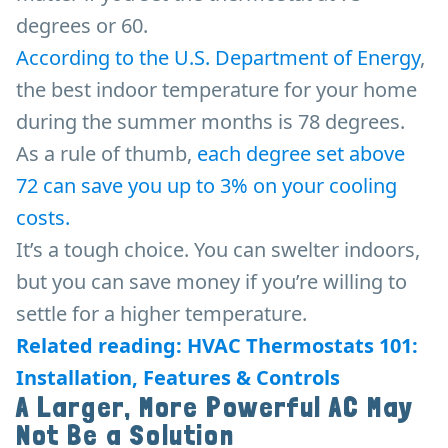
degrees or 60.
According to the U.S. Department of Energy
,
the best indoor temperature for your home
during the summer months is 78 degrees.
As a rule of thumb,
each degree set above
72
can save you up to 3% on your cooling
costs.
It’s a tough choice. You can swelter indoors,
but you can save money if you’re willing to
settle for a higher temperature.
Related reading: HVAC Thermostats 101:
Installation, Features & Controls
A Larger, More Powerful AC May
Not Be a Solution