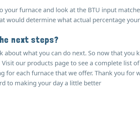
to your furnace and look at the BTU input match
hat would determine what actual percentage your
the next steps?
 talk about what you can do next. So now that you
. Visit our products page to see a complete list o
ing for each furnace that we offer. Thank you for
d to making your day a little better