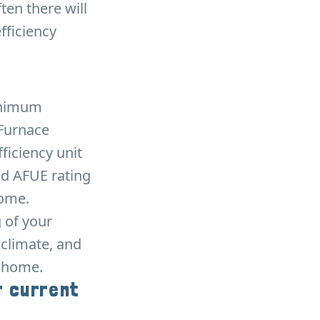
ten there will
fficiency
minimum
 Furnace
ficiency unit
od AFUE rating
home.
g of your
 climate, and
r home.
r current