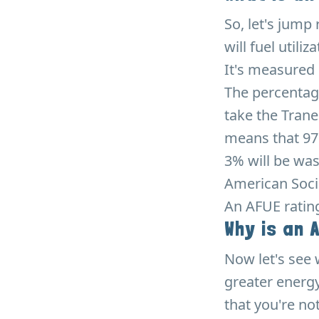
So, let's jump
will fuel utili
It's measured 
The percentag
take the Trane
means that 97%
3% will be was
American Socie
An AFUE ratin
Why is an 
Now let's see 
greater energy
that you're no