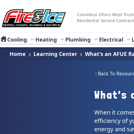
Skip to main content
Fire & Ice Heating, Cooling, Plumbing & Electrical
Columbus Ohio's Most Trus
Residential Service Contract
Cooling
Heating
Plumbing
Electrical
Home
Learning Center
What's an AFUE R
Back To Resour
What's 
When it comes
efficiency of 
energy and sav