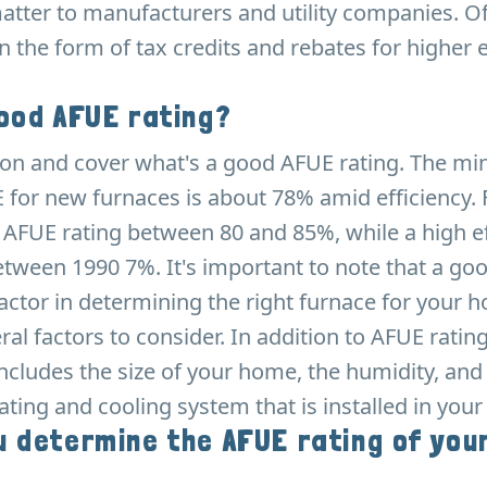
atter to manufacturers and utility companies. Of
in the form of tax credits and rebates for higher e
ood AFUE rating?
e on and cover what's a good AFUE rating. The 
 for new furnaces is about 78% amid efficiency.
 AFUE rating between 80 and 85%, while a high ef
etween 1990 7%. It's important to note that a go
 factor in determining the right furnace for your 
ral factors to consider. In addition to AFUE ratin
includes the size of your home, the humidity, and
ating and cooling system that is installed in you
 determine the AFUE rating of you