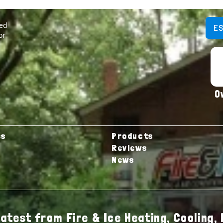
ted
E
or
O
es
Products
Reviews
News
latest from Fire & Ice Heating, Cooling, 