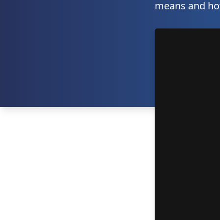
means and how 