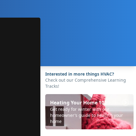
Interested in more things HVAC?
Check out our Comprehensive Learning
Tracks!
Heating Your Home 101
Get ready for winter with our
homeowner’s guide to heating your
home