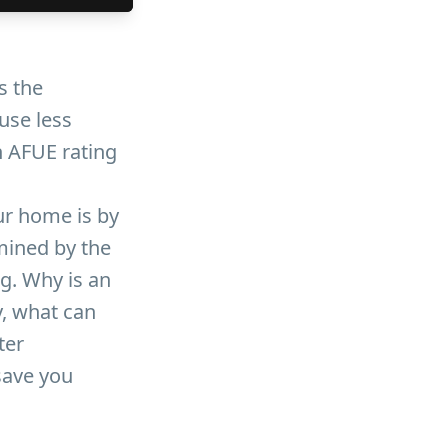
s the
 use less
n AFUE rating
ur home is by
rmined by the
ng. Why is an
y, what can
ter
save you