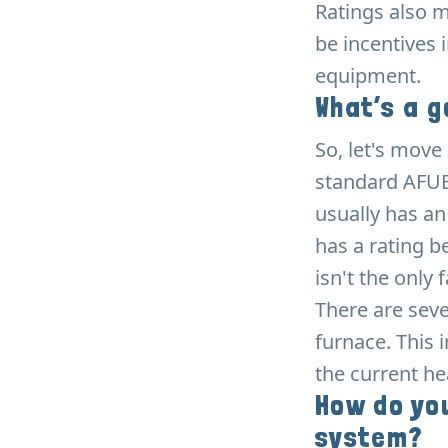
Ratings also m
be incentives 
equipment.
What’s a g
So, let's mov
standard AFUE
usually has an
has a rating b
isn't the only
There are seve
furnace. This 
the current he
How do you
system?