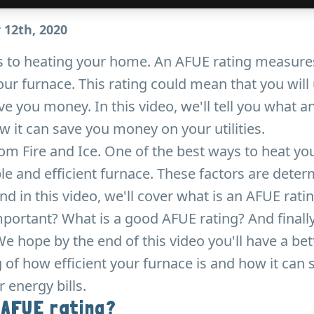
 12th, 2020
 to heating your home. An AFUE rating measure
your furnace. This rating could mean that you will
e you money. In this video, we'll tell you what a
it can save you money on your utilities.
rom Fire and Ice. One of the best ways to heat yo
ble and efficient furnace. These factors are dete
nd in this video, we'll cover what is an AFUE rati
portant? What is a good AFUE rating? And finall
e hope by the end of this video you'll have a bet
of how efficient your furnace is and how it can 
energy bills.
 AFUE rating?