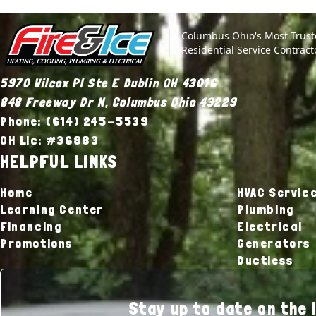
Site Footer
Fire & Ice Heating, Cooling, Plumbing & Electrical
Columbus Ohio's Most Trus
Residential Service Contract
5970 Wilcox Pl Ste E Dublin OH 43016
848 Freeway Dr N, Columbus Ohio 43229
Phone: (614) 245-5539
OH Lic: #36883
HELPFUL LINKS
Home
HVAC Servic
Learning Center
Plumbing
Financing
Electrical
Promotions
Generators
Ductless
Stay up to date on the 