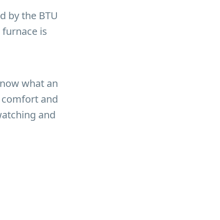
ed by the BTU
 furnace is
 know what an
f comfort and
 watching and