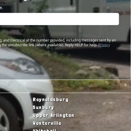
e.
g, and Electrical at the number provided, including messages sent by an
 the unsubscribe link (where available). Reply HELP for help.
Privacy
Reynoldsburg
Sunbury
Upper Arlington
Westerville
Whitehall