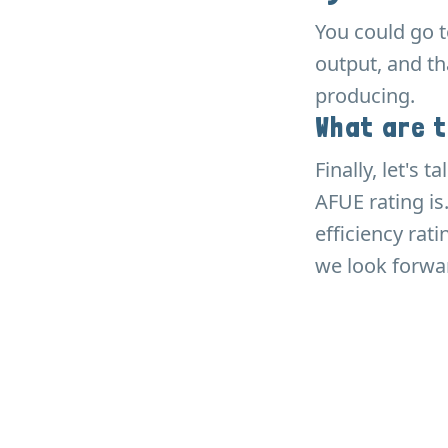
You could go 
output, and t
producing.
What are 
Finally, let's
AFUE rating is
efficiency rat
we look forwar