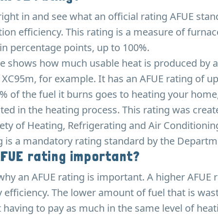
 right in and see what an official rating AFUE sta
zation efficiency. This rating is a measure of furnac
in percentage points, up to 100%.
e shows how much usable heat is produced by a 
 XC95m, for example. It has an AFUE rating of up
 of the fuel it burns goes to heating your home,
ted in the heating process. This rating was creat
ty of Heating, Refrigerating and Air Conditionin
g is a mandatory rating standard by the Departm
AFUE rating important?
why an AFUE rating is important. A higher AFUE 
 efficiency. The lower amount of fuel that is wa
t having to pay as much in the same level of hea