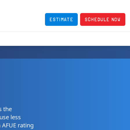
ESTIMATE
SCHEDULE NOW
s the
 use less
n AFUE rating