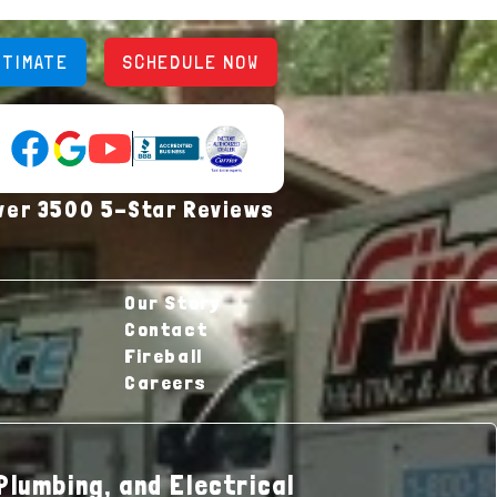
STIMATE
SCHEDULE NOW
YouTube (opens in new tab)
Google Reviews (opens in new tab)
Facebook (opens in new tab)
(opens in new tab)
(opens in new tab)
ver 3500 5-Star Reviews
Our Story
Contact
Fireball
Careers
Plumbing, and Electrical