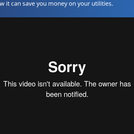
it can save you money on your utilities.