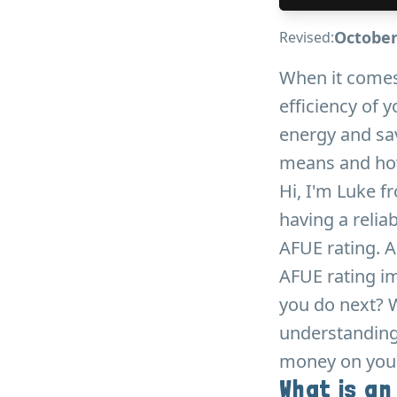
October
Revised:
When it comes
efficiency of 
energy and sav
means and how 
Hi, I'm Luke f
having a relia
AFUE rating. A
AFUE rating im
you do next? W
understanding 
money on your 
What is an