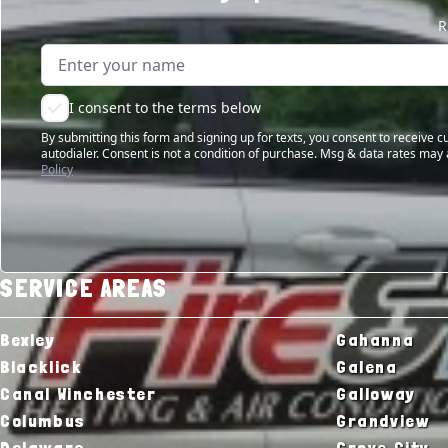
R
Name
Email address
I consent to the terms below
By submitting this form and signing up for texts, you consent to receive
autodialer. Consent is not a condition of purchase. Msg & data rates may 
Policy
SERVICE AREAS
Bexley
Gahanna
Blacklick
Galena
Canal Winchester
Galloway
Columbus
Grandview
Delaware
Grove City