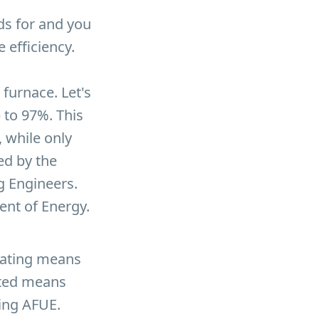
nds for and you
e efficiency.
furnace. Let's
 to 97%. This
 while only
ed by the
g Engineers.
ent of Energy.
rating means
sted means
ting AFUE.