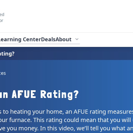
ted
or
Learning Center
Deals
About
ating?
ces
an AFUE Rating?
 to heating your home, an AFUE rating measure
your furnace. This rating could mean that you will
e you money. In this video, we’ll tell you what a