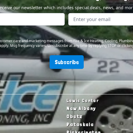
eceive our newsletter which includes special deals, news, and mor
 customer care and marketing messages from Fire & Ice Heating, Cooling, Plumbin
apply. Msg frequency varies. Unsubscribe at any time by replying STOP or clicking
Subscribe
Lewis Center
New Albany
Obetz
Pataskala
Pickerington