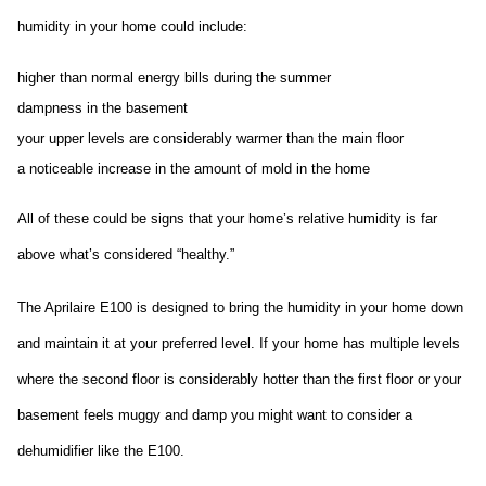
humidity in your home could include:
higher than normal energy bills during the summer
dampness in the basement
your upper levels are considerably warmer than the main floor
a noticeable increase in the amount of mold in the home
All of these could be signs that your home’s relative humidity is far 
above what’s considered “healthy.”
The Aprilaire E100 is designed to bring the humidity in your home down 
and maintain it at your preferred level. If your home has multiple levels 
where the second floor is considerably hotter than the first floor or your 
basement feels muggy and damp you might want to consider a 
dehumidifier like the E100.