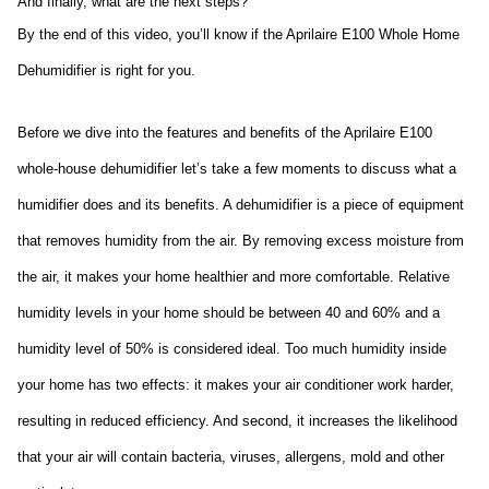
And finally, what are the next steps?
By the end of this video, you’ll know if the Aprilaire E100 Whole Home 
Dehumidifier is right for you.
Before we dive into the features and benefits of the Aprilaire E100 
whole-house dehumidifier let’s take a few moments to discuss what a 
humidifier does and its benefits. A dehumidifier is a piece of equipment 
that removes humidity from the air. By removing excess moisture from 
the air, it makes your home healthier and more comfortable. Relative 
humidity levels in your home should be between 40 and 60% and a 
humidity level of 50% is considered ideal. Too much humidity inside 
your home has two effects: it makes your air conditioner work harder, 
resulting in reduced efficiency. And second, it increases the likelihood 
that your air will contain bacteria, viruses, allergens, mold and other 