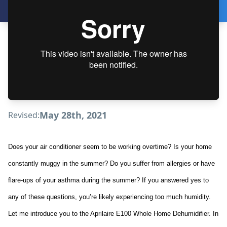
May 28th, 2021
Revised:
Does your air conditioner seem to be working overtime? Is your home
constantly muggy in the summer? Do you suffer from allergies or have
flare-ups of your asthma during the summer? If you answered yes to
any of these questions, you’re likely experiencing too much humidity.
Let me introduce you to the Aprilaire E100 Whole Home Dehumidifier. In