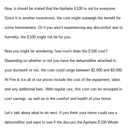
Now, it should be stated that the Aprilaire E100 is not for everyone. 
Since it is another investment, the cost might outweigh the benefit for 
some homeowners. Or if you aren’t experiencing any discomfort due to 
humidity, the E100 might not be for you.
Now you might be wondering, how much does the E100 cost? 
Depending on whether or not you have the dehumidifier attached to 
your ductwork or not, the cost could range between $2,000 and $3,000. 
At Fire & Ice all of our prices include the cost of the equipment, labor, 
and any additional fees. With regular use, this cost can be recouped in 
cost savings, as well as in the comfort and health of your home.
Let’s talk about what to do next. If you think your home could use a 
dehumidifier and want to see if the discuss the Aprilaire E100 Whole 