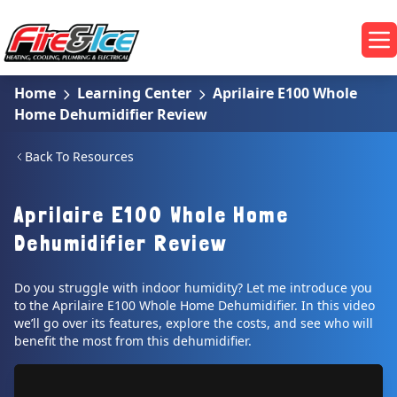
Skip to main content
Fire & Ice Heating, Cooling, Plumbing & Electrical
Op
Home
Learning Center
Aprilaire E100 Whole
Home Dehumidifier Review
Back To Resources
Aprilaire E100 Whole Home
Dehumidifier Review
Do you struggle with indoor humidity? Let me introduce you
to the Aprilaire E100 Whole Home Dehumidifier. In this video
we’ll go over its features, explore the costs, and see who will
benefit the most from this dehumidifier.