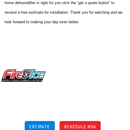
home dehumidifier is right for you click the “get a quote button” to 
receive a free estimate for installation. Thank you for watching and we 
look forward to making your day even better.
Site Footer
Fire & Ice Heating, Cooling, Plumbing & Electrical
5970 Wilcox Pl Ste E Dublin OH 43016
848 Freeway Dr N, Columbus Ohio 43229
Phone: (614) 245-5539
OH Lic: #36883
ESTIMATE
SCHEDULE NOW