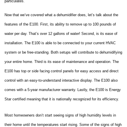
particulates.
Now that we’ve covered what a dehumidifier does, let’s talk about the 
features of the E100. First, its ability to remove up to 100 pounds of 
water per day. That’s over 12 gallons of water! Second, is its ease of 
installation. The E100 is able to be connected to your current HVAC 
system or be free-standing. Both setups will contribute to dehumidifying 
your entire home. Third is its ease of maintenance and operation. The 
E100 has top or side facing control panels for easy access and direct 
control with an easy-to-understand interactive display. The E100 also 
comes with a 5-year manufacturer warranty. Lastly, the E100 is Energy 
Star certified meaning that it is nationally recognized for its efficiency.
Most homeowners don’t start seeing signs of high humidity levels in 
their home until the temperatures start rising. Some of the signs of high 