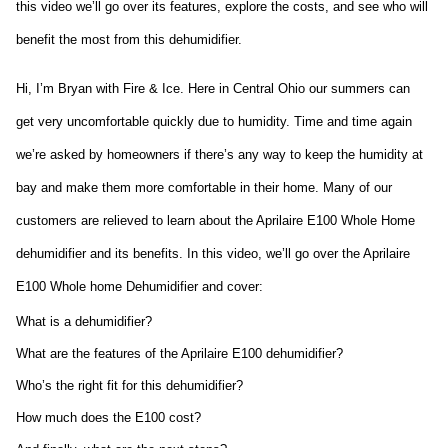
this video we’ll go over its features, explore the costs, and see who will
benefit the most from this dehumidifier.
Hi, I’m Bryan with Fire & Ice. Here in Central Ohio our summers can 
get very uncomfortable quickly due to humidity. Time and time again 
we’re asked by homeowners if there’s any way to keep the humidity at 
bay and make them more comfortable in their home. Many of our 
customers are relieved to learn about the Aprilaire E100 Whole Home 
dehumidifier and its benefits. In this video, we’ll go over the Aprilaire 
E100 Whole home Dehumidifier and cover:
What is a dehumidifier?
What are the features of the Aprilaire E100 dehumidifier?
Who’s the right fit for this dehumidifier?
How much does the E100 cost?