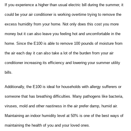
If you experience a higher than usual electric bill during the summer, it 
could be your air conditioner is working overtime trying to remove the 
excess humidity from your home. Not only does this cost you more 
money but it can also leave you feeling hot and uncomfortable in the 
home. Since the E100 is able to remove 100 pounds of moisture from 
the air each day it can also take a lot of the burden from your air 
conditioner increasing its efficiency and lowering your summer utility 
bills.
Additionally, the E100 is ideal for households with allergy sufferers or 
someone that has breathing difficulties. Many pathogens like bacteria, 
viruses, mold and other nastiness in the air prefer damp, humid air. 
Maintaining an indoor humidity level at 50% is one of the best ways of 
maintaining the health of you and your loved ones.