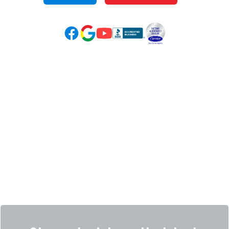
Google Reviews (opens in new tab)
YouTube (opens in new tab)
Facebook (opens in new tab)
(opens in new tab)
(opens in new tab)
Over 3500 5-Star Reviews
HELPFUL LINKS
Home
HVAC Services
Learning Center
Plumbing
Financing
Electrical
Promotions
Generators
Ductless
Products
Our Story
Reviews
Contact
News
Fireball
Careers