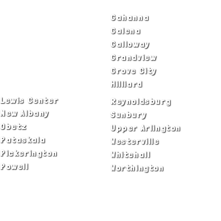
Bexley
Gahanna
Blacklick
Galena
Canal Winchester
Galloway
Columbus
Grandview
Delaware
Grove City
Dublin
Hilliard
Lewis Center
Reynoldsburg
New Albany
Sunbury
Obetz
Upper Arlington
Pataskala
Westerville
Pickerington
Whitehall
Powell
Worthington
ADA Notice
Privacy Policy
Terms of Use