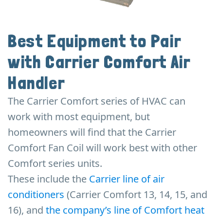
Best Equipment to Pair
with Carrier Comfort Air
Handler
The Carrier Comfort series of HVAC can
work with most equipment, but
homeowners will find that the Carrier
Comfort Fan Coil will work best with other
Comfort series units.
These include the
Carrier line of air
conditioners
(Carrier Comfort 13, 14, 15, and
16), and
the company’s line of Comfort heat