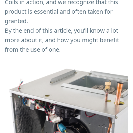
Coils in action, and we recognize that this
product is essential and often taken for
granted.
By the end of this article, you’ll know a lot
more about it, and how you might benefit
from the use of one.