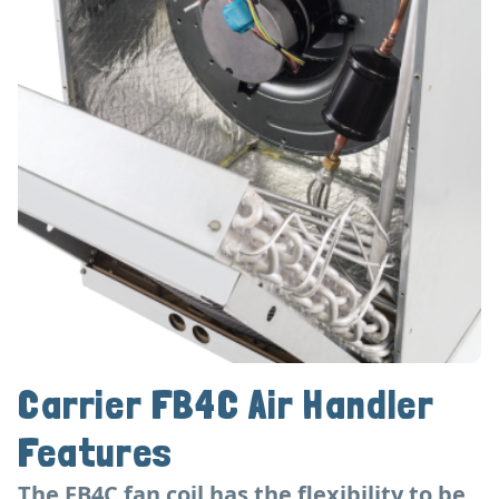
Carrier FB4C Air Handler
Features
The FB4C fan coil has the flexibility to be