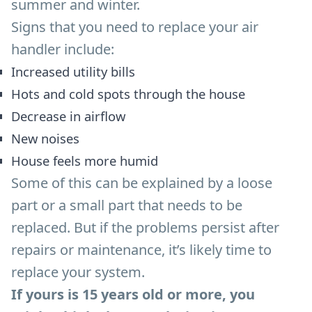
summer and winter.
Signs that you need to replace your air
handler include:
Increased utility bills
Hots and cold spots through the house
Decrease in airflow
New noises
House feels more humid
Some of this can be explained by a loose
part or a small part that needs to be
replaced. But if the problems persist after
repairs or maintenance, it’s likely time to
replace your system.
If yours is 15 years old or more, you