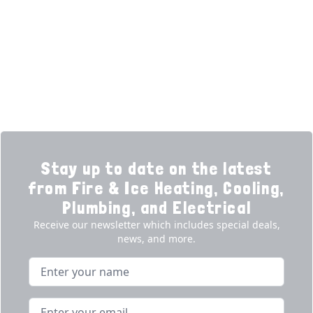
Financing
Electrical
Promotions
Generators
Ductless
Products
Our Story
Reviews
Contact
News
Fireball
Careers
Stay up to date on the latest
from Fire & Ice Heating, Cooling,
Plumbing, and Electrical
Receive our newsletter which includes special deals,
news, and more.
Name
Email address