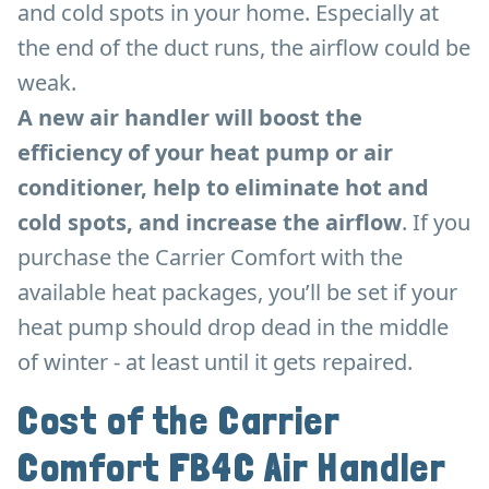
and cold spots in your home. Especially at
the end of the duct runs, the airflow could be
weak.
A new air handler will boost the
efficiency of your heat pump or air
conditioner, help to eliminate hot and
cold spots, and increase the airflow
. If you
purchase the Carrier Comfort with the
available heat packages, you’ll be set if your
heat pump should drop dead in the middle
of winter - at least until it gets repaired.
Cost of the Carrier
Comfort FB4C Air Handler