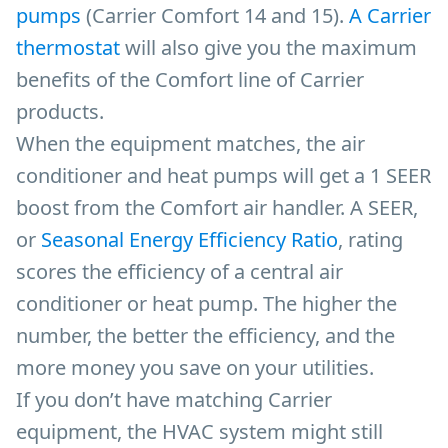
pumps
(Carrier Comfort 14 and 15).
A Carrier
thermostat
will also give you the maximum
benefits of the Comfort line of Carrier
products.
When the equipment matches, the air
conditioner and heat pumps will get a 1 SEER
boost from the Comfort air handler. A SEER,
or
Seasonal Energy Efficiency Ratio
, rating
scores the efficiency of a central air
conditioner or heat pump. The higher the
number, the better the efficiency, and the
more money you save on your utilities.
If you don’t have matching Carrier
equipment, the HVAC system might still