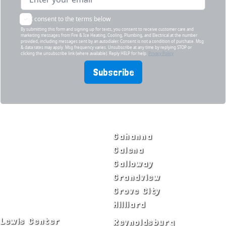
I consent to the terms below
By submitting this form and signing up for texts, you consent to receive customer care and
marketing messages from Fire & Ice Heating, Cooling, Plumbing, and Electrical at the number
provided, including messages sent by an autodialer. Consent is not a condition of purchase. Msg
& data rates may apply. Msg frequency varies. Unsubscribe at any time by replying STOP or
clicking the unsubscribe link (where available). Reply HELP for help.
Privacy Policy
Subscribe
SERVICE AREAS
Bexley
Gahanna
Blacklick
Galena
Canal Winchester
Galloway
Columbus
Grandview
Delaware
Grove City
Dublin
Hilliard
Lewis Center
Reynoldsburg