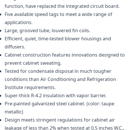
function, have replaced the integrated circuit board.
Five available speed tags to meet a wide range of
applications.
Large, grooved tube, louvered fin coils.
Efficient, quiet, time-tested blower housings and
diffusers.
Cabinet construction features innovations designed to
prevent cabinet sweating.
Tested for condensate disposal in much tougher
conditions than Air Conditioning and Refrigeration
Institute requirements.
Super-thick R-4.2 insulation with vapor barrier.
Pre-painted galvanized steel cabinet. (color: taupe
metallic)
Design meets stringent regulations for cabinet air
leakage of less than 2% when tested at 0.5 inches W.C.,