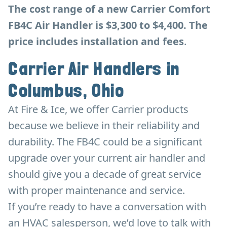
The cost range of a new Carrier Comfort
FB4C Air Handler is $3,300 to $4,400. The
price includes installation and fees
.
Carrier Air Handlers in
Columbus, Ohio
At Fire & Ice, we offer Carrier products
because we believe in their reliability and
durability. The FB4C could be a significant
upgrade over your current air handler and
should give you a decade of great service
with proper maintenance and service.
If you’re ready to have a conversation with
an HVAC salesperson, we’d love to talk with