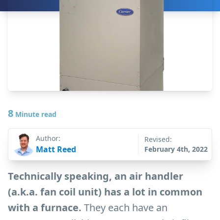
8
Minute read
Author:
Revised:
Matt Reed
February 4th, 2022
Technically speaking, an air handler
(a.k.a. fan coil unit) has a lot in common
with a furnace.
They each have an