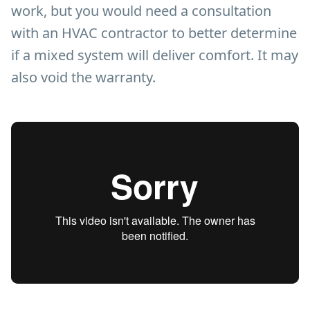
work, but you would need a consultation
with an HVAC contractor to better determine
if a mixed system will deliver comfort. It may
also void the warranty.