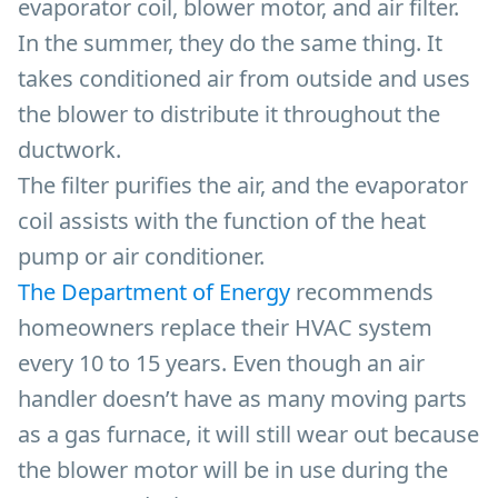
evaporator coil, blower motor, and air filter.
In the summer, they do the same thing. It
takes conditioned air from outside and uses
the blower to distribute it throughout the
ductwork.
The filter purifies the air, and the evaporator
coil assists with the function of the heat
pump or air conditioner.
The Department of Energy
recommends
homeowners replace their HVAC system
every 10 to 15 years. Even though an air
handler doesn’t have as many moving parts
as a gas furnace, it will still wear out because
the blower motor will be in use during the