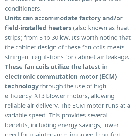
conditioners.
Units can accommodate factory and/or
field-installed heaters
(also known as heat
strips) from 3 to 30 kW. It’s worth noting that
the cabinet design of these fan coils meets
stringent regulations for cabinet air leakage.
These fan coils utilize the latest in
electronic commutation motor (ECM)
technology
through the use of high
efficiency, X13 blower motors, allowing
reliable air delivery. The ECM motor runs at a
variable speed. This provides several
benefits, including energy savings, lower
need for maintenance, improved comfort,