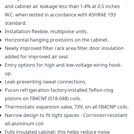
and cabinet air leakage less than 1.4% at 0.5 inches
W.C. when tested in accordance with ASHRAE 193
standard.
Installation-flexible, multipoise units.
Horizontal hanging provisions on the cabinet.
Newly improved filter rack area filter door insulation
added for improved air seal.
Entry options for high and low-voltage wiring hook-
up.
Leak-preventing sweat connections.
Puron refrigeration factory-installed Teflon-ring
pistons on FB4CNF (018-048) coils.
Thermostatic expansion valve, TXV, on all FB4CNP coils.
Narrow design to fit tight spaces - Corrosion-resistant
all-aluminum coil
Fully insulated cabinet: this helps reduce noise