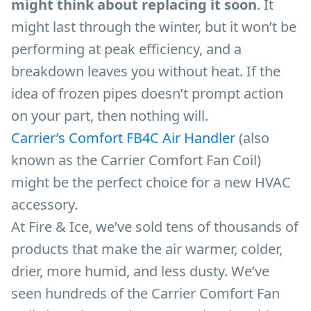
might think about replacing it soon
. It
might last through the winter, but it won’t be
performing at peak efficiency, and a
breakdown leaves you without heat. If the
idea of frozen pipes doesn’t prompt action
on your part, then nothing will.
Carrier’s Comfort FB4C Air Handler
(also
known as the Carrier Comfort Fan Coil)
might be the perfect choice for a new HVAC
accessory.
At Fire & Ice, we’ve sold tens of thousands of
products that make the air warmer, colder,
drier, more humid, and less dusty. We’ve
seen hundreds of the Carrier Comfort Fan