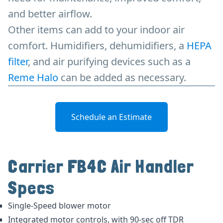
and better airflow.
Other items can add to your indoor air
comfort. Humidifiers, dehumidifiers, a
HEPA
filter
, and air purifying devices such as a
Reme Halo
can be added as necessary.
Schedule an Estimate
Carrier FB4C Air Handler
Specs
Single-Speed blower motor
Integrated motor controls, with 90-sec off TDR