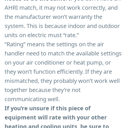
AHRI match, it may not work correctly, and
the manufacturer won’t warranty the
system. This is because indoor and outdoor
units on electric must “rate.”
“Rating” means the settings on the air
handler need to match the available settings
on your air conditioner or heat pump, or
they won’t function efficiently. If they are
mismatched, they probably won’t work well
together because they’re not
communicating well.
If you’re unsure if this piece of
equipment will rate with your other
heating and cooling units, be sure to