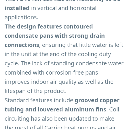
installed
in vertical and horizontal
applications.
The design features contoured
condensate pans with strong drain
connections
, ensuring that little water is left
in the unit at the end of the cooling duty
cycle. The lack of standing condensate water
combined with corrosion-free pans
improves indoor air quality as well as the
lifespan of the product.
Standard features include
grooved copper
tubing and louvered aluminum fins
. Coil
circuiting has also been updated to make
the most of all Carrier heat pumps and air