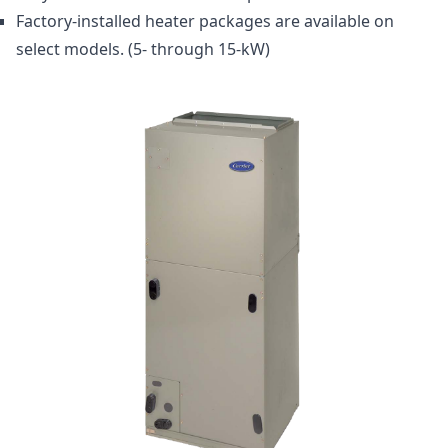
Factory-installed heater packages are available on
select models. (5- through 15-kW)