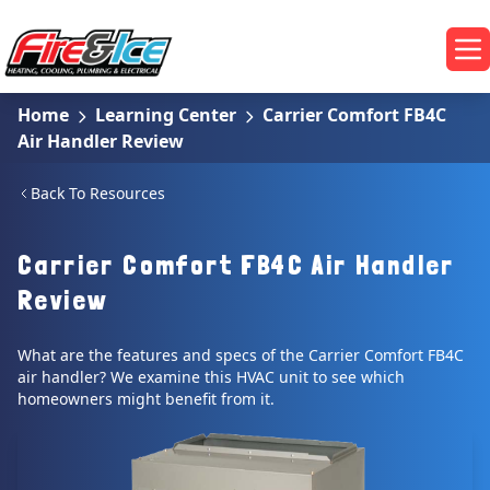
Skip to main content
Fire & Ice Heating, Cooling, Plumbing & Electrical
Op
Home
Learning Center
Carrier Comfort FB4C
Air Handler Review
Back To Resources
Carrier Comfort FB4C Air Handler
Review
What are the features and specs of the Carrier Comfort FB4C
air handler? We examine this HVAC unit to see which
homeowners might benefit from it.