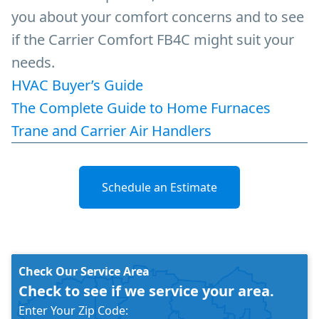
you about your comfort concerns and to see
if the Carrier Comfort FB4C might suit your
needs.
HVAC Buyer’s Guide
The Complete Guide to Home Furnaces
Trane and Carrier Air Handlers
Schedule an Estimate
Check Our Service Area
Check to see if we service your area.
Enter Your Zip Code: