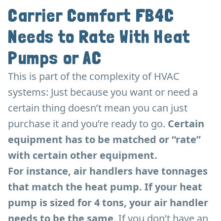
Carrier Comfort FB4C
Needs to Rate With Heat
Pumps or AC
This is part of the complexity of HVAC
systems: Just because you want or need a
certain thing doesn’t mean you can just
purchase it and you’re ready to go.
Certain
equipment has to be matched or “rate”
with certain other equipment.
For instance, air handlers have tonnages
that match the heat pump. If your heat
pump is sized for 4 tons, your air handler
needs to be the same
. If you don’t have an