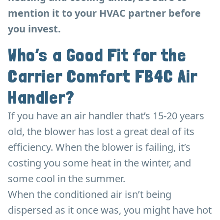
mention it to your HVAC partner before
you invest.
Who’s a Good Fit for the
Carrier Comfort FB4C Air
Handler?
If you have an air handler that’s 15-20 years
old, the blower has lost a great deal of its
efficiency. When the blower is failing, it’s
costing you some heat in the winter, and
some cool in the summer.
When the conditioned air isn’t being
dispersed as it once was, you might have hot