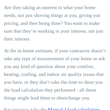
Are they taking an interest in what your home
needs, not just shoving things at you, giving you
pricing, and then being done? You want to make
sure that they’re working in your interest, not just
their interest.
At the in-home estimate, if your contractor doesn’t
take any type of measurement of your home or ask
you any kind of question about your comfort,
heating, cooling, and indoor air quality issues that
you have, or they don’t take the time to show you
the load calculation they performed - all those
things might lead them to shortchange you.
For instance, take the
Manual J load calculation
,