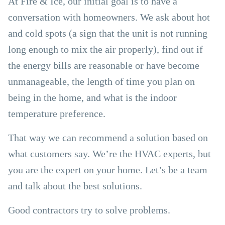
At Fire & Ice, our initial goal is to have a
conversation with homeowners. We ask about hot
and cold spots (a sign that the unit is not running
long enough to mix the air properly), find out if
the energy bills are reasonable or have become
unmanageable, the length of time you plan on
being in the home, and what is the indoor
temperature preference.
That way we can recommend a solution based on
what customers say. We’re the HVAC experts, but
you are the expert on your home. Let’s be a team
and talk about the best solutions.
Good contractors try to solve problems.