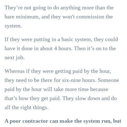
They’re not going to do anything more than the
bare minimum, and they won't commission the
system.
If they were putting in a basic system, they could
have it done in about 4 hours. Then it’s on to the
next job.
Whereas if they were getting paid by the hour,
they need to be there for six-nine hours. Someone
paid by the hour will take more time because
that’s how they get paid. They slow down and do
all the right things.
A poor contractor can make the system run, but