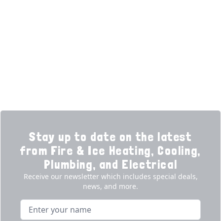
Home
HVAC Services
Learning Center
Plumbing
Financing
Electrical
Promotions
Generators
Ductless
Products
Our Story
Reviews
Contact
News
Fireball
Careers
Stay up to date on the latest
from Fire & Ice Heating, Cooling,
Plumbing, and Electrical
Receive our newsletter which includes special deals,
news, and more.
Name
Email address