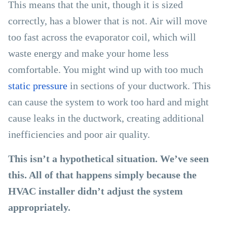
This means that the unit, though it is sized
correctly, has a blower that is not. Air will move
too fast across the evaporator coil, which will
waste energy and make your home less
comfortable. You might wind up with too much
static pressure
in sections of your ductwork. This
can cause the system to work too hard and might
cause leaks in the ductwork, creating additional
inefficiencies and poor air quality.
This isn’t a hypothetical situation. We’ve seen
this. All of that happens simply because the
HVAC installer didn’t adjust the system
appropriately.