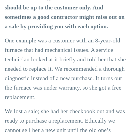
should be up to the customer only. And
sometimes a good contractor might miss out on
a sale by providing you with each option.
One example was a customer with an 8-year-old
furnace that had mechanical issues. A service
technician looked at it briefly and told her that she
needed to replace it. We recommended a thorough
diagnostic instead of a new purchase. It turns out
the furnace was under warranty, so she got a free
replacement.
We lost a sale; she had her checkbook out and was
ready to purchase a replacement. Ethically we
cannot sell her a new unit until the old one’s