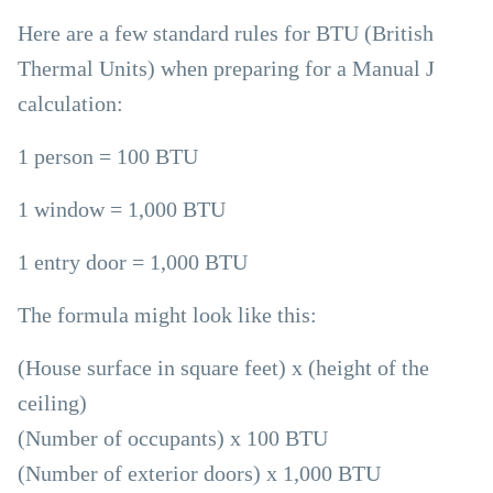
Here are a few standard rules for BTU (British
Thermal Units) when preparing for a Manual J
calculation:
1 person = 100 BTU
1 window = 1,000 BTU
1 entry door = 1,000 BTU
The formula might look like this:
(House surface in square feet) x (height of the
ceiling)
(Number of occupants) x 100 BTU
(Number of exterior doors) x 1,000 BTU