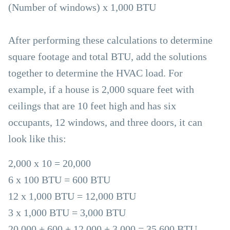
(Number of windows) x 1,000 BTU
After performing these calculations to determine
square footage and total BTU, add the solutions
together to determine the HVAC load. For
example, if a house is 2,000 square feet with
ceilings that are 10 feet high and has six
occupants, 12 windows, and three doors, it can
look like this:
2,000 x 10 = 20,000
6 x 100 BTU = 600 BTU
12 x 1,000 BTU = 12,000 BTU
3 x 1,000 BTU = 3,000 BTU
20,000 + 600 + 12,000 + 3,000 = 35,600 BTU