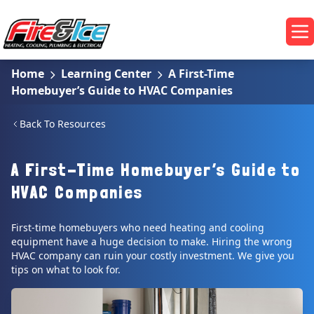
Skip to main content
Fire & Ice Heating, Cooling, Plumbing & Electrical
Op
Home
Learning Center
A First-Time
Homebuyer’s Guide to HVAC Companies
Back To Resources
A First-Time Homebuyer’s Guide to
HVAC Companies
First-time homebuyers who need heating and cooling
equipment have a huge decision to make. Hiring the wrong
HVAC company can ruin your costly investment. We give you
tips on what to look for.