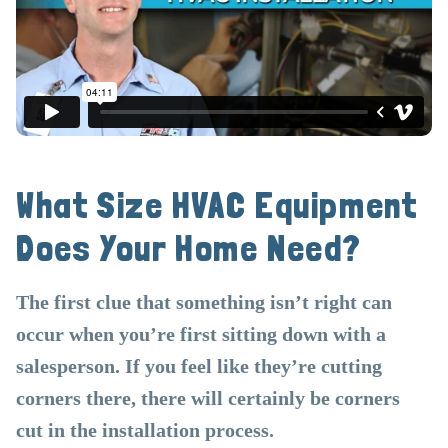
What Size HVAC Equipment
Does Your Home Need?
The first clue that something isn’t right can
occur when you’re first sitting down with a
salesperson. If you feel like they’re cutting
corners there, there will certainly be corners
cut in the installation process.