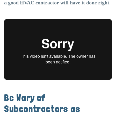
a good HVAC contractor will have it done right.
Be Wary of
Subcontractors as