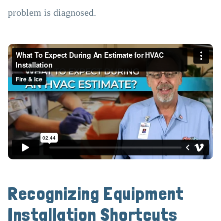
problem is diagnosed.
Recognizing Equipment
Installation Shortcuts