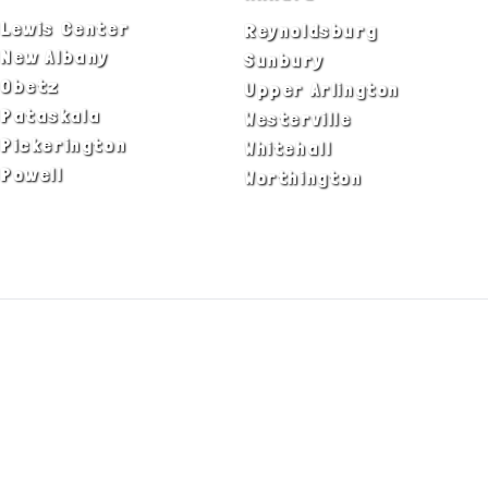
Lewis Center
Reynoldsburg
New Albany
Sunbury
Obetz
Upper Arlington
Pataskala
Westerville
Pickerington
Whitehall
Powell
Worthington
ADA Notice
Privacy Policy
Terms of Use
© Copyright 2026 by Fire & Ice Heating,
Cooling, Plumbing & Electrical, Inc. All Rights
Reserved.