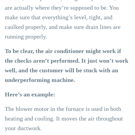
are actually where they’re supposed to be. You
make sure that everything’s level, tight, and
caulked properly, and make sure drain lines are
running properly.
To be clear, the air conditioner might work if
the checks aren’t performed. It just won’t work
well, and the customer will be stuck with an
underperforming machine.
Here’s an example:
The blower motor in the furnace is used in both
heating and cooling. It moves the air throughout
your ductwork.