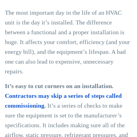
The most important day in the life of an HVAC
unit is the day it’s installed. The difference
between a functional and a proper installation is
huge. It affects your comfort, efficiency (and your
energy bill), and the equipment’s lifespan. A bad
one can also lead to expensive, unnecessary
repairs.
It’s easy to cut corners on an installation.
Contractors may skip a series of steps called
commissioning
.
It’s a series of checks to make
sure the equipment is set to the manufacturer’s
specifications. It includes making sure all of the
airflow, static pressure, refrigerant pressures, and