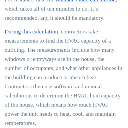
which takes all of ten minutes to do. It’s
recommended, and it should be mandatory.
During this calculation
, contractors take
measurements to find the HVAC capacity of a
building. The measurements include how many
windows or entryways are in the house, the
number of occupants, and what other appliances in
the building can produce or absorb heat.
Contractors then use software and manual
calculations to determine the HVAC load capacity
of the house, which means how much HVAC
power the unit needs to heat, cool, and maintain
temperatures.