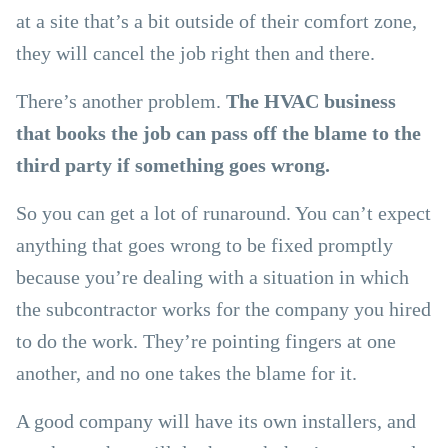
at a site that’s a bit outside of their comfort zone,
they will cancel the job right then and there.
There’s another problem.
The HVAC business
that books the job can pass off the blame to the
third party if something goes wrong.
So you can get a lot of runaround. You can’t expect
anything that goes wrong to be fixed promptly
because you’re dealing with a situation in which
the subcontractor works for the company you hired
to do the work. They’re pointing fingers at one
another, and no one takes the blame for it.
A good company will have its own installers, and