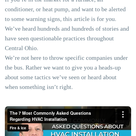
conditioner, or heat pump, and want to be alerted
to some warning signs, this article is for you.
We’ve heard hundreds and hundreds of stories and
have seen questionable practices throughout
Central Ohio.
We’re not here to throw specific companies under
the bus. Rather we want to give you a heads-up
about some tactics we’ve seen or heard about
when something isn’t right.