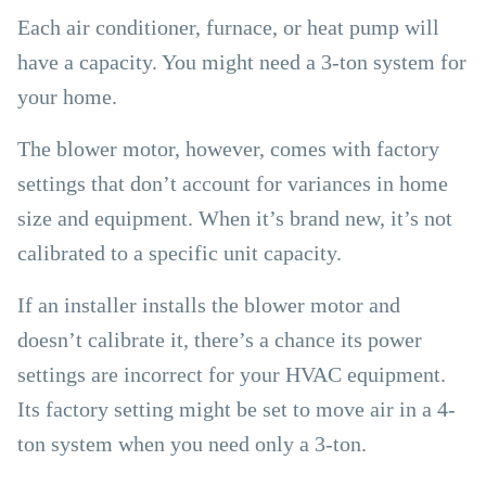
Each air conditioner, furnace, or heat pump will
have a capacity. You might need a 3-ton system for
your home.
The blower motor, however, comes with factory
settings that don’t account for variances in home
size and equipment. When it’s brand new, it’s not
calibrated to a specific unit capacity.
If an installer installs the blower motor and
doesn’t calibrate it, there’s a chance its power
settings are incorrect for your HVAC equipment.
Its factory setting might be set to move air in a 4-
ton system when you need only a 3-ton.