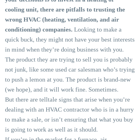
cooling unit, there are pitfalls to trusting the
wrong HVAC (heating, ventilation, and air
conditioning) companies.
Looking to make a
quick buck, they might not have your best interests
in mind when they’re doing business with you.
The product they are trying to sell you is probably
not junk, like some used car salesman who’s trying
to push a lemon at you. The product is brand-new
(we hope), and it will work fine. Sometimes.
But there are telltale signs that arise when you’re
dealing with an HVAC contractor who is in a hurry
to make a sale, or isn’t ensuring that what you buy
is going to work as well as it should.
If you’re in the market for a furnace, air