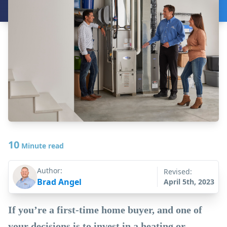
10
Minute read
Author:
Revised:
Brad Angel
April 5th, 2023
If you’re a first-time home buyer, and one of
your decisions is to invest in a heating or