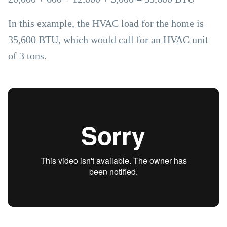
In this example, the HVAC load for the home is
35,600 BTU, which would call for an HVAC unit
of 3 tons.