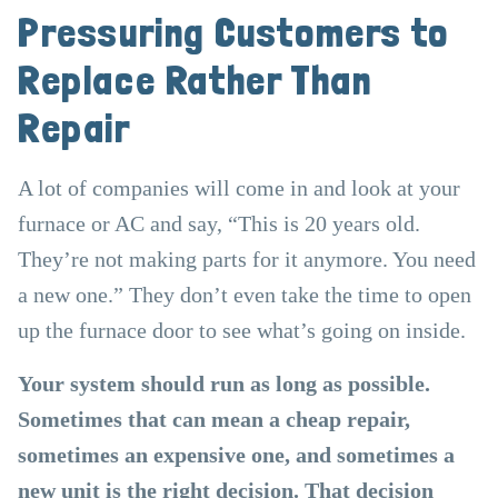
Pressuring Customers to
Replace Rather Than
Repair
A lot of companies will come in and look at your
furnace or AC and say, “This is 20 years old.
They’re not making parts for it anymore. You need
a new one.” They don’t even take the time to open
up the furnace door to see what’s going on inside.
Your system should run as long as possible.
Sometimes that can mean a cheap repair,
sometimes an expensive one, and sometimes a
new unit is the right decision. That decision