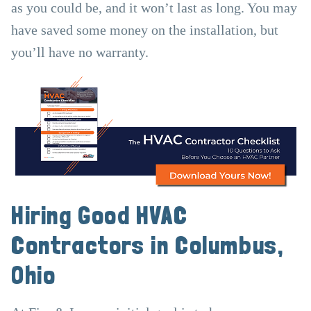
as you could be, and it won’t last as long. You may
have saved some money on the installation, but
you’ll have no warranty.
Hiring Good HVAC
Contractors in Columbus,
Ohio