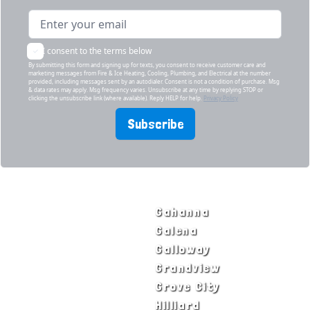
I consent to the terms below
By submitting this form and signing up for texts, you consent to receive customer care and
marketing messages from Fire & Ice Heating, Cooling, Plumbing, and Electrical at the number
provided, including messages sent by an autodialer. Consent is not a condition of purchase. Msg
& data rates may apply. Msg frequency varies. Unsubscribe at any time by replying STOP or
clicking the unsubscribe link (where available). Reply HELP for help.
Privacy Policy
Subscribe
SERVICE AREAS
Bexley
Gahanna
Blacklick
Galena
Canal Winchester
Galloway
Columbus
Grandview
Delaware
Grove City
Dublin
Hilliard