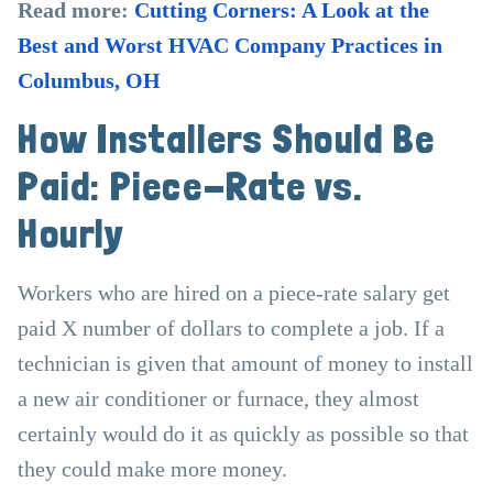
Read more:
Cutting Corners: A Look at the
Best and Worst HVAC Company Practices in
Columbus, OH
How Installers Should Be
Paid: Piece-Rate vs.
Hourly
Workers who are hired on a piece-rate salary get
paid X number of dollars to complete a job. If a
technician is given that amount of money to install
a new air conditioner or furnace, they almost
certainly would do it as quickly as possible so that
they could make more money.