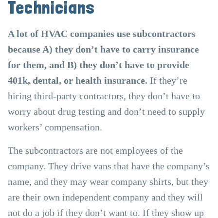
Technicians
A lot of HVAC companies use subcontractors
because A) they don’t have to carry insurance
for them, and B) they don’t have to provide
401k, dental, or health insurance.
If they’re
hiring third-party contractors, they don’t have to
worry about drug testing and don’t need to supply
workers’ compensation.
The subcontractors are not employees of the
company. They drive vans that have the company’s
name, and they may wear company shirts, but they
are their own independent company and they will
not do a job if they don’t want to. If they show up