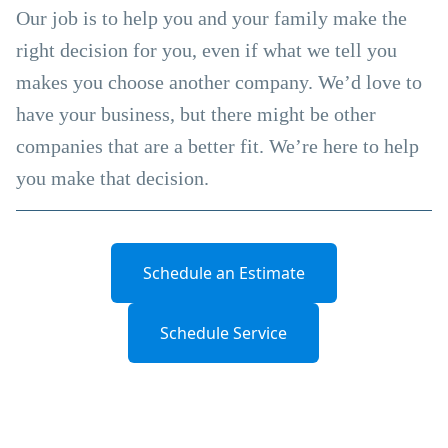
Our job is to help you and your family make the
right decision for you, even if what we tell you
makes you choose another company. We’d love to
have your business, but there might be other
companies that are a better fit. We’re here to help
you make that decision.
Schedule an Estimate
Schedule Service