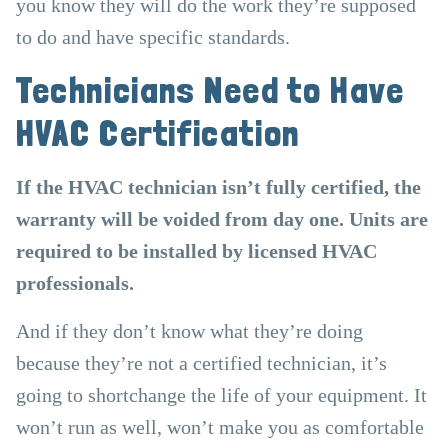
you know they will do the work they’re supposed
to do and have specific standards.
Technicians Need to Have
HVAC Certification
If the HVAC technician isn’t fully certified, the
warranty will be voided from day one. Units are
required to be installed by licensed HVAC
professionals.
And if they don’t know what they’re doing
because they’re not a certified technician, it’s
going to shortchange the life of your equipment. It
won’t run as well, won’t make you as comfortable