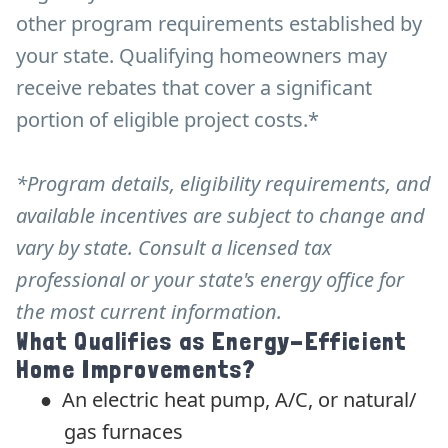
other program requirements established by
your state. Qualifying homeowners may
receive rebates that cover a significant
portion of eligible project costs.*
*Program details, eligibility requirements, and
available incentives are subject to change and
vary by state. Consult a licensed tax
professional or your state's energy office for
the most current information.
What Qualifies as Energy-Efficient
Home Improvements?
●
An electric heat pump, A/C, or natural/
gas furnaces