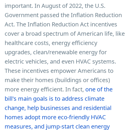
important. In August of 2022, the U.S.
Government passed the Inflation Reduction
Act. The Inflation Reduction Act incentives
cover a broad spectrum of American life, like
healthcare costs, energy efficiency
upgrades, clean/renewable energy for
electric vehicles, and even HVAC systems.
These incentives empower Americans to
make their homes (buildings or offices)
more energy efficient. In fact,
one of the
bill's main goals is to address climate
change, help
businesses and residential
homes adopt more eco-friendly HVAC
measures, and jump-start clean energy