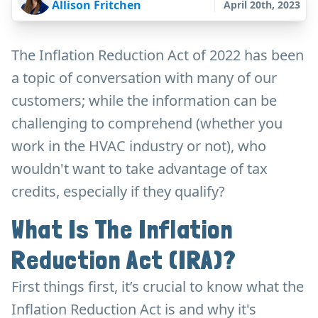
Allison Fritchen
April 20th, 2023
The Inflation Reduction Act of 2022 has been
a topic of conversation with many of our
customers; while the information can be
challenging to comprehend (whether you
work in the HVAC industry or not), who
wouldn't want to take advantage of tax
credits, especially if they qualify?
What Is The Inflation
Reduction Act (IRA)?
First things first, it’s crucial to know what the
Inflation Reduction Act is and why it's