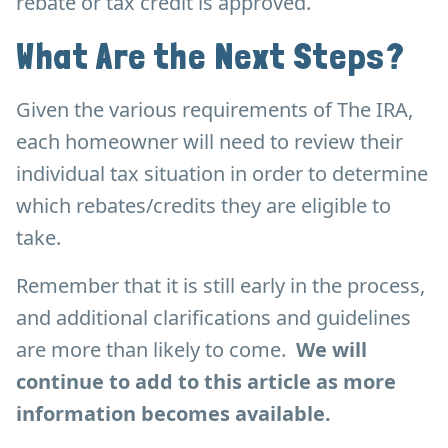
rebate or tax credit is approved.
What Are the Next Steps?
Given the various requirements of The IRA,
each homeowner will need to review their
individual tax situation in order to determine
which rebates/credits they are eligible to
take.
Remember that it is still early in the process,
and additional clarifications and guidelines
are more than likely to come.
We will
continue to add to this article as more
information becomes available.