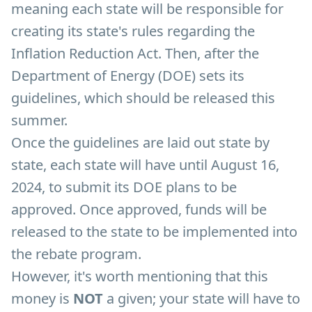
meaning each state will be responsible for
creating its state's rules regarding the
Inflation Reduction Act. Then, after the
Department of Energy (DOE) sets its
guidelines, which should be released this
summer.
Once the guidelines are laid out state by
state, each state will have until August 16,
2024, to submit its DOE plans to be
approved. Once approved, funds will be
released to the state to be implemented into
the rebate program.
However, it's worth mentioning that this
money is
NOT
a given; your state will have to