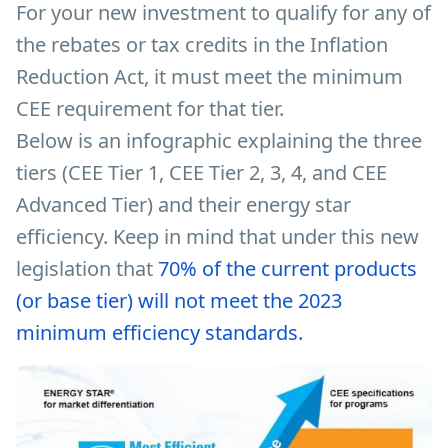
For your new investment to qualify for any of
the rebates or tax credits in the Inflation
Reduction Act, it must meet the minimum
CEE requirement for that tier.
Below is an infographic explaining the three
tiers (CEE Tier 1, CEE Tier 2, 3, 4, and CEE
Advanced Tier) and their energy star
efficiency. Keep in mind that under this new
legislation that
70% of the current products
(or base tier) will not meet the 2023
minimum efficiency standards.