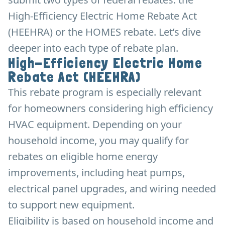
High-Efficiency Electric Home Rebate Act
(HEEHRA) or the HOMES rebate. Let’s dive
deeper into each type of rebate plan.
High-Efficiency Electric Home
Rebate Act (HEEHRA)
This rebate program is especially relevant
for homeowners considering high efficiency
HVAC equipment. Depending on your
household income, you may qualify for
rebates on eligible home energy
improvements, including heat pumps,
electrical panel upgrades, and wiring needed
to support new equipment.
Eligibility is based on household income and