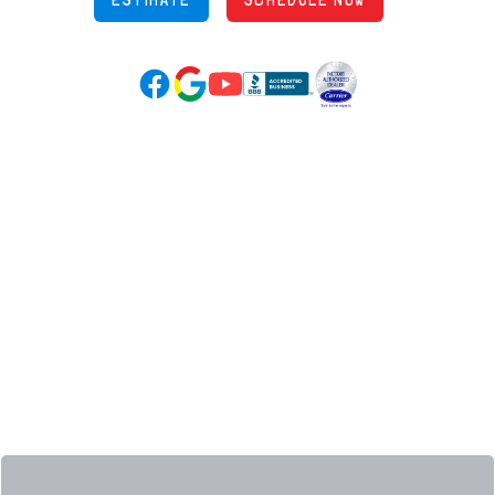
Google Reviews (opens in new tab)
YouTube (opens in new tab)
Facebook (opens in new tab)
(opens in new tab)
(opens in new tab)
Over 3500 5-Star Reviews
HELPFUL LINKS
Home
HVAC Services
Learning Center
Plumbing
Financing
Electrical
Promotions
Generators
Ductless
Products
Our Story
Reviews
Contact
News
Fireball
Careers