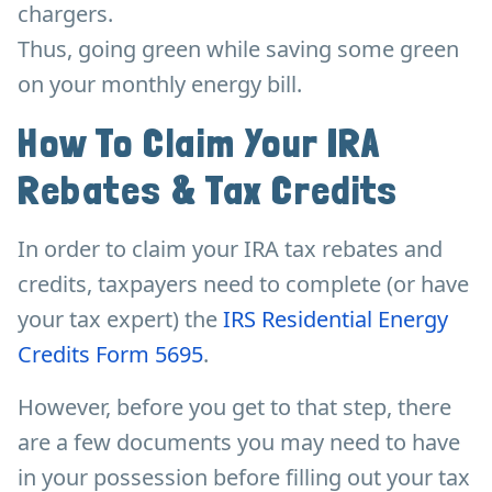
chargers.
Thus, going green while saving some green
on your monthly energy bill.
How To Claim Your IRA
Rebates & Tax Credits
In order to claim your IRA tax rebates and
credits, taxpayers need to complete (or have
your tax expert) the
IRS Residential Energy
Credits Form 5695
.
However, before you get to that step, there
are a few documents you may need to have
in your possession before filling out your tax