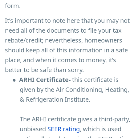
form.
It’s important to note here that you may not
need all of the documents to file your tax
rebate/credit; nevertheless, homeowners
should keep all of this information in a safe
place, and when it comes to money, it’s
better to be safe than sorry.
●
ARHI Certificate-
this certificate is
given by the Air Conditioning, Heating,
& Refrigeration Institute.
The ARHI certificate gives a third-party,
unbiased
SEER rating
, which is used