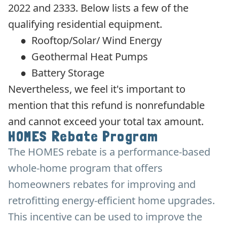
2022 and 2333. Below lists a few of the
qualifying residential equipment.
●
Rooftop/Solar/ Wind Energy
●
Geothermal Heat Pumps
●
Battery Storage
Nevertheless, we feel it's important to
mention that this refund is nonrefundable
and cannot exceed your total tax amount.
HOMES Rebate Program
The HOMES rebate is a performance-based
whole-home program that offers
homeowners rebates for improving and
retrofitting energy-efficient home upgrades.
This incentive can be used to improve the