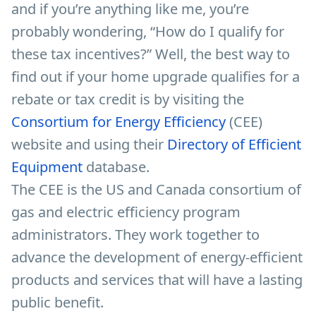
and if you’re anything like me, you’re
probably wondering, “How do I qualify for
these tax incentives?” Well, the best way to
find out if your home upgrade qualifies for a
rebate or tax credit is by visiting the
Consortium for Energy Efficiency
(CEE)
website and using their
Directory of Efficient
Equipment
database.
The CEE is the US and Canada consortium of
gas and electric efficiency program
administrators. They work together to
advance the development of energy-efficient
products and services that will have a lasting
public benefit.