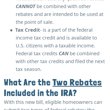
CANNOT
be combined with other
rebates and are intended to be used at
the point of sale.
●
Tax Credit
- is a part of the federal
income tax credit and is available to
U.S. citizens with a taxable income.
Federal tax credits
CAN
be combined
with other tax credits and filed the next
tax season.
What Are the
Two Rebates
Included in the IRA?
With this new bill, eligible homeowners can
submit two types of federal rebates: the