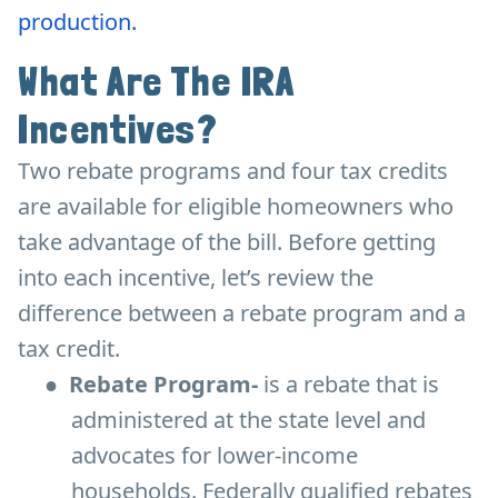
production.
What Are The IRA
Incentives?
Two rebate programs and four tax credits
are available for eligible homeowners who
take advantage of the bill. Before getting
into each incentive, let’s review the
difference between a rebate program and a
tax credit.
●
Rebate Program-
is a rebate that is
administered at the state level and
advocates for lower-income
households. Federally qualified rebates