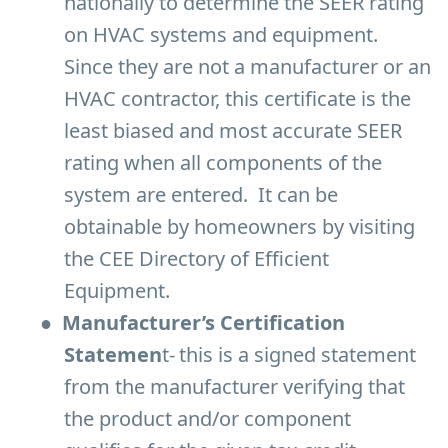
nationally to determine the SEER rating
on HVAC systems and equipment.
Since they are not a manufacturer or an
HVAC contractor, this certificate is the
least biased and most accurate SEER
rating when all components of the
system are entered. It can be
obtainable by homeowners by visiting
the CEE Directory of Efficient
Equipment.
●
Manufacturer’s Certification
Statemen
t-
this is a signed statement
from the manufacturer verifying that
the product and/or component