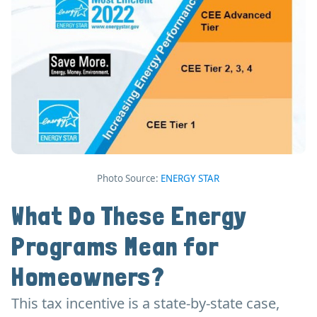
Photo Source:
ENERGY STAR
What Do These Energy
Programs Mean for
Homeowners?
This tax incentive is a state-by-state case,