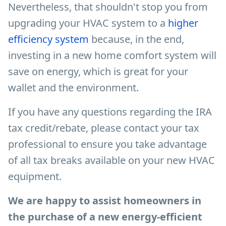
Nevertheless, that shouldn't stop you from
upgrading your HVAC system to a
higher
efficiency system
because, in the end,
investing in a new home comfort system will
save on energy, which is great for your
wallet and the environment.
If you have any questions regarding the IRA
tax credit/rebate, please contact your tax
professional to ensure you take advantage
of all tax breaks available on your new HVAC
equipment.
We are happy to assist homeowners in
the purchase of a new energy-efficient