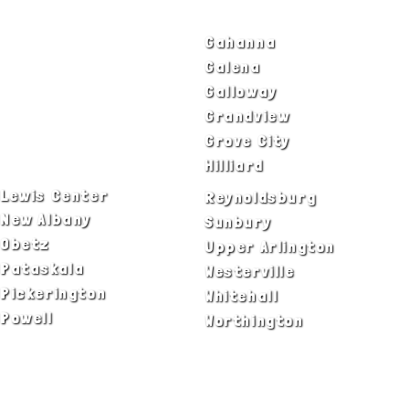
Bexley
Gahanna
Blacklick
Galena
Canal Winchester
Galloway
Columbus
Grandview
Delaware
Grove City
Dublin
Hilliard
Lewis Center
Reynoldsburg
New Albany
Sunbury
Obetz
Upper Arlington
Pataskala
Westerville
Pickerington
Whitehall
Powell
Worthington
ADA Notice
Privacy Policy