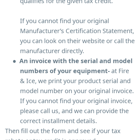
qualifies for the given tax credit.
If you cannot find your original
Manufacturer’s Certification Statement,
you can look on their website or call the
manufacturer directly.
●
An invoice with the serial and model
numbers of your equipment-
at Fire
& Ice, we print your product serial and
model number on your original invoice.
If you cannot find your original invoice,
please call us, and we can provide the
correct installment details.
Then fill out the form and see if your tax