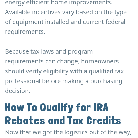
energy efficient home improvements.
Available incentives vary based on the type
of equipment installed and current federal
requirements.
Because tax laws and program
requirements can change, homeowners
should verify eligibility with a qualified tax
professional before making a purchasing
decision.
How To Qualify for IRA
Rebates and Tax Credits
Now that we got the logistics out of the way,