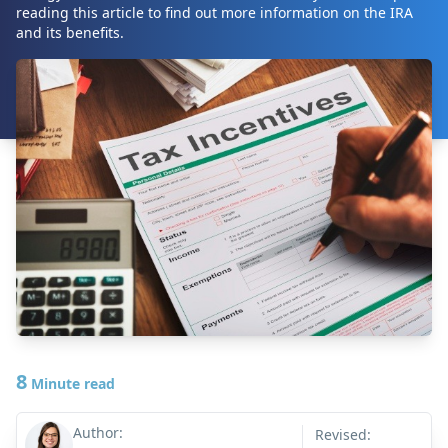
reading this article to find out more information on the IRA
and its benefits.
8
Minute read
Author:
Revised: