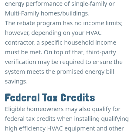
energy performance of single-family or
Multi-Family homes/buildings.
The rebate program has no income limits;
however, depending on your HVAC
contractor, a specific household income
must be met. On top of that, third-party
verification may be required to ensure the
system meets the promised energy bill
savings.
Federal Tax Credits
Eligible homeowners may also qualify for
federal tax credits when installing qualifying
high efficiency HVAC equipment and other