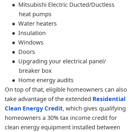
●
Mitsubishi Electric Ducted/Ductless
heat pumps
●
Water heaters
●
Insulation
●
Windows
●
Doors
●
Upgrading your electrical panel/
breaker box
●
Home energy audits
On top of that, eligible homeowners can also
take advantage of the extended
Residential
Clean Energy Credit
, which gives qualifying
homeowners a 30% tax income credit for
clean energy equipment installed between