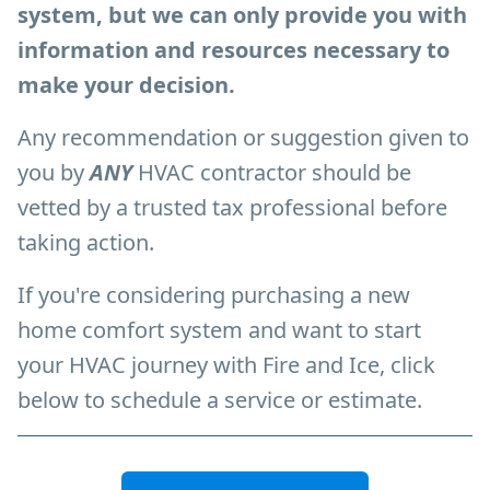
system, but we can only provide you with
information and resources necessary to
make your decision.
Any recommendation or suggestion given to
you by
ANY
HVAC
contractor should be
vetted by a trusted tax professional before
taking action.
If you're considering purchasing a new
home comfort system and want to start
your HVAC journey with Fire and Ice, click
below to schedule a service or estimate.