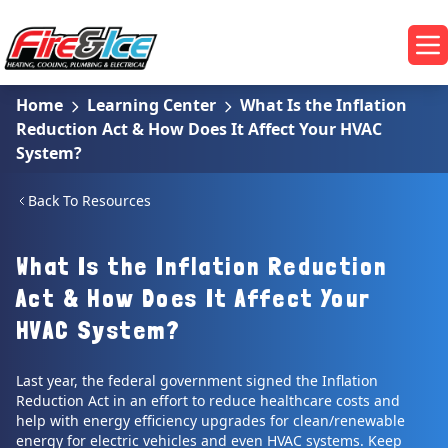
Skip to main content
Fire & Ice Heating, Cooling, Plumbing & Electrical
Op
Home
Learning Center
What Is the Inflation
Reduction Act & How Does It Affect Your HVAC
System?
Back To Resources
What Is the Inflation Reduction
Act & How Does It Affect Your
HVAC System?
Last year, the federal government signed the Inflation
Reduction Act in an effort to reduce healthcare costs and
help with energy efficiency upgrades for clean/renewable
energy for electric vehicles and even HVAC systems. Keep