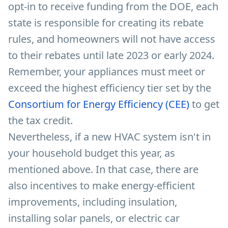
opt-in to receive funding from the DOE, each
state is responsible for creating its rebate
rules, and homeowners will not have access
to their rebates until late 2023 or early 2024.
Remember, your appliances must meet or
exceed the highest efficiency tier set by the
Consortium for Energy Efficiency (CEE)
to get
the tax credit.
Nevertheless, if a new HVAC system isn't in
your household budget this year, as
mentioned above. In that case, there are
also incentives to make energy-efficient
improvements, including insulation,
installing solar panels, or electric car