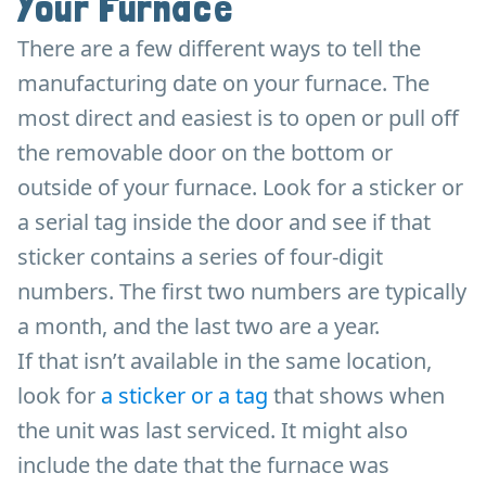
Your Furnace
There are a few different ways to tell the
manufacturing date on your furnace. The
most direct and easiest is to open or pull off
the removable door on the bottom or
outside of your furnace. Look for a sticker or
a serial tag inside the door and see if that
sticker contains a series of four-digit
numbers. The first two numbers are typically
a month, and the last two are a year.
If that isn’t available in the same location,
look for
a sticker or a tag
that shows when
the unit was last serviced. It might also
include the date that the furnace was