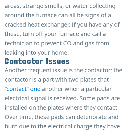
areas, strange smells, or water collecting
around the furnace can all be signs of a
cracked heat exchanger. If you have any of
these, turn off your furnace and call a
technician to prevent CO and gas from
leaking into your home.
Contactor Issues
Another frequent issue is the contactor; the
contactor is a part with two plates that
“contact” one
another when a particular
electrical signal is received. Some pads are
installed on the plates where they contact.
Over time, these pads can deteriorate and
burn due to the electrical charge they have