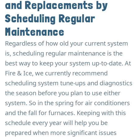
and Replacements by
Scheduling Regular
Maintenance
Regardless of how old your current system
is, scheduling regular maintenance is the
best way to keep your system up-to-date. At
Fire & Ice, we currently recommend
scheduling system tune-ups and diagnostics
the season before you plan to use either
system. So in the spring for air conditioners
and the fall for furnaces. Keeping with this
schedule every year will help you be
prepared when more significant issues