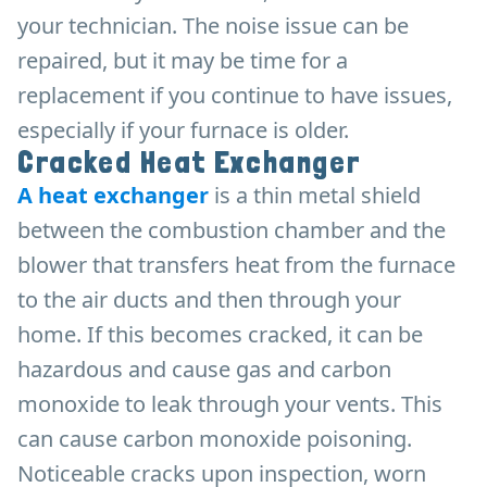
your technician. The noise issue can be
repaired, but it may be time for a
replacement if you continue to have issues,
especially if your furnace is older.
Cracked Heat Exchanger
A heat exchanger
is a thin metal shield
between the combustion chamber and the
blower that transfers heat from the furnace
to the air ducts and then through your
home. If this becomes cracked, it can be
hazardous and cause gas and carbon
monoxide to leak through your vents. This
can cause carbon monoxide poisoning.
Noticeable cracks upon inspection, worn