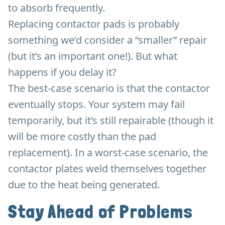
to absorb frequently.
Replacing contactor pads is probably
something we’d consider a “smaller” repair
(but it’s an important one!). But what
happens if you delay it?
The best-case scenario is that the contactor
eventually stops. Your system may fail
temporarily, but it’s still repairable (though it
will be more costly than the pad
replacement). In a worst-case scenario, the
contactor plates weld themselves together
due to the heat being generated.
Stay Ahead of Problems