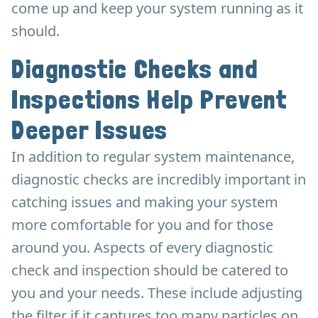
come up and keep your system running as it
should.
Diagnostic Checks and
Inspections Help Prevent
Deeper Issues
In addition to regular system maintenance,
diagnostic checks are incredibly important in
catching issues and making your system
more comfortable for you and for those
around you. Aspects of every diagnostic
check and inspection should be catered to
you and your needs. These include adjusting
the filter if it captures too many particles on