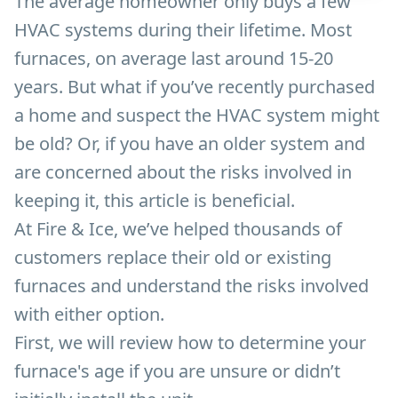
The average homeowner only buys a few
HVAC systems during their lifetime. Most
furnaces, on average last around 15-20
years. But what if you’ve recently purchased
a home and suspect the HVAC system might
be old? Or, if you have an older system and
are concerned about the risks involved in
keeping it, this article is beneficial.
At Fire & Ice, we’ve helped thousands of
customers replace their old or existing
furnaces and understand the risks involved
with either option.
First, we will review how to determine your
furnace's age if you are unsure or didn’t