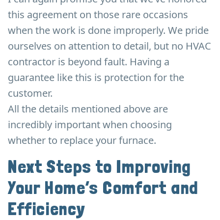
this agreement on those rare occasions
when the work is done improperly. We pride
ourselves on attention to detail, but no HVAC
contractor is beyond fault. Having a
guarantee like this is protection for the
customer.
All the details mentioned above are
incredibly important when choosing
whether to replace your furnace.
Next Steps to Improving
Your Home’s Comfort and
Efficiency