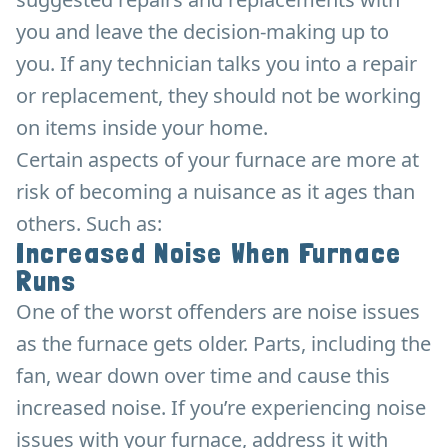
you and leave the decision-making up to
you. If any technician talks you into a repair
or replacement, they should not be working
on items inside your home.
Certain aspects of your furnace are more at
risk of becoming a nuisance as it ages than
others. Such as:
Increased Noise When Furnace
Runs
One of the worst offenders are noise issues
as the furnace gets older. Parts, including the
fan, wear down over time and cause this
increased noise. If you’re experiencing noise
issues with your furnace, address it with