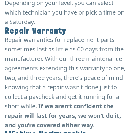
Depending on your level, you can select
which technician you have or pick a time on
a Saturday.
Repair Warranty
Repair warranties for replacement parts
sometimes last as little as 60 days from the
manufacturer. With our three maintenance
agreements extending this warranty to one,
two, and three years, there’s peace of mind
knowing that a repair wasn’t done just to
collect a paycheck and get it running for a
short while.
If we aren’t confident the
repair will last for years, we won’t do it,
and you’re covered either way.