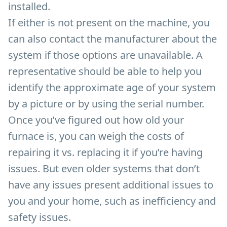
installed.
If either is not present on the machine, you
can also contact the manufacturer about the
system if those options are unavailable. A
representative should be able to help you
identify the approximate age of your system
by a picture or by using the serial number.
Once you’ve figured out how old your
furnace is, you can weigh the costs of
repairing it vs. replacing it if you’re having
issues. But even older systems that don’t
have any issues present additional issues to
you and your home, such as inefficiency and
safety issues.