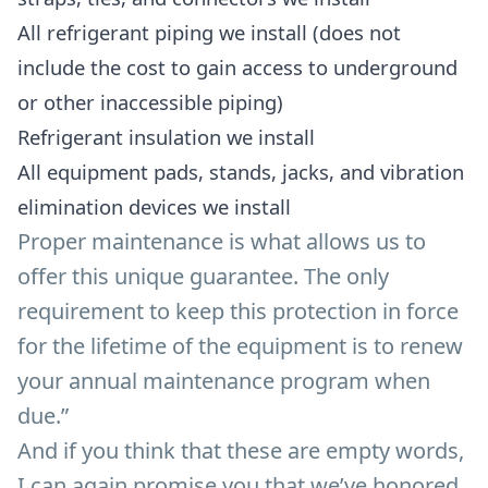
All refrigerant piping we install (does not
include the cost to gain access to underground
or other inaccessible piping)
Refrigerant insulation we install
All equipment pads, stands, jacks, and vibration
elimination devices we install
Proper maintenance is what allows us to
offer this unique guarantee. The only
requirement to keep this protection in force
for the lifetime of the equipment is to renew
your annual maintenance program when
due.”
And if you think that these are empty words,
I can again promise you that we’ve honored