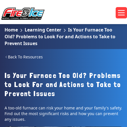
Skip to main content
Fire & Ice Heating, Cooling, Plumbing & Electrical
Op
Home
Learning Center
Is Your Furnace Too
Old? Problems to Look For and Actions to Take to
Prevent Issues
Back To Resources
Is Your Furnace Too Old? Problems
to Look For and Actions to Take to
Prevent Issues
A too-old furnace can risk your home and your family's safety.
Find out the most significant risks and how you can prevent
any issues.