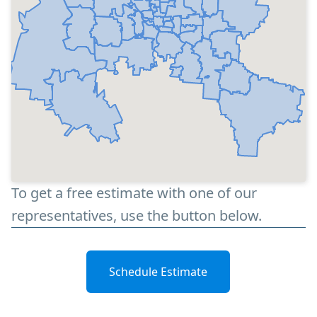
To get a free estimate with one of our
representatives, use the button below.
Schedule Estimate