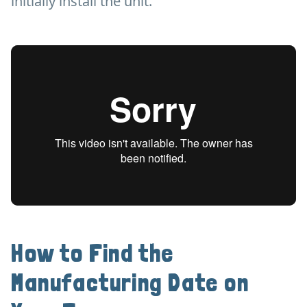
initially install the unit.
How to Find the
Manufacturing Date on