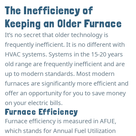
The Inefficiency of
Keeping an Older Furnace
It’s no secret that older technology is
frequently inefficient. It is no different with
HVAC systems. Systems in the 15-20 years
old range are frequently inefficient and are
up to modern standards. Most modern
furnaces are significantly more efficient and
offer an opportunity for you to save money
on your electric bills.
Furnace Efficiency
Furnace efficiency is measured in AFUE,
which stands for Annual Fuel Utilization