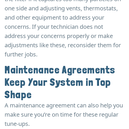
one side and adjusting vents, thermostats,
and other equipment to address your
concerns. If your technician does not
address your concerns properly or make
adjustments like these, reconsider them for
further jobs.
Maintenance Agreements
Keep Your System in Top
Shape
A maintenance agreement can also help you
make sure you’re on time for these regular
tune-ups.