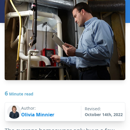
6
Minute read
Author:
Revised:
Olivia Minnier
October 14th, 2022