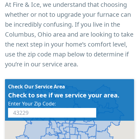
At Fire & Ice, we understand that choosing
whether or not to upgrade your furnace can
be incredibly confusing. If you live in the
Columbus, Ohio area and are looking to take
the next step in your home’s comfort level,
use the zip code map below to determine if
you’re in our service area.
Check Our Service Area
Check to see if we service your area.
Enter Your Zip Code: