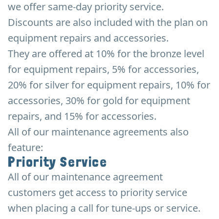
we offer same-day priority service.
Discounts are also included with the plan on
equipment repairs and accessories.
They are offered at 10% for the bronze level
for equipment repairs, 5% for accessories,
20% for silver for equipment repairs, 10% for
accessories, 30% for gold for equipment
repairs, and 15% for accessories.
All of our maintenance agreements also
feature:
Priority Service
All of our maintenance agreement
customers get access to priority service
when placing a call for tune-ups or service.