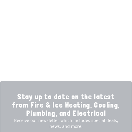
HELPFUL LINKS
Home
HVAC Services
Learning Center
Plumbing
Financing
Electrical
Promotions
Generators
Ductless
Products
Our Story
Reviews
Contact
News
Fireball
Careers
Stay up to date on the latest
from Fire & Ice Heating, Cooling,
Plumbing, and Electrical
Receive our newsletter which includes special deals,
news, and more.