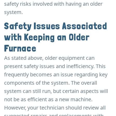
safety risks involved with having an older
system.
Safety Issues Associated
with Keeping an Older
Furnace
As stated above, older equipment can
present safety issues and inefficiency. This
frequently becomes an issue regarding key
components of the system. The overall
system can still run, but certain aspects will
not be as efficient as a new machine.
However, your technician should review all
suggested repairs and replacements with