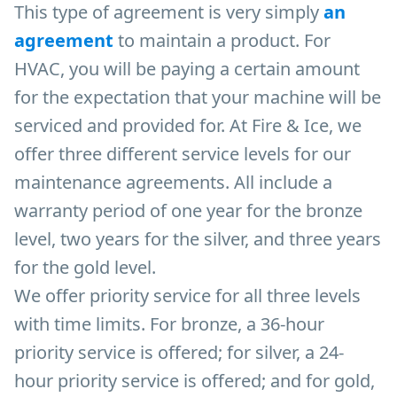
This type of agreement is very simply
an
agreement
to maintain a product. For
HVAC, you will be paying a certain amount
for the expectation that your machine will be
serviced and provided for. At Fire & Ice, we
offer three different service levels for our
maintenance agreements. All include a
warranty period of one year for the bronze
level, two years for the silver, and three years
for the gold level.
We offer priority service for all three levels
with time limits. For bronze, a 36-hour
priority service is offered; for silver, a 24-
hour priority service is offered; and for gold,