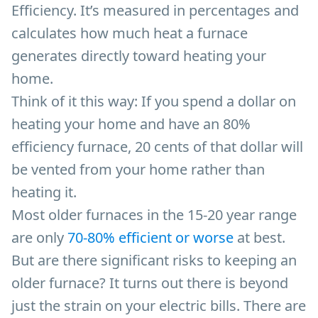
Efficiency. It’s measured in percentages and
calculates how much heat a furnace
generates directly toward heating your
home.
Think of it this way: If you spend a dollar on
heating your home and have an 80%
efficiency furnace, 20 cents of that dollar will
be vented from your home rather than
heating it.
Most older furnaces in the 15-20 year range
are only
70-80% efficient or worse
at best.
But are there significant risks to keeping an
older furnace? It turns out there is beyond
just the strain on your electric bills. There are