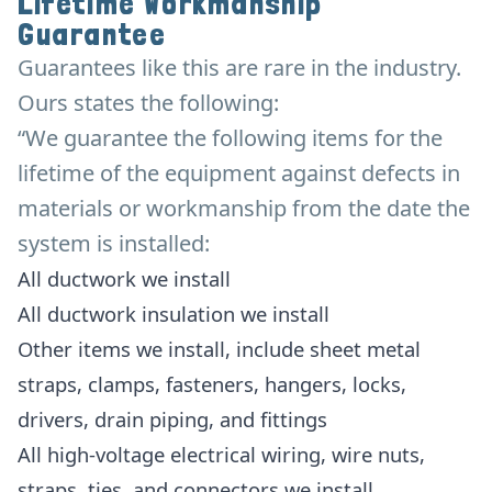
Lifetime Workmanship
Guarantee
Guarantees like this are rare in the industry.
Ours states the following:
“We guarantee the following items for the
lifetime of the equipment against defects in
materials or workmanship from the date the
system is installed:
All ductwork we install
All ductwork insulation we install
Other items we install, include sheet metal
straps, clamps, fasteners, hangers, locks,
drivers, drain piping, and fittings
All high-voltage electrical wiring, wire nuts,
straps, ties, and connectors we install