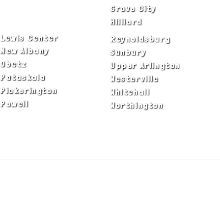
Delaware
Grove City
Dublin
Hilliard
Lewis Center
Reynoldsburg
New Albany
Sunbury
Obetz
Upper Arlington
Pataskala
Westerville
Pickerington
Whitehall
Powell
Worthington
ADA Notice
Privacy Policy
Terms of Use
© Copyright 2026 by Fire & Ice Heating,
Cooling, Plumbing & Electrical, Inc. All Rights
Reserved.