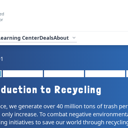
ted
or
Learning Center
Deals
About
01
oduction to Recycling
e, we generate over 40 million tons of trash per 
will only increase. To combat negative environmen
ing initiatives to save our world through recyclin