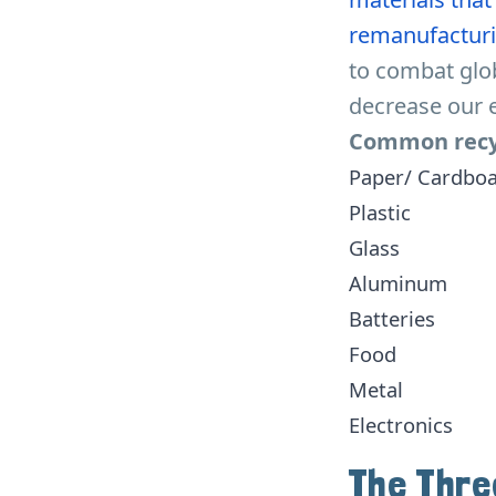
remanufacturi
to combat glo
decrease our 
Common recyc
Paper/ Cardbo
Plastic
Glass
Aluminum
Batteries
Food
Metal
Electronics
The Thre