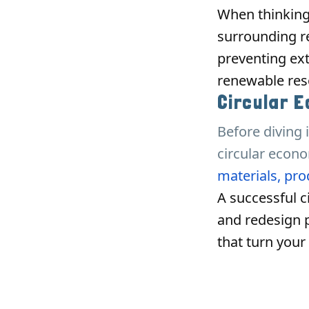
When thinking
surrounding re
preventing ext
renewable reso
Circular 
Before diving 
circular econo
materials, prod
A successful c
and redesign 
that turn your