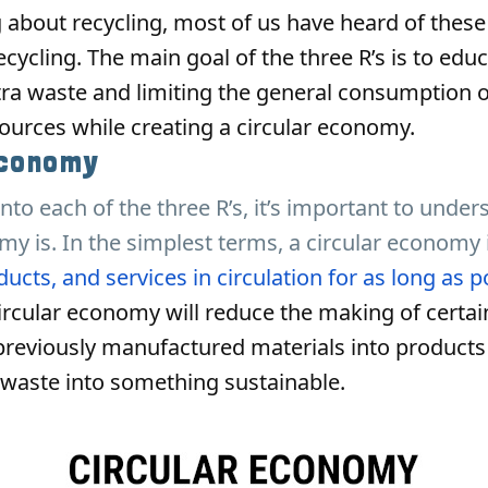
 about recycling, most of us have heard of thes
cycling. The main goal of the three R’s is to edu
ra waste and limiting the general consumption o
urces while creating a circular economy.
Economy
into each of the three R’s, it’s important to unde
my is. In the simplest terms, a circular economy 
ucts, and services in circulation for as long as p
ircular economy will reduce the making of certai
previously manufactured materials into products
 waste into something sustainable.