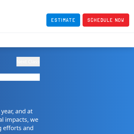
ESTIMATE
SCHEDULE NOW
Next Class
year, and at
tal impacts, we
g efforts and