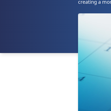
creating a mor