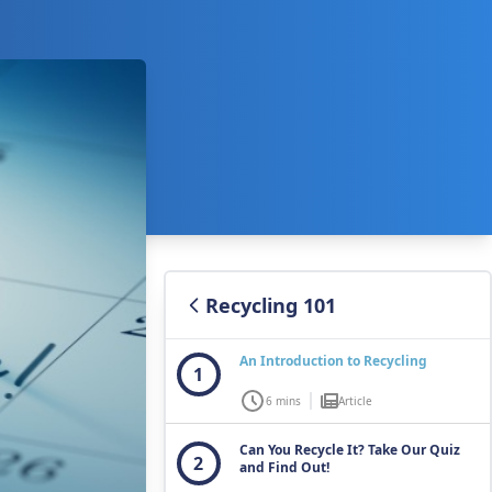
Recycling 101
An Introduction to Recycling
1
6 mins
Article
Can You Recycle It? Take Our Quiz
2
and Find Out!