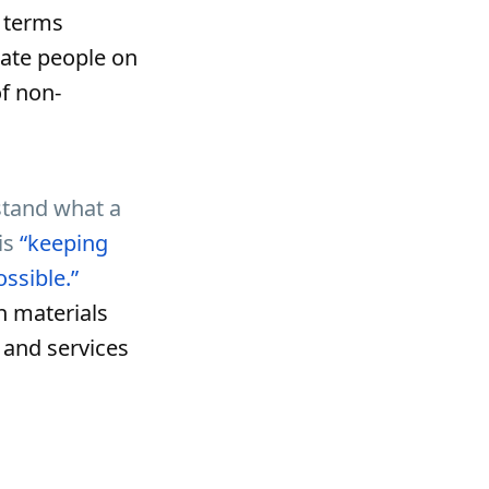
e terms
cate people on
f non-
rstand what a
is
“keeping
ossible.”
n materials
 and services