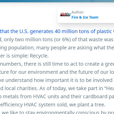
Author:
Fire & Ice Team
hat the U.S. generates 40 million tons of plastic
, only two million tons (or 6%) of that waste was
ing population, many people are asking what the
er is simple: Recycle.
numbers, there is still time to act to create a gr
ture for our environment and the future of our l
 we understand how important it is to be involved 
local charities. As of today, we take part in “He
p metals from HVAC units and their cardboard pa
-efficiency HVAC system sold, we plant a tree.
, we like to stay environmentally conscious by pr