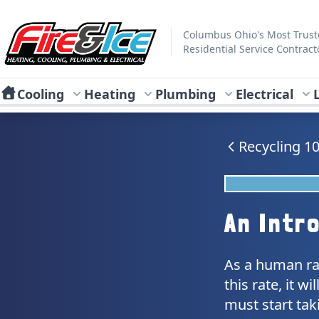
Skip to main content
Fire & Ice Heating, Cooling, Plumbing & Electrical
Columbus Ohio's Most Trus
Residential Service Contract
Cooling
Heating
Plumbing
Electrical
Recycling 1
An Intr
As a human rac
this rate, it 
must start tak