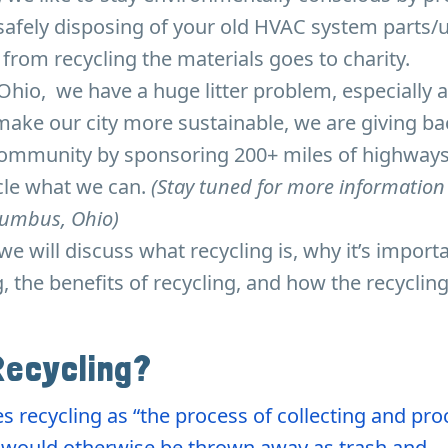
safely disposing of your old HVAC system parts/u
rom recycling the materials goes to charity.
hio, we have a huge litter problem, especially 
ake our city more sustainable, we are giving ba
community by sponsoring 200+ miles of highways
ycle what we can.
(Stay tuned for more information
olumbus, Ohio)
, we will discuss what recycling is, why it’s import
ng, the benefits of recycling, and how the recyclin
Recycling?
s recycling as “the process of collecting and pr
t would otherwise be thrown away as trash and