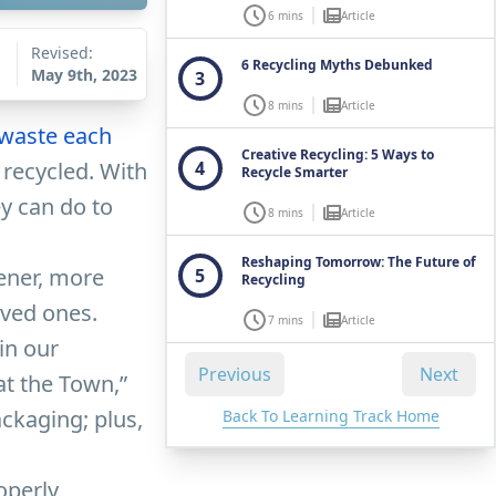
6 mins
Article
Revised:
6 Recycling Myths Debunked
May 9th, 2023
3
8 mins
Article
 waste each
Creative Recycling: 5 Ways to
 recycled. With
4
Recycle Smarter
y can do to
8 mins
Article
Reshaping Tomorrow: The Future of
eener, more
5
Recycling
oved ones.
7 mins
Article
in our
Previous
Next
at the Town,”
ckaging; plus,
Back To Learning Track Home
operly