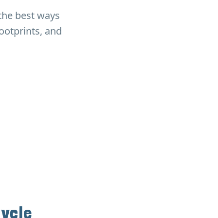
 the best ways
ootprints, and
cycle