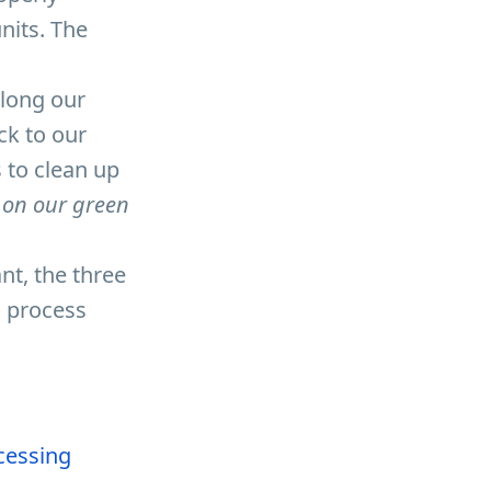
nits. The
along our
ck to our
 to clean up
 on our green
ant, the three
g process
ocessing