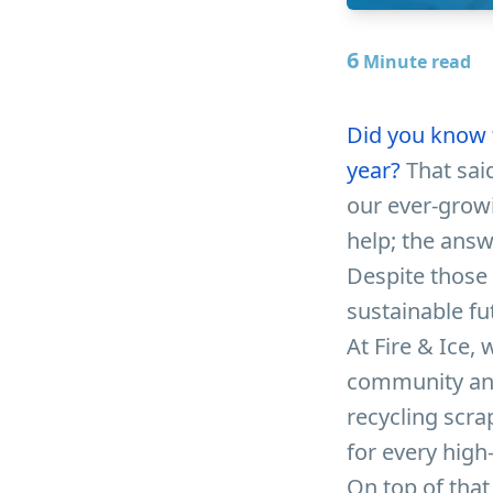
6
Minute read
Did you know t
year?
That said
our ever-grow
help; the answ
Despite those 
sustainable fu
At Fire & Ice,
community and 
recycling scra
for every high
On top of that