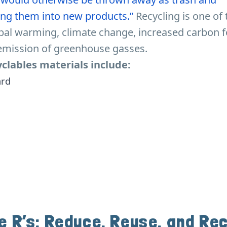
ng them into new products.”
Recycling is one of
bal warming, climate change, increased carbon f
emission of greenhouse gasses.
lables materials include:
ard
e R’s: Reduce, Reuse, and Re