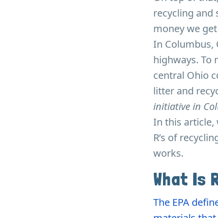
recycling and 
money we get f
In Columbus, O
highways. To m
central Ohio 
litter and rec
initiative in C
In this article
R’s of recycli
works.
What Is 
The EPA define
materials tha