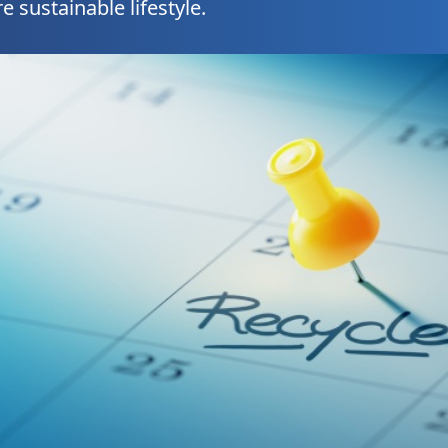
e sustainable lifestyle.