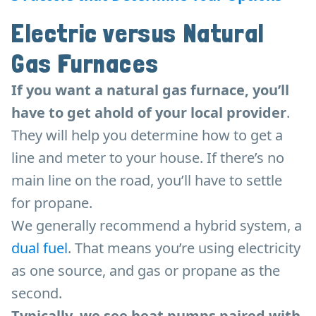
Electric versus Natural
Gas Furnaces
If you want a natural gas furnace, you’ll
have to get ahold of your local provider
.
They will help you determine how to get a
line and meter to your house. If there’s no
main line on the road, you’ll have to settle
for propane.
We generally recommend a hybrid system, a
dual fuel
. That means you’re using electricity
as one source, and gas or propane as the
second.
Typically, we see heat pumps paired with