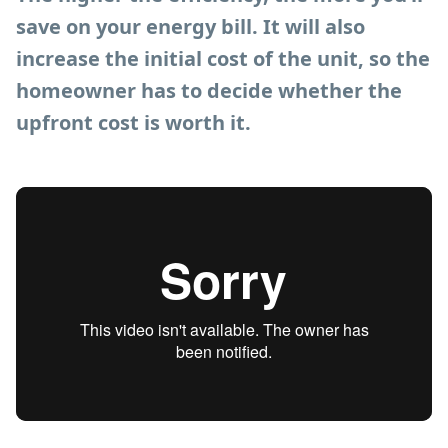
save on your energy bill. It will also
increase the initial cost of the unit, so the
homeowner has to decide whether the
upfront cost is worth it.