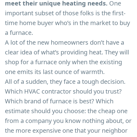
meet their unique heating needs.
One
important subset of those folks is the first-
time home buyer who’s in the market to buy
a furnace.
A lot of the new homeowners don’t have a
clear idea of what’s providing heat. They will
shop for a furnace only when the existing
one emits its last ounce of warmth.
All of a sudden, they face a tough decision.
Which HVAC contractor should you trust?
Which brand of furnace is best? Which
estimate should you choose: the cheap one
from a company you know nothing about, or
the more expensive one that your neighbor