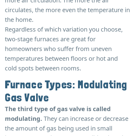
more air circulation. The more the air
circulates, the more even the temperature in
the home.
Regardless of which variation you choose,
two-stage furnaces are great for
homeowners who suffer from uneven
temperatures between floors or hot and
cold spots between rooms.
Furnace Types: Modulating
Gas Valve
The third type of gas valve is called
modulating.
They can increase or decrease
the amount of gas being used in small