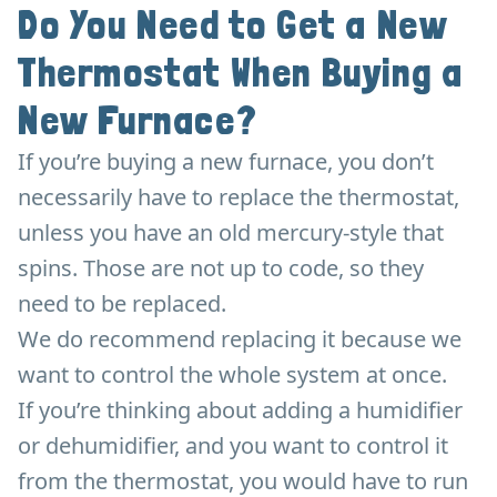
Do You Need to Get a New
Thermostat When Buying a
New Furnace?
If you’re buying a new furnace, you don’t
necessarily have to replace the thermostat,
unless you have an old mercury-style that
spins. Those are not up to code, so they
need to be replaced.
We do recommend replacing it because we
want to control the whole system at once.
If you’re thinking about adding a humidifier
or dehumidifier, and you want to control it
from the thermostat, you would have to run