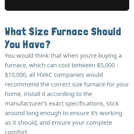
What Size Furnace Should
You Have?
You would think that when you’re buying a
furnace, which can cost between $5,000 -
$10,000, all HVAC companies would
recommend the correct size furnace for your
home, install it according to the
manufacturer’s exact specifications, stick
around long enough to ensure it’s working
as it should, and ensure your complete
comfort.