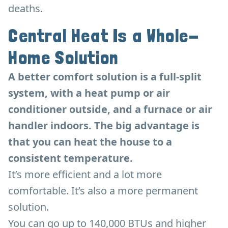
deaths.
Central Heat Is a Whole-
Home Solution
A better comfort solution is a full-split
system, with a heat pump or air
conditioner outside, and a furnace or air
handler indoors. The big advantage is
that you can heat the house to a
consistent temperature.
It’s more efficient and a lot more
comfortable. It’s also a more permanent
solution.
You can go up to 140,000 BTUs and higher