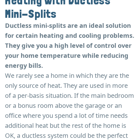
Heating with Ductless
Mini-Splits
Ductless mini-splits are an ideal solution
for certain heating and cooling problems.
They give you a high level of control over
your home temperature while reducing
energy bills.
We rarely see a home in which they are the
only source of heat. They are used in more
of a per-basis situation. If the main bedroom
or a bonus room above the garage or an
office where you spend a lot of time needs
additional heat but the rest of the home is
OK, a ductless system could be the perfect