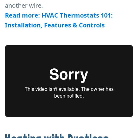
another wire.
Read more: HVAC Thermostats 101:
Installation, Features & Controls