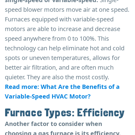
speed blower motors move air at one speed.
Furnaces equipped with variable-speed
motors are able to increase and decrease
speed anywhere from 0 to 100%. This
technology can help eliminate hot and cold
spots or uneven temperatures, allows for
better air filtration, and are often much
quieter. They are also the most costly.
Read more: What Are the Benefits of a
Variable-Speed HVAC Motor?
Furnace Types: Efficiency
Another factor to consider when
choosing a gas furnace is its efficiency.