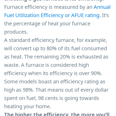
Furnace efficiency is measured by an
Annual
Fuel Utilization Efficiency or AFUE rating
. It’s
the percentage of heat your furnace
produces.
A standard efficiency furnace, for example,
will convert up to 80% of its fuel consumed
as heat. The remaining 20% is exhausted as
waste. A furnace is considered high
efficiency when its efficiency is over 90%.
Some models boast an efficiency rating as
high as 98%. That means out of every dollar
spent on fuel, 98 cents is going towards
heating your home.
The higher the efficiency, the more you’ll