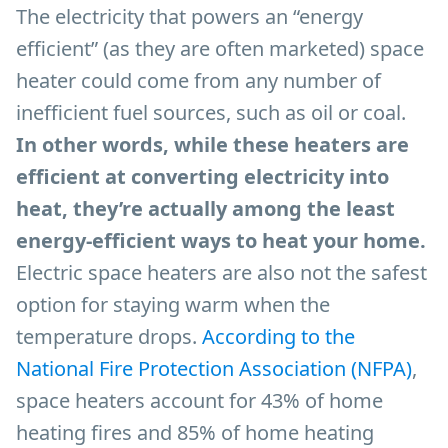
The electricity that powers an “energy
efficient” (as they are often marketed) space
heater could come from any number of
inefficient fuel sources, such as oil or coal.
In other words, while these heaters are
efficient at converting electricity into
heat, they’re actually among the least
energy-efficient ways to heat your home.
Electric space heaters are also not the safest
option for staying warm when the
temperature drops.
According to the
National Fire Protection Association (NFPA)
,
space heaters account for 43% of home
heating fires and 85% of home heating