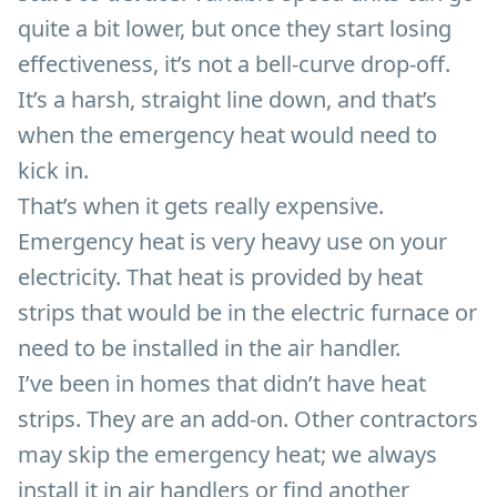
quite a bit lower, but once they start losing
effectiveness, it’s not a bell-curve drop-off.
It’s a harsh, straight line down, and that’s
when the emergency heat would need to
kick in.
That’s when it gets really expensive.
Emergency heat is very heavy use on your
electricity. That heat is provided by heat
strips that would be in the electric furnace or
need to be installed in the air handler.
I’ve been in homes that didn’t have heat
strips. They are an add-on. Other contractors
may skip the emergency heat; we always
install it in air handlers or find another