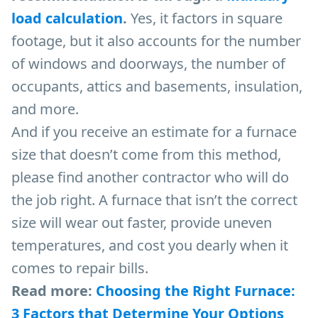
load calculation
.
Yes, it factors in square
footage, but it also accounts for the number
of windows and doorways, the number of
occupants, attics and basements, insulation,
and more.
And if you receive an estimate for a furnace
size that doesn’t come from this method,
please find another contractor who will do
the job right. A furnace that isn’t the correct
size will wear out faster, provide uneven
temperatures, and cost you dearly when it
comes to repair bills.
Read more:
Choosing the Right Furnace:
3 Factors that Determine Your Options