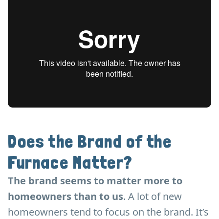
Does the Brand of the
Furnace Matter?
The brand seems to matter more to
homeowners than to us
. A lot of new
homeowners tend to focus on the brand. It’s