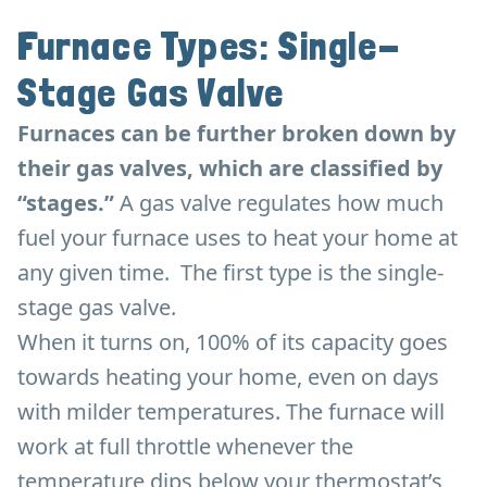
Furnace Types: Single-
Stage Gas Valve
Furnaces can be further broken down by
their gas valves, which are classified by
“stages.”
A gas valve regulates how much
fuel your furnace uses to heat your home at
any given time. The first type is the single-
stage gas valve.
When it turns on, 100% of its capacity goes
towards heating your home, even on days
with milder temperatures. The furnace will
work at full throttle whenever the
temperature dips below your thermostat’s