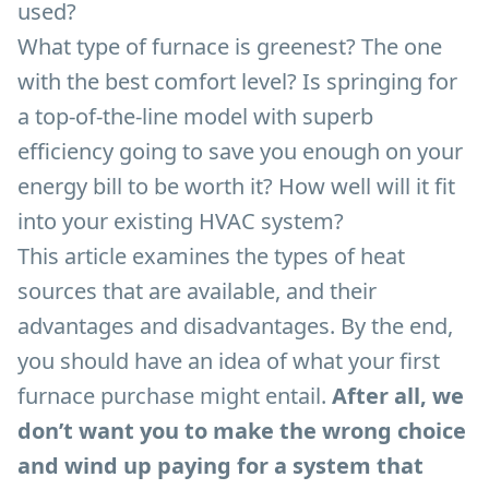
used?
What type of furnace is greenest? The one
with the best comfort level? Is springing for
a top-of-the-line model with superb
efficiency going to save you enough on your
energy bill to be worth it? How well will it fit
into your existing HVAC system?
This article examines the types of heat
sources that are available, and their
advantages and disadvantages. By the end,
you should have an idea of what your first
furnace purchase might entail.
After all, we
don’t want you to make the wrong choice
and wind up paying for a system that