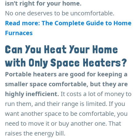
isn’t right for your home.
No one deserves to be uncomfortable.
Read more: The Complete Guide to Home
Furnaces
Can You Heat Your Home
with Only Space Heaters?
Portable heaters are good for keeping a
smaller space comfortable, but they are
highly inefficient.
It costs a lot of money to
run them, and their range is limited. If you
want another space to be comfortable, you
need to move it or buy another one. That
raises the energy bill.