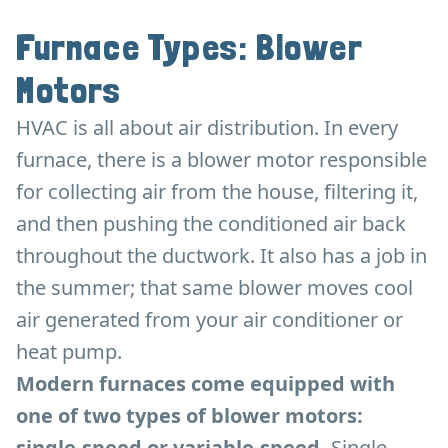
Furnace Types: Blower
Motors
HVAC is all about air distribution. In every
furnace, there is a blower motor responsible
for collecting air from the house, filtering it,
and then pushing the conditioned air back
throughout the ductwork. It also has a job in
the summer; that same blower moves cool
air generated from your air conditioner or
heat pump.
Modern furnaces come equipped with
one of two types of blower motors:
single-speed or variable-speed.
Single-