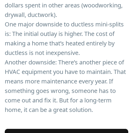
dollars spent in other areas (woodworking,
drywall, ductwork).
One major downside to ductless mini-splits
is: The initial outlay is higher. The cost of
making a home that’s heated entirely by
ductless is not inexpensive.
Another downside: There’s another piece of
HVAC equipment you have to maintain. That
means more maintenance every year. If
something goes wrong, someone has to
come out and fix it. But for a long-term
home, it can be a great solution.