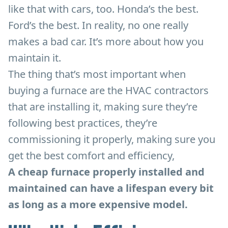
like that with cars, too. Honda’s the best.
Ford’s the best. In reality, no one really
makes a bad car. It’s more about how you
maintain it.
The thing that’s most important when
buying a furnace are the HVAC contractors
that are installing it, making sure they’re
following best practices, they’re
commissioning it properly, making sure you
get the best comfort and efficiency,
A cheap furnace properly installed and
maintained can have a lifespan every bit
as long as a more expensive model.