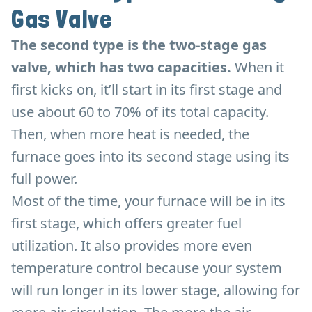
Gas Valve
The second type is the two-stage gas
valve, which has two capacities.
When it
first kicks on, it’ll start in its first stage and
use about 60 to 70% of its total capacity.
Then, when more heat is needed, the
furnace goes into its second stage using its
full power.
Most of the time, your furnace will be in its
first stage, which offers greater fuel
utilization. It also provides more even
temperature control because your system
will run longer in its lower stage, allowing for