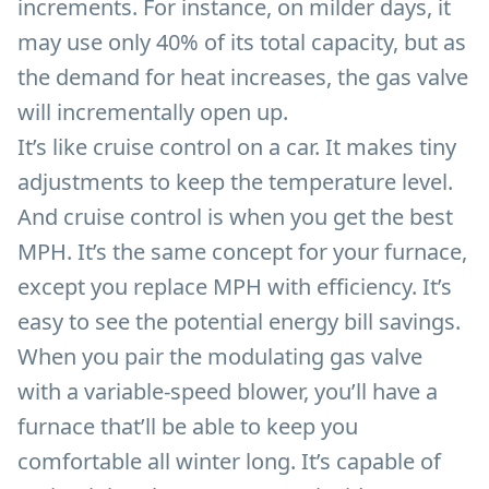
increments. For instance, on milder days, it
may use only 40% of its total capacity, but as
the demand for heat increases, the gas valve
will incrementally open up.
It’s like cruise control on a car. It makes tiny
adjustments to keep the temperature level.
And cruise control is when you get the best
MPH. It’s the same concept for your furnace,
except you replace MPH with efficiency. It’s
easy to see the potential energy bill savings.
When you pair the modulating gas valve
with a variable-speed blower, you’ll have a
furnace that’ll be able to keep you
comfortable all winter long. It’s capable of