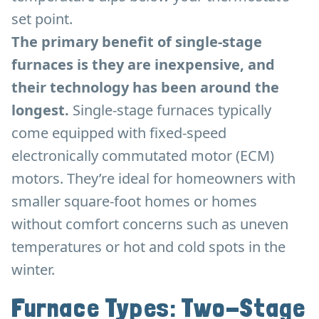
set point.
The primary benefit of single-stage
furnaces is they are inexpensive, and
their technology has been around the
longest.
Single-stage furnaces typically
come equipped with fixed-speed
electronically commutated motor (ECM)
motors. They’re ideal for homeowners with
smaller square-foot homes or homes
without comfort concerns such as uneven
temperatures or hot and cold spots in the
winter.
Furnace Types: Two-Stage