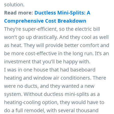
solution.
Read more:
Ductless Mini-Splits: A
Comprehensive Cost Breakdown
They’re super-efficient, so the electric bill
won’t go up drastically. And they cool as well
as heat. They will provide better comfort and
be more cost-effective in the long run. It’s an
investment that you’ll be happy with.
I was in one house that had baseboard
heating and window air conditioners. There
were no ducts, and they wanted a new
system. Without ductless mini-splits as a
heating-cooling option, they would have to
do a full remodel, with several thousand