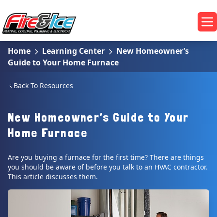
Skip to main content
Fire & Ice Heating, Cooling, Plumbing & Electrical
Op
Home
Learning Center
New Homeowner’s
Guide to Your Home Furnace
Back To Resources
New Homeowner’s Guide to Your
Home Furnace
Are you buying a furnace for the first time? There are things
you should be aware of before you talk to an HVAC contractor.
This article discusses them.