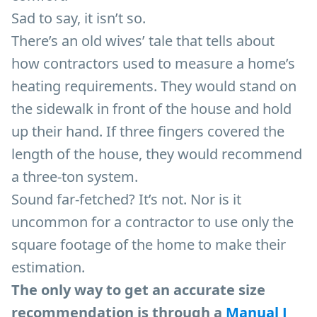
Sad to say, it isn’t so.
There’s an old wives’ tale that tells about
how contractors used to measure a home’s
heating requirements. They would stand on
the sidewalk in front of the house and hold
up their hand. If three fingers covered the
length of the house, they would recommend
a three-ton system.
Sound far-fetched? It’s not. Nor is it
uncommon for a contractor to use only the
square footage of the home to make their
estimation.
The only way to get an accurate size
recommendation is through a
Manual J