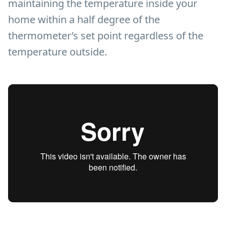
maintaining the temperature inside your
home within a half degree of the
thermometer’s set point regardless of the
temperature outside.