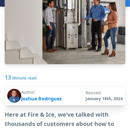
13
Minute read
Author:
Revised:
Joshua Rodriguez
January 18th, 2024
Here at Fire & Ice, we’ve talked with
thousands of customers about how to