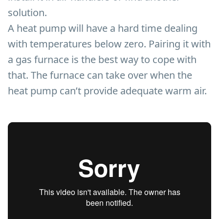
solution.
A heat pump will have a hard time dealing
with temperatures below zero. Pairing it with
a gas furnace is the best way to cope with
that. The furnace can take over when the
heat pump can’t provide adequate warm air.