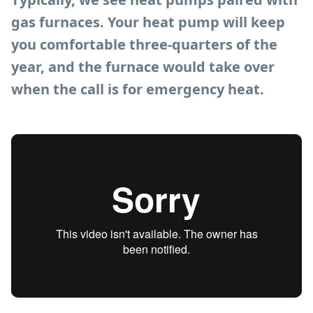
gas furnaces. Your heat pump will keep
you comfortable three-quarters of the
year, and the furnace would take over
when the call is for emergency heat.