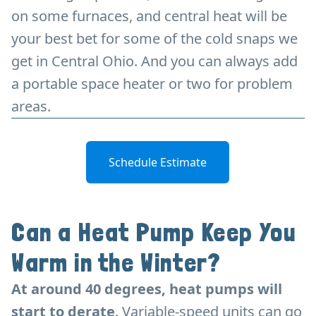
on some furnaces, and central heat will be
your best bet for some of the cold snaps we
get in Central Ohio. And you can always add
a portable space heater or two for problem
areas.
Schedule Estimate
Can a Heat Pump Keep You
Warm in the Winter?
At around 40 degrees, heat pumps will
start to derate
. Variable-speed units can go