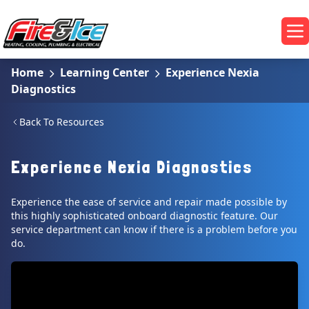
Skip to main content
Fire & Ice Heating, Cooling, Plumbing & Electrical
Op
Home
Learning Center
Experience Nexia
Diagnostics
Back To Resources
Experience Nexia Diagnostics
Experience the ease of service and repair made possible by
this highly sophisticated onboard diagnostic feature. Our
service department can know if there is a problem before you
do.