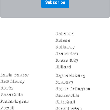
Subscribe
SERVICE AREAS
Bexley
Gahanna
Blacklick
Galena
Canal Winchester
Galloway
Columbus
Grandview
Delaware
Grove City
Dublin
Hilliard
Lewis Center
Reynoldsburg
New Albany
Sunbury
Obetz
Upper Arlington
Pataskala
Westerville
Pickerington
Whitehall
Powell
Worthington