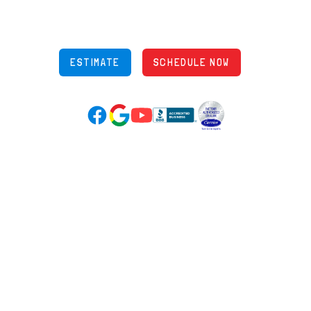
Phone: (614) 245-5539
OH Lic: #36883
ESTIMATE
SCHEDULE NOW
Google Reviews (opens in new tab)
YouTube (opens in new tab)
Facebook (opens in new tab)
(opens in new tab)
(opens in new tab)
Over 3500 5-Star Reviews
HELPFUL LINKS
Home
HVAC Services
Learning Center
Plumbing
Financing
Electrical
Promotions
Generators
Ductless
Products
Our Story
Reviews
Contact