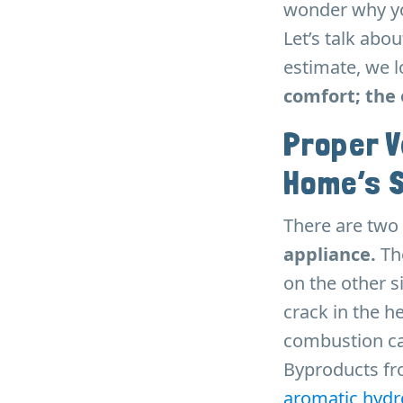
wonder why you
Let’s talk abo
estimate, we l
comfort; the 
Proper V
Home’s 
There are two 
appliance.
The
on the other si
crack in the h
combustion ca
Byproducts fr
aromatic hydr