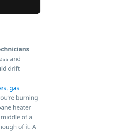
echnicians
less and
ld drift
es, gas
you’re burning
pane heater
 middle of a
nough of it. A