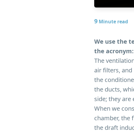
9
Minute read
We use the te
the acronym: 
The ventilation
air filters, a
the conditione
the ducts, whi
side; they are
When we consi
chamber, the f
the draft ind