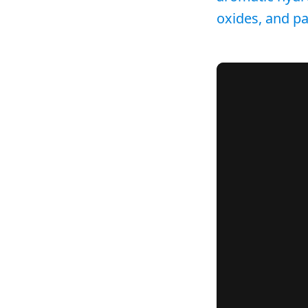
oxides, and par