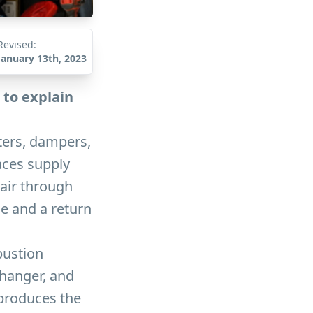
Revised:
January 13th, 2023
 to explain
sters, dampers,
aces supply
 air through
e and a return
bustion
changer, and
 produces the