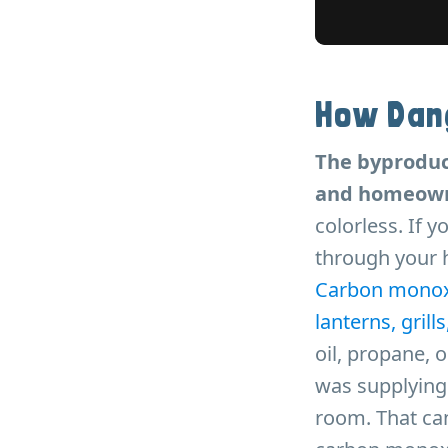
How Dan
The byproduc
and homeowne
colorless. If y
through your h
Carbon monoxid
lanterns, grill
oil, propane, 
was supplying 
room. That can