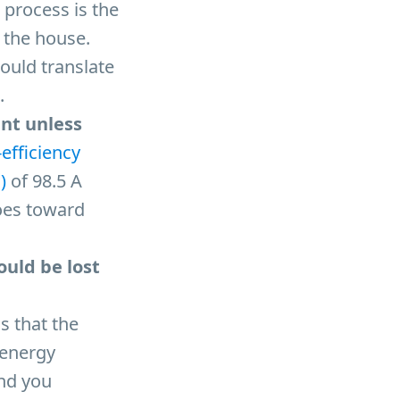
 process is the
 the house.
would translate
.
ent unless
-efficiency
)
of 98.5 A
oes toward
ould be lost
s that the
 energy
And you