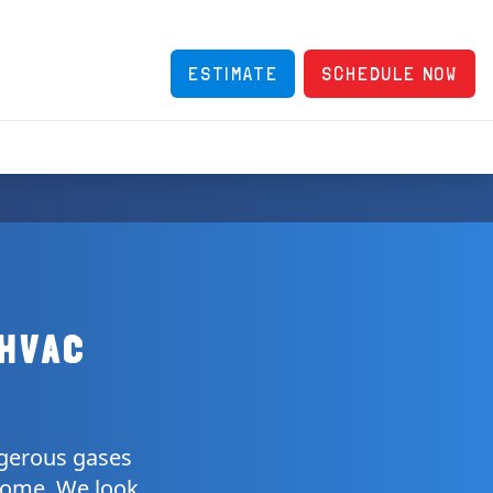
ESTIMATE
SCHEDULE NOW
 HVAC
ngerous gases
 home. We look