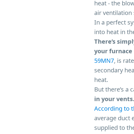
heat - the blo
air ventilatio
In a perfect s
into heat in th
There’s simpl
your furnace i
59MN7
, is ra
secondary hea
heat.
But there’s a 
in your vents
According to 
average duct e
supplied to the