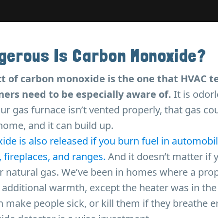
gerous Is Carbon Monoxide?
t of carbon monoxide is the one that HVAC t
rs need to be especially aware of.
It is odor
our gas furnace isn’t vented properly, that gas cou
ome, and it can build up.
e is also released if you burn fuel in automobil
s, fireplaces, and ranges.
And it doesn’t matter if 
or natural gas. We’ve been in homes where a pro
additional warmth, except the heater was in the
 make people sick, or kill them if they breathe e