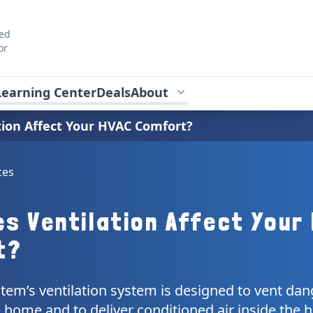
ted
or
Learning Center
Deals
About
ion Affect Your HVAC Comfort?
ces
s Ventilation Affect Your
t?
tem’s ventilation system is designed to vent da
 home and to deliver conditioned air inside the