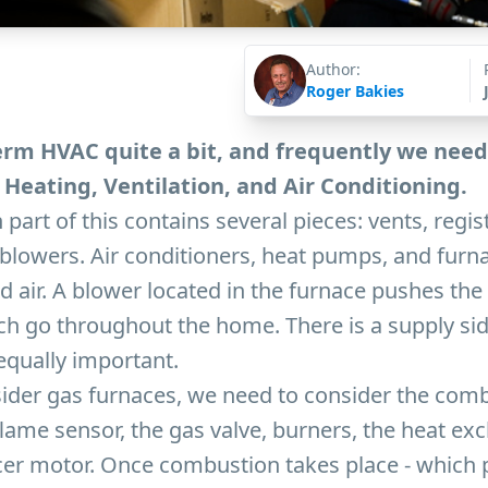
Author:
Roger Bakies
rm HVAC quite a bit, and frequently we need
Heating, Ventilation, and Air Conditioning.
 part of this contains several pieces: vents, regi
nd blowers. Air conditioners, heat pumps, and furn
d air. A blower located in the furnace pushes the
ch go throughout the home. There is a supply sid
 equally important.
der gas furnaces, we need to consider the com
lame sensor, the gas valve, burners, the heat ex
ucer motor. Once combustion takes place - which