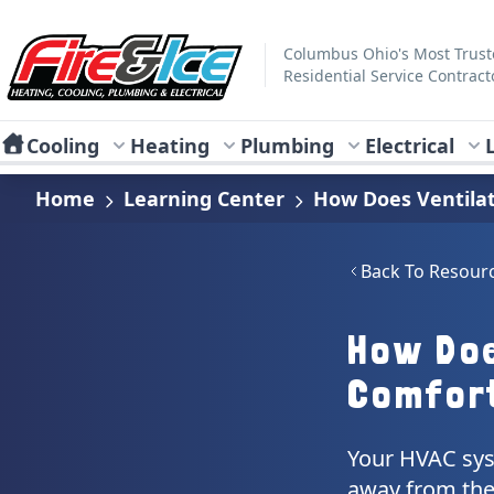
Skip to main content
Fire & Ice Heating, Cooling, Plumbing & Electrical
Columbus Ohio's Most Trus
Residential Service Contract
Cooling
Heating
Plumbing
Electrical
Home
Learning Center
How Does Ventilat
Back To Resour
How Doe
Comfor
Your HVAC sys
away from the