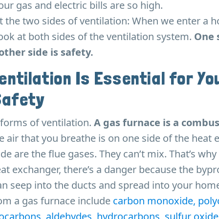
r gas and electric bills are so high.
ut the two sides of ventilation: When we enter a 
ook at both sides of the ventilation system.
One s
other side is safety.
entilation Is Essential for Yo
Safety
forms of ventilation.
A gas furnace is a combus
 air that you breathe is on one side of the heat
de are the flue gases. They can’t mix. That’s why i
eat exchanger, there’s a danger because the bypr
n seep into the ducts and spread into your home
om a gas furnace include
carbon monoxide, polyc
ocarbons, aldehydes, hydrocarbons, sulfur oxide