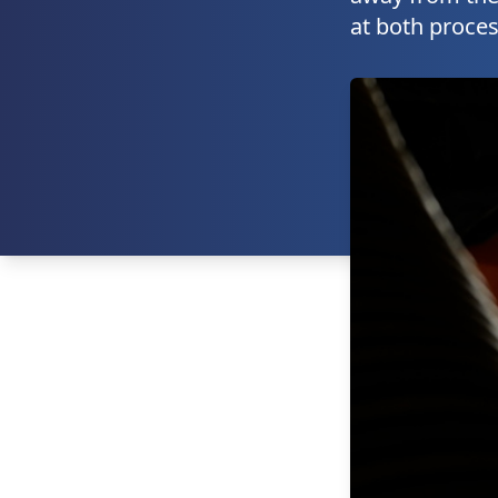
at both proces