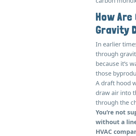
carbon monoxi
How Are
Gravity 
In earlier tim
through gravit
because it’s wa
those byprodu
A draft hood 
draw air into 
through the ch
You’re not s
without a lin
HVAC compani