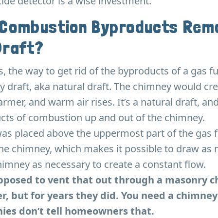
de detector is a wise investment.
 Combustion Byproducts Remo
Draft?
es, the way to get rid of the byproducts of a gas 
y draft, aka natural draft. The chimney would cre
rmer, and warm air rises. It’s a natural draft, and
cts of combustion up and out of the chimney.
was placed above the uppermost part of the gas 
the chimney, which makes it possible to draw as 
imney as necessary to create a constant flow.
upposed to vent that out through a masonry 
er, but for years they did. You need a chimney
es don’t tell homeowners that.