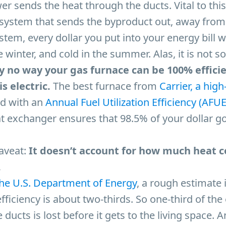
wer sends the heat through the ducts. Vital to this
n system that sends the byproduct out, away from
ystem, every dollar you put into your energy bill 
e winter, and cold in the summer. Alas, it is not so
y no way your gas furnace can be 100% effici
s electric.
The best furnace from
Carrier, a high
ted with an
Annual Fuel Utilization Efficiency (AFUE
t exchanger ensures that 98.5% of your dollar g
caveat:
It doesn’t account for how much heat c
.
the U.S. Department of Energy
, a rough estimate i
fficiency is about two-thirds. So one-third of the
 ducts is lost before it gets to the living space. 