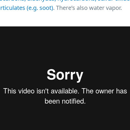
ticulates (e.g. soot)
. There’s also water vapor.