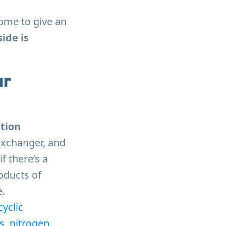
home to give an
ide is
ur
tion
 exchanger, and
f there’s a
oducts of
.
yclic
s, nitrogen