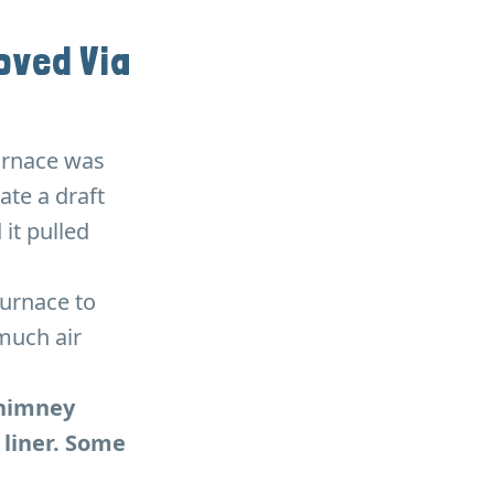
ved Via
furnace was
ate a draft
 it pulled
furnace to
much air
chimney
 liner. Some