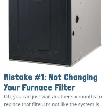
Mistake #1: Not Changing
Your Furnace Filter
Oh, you can just wait another six months to
replace that filter. It’s not like the system is