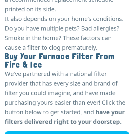
printed on its side.
It also depends on your home’s conditions.
Do you have multiple pets? Bad allergies?
Smoke in the home? These factors can
cause a filter to clog prematurely.
Buy Your Furnace Filter From
Fire & Ice
We’ve partnered with a national filter
provider that has every size and brand of
filter you could imagine, and have made
purchasing yours easier than ever! Click the
button below to get started, and
have your
filters delivered right to your doorstep.