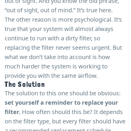
out of sight. And you know the old phrase,
“out of sight, out of mind.” It’s true here.
The other reason is more psychological. It’s
true that your system will almost always
continue to run with a dirty filter, so
replacing the filter never seems urgent. But
what we don’t take into account is how
much harder the system is working to
provide you with the same airflow.
The Solution
The solution to this one should be obvious:
set yourself a reminder to replace your
filter.
How often should this be? It depends
on the filter type, but every filter should have
a recommended replacement schedule