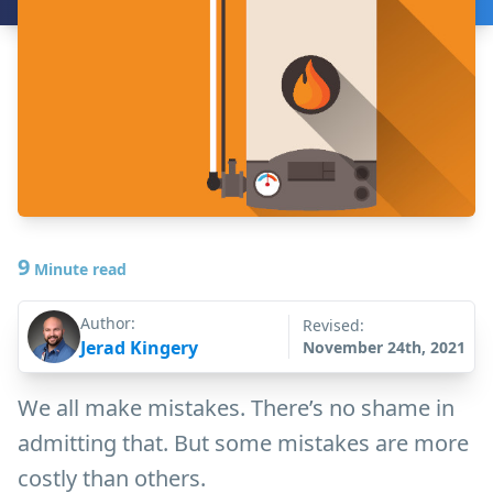
9
Minute read
Author:
Revised:
Jerad Kingery
November 24th, 2021
We all make mistakes. There’s no shame in
admitting that. But some mistakes are more
costly than others.