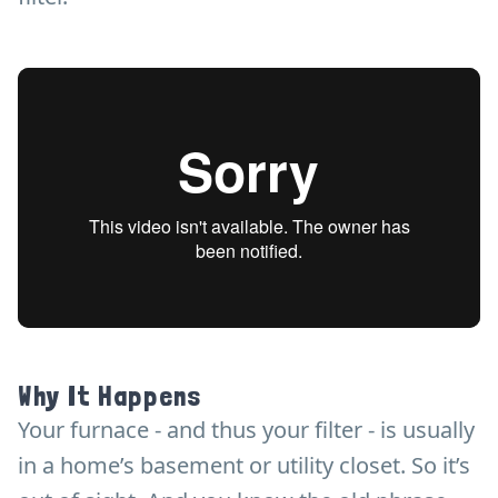
Why It Happens
Your furnace - and thus your filter - is usually
in a home’s basement or utility closet. So it’s