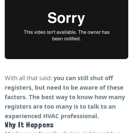
With all that said:
you can still shut off
registers, but need to be aware of these
factors. The best way to know how many
registers are too many is to talk to an
experienced HVAC professional.
Why It Happens