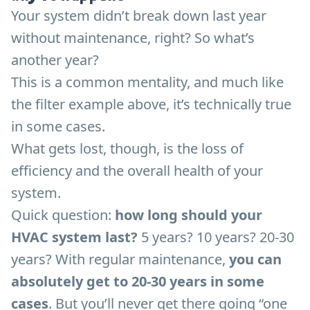
Your system didn’t break down last year
without maintenance, right? So what’s
another year?
This is a common mentality, and much like
the filter example above, it’s technically true
in some cases.
What gets lost, though, is the loss of
efficiency and the overall health of your
system.
Quick question:
how long should your
HVAC system last?
5 years? 10 years? 20-30
years? With regular maintenance,
you can
absolutely get to 20-30 years in some
cases
. But you’ll never get there going “one