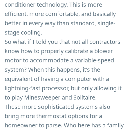
conditioner technology. This is more
efficient, more comfortable, and basically
better in every way than standard, single-
stage cooling.
So what if I told you that not all contractors
know how to properly calibrate a blower
motor to accommodate a variable-speed
system? When this happens, it’s the
equivalent of having a computer with a
lightning-fast processor, but only allowing it
to play Minesweeper and Solitaire.
These more sophisticated systems also
bring more thermostat options for a
homeowner to parse. Who here has a family