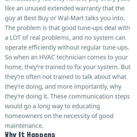
like an unused extended warranty that the
guy at Best Buy or Wal-Mart talks you into.
The problem is that good tune-ups deal with
a LOT of real problems, and no system can
operate efficiently without regular tune-ups.
So when an HVAC technician comes to your
home, they’re trained to fix your system. But
they’re often not trained to talk about what
they’re doing, and more importantly, why
they’re doing it. These communication steps
would go a long way to educating
homeowners on the necessity of good
maintenance.
Why It Happens