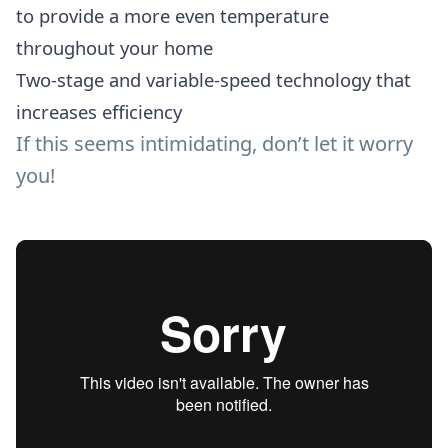
to provide a more even temperature
throughout your home
Two-stage and variable-speed technology that
increases efficiency
If this seems intimidating, don’t let it worry
you!