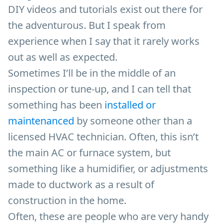
DIY videos and tutorials exist out there for
the adventurous. But I speak from
experience when I say that it rarely works
out as well as expected.
Sometimes I’ll be in the middle of an
inspection or tune-up, and I can tell that
something has been
installed or
maintenanced
by someone other than a
licensed HVAC technician. Often, this isn’t
the main AC or furnace system, but
something like a humidifier, or adjustments
made to ductwork as a result of
construction in the home.
Often, these are people who are very handy