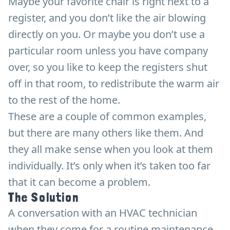
Maybe your favorite chair is right next to a
register, and you don’t like the air blowing
directly on you. Or maybe you don’t use a
particular room unless you have company
over, so you like to keep the registers shut
off in that room, to redistribute the warm air
to the rest of the home.
These are a couple of common examples,
but there are many others like them. And
they all make sense when you look at them
individually. It’s only when it’s taken too far
that it can become a problem.
The Solution
A conversation with an HVAC technician
when they come for a routine maintenance