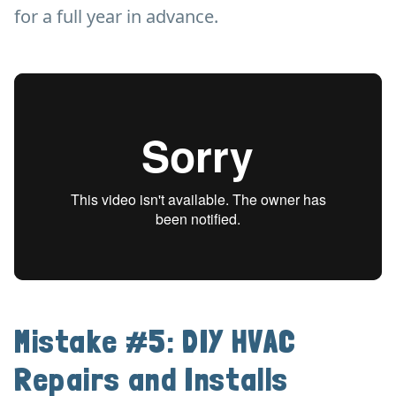
for a full year in advance.
Mistake #5: DIY HVAC
Repairs and Installs