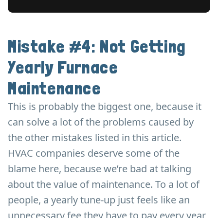
Mistake #4: Not Getting
Yearly Furnace
Maintenance
This is probably the biggest one, because it
can solve a lot of the problems caused by
the other mistakes listed in this article.
HVAC companies deserve some of the
blame here, because we’re bad at talking
about the value of maintenance. To a lot of
people, a yearly tune-up just feels like an
unnecessary fee they have to pay every year,