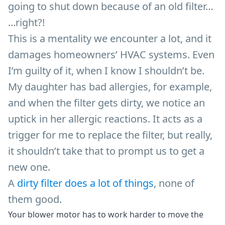
going to shut down because of an old filter…
...right?!
This is a mentality we encounter a lot, and it
damages homeowners’ HVAC systems. Even
I’m guilty of it, when I know I shouldn’t be.
My daughter has bad allergies, for example,
and when the filter gets dirty, we notice an
uptick in her allergic reactions. It acts as a
trigger for me to replace the filter, but really,
it shouldn’t take that to prompt us to get a
new one.
A
dirty filter does a lot of things
, none of
them good.
Your blower motor has to work harder to move the