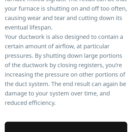
your furnace is shutting on and off too often,
causing wear and tear and cutting down its
eventual lifespan.
Your ductwork is also designed to contain a
certain amount of airflow, at particular
pressures. By shutting down large portions
of the ductwork by closing registers, you’re
increasing the pressure on other portions of
the duct system. The end result can again be
damage to your system over time, and
reduced efficiency.