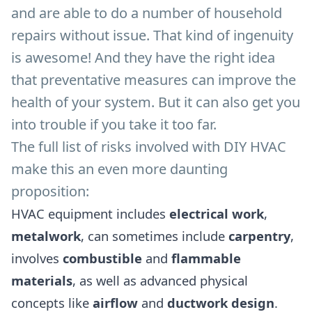
and are able to do a number of household
repairs without issue. That kind of ingenuity
is awesome! And they have the right idea
that preventative measures can improve the
health of your system. But it can also get you
into trouble if you take it too far.
The full list of risks involved with DIY HVAC
make this an even more daunting
proposition:
HVAC equipment includes
electrical work
,
metalwork
, can sometimes include
carpentry
,
involves
combustible
and
flammable
materials
, as well as advanced physical
concepts like
airflow
and
ductwork design
.