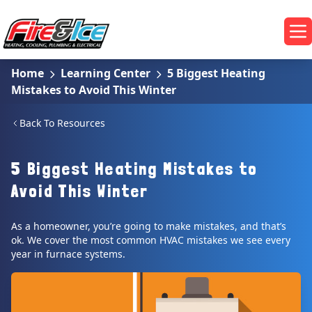
Skip to main content
Fire & Ice Heating, Cooling, Plumbing & Electrical
Op
Home
Learning Center
5 Biggest Heating
Mistakes to Avoid This Winter
Back To Resources
5 Biggest Heating Mistakes to
Avoid This Winter
As a homeowner, you’re going to make mistakes, and that’s
ok. We cover the most common HVAC mistakes we see every
year in furnace systems.