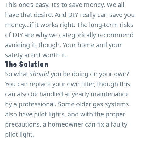
This one’s easy. It’s to save money. We all
have that desire. And DIY really can save you
money...if it works right. The long-term risks
of DIY are why we categorically recommend
avoiding it, though. Your home and your
safety aren’t worth it.
The Solution
So what
should
you be doing on your own?
You can replace your own filter, though this
can also be handled at yearly maintenance
by a professional. Some older gas systems
also have pilot lights, and with the proper
precautions, a homeowner can fix a faulty
pilot light.