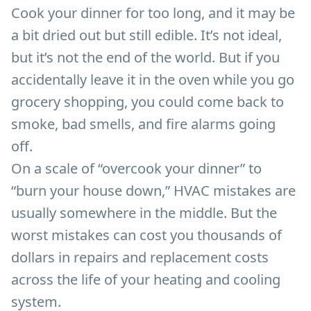
Cook your dinner for too long, and it may be
a bit dried out but still edible. It’s not ideal,
but it’s not the end of the world. But if you
accidentally leave it in the oven while you go
grocery shopping, you could come back to
smoke, bad smells, and fire alarms going
off.
On a scale of “overcook your dinner” to
“burn your house down,” HVAC mistakes are
usually somewhere in the middle. But the
worst mistakes can cost you thousands of
dollars in repairs and replacement costs
across the life of your heating and cooling
system.