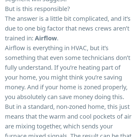
But is this responsible?
The answer is a little bit complicated, and it’s
due to one big factor that news crews aren’t
trained in:
Airflow
.
Airflow is everything in HVAC, but it’s
something that even some technicians don’t
fully understand. If you’re heating part of
your home, you might think you’re saving
money. And if your home is zoned properly,
you absolutely can save money doing this.
But in a standard, non-zoned home, this just
means that the warm and cool pockets of air
are mixing together, which sends your
furnace mixed signals. The result can be that