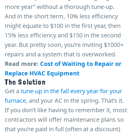
more year” without a thorough tune-up.
And in the short term, 10% less efficiency
might equate to $100 in the first year, then
15% less efficiency and $150 in the second
year. But pretty soon, you’re inviting $1000+
repairs and a system that is overworked.
Read more:
Cost of Waiting to Repair or
Replace HVAC Equipment
The Solution
Get a
tune-up in the fall every year for your
furnace
, and your AC in the spring. That’s it.
If you don’t like having to remember it, most
contractors will offer maintenance plans so
that you’re paid in full (often at a discount)