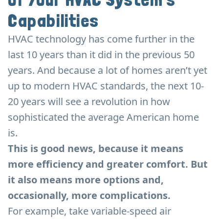
Capabilities
HVAC technology has come further in the
last 10 years than it did in the previous 50
years. And because a lot of homes aren’t yet
up to modern HVAC standards, the next 10-
20 years will see a revolution in how
sophisticated the average American home
is.
This is good news, because it means
more efficiency and greater comfort. But
it also means more options and,
occasionally, more complications.
For example, take variable-speed air