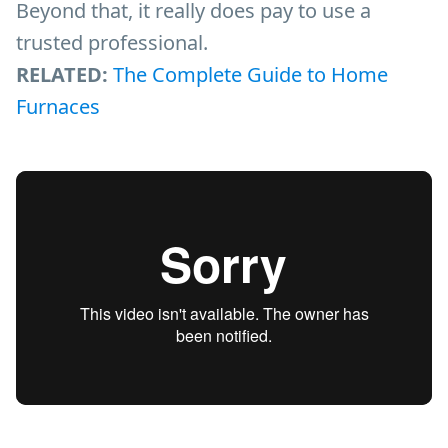
Beyond that, it really does pay to use a
trusted professional.
RELATED:
The Complete Guide to Home
Furnaces