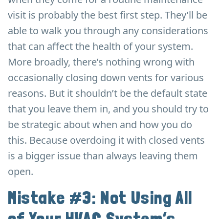
visit is probably the best first step. They’ll be
able to walk you through any considerations
that can affect the health of your system.
More broadly, there’s nothing wrong with
occasionally closing down vents for various
reasons. But it shouldn’t be the default state
that you leave them in, and you should try to
be strategic about when and how you do
this. Because overdoing it with closed vents
is a bigger issue than always leaving them
open.
Mistake #3: Not Using All
of Your HVAC System’s