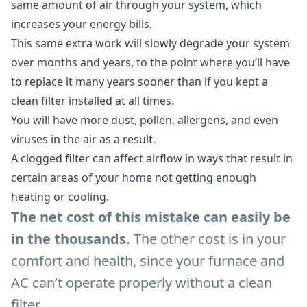
same amount of air through your system, which
increases your energy bills.
This same extra work will slowly degrade your system
over months and years, to the point where you’ll have
to replace it many years sooner than if you kept a
clean filter installed at all times.
You will have more dust, pollen, allergens, and even
viruses in the air as a result.
A clogged filter can affect airflow in ways that result in
certain areas of your home not getting enough
heating or cooling.
The net cost of this mistake can easily be
in the thousands.
The other cost is in your
comfort and health, since your furnace and
AC can’t operate properly without a clean
filter.