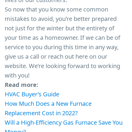
So now that you know some common
mistakes to avoid, you’re better prepared
not just for the winter but the entirety of
your time as a homeowner. If we can be of
service to you during this time in any way,
give us a call or reach out here on our
website. We’re looking forward to working
with you!
Read more:
HVAC Buyer’s Guide
How Much Does a New Furnace
Replacement Cost in 2022?
Will a High-Efficiency Gas Furnace Save You
Money?