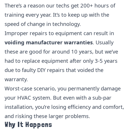
There’s a reason our techs get 200+ hours of
training every year. It’s to keep up with the
speed of change in technology.
Improper repairs to equipment can result in
voiding manufacturer warranties
. Usually
these are good for around 10 years, but we’ve
had to replace equipment after only 3-5 years
due to faulty DIY repairs that voided the
warranty.
Worst-case scenario, you permanently damage
your HVAC system. But even with a sub-par
installation, you’re losing efficiency and comfort,
and risking these larger problems.
Why It Happens