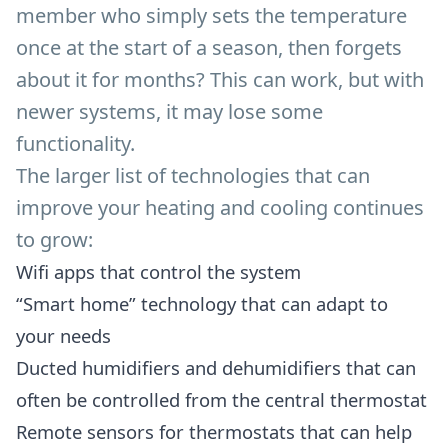
member who simply sets the temperature
once at the start of a season, then forgets
about it for months? This can work, but with
newer systems, it may lose some
functionality.
The larger list of technologies that can
improve your heating and cooling continues
to grow:
Wifi apps that control the system
“Smart home” technology that can adapt to
your needs
Ducted humidifiers and dehumidifiers that can
often be controlled from the central thermostat
Remote sensors for thermostats that can help