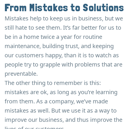
From Mistakes to Solutions
Mistakes help to keep us in business, but we
still hate to see them. It’s far better for us to
be in a home twice a year for routine
maintenance, building trust, and keeping
our customers happy, than it is to watch as
people try to grapple with problems that are
preventable.
The other thing to remember is this:
mistakes are ok, as long as you’re learning
from them. As a company, we’ve made
mistakes as well. But we use it as a way to
improve our business, and thus improve the
lives of our customers.