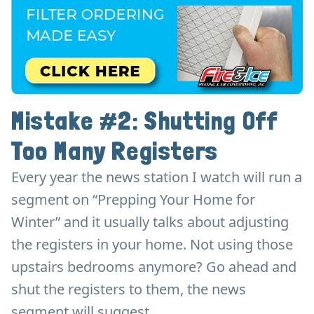
Mistake #2: Shutting Off
Too Many Registers
Every year the news station I watch will run a
segment on “Prepping Your Home for
Winter” and it usually talks about adjusting
the registers in your home. Not using those
upstairs bedrooms anymore? Go ahead and
shut the registers to them, the news
segment will suggest.