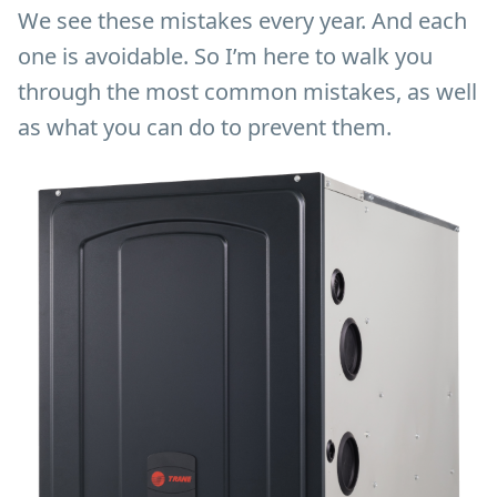
We see these mistakes every year. And each
one is avoidable. So I’m here to walk you
through the most common mistakes, as well
as what you can do to prevent them.