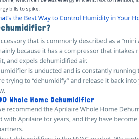
gy bills to spike.
at’s the Best Way to Control Humidity in Your 
Dehumidifier?
accessory that is commonly described as a “mini 
mainly because it has a compressor that intakes 
 it, and expels dehumidified air.
humidifier is unducted and is constantly running t
e trying to “dehumidify” and release it back int
w.
100 Whole Home Dehumidifier
, we recommend the Aprilaire Whole Home Dehumi
 with Aprilaire for years, and they have become
artners.
e best dehumidifiers in the HVAC market. We par