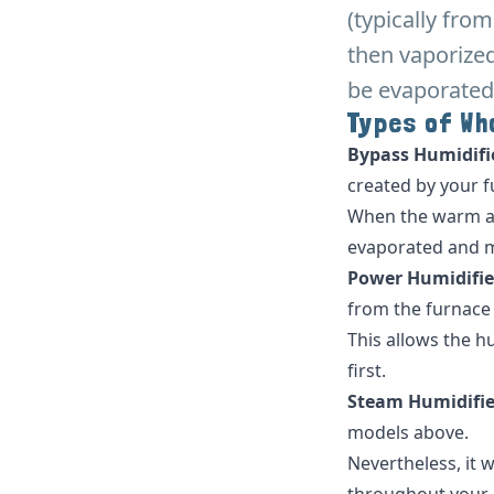
(typically fro
then vaporized
be evaporated
Types of Wh
Bypass Humidifi
created by your fu
When the warm air
evaporated and 
Power Humidifie
from the furnace (o
This allows the h
first.
Steam Humidifie
models above.
Nevertheless, it 
throughout your h