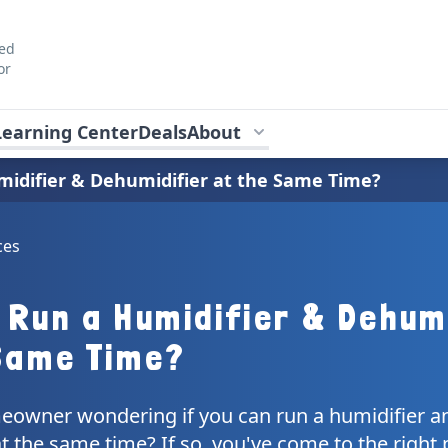
ted
or
Learning Center
Deals
About
idifier & Dehumidifier at the Same Time?
ces
 Run a Humidifier & Dehum
Same Time?
eowner wondering if you can run a humidifier a
t the same time? If so, you've come to the right 