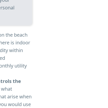
ersonal
on the beach
here is indoor
ity within
ked
nthly utility
trols the
n what
hat arise when
 you would use