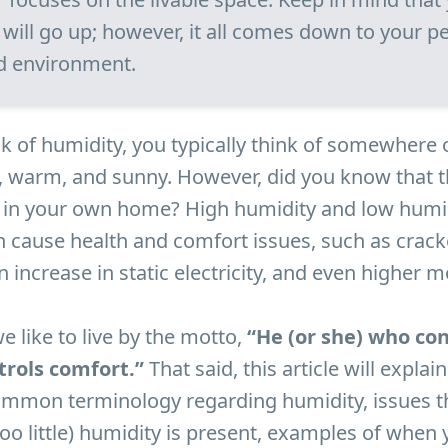
s will go up; however, it all comes down to your p
d environment.
 of humidity, you typically think of somewhere 
e, warm, and sunny. However, did you know that t
t in your own home? High humidity and low humid
 cause health and comfort issues, such as crac
 increase in static electricity, and even higher mo
we like to live by the motto,
“He (or she) who con
trols comfort.”
That said, this article will explai
common terminology regarding humidity, issues t
oo little) humidity is present, examples of when