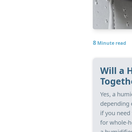
8
Minute read
Will a
Togeth
Yes, a humi
depending o
if you need
for whole-h
a humidifie