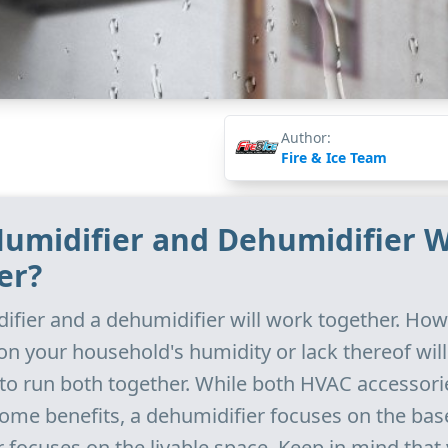
Author:
Fire & Ice Team
 Humidifier and Dehumidifier 
er?
difier and a dehumidifier will work together. How
n your household's humidity or lack thereof wil
 to run both together. While both HVAC accessori
ome benefits, a dehumidifier focuses on the ba
r focuses on the livable space. Keep in mind that