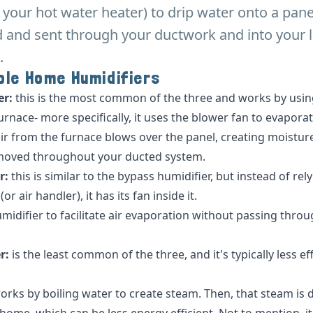
m your hot water heater) to drip water onto a pane
 and sent through your ductwork and into your l
.
ole Home Humidifiers
er:
this
is the most common of the three and works by using
rnace- more specifically, it uses the blower fan to evaporate
 from the furnace blows over the panel, creating moisture
moved throughout your ducted system.
r:
this
is similar to the bypass humidifier, but instead of rel
r air handler), it has its fan inside it.
umidifier to facilitate air evaporation without passing thro
r:
is the least common of the three, and it's typically less ef
works by boiling water to create steam. Then, that steam is 
ome, which can be less energy efficient. Not to mention, it