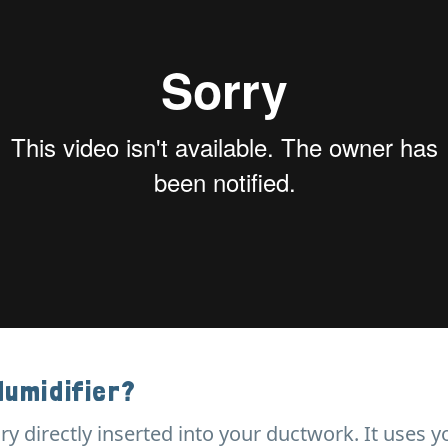
Humidifier?
ry directly inserted into your ductwork. It uses y