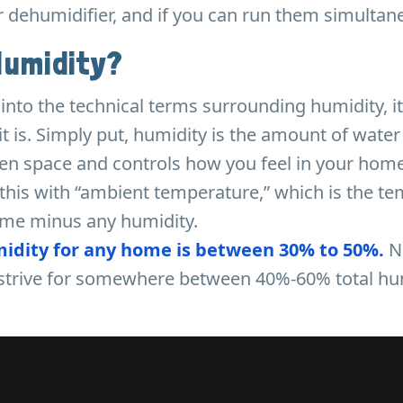
r dehumidifier, and if you can run them simultan
Humidity?
into the technical terms surrounding humidity, it
t is. Simply put, humidity is the amount of water
iven space and controls how you feel in your hom
this with “ambient temperature,” which is the t
ome minus any humidity.
midity for any home is between 30% to 50%.
N
e strive for somewhere between 40%-60% total hu