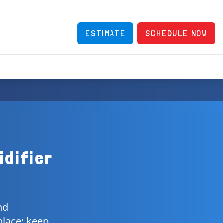
ESTIMATE
SCHEDULE NOW
idifier
nd
place; keep