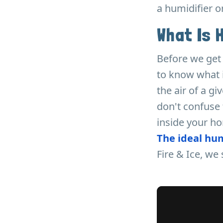
a humidifier o
What Is 
Before we get 
to know what i
the air of a g
don't confuse 
inside your h
The ideal hu
Fire & Ice, w