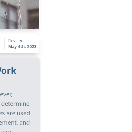
Revised:
May 4th, 2023
Work
ever,
l determine
es are used
sement, and
 your