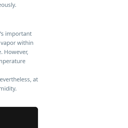
eously.
’s important
 vapor within
e. However,
emperature
evertheless, at
midity.