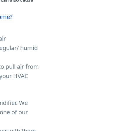
Home?
air
regular/ humid
o pull air from
o your HVAC
difier. We
 one of our
tner with them