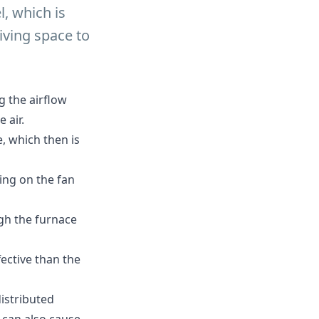
l, which is
iving space to
 the airflow
 air.
, which then is
ying on the fan
ugh the furnace
fective than the
distributed
 can also cause