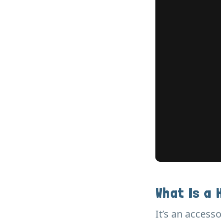
What Is a 
It’s an accesso