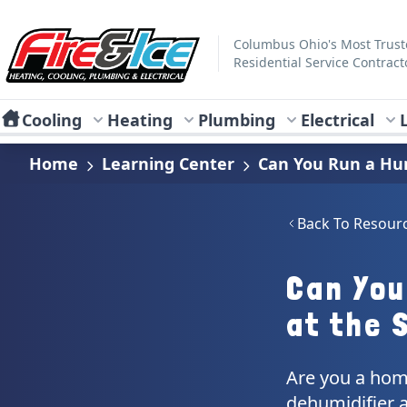
Skip to main content
Fire & Ice Heating, Cooling, Plumbing & Electrical
Columbus Ohio's Most Trus
Residential Service Contract
Cooling
Heating
Plumbing
Electrical
Home
Learning Center
Can You Run a Hum
Back To Resour
Can You
at the 
Are you a hom
dehumidifier a