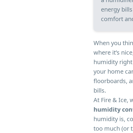
energy bill
comfort an
When you think
where it’s nic
humidity righ
your home can
floorboards, an
bills.
At Fire & Ice, 
humidity con
humidity is, 
too much (or t