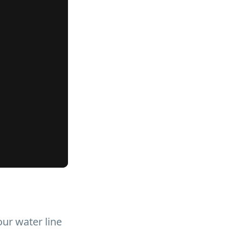
our water line