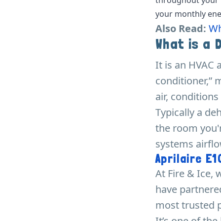
your monthly ener
Also Read:
Wh
What is a 
It is an HVAC 
conditioner,” 
air, conditions
Typically a de
the room you'r
systems airflo
Aprilaire E
At Fire & Ice
have partnered
most trusted p
It’s one of th