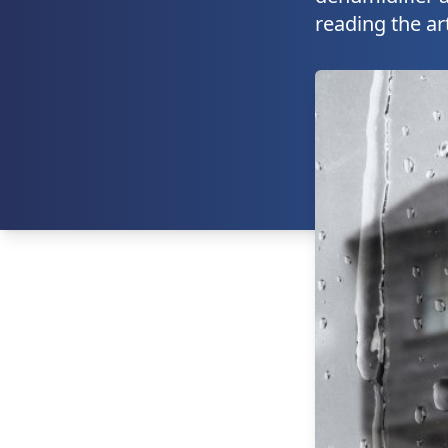
reading the ar