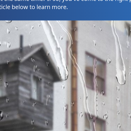
ticle below to learn more.