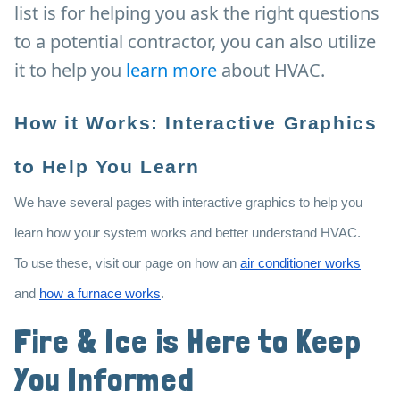
list is for helping you ask the right questions
to a potential contractor, you can also utilize
it to help you
learn more
about HVAC.
How it Works: Interactive Graphics
to Help You Learn
We have several pages with interactive graphics to help you
learn how your system works and better understand HVAC.
To use these, visit our page on how an
air conditioner works
and
how a furnace works
.
Fire & Ice is Here to Keep
You Informed