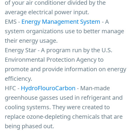
of your air conditioner divided by the
average electrical power input.
EMS -
Energy Management System
- A
system organizations use to better manage
their energy usage.
Energy Star - A program run by the U.S.
Environmental Protection Agency to
promote and provide information on energy
efficiency.
HFC -
HydroFlouroCarbon
- Man-made
greenhouse gasses used in refrigerant and
cooling systems. They were created to
replace ozone-depleting chemicals that are
being phased out.