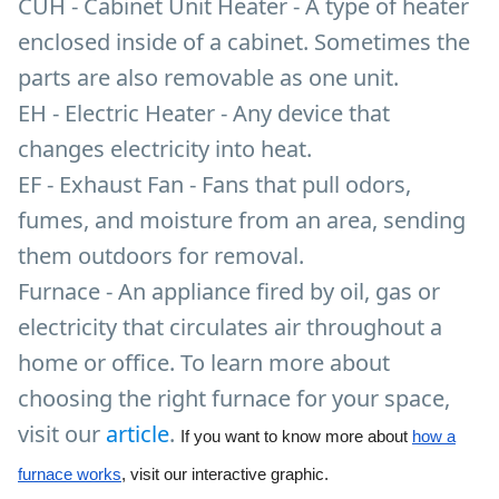
CUH - Cabinet Unit Heater - A type of heater
enclosed inside of a cabinet. Sometimes the
parts are also removable as one unit.
EH - Electric Heater - Any device that
changes electricity into heat.
EF - Exhaust Fan - Fans that pull odors,
fumes, and moisture from an area, sending
them outdoors for removal.
Furnace - An appliance fired by oil, gas or
electricity that circulates air throughout a
home or office. To learn more about
choosing the right furnace for your space,
visit our
article
.
If you want to know more about
how a
furnace works
, visit our interactive graphic.