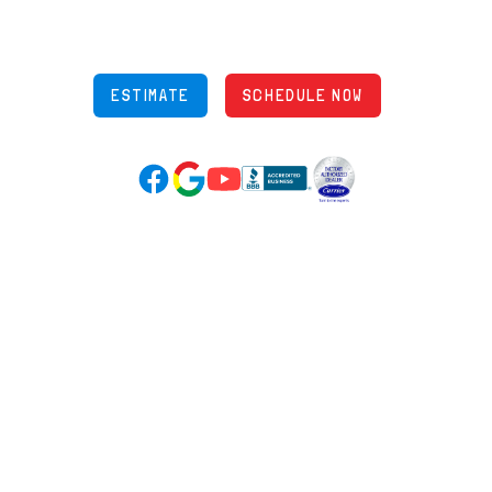
Phone: (614) 245-5539
OH Lic: #36883
ESTIMATE
SCHEDULE NOW
Google Reviews (opens in new tab)
YouTube (opens in new tab)
Facebook (opens in new tab)
(opens in new tab)
(opens in new tab)
Over 3500 5-Star Reviews
HELPFUL LINKS
Home
HVAC Services
Learning Center
Plumbing
Financing
Electrical
Promotions
Generators
Ductless
Products
Our Story
Reviews
Contact