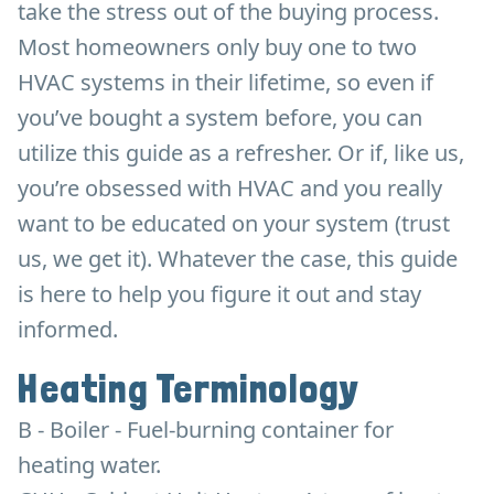
take the stress out of the buying process.
Most homeowners only buy one to two
HVAC systems in their lifetime, so even if
you’ve bought a system before, you can
utilize this guide as a refresher. Or if, like us,
you’re obsessed with HVAC and you really
want to be educated on your system (trust
us, we get it). Whatever the case, this guide
is here to help you figure it out and stay
informed.
Heating Terminology
B - Boiler - Fuel-burning container for
heating water.