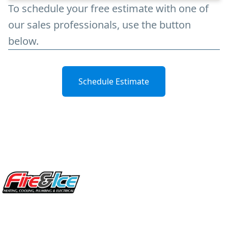
To schedule your free estimate with one of
our sales professionals, use the button
below.
Schedule Estimate
Site Footer
Fire & Ice Heating, Cooling, Plumbing & Electrical
5970 Wilcox Pl Ste E Dublin OH 43016
848 Freeway Dr N, Columbus Ohio 43229