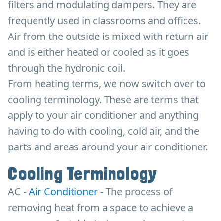
filters and modulating dampers. They are
frequently used in classrooms and offices.
Air from the outside is mixed with return air
and is either heated or cooled as it goes
through the hydronic coil.
From heating terms, we now switch over to
cooling terminology. These are terms that
apply to your air conditioner and anything
having to do with cooling, cold air, and the
parts and areas around your air conditioner.
Cooling Terminology
AC -
Air Conditioner
- The process of
removing heat from a space to achieve a