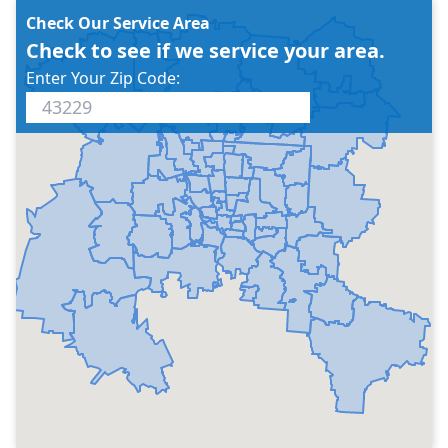
Check Our Service Area
Check to see if we service your area.
Enter Your Zip Code: