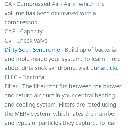
CA - Compressed Air - Air in which the
volume has been decreased with a
compressor.
CAP - Capacity
CV - Check valve
Dirty Sock Syndrome
- Build up of bacteria
and mold inside your system. To learn more
about dirty sock syndrome, visit our
article.
ELEC - Electrical
Filter - The filter that fits between the blower
and return air duct in your central heating
and cooling system. Filters are rated using
the MERV system, which rates the number
and types of particles they capture. To learn