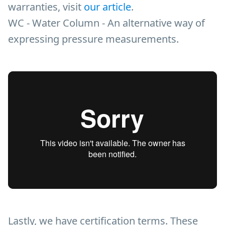
warranties, visit
our article
.
WC - Water Column - An alternative way of
expressing pressure measurements.
Lastly, we have certification terms. These