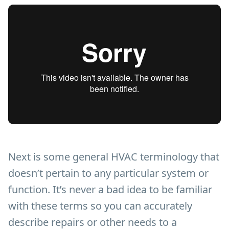
Next is some general HVAC terminology that
doesn’t pertain to any particular system or
function. It’s never a bad idea to be familiar
with these terms so you can accurately
describe repairs or other needs to a