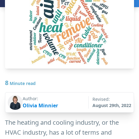
8
Minute read
Author:
Revised:
Olivia Minnier
August 29th, 2022
The heating and cooling industry, or the
HVAC industry, has a lot of terms and