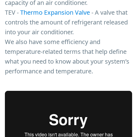
capacity of an air conditioner.
TEV -
Thermo Expansion Valve
- A valve that
controls the amount of refrigerant released
into your air conditioner.
We also have some efficiency and
temperature-related terms that help define
what you need to know about your system’s
performance and temperature.