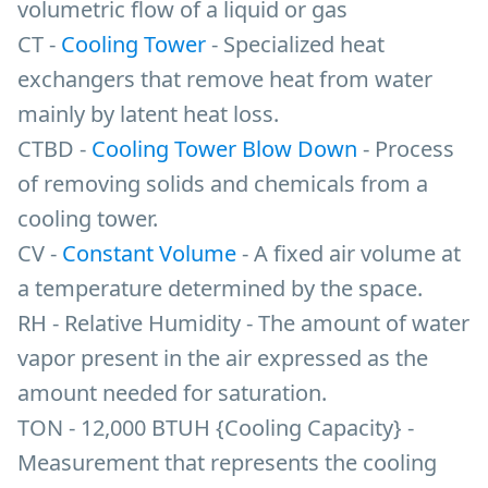
volumetric flow of a liquid or gas
CT -
Cooling Tower
- Specialized heat
exchangers that remove heat from water
mainly by latent heat loss.
CTBD -
Cooling Tower Blow Down
- Process
of removing solids and chemicals from a
cooling tower.
CV -
Constant Volume
- A fixed air volume at
a temperature determined by the space.
RH - Relative Humidity - The amount of water
vapor present in the air expressed as the
amount needed for saturation.
TON - 12,000 BTUH {Cooling Capacity} -
Measurement that represents the cooling