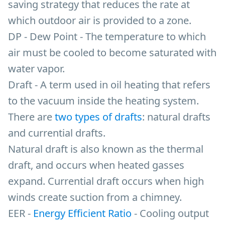
saving strategy that reduces the rate at
which outdoor air is provided to a zone.
DP - Dew Point - The temperature to which
air must be cooled to become saturated with
water vapor.
Draft - A term used in oil heating that refers
to the vacuum inside the heating system.
There are
two types of drafts
: natural drafts
and currential drafts.
Natural draft is also known as the thermal
draft, and occurs when heated gasses
expand. Currential draft occurs when high
winds create suction from a chimney.
EER -
Energy Efficient Ratio
- Cooling output