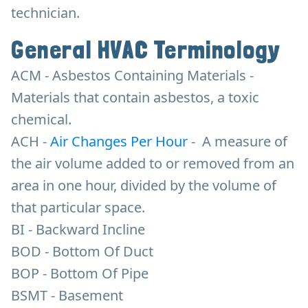
technician.
General HVAC Terminology
ACM - Asbestos Containing Materials -
Materials that contain asbestos, a toxic
chemical.
ACH -
Air Changes Per Hour
-
A measure of
the air volume added to or removed from an
area in one hour, divided by the volume of
that particular space.
BI - Backward Incline
BOD - Bottom Of Duct
BOP - Bottom Of Pipe
BSMT - Basement