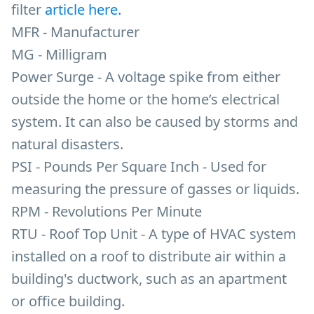
filter
article here.
MFR - Manufacturer
MG - Milligram
Power Surge - A voltage spike from either
outside the home or the home’s electrical
system. It can also be caused by storms and
natural disasters.
PSI - Pounds Per Square Inch - Used for
measuring the pressure of gasses or liquids.
RPM - Revolutions Per Minute
RTU - Roof Top Unit - A type of HVAC system
installed on a roof to distribute air within a
building's ductwork, such as an apartment
or office building.