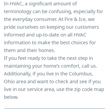
In HVAC, a significant amount of
terminology can be confusing, especially for
the everyday consumer. At Fire & Ice, we
pride ourselves on keeping our customers
informed and up-to-date on all HVAC
information to make the best choices for
them and their homes.
If you feel ready to take the next step in
maintaining your home’s comfort, call us.
Additionally, if you live in the Columbus,
Ohio area and want to check and see if you
live in our service area, use the zip code map
below.