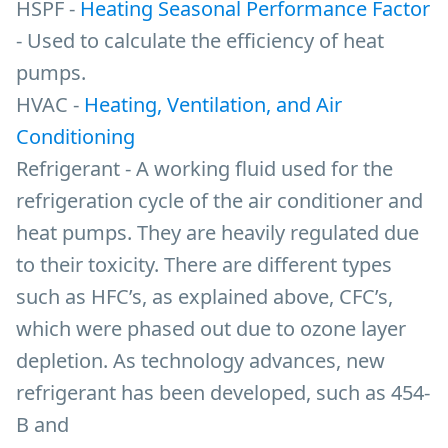
HSPF -
Heating Seasonal Performance Factor
- Used to calculate the efficiency of heat
pumps.
HVAC -
Heating, Ventilation, and Air
Conditioning
Refrigerant - A working fluid used for the
refrigeration cycle of the air conditioner and
heat pumps. They are heavily regulated due
to their toxicity. There are different types
such as HFC’s, as explained above, CFC’s,
which were phased out due to ozone layer
depletion. As technology advances, new
refrigerant has been developed, such as 454-
B and