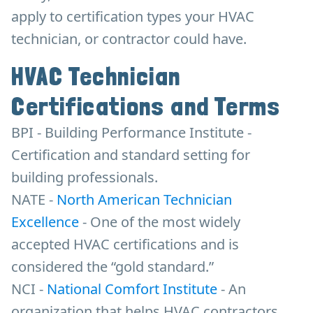
apply to certification types your HVAC
technician, or contractor could have.
HVAC Technician
Certifications and Terms
BPI - Building Performance Institute -
Certification and standard setting for
building professionals.
NATE -
North American Technician
Excellence
- One of the most widely
accepted HVAC certifications and is
considered the “gold standard.”
NCI -
National Comfort Institute
- An
organization that helps HVAC contractors