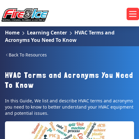
Skip to main content
Fire & Ice Heating, Cooling, Plumbing & Electrical
Op
Home
Learning Center
HVAC Terms and
Acronyms You Need To Know
Back To Resources
HVAC Terms and Acronyms You Need
To Know
In this Guide, We list and describe HVAC terms and acronyms
you need to know to better understand your HVAC equipment
and potential issues.