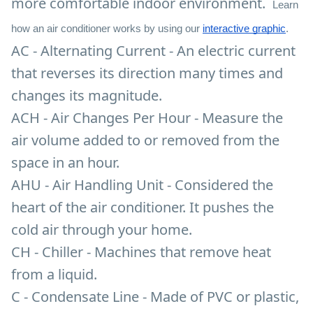
more comfortable indoor environment.
Learn
how an air conditioner works by using our
interactive graphic
.
AC - Alternating Current - An electric current
that reverses its direction many times and
changes its magnitude.
ACH - Air Changes Per Hour - Measure the
air volume added to or removed from the
space in an hour.
AHU - Air Handling Unit - Considered the
heart of the air conditioner. It pushes the
cold air through your home.
CH - Chiller - Machines that remove heat
from a liquid.
C - Condensate Line - Made of PVC or plastic,