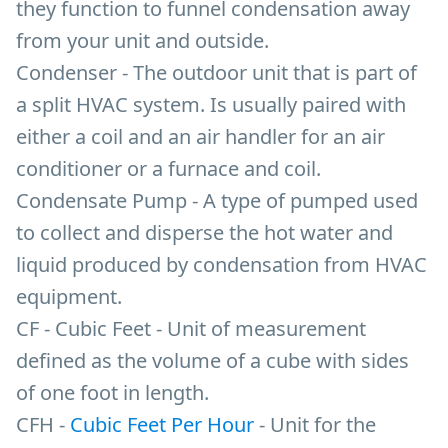
they function to funnel condensation away
from your unit and outside.
Condenser - The outdoor unit that is part of
a split HVAC system. Is usually paired with
either a coil and an air handler for an air
conditioner or a furnace and coil.
Condensate Pump - A type of pumped used
to collect and disperse the hot water and
liquid produced by condensation from HVAC
equipment.
CF - Cubic Feet - Unit of measurement
defined as the volume of a cube with sides
of one foot in length.
CFH -
Cubic Feet Per Hour
- Unit for the