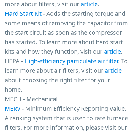
more about filters, visit our
article
.
Hard Start Kit
- Adds the starting torque and
some means of removing the capacitor from
the start circuit as soon as the compressor
has started. To learn more about hard start
kits and how they function, visit our
article
.
HEPA -
High-efficiency particulate air filter
. To
learn more about air filters, visit our
article
about choosing the right filter for your
home.
MECH - Mechanical
MERV
- Minimum Efficiency Reporting Value.
A ranking system that is used to rate furnace
filters. For more information, please visit our