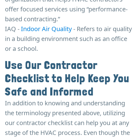
offer focused services using “performance-
based contracting.”
IAQ -
Indoor Air Quality
- Refers to air quality
in a building environment such as an office
or a school.
Use Our Contractor
Checklist to Help Keep You
Safe and Informed
In addition to knowing and understanding
the terminology presented above, utilizing
our contractor checklist can help you at any
stage of the HVAC process. Even though the