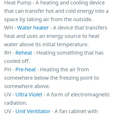
Heat Pump - A heating and cooling device
that can transfer hot and cold energy into a
space by taking air from the outside.
WH -
Water heater
- A device that transfers
heat and uses an energy source to heat
water above its initial temperature.
RH -
Reheat
- Heating something that has
cooled off.
PH -
Pre-heat
- Heating the air from
somewhere below the freezing point to
somewhere above.
UV -
Ultra Violet
- A form of electromagnetic
radiation.
UV -
Unit Ventilator
- A fan cabinet with