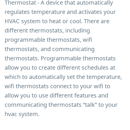
Thermostat - A device that automatically
regulates temperature and activates your
HVAC system to heat or cool. There are
different thermostats, including
programmable thermostats, wifi
thermostats, and communicating
thermostats. Programmable thermostats
allow you to create different schedules at
which to automatically set the temperature,
wifi thermostats connect to your wifi to
allow you to use different features and
communicating thermostats “talk” to your
hvac system.