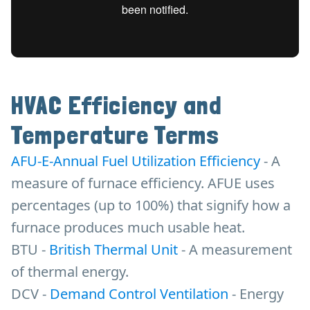
HVAC Efficiency and
Temperature Terms
AFU-E-Annual Fuel Utilization Efficiency
- A
measure of furnace efficiency. AFUE uses
percentages (up to 100%) that signify how a
furnace produces much usable heat.
BTU -
British Thermal Unit
- A measurement
of thermal energy.
DCV -
Demand Control Ventilation
- Energy