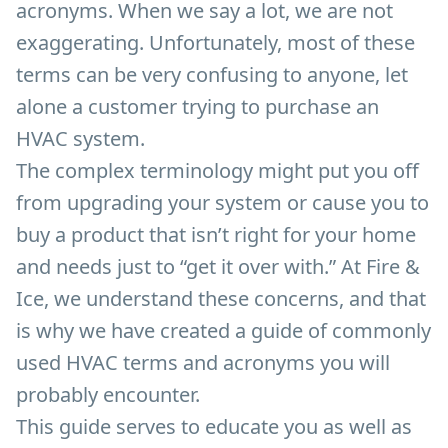
acronyms. When we say a lot, we are not
exaggerating. Unfortunately, most of these
terms can be very confusing to anyone, let
alone a customer trying to purchase an
HVAC system.
The complex terminology might put you off
from upgrading your system or cause you to
buy a product that isn’t right for your home
and needs just to “get it over with.” At Fire &
Ice, we understand these concerns, and that
is why we have created a guide of commonly
used HVAC terms and acronyms you will
probably encounter.
This guide serves to educate you as well as