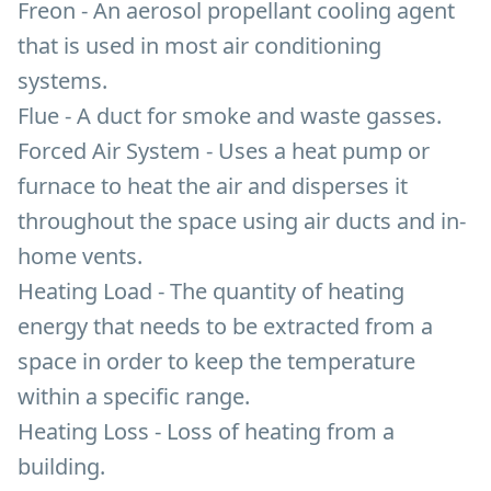
Freon - An aerosol propellant cooling agent
that is used in most air conditioning
systems.
Flue - A duct for smoke and waste gasses.
Forced Air System - Uses a heat pump or
furnace to heat the air and disperses it
throughout the space using air ducts and in-
home vents.
Heating Load - The quantity of heating
energy that needs to be extracted from a
space in order to keep the temperature
within a specific range.
Heating Loss - Loss of heating from a
building.