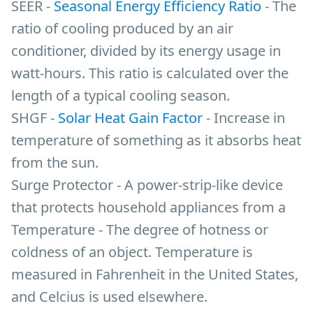
SEER -
Seasonal Energy Efficiency Ratio
- The
ratio of cooling produced by an air
conditioner, divided by its energy usage in
watt-hours. This ratio is calculated over the
length of a typical cooling season.
SHGF -
Solar Heat Gain Factor
- Increase in
temperature of something as it absorbs heat
from the sun.
Surge Protector - A power-strip-like device
that protects household appliances from a
Temperature - The degree of hotness or
coldness of an object. Temperature is
measured in Fahrenheit in the United States,
and Celcius is used elsewhere.