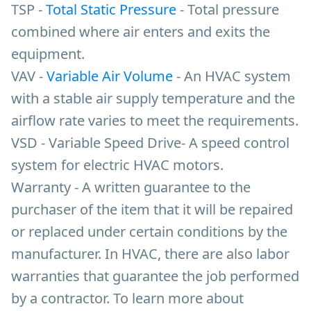
TSP -
Total Static Pressure
- Total pressure
combined where air enters and exits the
equipment.
VAV -
Variable Air Volume
- An HVAC system
with a stable air supply temperature and the
airflow rate varies to meet the requirements.
VSD - Variable Speed Drive- A speed control
system for electric HVAC motors.
Warranty - A written guarantee to the
purchaser of the item that it will be repaired
or replaced under certain conditions by the
manufacturer. In HVAC, there are also labor
warranties that guarantee the job performed
by a contractor. To learn more about