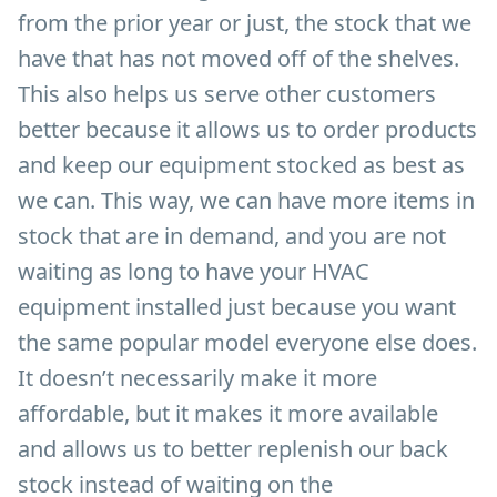
from the prior year or just, the stock that we
have that has not moved off of the shelves.
This also helps us serve other customers
better because it allows us to order products
and keep our equipment stocked as best as
we can. This way, we can have more items in
stock that are in demand, and you are not
waiting as long to have your HVAC
equipment installed just because you want
the same popular model everyone else does.
It doesn’t necessarily make it more
affordable, but it makes it more available
and allows us to better replenish our back
stock instead of waiting on the