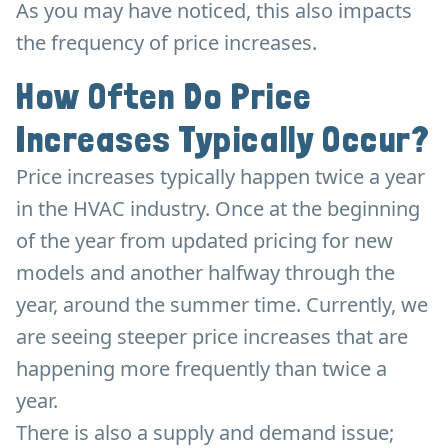
As you may have noticed, this also impacts
the frequency of price increases.
How Often Do Price
Increases Typically Occur?
Price increases typically happen twice a year
in the HVAC industry. Once at the beginning
of the year from updated pricing for new
models and another halfway through the
year, around the summer time. Currently, we
are seeing steeper price increases that are
happening more frequently than twice a
year.
There is also a supply and demand issue;