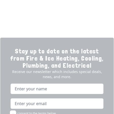
Promotions
Generators
Ductless
Products
Our Story
Reviews
Contact
News
Fireball
Careers
Stay up to date on the latest
from Fire & Ice Heating, Cooling,
Plumbing, and Electrical
Receive our newsletter which includes special deals,
news, and more.
Name
Email address
I consent to the terms below