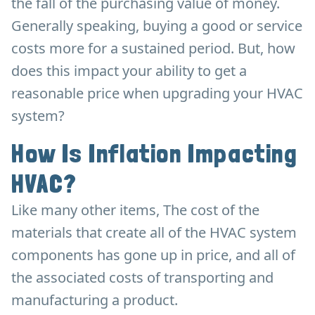
the fall of the purchasing value of money.
Generally speaking, buying a good or service
costs more for a sustained period. But, how
does this impact your ability to get a
reasonable price when upgrading your HVAC
system?
How Is Inflation Impacting
HVAC?
Like many other items, The cost of the
materials that create all of the HVAC system
components has gone up in price, and all of
the associated costs of transporting and
manufacturing a product.