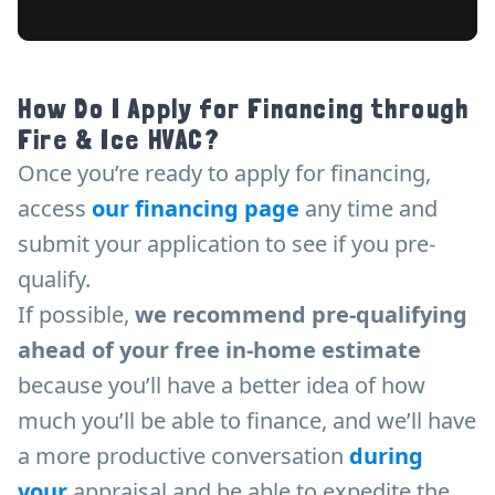
How Do I Apply for Financing through
Fire & Ice HVAC?
Once you’re ready to apply for financing,
access
our financing page
any time and
submit your application to see if you pre-
qualify.
If possible,
we recommend pre-qualifying
ahead of your free in-home estimat
e
because you’ll have a better idea of how
much you’ll be able to finance, and we’ll have
a more productive conversation
during
your
appraisal and be able to expedite the