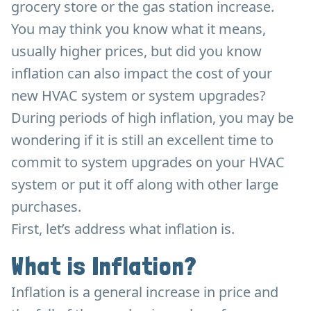
grocery store or the gas station increase.
You may think you know what it means,
usually higher prices, but did you know
inflation can also impact the cost of your
new HVAC system or system upgrades?
During periods of high inflation, you may be
wondering if it is still an excellent time to
commit to system upgrades on your HVAC
system or put it off along with other large
purchases.
First, let’s address what inflation is.
What is Inflation?
Inflation is a general increase in price and