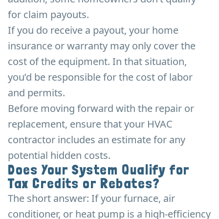
for claim payouts.
If you do receive a payout, your home
insurance or warranty may only cover the
cost of the equipment. In that situation,
you’d be responsible for the cost of labor
and permits.
Before moving forward with the repair or
replacement, ensure that your HVAC
contractor includes an estimate for any
potential hidden costs.
Does Your System Qualify for
Tax Credits or Rebates?
The short answer: If your furnace, air
conditioner, or heat pump is a high-efficiency