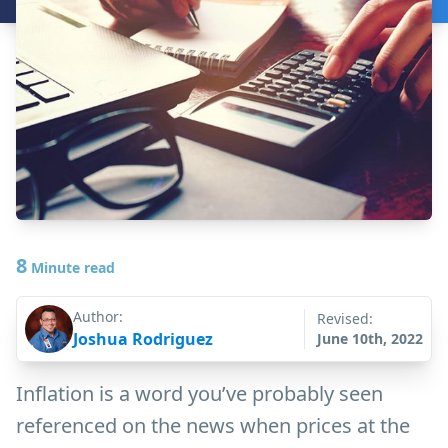
8
Minute read
Author:
Revised:
Joshua Rodriguez
June 10th, 2022
Inflation is a word you’ve probably seen
referenced on the news when prices at the