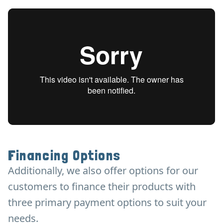
Financing Options
Additionally, we also offer options for our
customers to finance their products with
three primary payment options to suit your
needs.