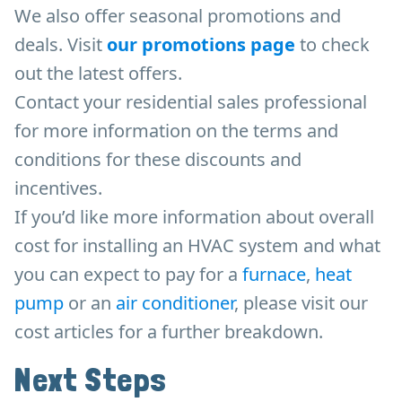
We also offer seasonal promotions and
deals. Visit
our promotions page
to check
out the latest offers.
Contact your residential sales professional
for more information on the terms and
conditions for these discounts and
incentives.
If you’d like more information about overall
cost for installing an HVAC system and what
you can expect to pay for a
furnace
,
heat
pump
or an
air conditioner
, please visit our
cost articles for a further breakdown.
Next Steps