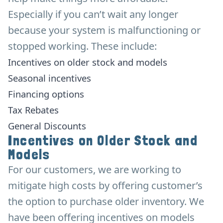
Especially if you can’t wait any longer
because your system is malfunctioning or
stopped working. These include:
Incentives on older stock and models
Seasonal incentives
Financing options
Tax Rebates
General Discounts
Incentives on Older Stock and
Models
For our customers, we are working to
mitigate high costs by offering customer’s
the option to purchase older inventory. We
have been offering incentives on models