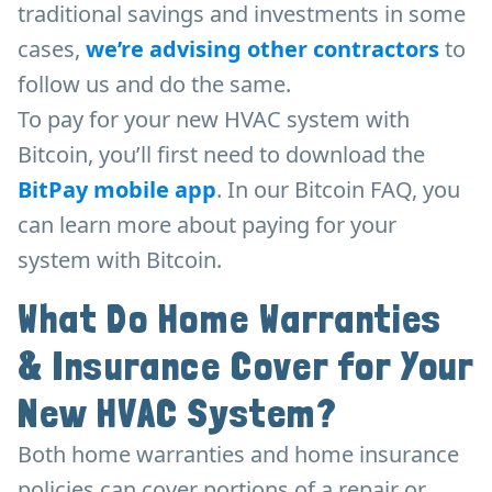
traditional savings and investments in some
cases,
we’re advising other contractors
to
follow us and do the same.
To pay for your new HVAC system with
Bitcoin, you’ll first need to download the
BitPay mobile app
. In our Bitcoin FAQ, you
can learn more about paying for your
system with Bitcoin.
What Do Home Warranties
& Insurance Cover for Your
New HVAC System?
Both home warranties and home insurance
policies can cover portions of a repair or