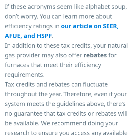
If these acronyms seem like alphabet soup,
don’t worry. You can learn more about
efficiency ratings in
our article on SEER,
AFUE, and HSPF
.
In addition to these tax credits, your natural
gas provider may also offer
rebates
for
furnaces that meet their efficiency
requirements.
Tax credits and rebates can fluctuate
throughout the year. Therefore, even if your
system meets the guidelines above, there’s
no guarantee that tax credits or rebates will
be available. We recommend doing your
research to ensure you access any available