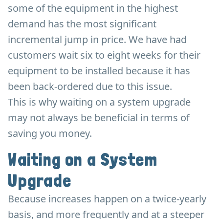
some of the equipment in the highest
demand has the most significant
incremental jump in price. We have had
customers wait six to eight weeks for their
equipment to be installed because it has
been back-ordered due to this issue.
This is why waiting on a system upgrade
may not always be beneficial in terms of
saving you money.
Waiting on a System
Upgrade
Because increases happen on a twice-yearly
basis, and more frequently and at a steeper