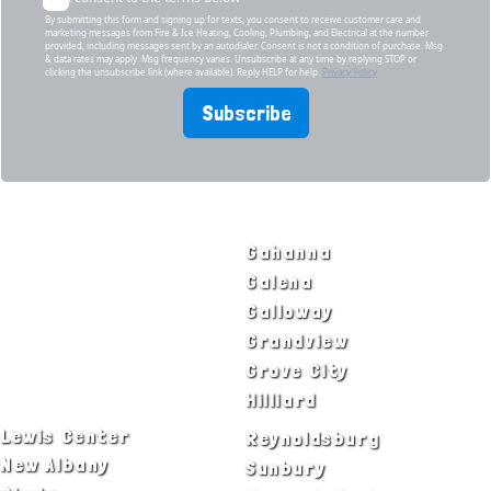
By submitting this form and signing up for texts, you consent to receive customer care and
marketing messages from Fire & Ice Heating, Cooling, Plumbing, and Electrical at the number
provided, including messages sent by an autodialer. Consent is not a condition of purchase. Msg
& data rates may apply. Msg frequency varies. Unsubscribe at any time by replying STOP or
clicking the unsubscribe link (where available). Reply HELP for help.
Privacy Policy
Subscribe
SERVICE AREAS
Bexley
Gahanna
Blacklick
Galena
Canal Winchester
Galloway
Columbus
Grandview
Delaware
Grove City
Dublin
Hilliard
Lewis Center
Reynoldsburg
New Albany
Sunbury