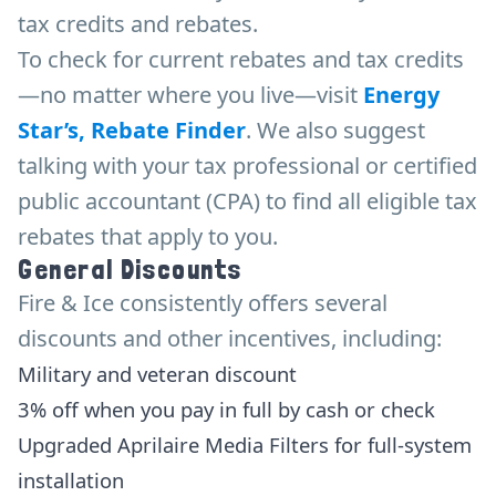
tax credits and rebates.
To check for current rebates and tax credits
—no matter where you live—visit
Energy
Star’s, Rebate Finder
. We also suggest
talking with your tax professional or certified
public accountant (CPA) to find all eligible tax
rebates that apply to you.
General Discounts
Fire & Ice consistently offers several
discounts and other incentives, including:
Military and veteran discount
3% off when you pay in full by cash or check
Upgraded Aprilaire Media Filters for full-system
installation