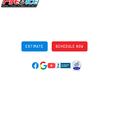
5970 Wilcox Pl Ste E Dublin OH 43016
848 Freeway Dr N, Columbus Ohio 43229
Phone: (614) 245-5539
OH Lic: #36883
ESTIMATE
SCHEDULE NOW
Google Reviews (opens in new tab)
YouTube (opens in new tab)
Facebook (opens in new tab)
(opens in new tab)
(opens in new tab)
Over 3500 5-Star Reviews
HELPFUL LINKS
Home
HVAC Services
Learning Center
Plumbing
Financing
Electrical