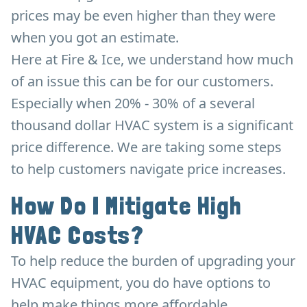
prices may be even higher than they were
when you got an estimate.
Here at Fire & Ice, we understand how much
of an issue this can be for our customers.
Especially when 20% - 30% of a several
thousand dollar HVAC system is a significant
price difference. We are taking some steps
to help customers navigate price increases.
How Do I Mitigate High
HVAC Costs?
To help reduce the burden of upgrading your
HVAC equipment, you do have options to
help make things more affordable.