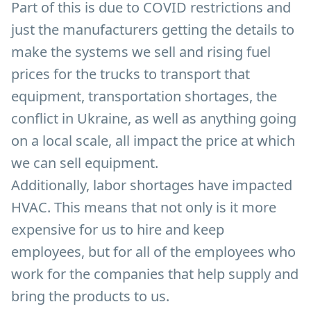
Part of this is due to COVID restrictions and
just the manufacturers getting the details to
make the systems we sell and rising fuel
prices for the trucks to transport that
equipment, transportation shortages, the
conflict in Ukraine, as well as anything going
on a local scale, all impact the price at which
we can sell equipment.
Additionally, labor shortages have impacted
HVAC. This means that not only is it more
expensive for us to hire and keep
employees, but for all of the employees who
work for the companies that help supply and
bring the products to us.