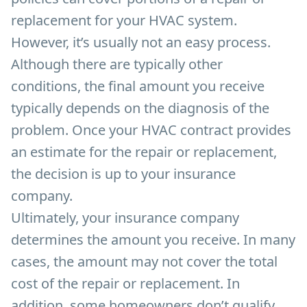
replacement for your HVAC system.
However, it’s usually not an easy process.
Although there are typically other
conditions, the final amount you receive
typically depends on the diagnosis of the
problem. Once your HVAC contract provides
an estimate for the repair or replacement,
the decision is up to your insurance
company.
Ultimately, your insurance company
determines the amount you receive. In many
cases, the amount may not cover the total
cost of the repair or replacement. In
addition, some homeowners don’t qualify