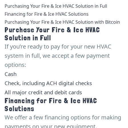
Purchasing Your Fire & Ice HVAC Solution in Full
Financing for Fire & Ice HVAC Solutions
Purchasing Your Fire & Ice HVAC Solution with Bitcoin
Purchase Your Fire & Ice HVAC
Solution in Full
If you’re ready to pay for your new HVAC
system in full, we accept a few payment
options:
Cash
Check, including ACH digital checks
All major credit and debit cards
Financing for Fire & Ice HVAC
Solutions
We offer a few financing options for making
payments on your new equipment.