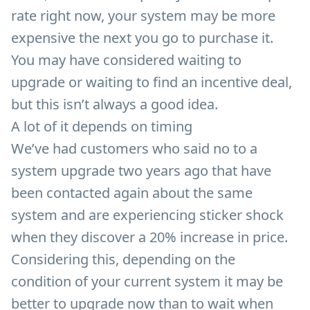
rate right now, your system may be more
expensive the next you go to purchase it.
You may have considered waiting to
upgrade or waiting to find an incentive deal,
but this isn’t always a good idea.
A lot of it depends on timing
We’ve had customers who said no to a
system upgrade two years ago that have
been contacted again about the same
system and are experiencing sticker shock
when they discover a 20% increase in price.
Considering this, depending on the
condition of your current system it may be
better to upgrade now than to wait when