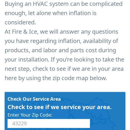
Buying an HVAC system can be complicated
enough, let alone when inflation is
considered.
At Fire & Ice, we will answer any questions
you have regarding inflation, availability of
products, and labor and parts cost during
your installation. If you’re looking to take the
next step, check to see if we are in your area
here by using the zip code map below.
Check Our Service Area
Check to see if we service your area.
Enter Your Zip Code: