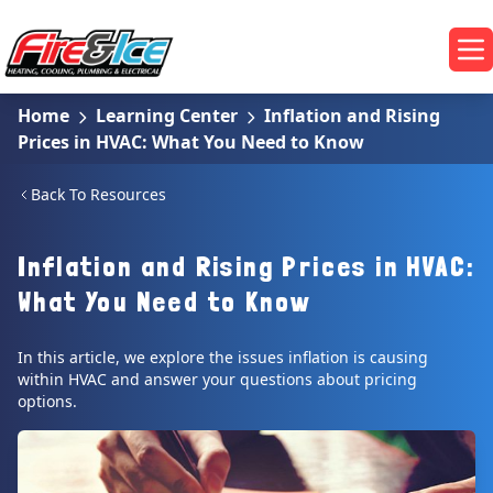
Skip to main content
Fire & Ice Heating, Cooling, Plumbing & Electrical
Op
Home
Learning Center
Inflation and Rising
Prices in HVAC: What You Need to Know
Back To Resources
Inflation and Rising Prices in HVAC:
What You Need to Know
In this article, we explore the issues inflation is causing
within HVAC and answer your questions about pricing
options.