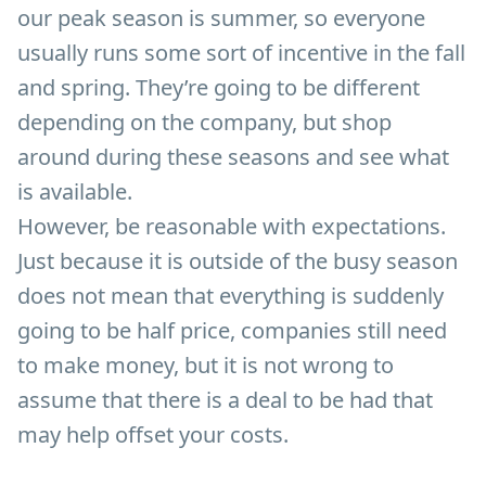
our peak season is summer, so everyone
usually runs some sort of incentive in the fall
and spring. They’re going to be different
depending on the company, but shop
around during these seasons and see what
is available.
However, be reasonable with expectations.
Just because it is outside of the busy season
does not mean that everything is suddenly
going to be half price, companies still need
to make money, but it is not wrong to
assume that there is a deal to be had that
may help offset your costs.