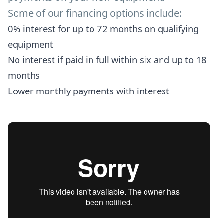
Some of our financing options include:
0% interest for up to 72 months on qualifying
equipment
No interest if paid in full within six and up to 18
months
Lower monthly payments with interest