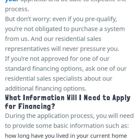
process.
But don’t worry: even if you pre-qualify,
you’re not obligated to purchase a system
from us. And our residential sales
representatives will never pressure you.
If you’re not approved for one of our
standard financing options, ask one of our
residential sales specialists about our
additional financing options.
What Information Will I Need to Apply
for Financing?
During the application process, you will need
to provide some basic information such as:
how long have you lived in your current home