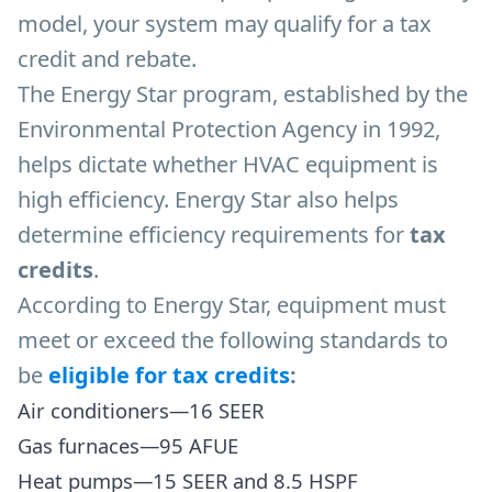
model, your system may qualify for a tax
credit and rebate.
The Energy Star program, established by the
Environmental Protection Agency in 1992,
helps dictate whether HVAC equipment is
high efficiency. Energy Star also helps
determine efficiency requirements for
tax
credits
.
According to Energy Star, equipment must
meet or exceed the following standards to
be
eligible for tax credits
:
Air conditioners—16 SEER
Gas furnaces—95 AFUE
Heat pumps—15 SEER and 8.5 HSPF