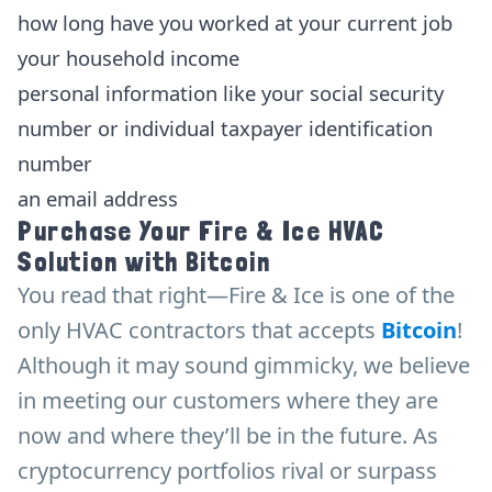
how long have you worked at your current job
your household income
personal information like your social security
number or individual taxpayer identification
number
an email address
Purchase Your Fire & Ice HVAC
Solution with Bitcoin
You read that right—Fire & Ice is one of the
only HVAC contractors that accepts
Bitcoin
!
Although it may sound gimmicky, we believe
in meeting our customers where they are
now and where they’ll be in the future. As
cryptocurrency portfolios rival or surpass