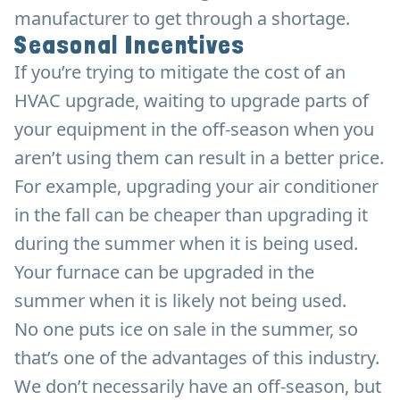
manufacturer to get through a shortage.
Seasonal Incentives
If you’re trying to mitigate the cost of an
HVAC upgrade, waiting to upgrade parts of
your equipment in the off-season when you
aren’t using them can result in a better price.
For example, upgrading your air conditioner
in the fall can be cheaper than upgrading it
during the summer when it is being used.
Your furnace can be upgraded in the
summer when it is likely not being used.
No one puts ice on sale in the summer, so
that’s one of the advantages of this industry.
We don’t necessarily have an off-season, but