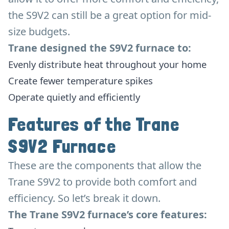
the S9V2 can still be a great option for mid-
size budgets.
Trane designed the S9V2 furnace to:
Evenly distribute heat throughout your home
Create fewer temperature spikes
Operate quietly and efficiently
Features of the Trane
S9V2 Furnace
These are the components that allow the
Trane S9V2 to provide both comfort and
efficiency. So let’s break it down.
The Trane S9V2 furnace’s core features: