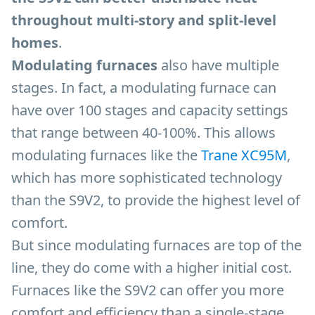
throughout multi-story and split-level
homes
.
Modulating furnaces
also have multiple
stages. In fact, a modulating furnace can
have over 100 stages and capacity settings
that range between 40-100%. This allows
modulating furnaces like the
Trane XC95M
,
which has more sophisticated technology
than the S9V2, to provide the highest level of
comfort.
But since modulating furnaces are top of the
line, they do come with a higher initial cost.
Furnaces like the S9V2 can offer you more
comfort and efficiency than a single-stage