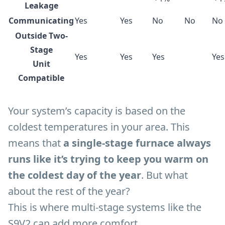
Leakage
Communicating
Yes
Yes
No
No
No
Outside Two-
Stage
Yes
Yes
Yes
Yes
Unit
Compatible
Your system’s capacity is based on the
coldest temperatures in your area. This
means that
a single-stage furnace always
runs like it’s trying to keep you warm on
the coldest day of the year
. But what
about the rest of the year?
This is where multi-stage systems like the
S9V2 can add more comfort.