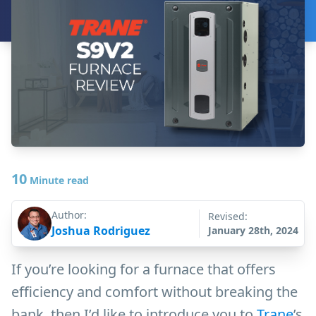
10
Minute read
Author:
Revised:
Joshua Rodriguez
January 28th, 2024
If you’re looking for a furnace that offers
efficiency and comfort without breaking the
bank, then I’d like to introduce you to
Trane
’s