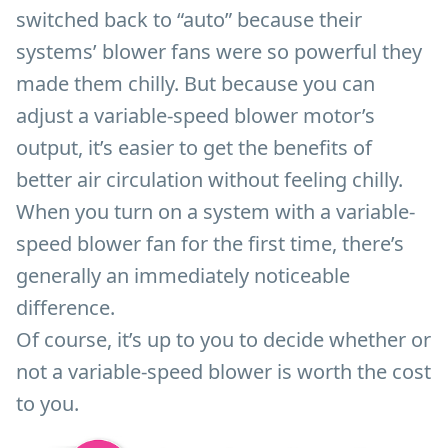
switched back to “auto” because their
systems’ blower fans were so powerful they
made them chilly. But because you can
adjust a variable-speed blower motor’s
output, it’s easier to get the benefits of
better air circulation without feeling chilly.
When you turn on a system with a variable-
speed blower fan for the first time, there’s
generally an immediately noticeable
difference.
Of course, it’s up to you to decide whether or
not a variable-speed blower is worth the cost
to you.