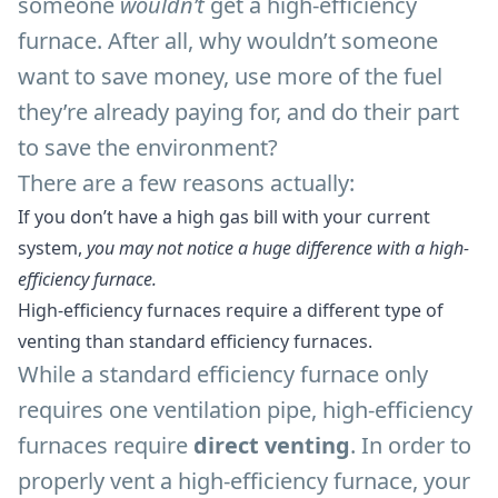
someone
wouldn’t
get a high-efficiency
furnace. After all, why wouldn’t someone
want to save money, use more of the fuel
they’re already paying for, and do their part
to save the environment?
There are a few reasons actually:
If you don’t have a high gas bill with your current
system,
you may not notice a huge difference with a high-
efficiency furnace.
High-efficiency furnaces require a different type of
venting than standard efficiency furnaces.
While a standard efficiency furnace only
requires one ventilation pipe, high-efficiency
furnaces require
direct venting
. In order to
properly vent a high-efficiency furnace, your