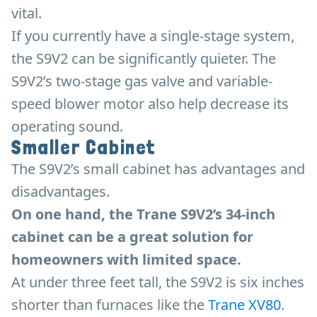
vital.
If you currently have a single-stage system,
the S9V2 can be significantly quieter. The
S9V2’s two-stage gas valve and variable-
speed blower motor also help decrease its
operating sound.
Smaller Cabinet
The S9V2’s small cabinet has advantages and
disadvantages.
On one hand, the Trane S9V2’s 34-inch
cabinet can be a great solution for
homeowners with limited space.
At under three feet tall, the S9V2 is six inches
shorter than furnaces like the
Trane XV80
.