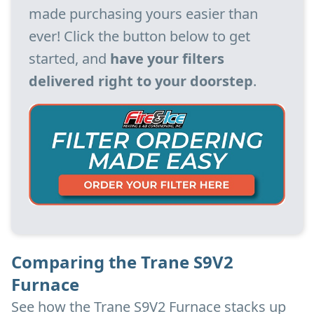
made purchasing yours easier than
ever! Click the button below to get
started, and
have your filters
delivered right to your doorstep
.
Comparing the Trane S9V2
Furnace
See how the Trane S9V2 Furnace stacks up