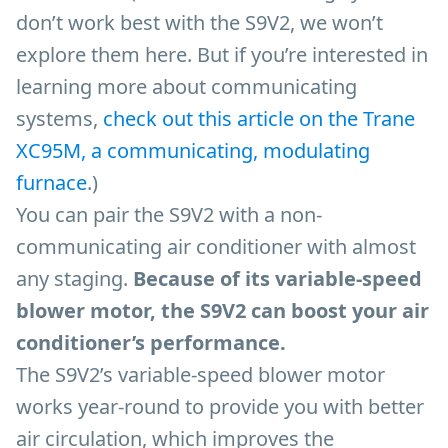
don’t work best with the S9V2, we won’t
explore them here. But if you’re interested in
learning more about communicating
systems,
check out this article on the Trane
XC95M, a communicating, modulating
furnace
.)
You can pair the S9V2 with a non-
communicating air conditioner with almost
any staging.
Because of its variable-speed
blower motor, the S9V2 can boost your air
conditioner’s performance.
The S9V2’s variable-speed blower motor
works year-round to provide you with better
air circulation, which improves the