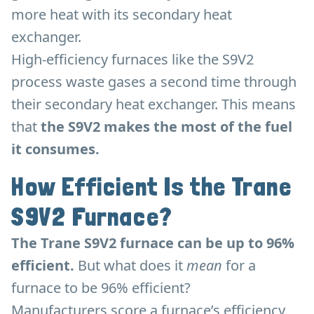
more heat with its secondary heat
exchanger.
High-efficiency furnaces like the S9V2
process waste gases a second time through
their secondary heat exchanger. This means
that
the S9V2 makes the most of the fuel
it consumes.
How Efficient Is the Trane
S9V2 Furnace?
The Trane S9V2 furnace can be up to 96%
efficient.
But what does it
mean
for a
furnace to be 96% efficient?
Manufacturers score a furnace’s efficiency