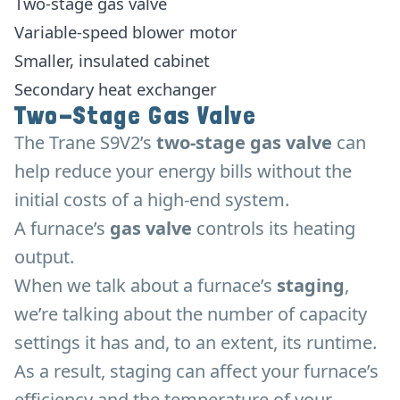
Two-stage gas valve
Variable-speed blower motor
Smaller, insulated cabinet
Secondary heat exchanger
Two-Stage Gas Valve
The Trane S9V2’s
two-stage gas valve
can
help reduce your energy bills without the
initial costs of a high-end system.
A furnace’s
gas valve
controls its heating
output.
When we talk about a furnace’s
staging
,
we’re talking about the number of capacity
settings it has and, to an extent, its runtime.
As a result, staging can affect your furnace’s
efficiency and the temperature of your