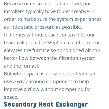
Because of its smaller cabinet size, our
installers typically have to get creative in
order to make sure the system experiences
as little static pressure as possible.
In homes without space constraints, our
team will place the S9V2 on a platform. This
elevates the furnace so conditioned air can
better flow between the filtration system
and the furnace.
But when space is an issue, our team can
use a wraparound component to help
improve airflow without competing for
space.
Secondary Heat Exchanger