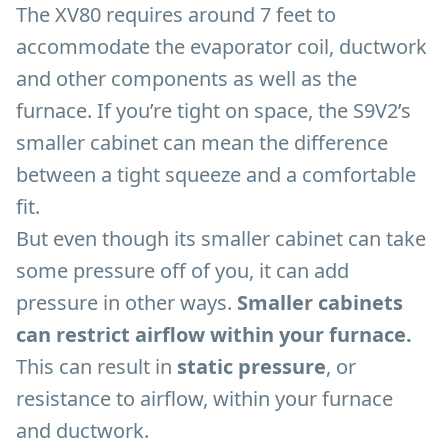
The XV80 requires around 7 feet to
accommodate the evaporator coil, ductwork
and other components as well as the
furnace. If you’re tight on space, the S9V2’s
smaller cabinet can mean the difference
between a tight squeeze and a comfortable
fit.
But even though its smaller cabinet can take
some pressure off of you, it can add
pressure in other ways.
Smaller cabinets
can restrict airflow within your furnace.
This can result in
static pressure
, or
resistance to airflow, within your furnace
and ductwork.