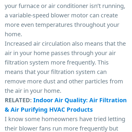
your furnace or air conditioner isn’t running,
a variable-speed blower motor can create
more even temperatures throughout your
home.
Increased air circulation also means that the
air in your home passes through your air
filtration system more frequently. This
means that your filtration system can
remove more dust and other particles from
the air in your home.
RELATED:
Indoor Air Quality: Air Filtration
& Air Purifying HVAC Products
I know some homeowners have tried letting
their blower fans run more frequently but