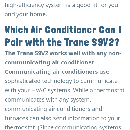
high-efficiency system is a good fit for you
and your home.
Which Air Conditioner Can I
Pair with the Trane S9V2?
The Trane S9V2 works well with any non-
communicating air conditioner.
Communicating air conditioners
use
sophisticated technology to communicate
with your HVAC systems. While a thermostat
communicates with any system,
communicating air conditioners and
furnaces can also send information to your
thermostat. (Since communicating systems