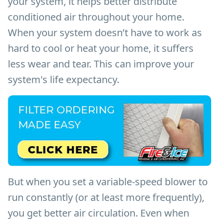
your system, it helps better distribute
conditioned air throughout your home.
When your system doesn’t have to work as
hard to cool or heat your home, it suffers
less wear and tear. This can improve your
system's life expectancy.
But when you set a variable-speed blower to
run constantly (or at least more frequently),
you get better air circulation. Even when