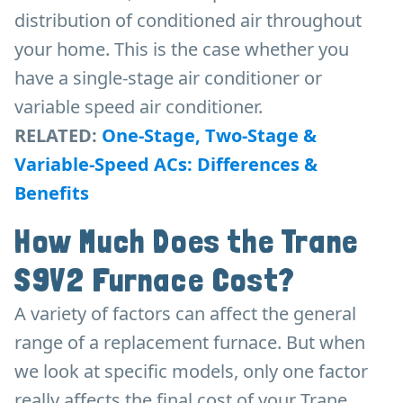
distribution of conditioned air throughout
your home. This is the case whether you
have a single-stage air conditioner or
variable speed air conditioner.
RELATED:
One-Stage, Two-Stage &
Variable-Speed ACs: Differences &
Benefits
How Much Does the Trane
S9V2 Furnace Cost?
A variety of factors can affect the general
range of a replacement furnace. But when
we look at specific models, only one factor
really affects the final cost of your Trane