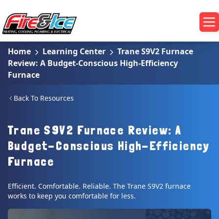
Skip to main content
Fire & Ice Heating, Cooling, Plumbing & Electrical
Op
Home
Learning Center
Trane S9V2 Furnace
Review: A Budget-Conscious High-Efficiency
Furnace
Back To Resources
Trane S9V2 Furnace Review: A
Budget-Conscious High-Efficiency
Furnace
Efficient. Comfortable. Reliable. The Trane S9V2 furnace
works to keep you comfortable for less.