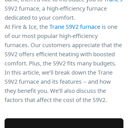
S9V2 furnace, a high-efficiency furnace
dedicated to your comfort.
At Fire & Ice, the
Trane S9V2 furnace
is one
of our most popular high-efficiency
furnaces. Our customers appreciate that the
S9V2 offers efficient heating with boosted
comfort. Plus, the S9V2 fits many budgets.
In this article, we’ll break down the Trane
S9V2 furnace and its features -- and how
they benefit you. We’ll also discuss the
factors that affect the cost of the S9V2.