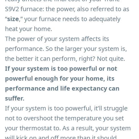
S9V2 furnace: the power, also referred to as
“
size
,” your furnace needs to adequately
heat your home.
The power of your system affects its
performance. So the larger your system is,
the better it can perform, right? Not quite.
If your system is too powerful or not
powerful enough for your home, its
performance and life expectancy can
suffer.
If your system is too powerful, it’ll struggle
not to overshoot the temperature you set
your thermostat to. As a result, your system
will kick on and off more than it should,