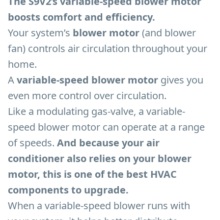
The S9V2’s variable-speed blower motor
boosts comfort and efficiency.
Your system’s
blower motor
(and blower
fan) controls air circulation throughout your
home.
A
variable-speed blower motor
gives you
even more control over circulation.
Like a modulating gas-valve, a variable-
speed blower motor can operate at a range
of speeds.
And because your air
conditioner also relies on your blower
motor, this is one of the best HVAC
components to upgrade.
When a variable-speed blower runs with