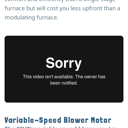
furnace but will cost you less upfront than a
modulating furnace.
Variable-Speed Blower Motor