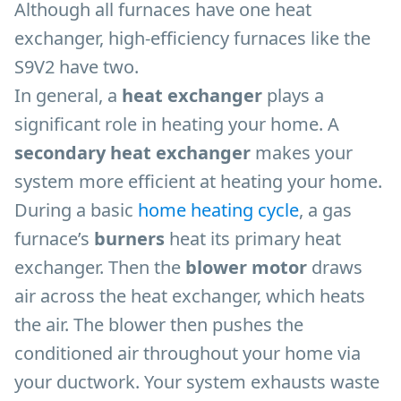
Although all furnaces have one heat
exchanger, high-efficiency furnaces like the
S9V2 have two.
In general, a
heat exchanger
plays a
significant role in heating your home. A
secondary heat exchanger
makes your
system more efficient at heating your home.
During a basic
home heating cycle
, a gas
furnace’s
burners
heat its primary heat
exchanger. Then the
blower motor
draws
air across the heat exchanger, which heats
the air. The blower then pushes the
conditioned air throughout your home via
your ductwork. Your system exhausts waste