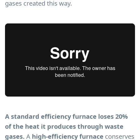
gases created this way.
A standard efficiency furnace loses 20%
of the heat it produces through waste
gases.
A
high-efficiency furnace
conserves