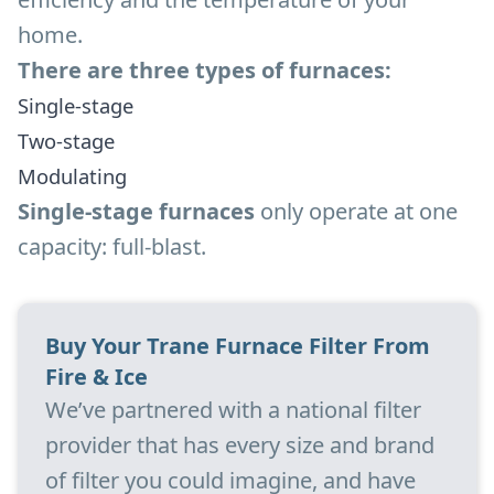
home.
There are three types of furnaces:
Single-stage
Two-stage
Modulating
Single-stage furnaces
only operate at one
capacity: full-blast.
Buy Your Trane Furnace Filter From
Fire & Ice
We’ve partnered with a national filter
provider that has every size and brand
of filter you could imagine, and have