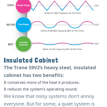
Insulated Cabinet
The Trane S9V2’s heavy steel, insulated
cabinet has two benefits:
It conserves more of the heat it produces.
It reduces the system’s operating sound.
We know that noisy systems don’t annoy
everyone. But for some, a quiet system is