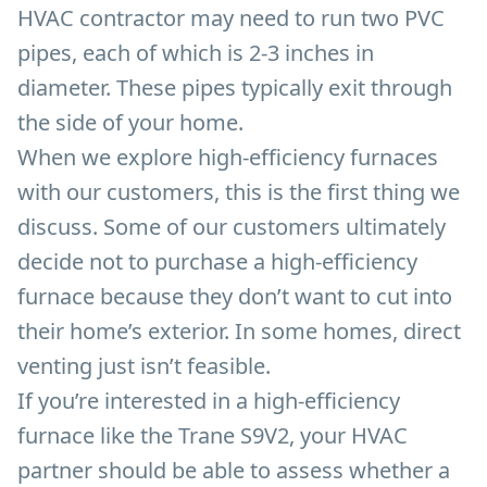
HVAC contractor may need to run two PVC
pipes, each of which is 2-3 inches in
diameter. These pipes typically exit through
the side of your home.
When we explore high-efficiency furnaces
with our customers, this is the first thing we
discuss. Some of our customers ultimately
decide not to purchase a high-efficiency
furnace because they don’t want to cut into
their home’s exterior. In some homes, direct
venting just isn’t feasible.
If you’re interested in a high-efficiency
furnace like the Trane S9V2, your HVAC
partner should be able to assess whether a