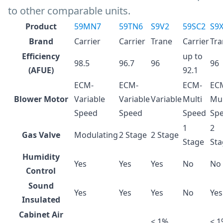
to other comparable units.
Product
59MN7
59TN6
S9V2
59SC2
S9
Brand
Carrier
Carrier
Trane
Carrier
Tra
Efficiency
up to
98.5
96.7
96
96
(AFUE)
92.1
ECM-
ECM-
ECM-
EC
Blower Motor
Variable
Variable
Variable
Multi
Mul
Speed
Speed
Speed
Sp
1
2
Gas Valve
Modulating
2 Stage
2 Stage
Stage
Sta
Humidity
Yes
Yes
Yes
No
No
Control
Sound
Yes
Yes
Yes
No
Yes
Insulated
Cabinet Air
< 1%
< 