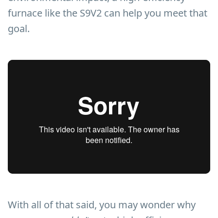
furnace like the S9V2 can help you meet that
goal.
With all of that said, you may wonder why