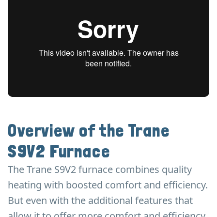
Overview of the Trane
S9V2 Furnace
The Trane S9V2 furnace combines quality
heating with boosted comfort and efficiency.
But even with the additional features that
allow it to offer more comfort and efficiency,