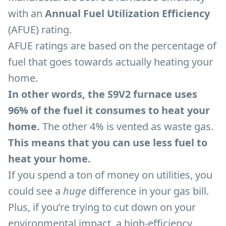
with an
Annual Fuel Utilization Efficiency
(AFUE) rating.
AFUE ratings are based on the percentage of
fuel that goes towards actually heating your
home.
In other words, the S9V2 furnace uses
96% of the fuel it consumes to heat your
home.
The other 4% is vented as waste gas.
This means that you can use less fuel to
heat your home.
If you spend a ton of money on utilities, you
could see a
huge
difference in your gas bill.
Plus, if you’re trying to cut down on your
environmental impact, a high-efficiency