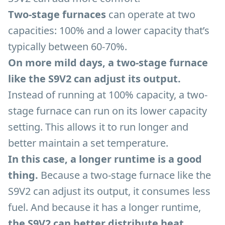
Two-stage furnaces
can operate at two
capacities: 100% and a lower capacity that’s
typically between 60-70%.
On more mild days, a two-stage furnace
like the S9V2 can adjust its output.
Instead of running at 100% capacity, a two-
stage furnace can run on its lower capacity
setting. This allows it to run longer and
better maintain a set temperature.
In this case, a longer runtime is a good
thing.
Because a two-stage furnace like the
S9V2 can adjust its output, it consumes less
fuel. And because it has a longer runtime,
the S9V2 can better distribute heat