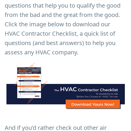
questions that help you to qualify the good
from the bad and the great from the good.
Click the image below to download our
HVAC Contractor Checklist, a quick list of
questions (and best answers) to help you
assess any HVAC company.
And if you’d rather check out other air