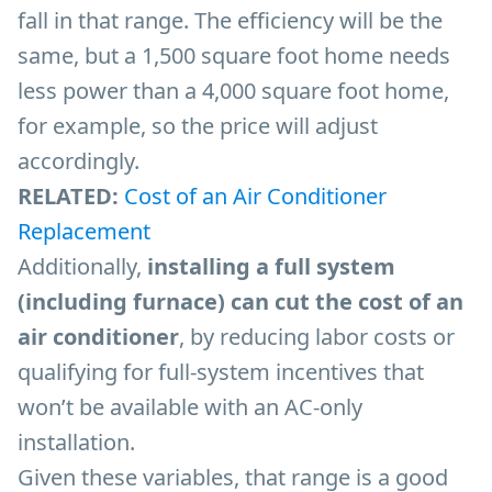
fall in that range. The efficiency will be the
same, but a 1,500 square foot home needs
less power than a 4,000 square foot home,
for example, so the price will adjust
accordingly.
RELATED:
Cost of an Air Conditioner
Replacement
Additionally,
installing a full system
(including furnace) can cut the cost of an
air conditioner
, by reducing labor costs or
qualifying for full-system incentives that
won’t be available with an AC-only
installation.
Given these variables, that range is a good