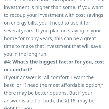
investment is higher than some. If you want
to recoup your investment with cost savings
on energy bills, you’ll need to use it for
several years. If you plan on staying in your
home for many years, this can be a great
time to make that investment that will save
you in the long run.
#4: What’s the biggest factor for you, cost
or comfort?
If your answer is “all comfort, I want the
best” or “I need the most affordable option,”
there may be better options. But if your
answer is a bit of both, the XL18i may be
right for you.