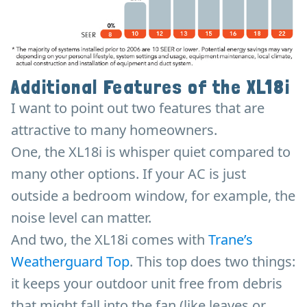
Additional Features of the XL18i
I want to point out two features that are
attractive to many homeowners.
One, the XL18i is whisper quiet compared to
many other options. If your AC is just
outside a bedroom window, for example, the
noise level can matter.
And two, the XL18i comes with
Trane’s
Weatherguard Top
. This top does two things:
it keeps your outdoor unit free from debris
that might fall into the fan (like leaves or