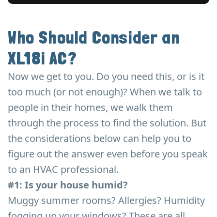
Who Should Consider an
XL18i AC?
Now we get to you. Do you need this, or is it
too much (or not enough)? When we talk to
people in their homes, we walk them
through the process to find the solution. But
the considerations below can help you to
figure out the answer even before you speak
to an HVAC professional.
#1: Is your house humid?
Muggy summer rooms? Allergies? Humidity
fogging up your windows? These are all