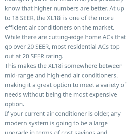
know that higher numbers are better. At up
to 18 SEER, the XL18i is one of the more
efficient air conditioners on the market.
While there are cutting-edge home ACs that
go over 20 SEER, most residential ACs top
out at 20 SEER rating.
This makes the XL18i somewhere between
mid-range and high-end air conditioners,
making it a great option to meet a variety of
needs without being the most expensive
option.
If your current air conditioner is older, any
modern system is going to be a large
upgrade in terms of cost savings and