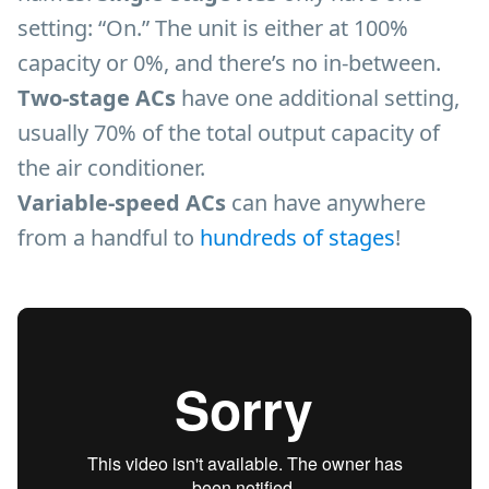
setting: “On.” The unit is either at 100%
capacity or 0%, and there’s no in-between.
Two-stage ACs
have one additional setting,
usually 70% of the total output capacity of
the air conditioner.
Variable-speed ACs
can have anywhere
from a handful to
hundreds of stages
!