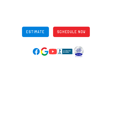
848 Freeway Dr N, Columbus Ohio 43229
Phone: (614) 245-5539
OH Lic: #36883
ESTIMATE
SCHEDULE NOW
Google Reviews (opens in new tab)
YouTube (opens in new tab)
Facebook (opens in new tab)
(opens in new tab)
(opens in new tab)
Over 3500 5-Star Reviews
HELPFUL LINKS
Home
HVAC Services
Learning Center
Plumbing
Financing
Electrical
Promotions
Generators
Ductless