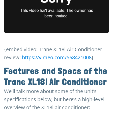
{embed video: Trane XL18i Air Conditioner
review:
https://vimeo.com/568421008
}
Features and Specs of the
Trane XL18i Air Conditioner
We’ll talk more about some of the unit’s
specifications below, but here’s a high-level
overview of the XL18i air conditioner: