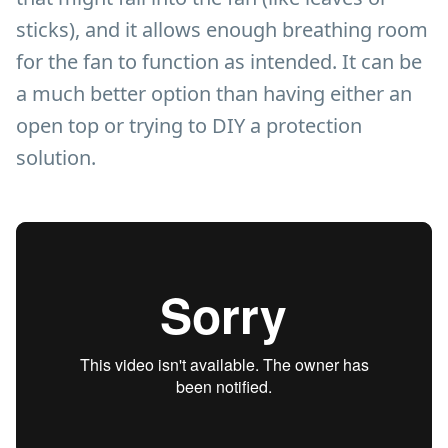
sticks), and it allows enough breathing room
for the fan to function as intended. It can be
a much better option than having either an
open top or trying to DIY a protection
solution.