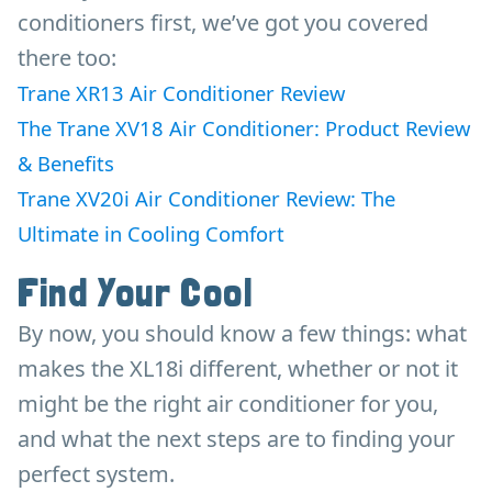
conditioners first, we’ve got you covered
there too:
Trane XR13 Air Conditioner Review
The Trane XV18 Air Conditioner: Product Review
& Benefits
Trane XV20i Air Conditioner Review: The
Ultimate in Cooling Comfort
Find Your Cool
By now, you should know a few things: what
makes the XL18i different, whether or not it
might be the right air conditioner for you,
and what the next steps are to finding your
perfect system.