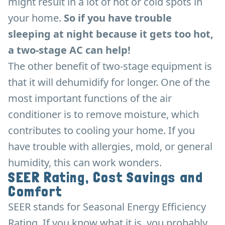
might result in a lot of hot or cold spots in
your home.
So if you have trouble
sleeping at night because it gets too hot,
a two-stage AC can help!
The other benefit of two-stage equipment is
that it will dehumidify for longer. One of the
most important functions of the air
conditioner is to remove moisture, which
contributes to cooling your home. If you
have trouble with allergies, mold, or general
humidity, this can work wonders.
SEER Rating, Cost Savings and
Comfort
SEER stands for Seasonal Energy Efficiency
Rating. If you know what it is, you probably