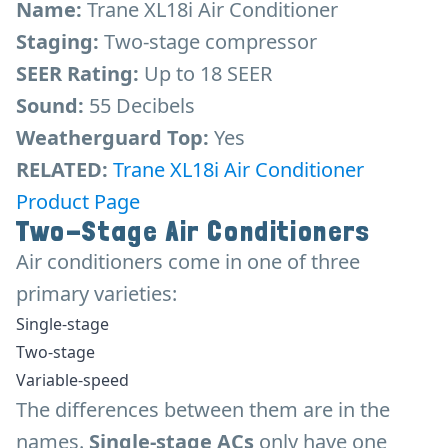
Name:
Trane XL18i Air Conditioner
Staging:
Two-stage compressor
SEER Rating:
Up to 18 SEER
Sound:
55 Decibels
Weatherguard Top:
Yes
RELATED:
Trane XL18i Air Conditioner
Product Page
Two-Stage Air Conditioners
Air conditioners come in one of three
primary varieties:
Single-stage
Two-stage
Variable-speed
The differences between them are in the
names.
Single-stage ACs
only have one