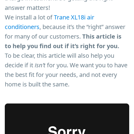
answer matters!
We install a lot of
Trane XL18i air
conditioners
, because it’s the “right” answer
for many of our customers.
This article is
to help you find out if it’s right for you.
To be clear, this article will also help you
decide if it
isn’t
for you. We want you to have
the best fit for your needs, and not every
home is built the same.