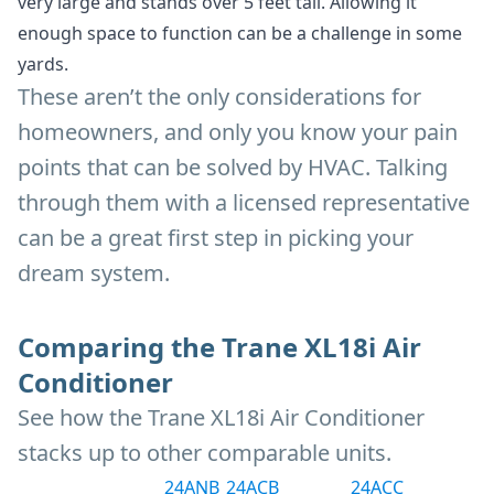
very large and stands over 5 feet tall. Allowing it
enough space to function can be a challenge in some
yards.
These aren’t the only considerations for
homeowners, and only you know your pain
points that can be solved by HVAC. Talking
through them with a licensed representative
can be a great first step in picking your
dream system.
Comparing the Trane XL18i Air
Conditioner
See how the Trane XL18i Air Conditioner
stacks up to other comparable units.
24ANB
24ACB
24ACC