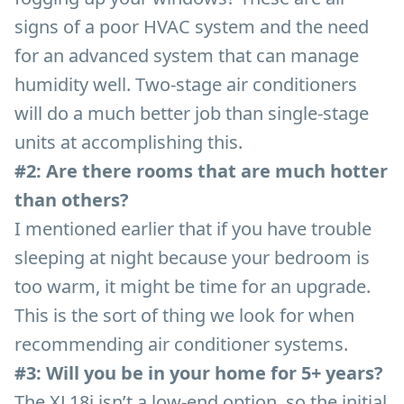
signs of a poor HVAC system and the need
for an advanced system that can manage
humidity well. Two-stage air conditioners
will do a much better job than single-stage
units at accomplishing this.
#2: Are there rooms that are much hotter
than others?
I mentioned earlier that if you have trouble
sleeping at night because your bedroom is
too warm, it might be time for an upgrade.
This is the sort of thing we look for when
recommending air conditioner systems.
#3: Will you be in your home for 5+ years?
The XL18i isn’t a low-end option, so the initial