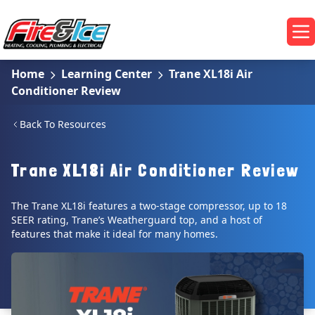
Skip to main content
Fire & Ice Heating, Cooling, Plumbing & Electrical
Op
Home
Learning Center
Trane XL18i Air
Conditioner Review
Back To Resources
Trane XL18i Air Conditioner Review
The Trane XL18i features a two-stage compressor, up to 18
SEER rating, Trane’s Weatherguard top, and a host of
features that make it ideal for many homes.