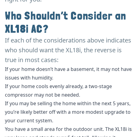
Who Shouldn’t Consider an
XL18i AC?
If each of the considerations above indicates
who should want the XL18i, the reverse is
true in most cases:
If your home doesn’t have a basement, it may not have
issues with humidity.
If your home cools evenly already, a two-stage
compressor may not be needed.
If you may be selling the home within the next 5 years,
you’re likely better off with a more modest upgrade to
your current system.
You have a small area for the outdoor unit. The XL18i is