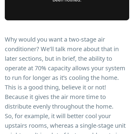
Why would you want a two-stage air
conditioner? We’ll talk more about that in
later sections, but in brief, the ability to
operate at 70% capacity allows your system
to run for longer as it’s cooling the home.
This is a good thing, believe it or not!
Because it gives the air more time to
distribute evenly throughout the home.
So, for example, it will better cool your
upstairs rooms, whereas a single-stage unit