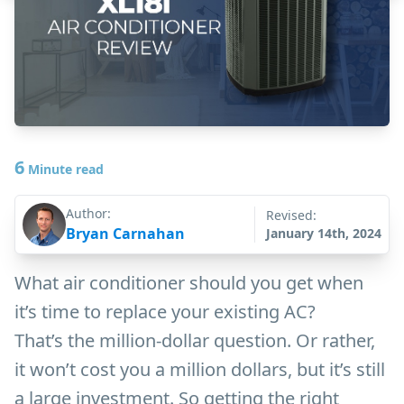
6
Minute read
Author:
Revised:
Bryan Carnahan
January 14th, 2024
What air conditioner should you get when
it’s time to replace your existing AC?
That’s the million-dollar question. Or rather,
it won’t cost you a million dollars, but it’s still
a large investment. So getting the right