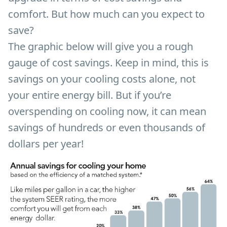
comfort. But how much can you expect to
save?
The graphic below will give you a rough
gauge of cost savings. Keep in mind, this is
savings on your cooling costs alone, not
your entire energy bill. But if you’re
overspending on cooling now, it can mean
savings of hundreds or even thousands of
dollars per year!