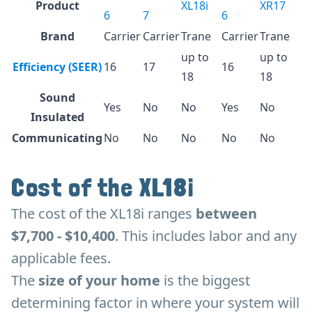
Product
XL18i
XR17
6
7
6
Brand
Carrier
Carrier
Trane
Carrier
Trane
up to
up to
Efficiency (SEER)
16
17
16
18
18
Sound
Yes
No
No
Yes
No
Insulated
Communicating
No
No
No
No
No
Cost of the XL18i
The cost of the XL18i ranges
between
$7,700 - $10,400
. This includes labor and any
applicable fees.
The
size of your home
is the biggest
determining factor in where your system will