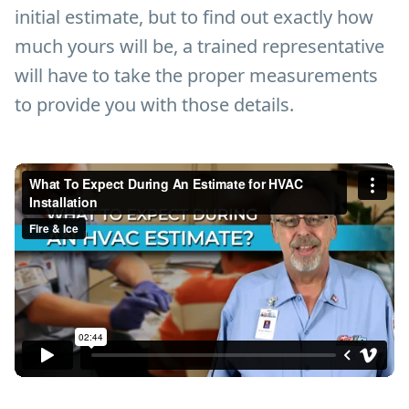
initial estimate, but to find out exactly how
much yours will be, a trained representative
will have to take the proper measurements
to provide you with those details.