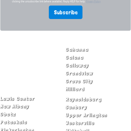
clicking the unsubscribe link (where available). Reply HELP for help.
Privacy Policy
Subscribe
SERVICE AREAS
Bexley
Gahanna
Blacklick
Galena
Canal Winchester
Galloway
Columbus
Grandview
Delaware
Grove City
Dublin
Hilliard
Lewis Center
Reynoldsburg
New Albany
Sunbury
Obetz
Upper Arlington
Pataskala
Westerville
Pickerington
Whitehall