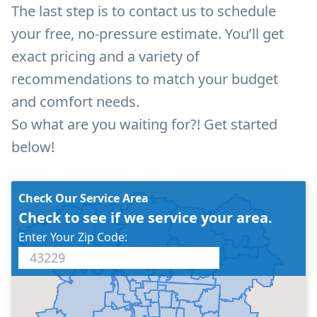
The last step is to contact us to schedule
your free, no-pressure estimate. You’ll get
exact pricing and a variety of
recommendations to match your budget
and comfort needs.
So what are you waiting for?! Get started
below!
Check Our Service Area
Check to see if we service your area.
Enter Your Zip Code: