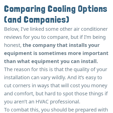
Comparing Cooling Options
(and Companies)
Below, I’ve linked some other air conditioner
reviews for you to compare, but if I’m being
honest,
the company that installs your
equipment is sometimes more important
than what equipment you can install.
The reason for this is that the quality of your
installation can vary wildly. And it’s easy to
cut corners in ways that will cost you money
and comfort, but hard to spot those things if
you aren’t an HVAC professional.
To combat this, you should be prepared with