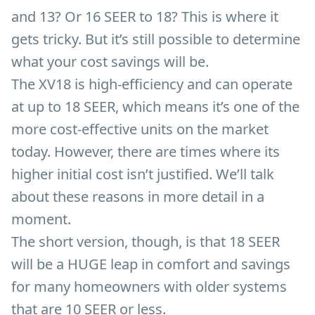
and 13? Or 16 SEER to 18? This is where it
gets tricky. But it’s still possible to determine
what your cost savings will be.
The XV18 is high-efficiency and can operate
at up to 18 SEER, which means it’s one of the
more cost-effective units on the market
today. However, there are times where its
higher initial cost isn’t justified. We’ll talk
about these reasons in more detail in a
moment.
The short version, though, is that 18 SEER
will be a HUGE leap in comfort and savings
for many homeowners with older systems
that are 10 SEER or less.