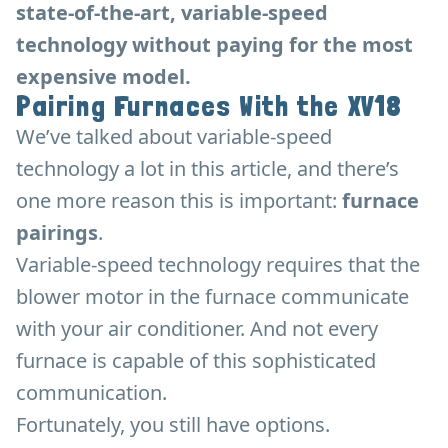
state-of-the-art, variable-speed
technology without paying for the most
expensive model.
Pairing Furnaces With the XV18
We’ve talked about variable-speed
technology a lot in this article, and there’s
one more reason this is important:
furnace
pairings
.
Variable-speed technology requires that the
blower motor in the furnace communicate
with your air conditioner. And not every
furnace is capable of this sophisticated
communication.
Fortunately, you still have options.