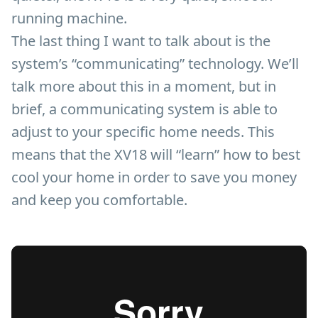
running machine.
The last thing I want to talk about is the
system’s “communicating” technology. We’ll
talk more about this in a moment, but in
brief, a communicating system is able to
adjust to your specific home needs. This
means that the XV18 will “learn” how to best
cool your home in order to save you money
and keep you comfortable.