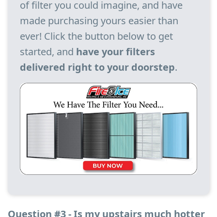
of filter you could imagine, and have
made purchasing yours easier than
ever! Click the button below to get
started, and
have your filters
delivered right to your doorstep
.
Question #3 - Is my upstairs much hotter