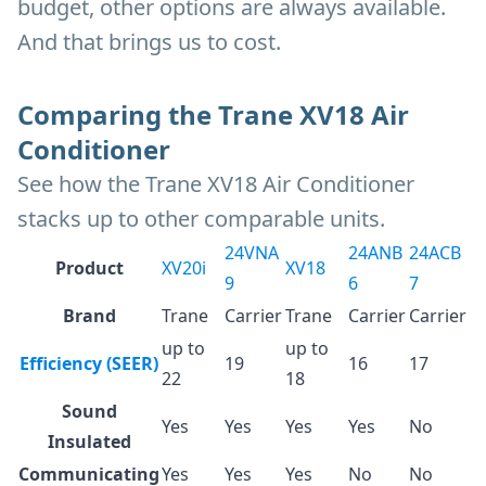
budget, other options are always available.
And that brings us to cost.
Comparing the Trane XV18 Air
Conditioner
See how the Trane XV18 Air Conditioner
stacks up to other comparable units.
24VNA
24ANB
24ACB
Product
XV20i
XV18
9
6
7
Brand
Trane
Carrier
Trane
Carrier
Carrier
up to
up to
Efficiency (SEER)
19
16
17
22
18
Sound
Yes
Yes
Yes
Yes
No
Insulated
Communicating
Yes
Yes
Yes
No
No