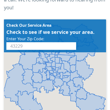
you!
Check Our Service Area
Check to see if we service your area.
Enter Your Zip Code: