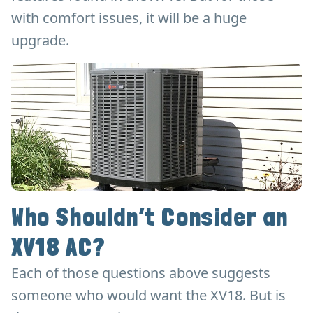
with comfort issues, it will be a huge
upgrade.
Who Shouldn’t Consider an
XV18 AC?
Each of those questions above suggests
someone who would want the XV18. But is