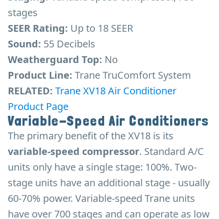
stages
SEER Rating:
Up to 18 SEER
Sound:
55 Decibels
Weatherguard Top:
No
Product Line:
Trane TruComfort System
RELATED:
Trane XV18 Air Conditioner
Product Page
Variable-Speed Air Conditioners
The primary benefit of the XV18 is its
variable-speed compressor
. Standard A/C
units only have a single stage: 100%. Two-
stage units have an additional stage - usually
60-70% power. Variable-speed Trane units
have over 700 stages and can operate as low