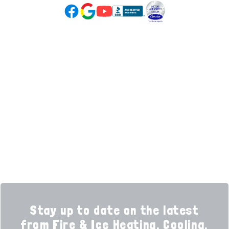
Google Reviews (opens in new tab)
YouTube (opens in new tab)
Facebook (opens in new tab)
(opens in new tab)
(opens in new tab)
Over 3500 5-Star Reviews
HELPFUL LINKS
Home
HVAC Services
Learning Center
Plumbing
Financing
Electrical
Promotions
Generators
Ductless
Products
Our Story
Reviews
Contact
News
Fireball
Careers
Stay up to date on the latest
from Fire & Ice Heating, Cooling,