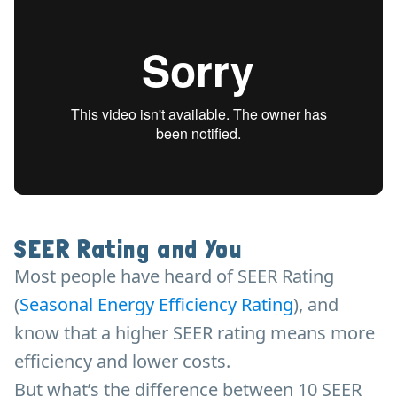
SEER Rating and You
Most people have heard of SEER Rating
(
Seasonal Energy Efficiency Rating
), and
know that a higher SEER rating means more
efficiency and lower costs.
But what’s the difference between 10 SEER