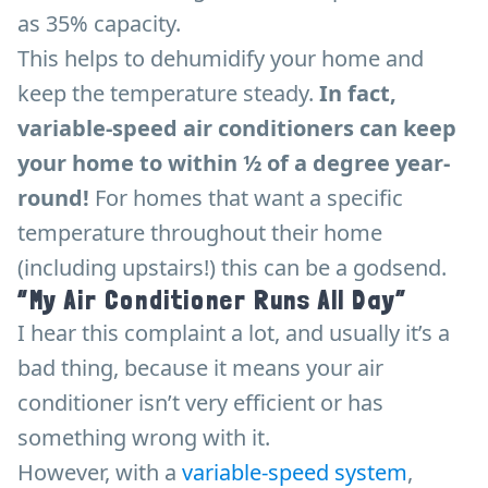
as 35% capacity.
This helps to dehumidify your home and
keep the temperature steady.
In fact,
variable-speed air conditioners can keep
your home to within ½ of a degree year-
round!
For homes that want a specific
temperature throughout their home
(including upstairs!) this can be a godsend.
“My Air Conditioner Runs All Day”
I hear this complaint a lot, and usually it’s a
bad thing, because it means your air
conditioner isn’t very efficient or has
something wrong with it.
However, with a
variable-speed system
,