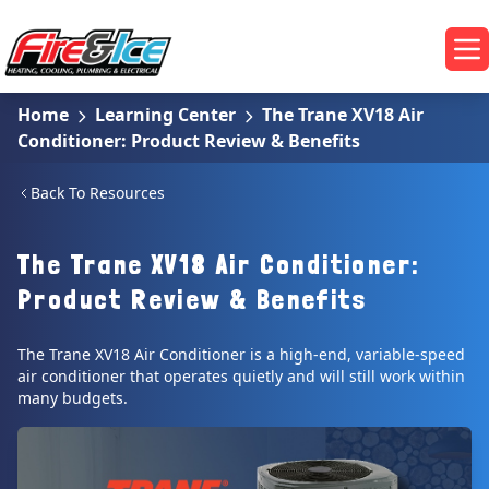
Skip to main content
Fire & Ice Heating, Cooling, Plumbing & Electrical
Op
Home
Learning Center
The Trane XV18 Air
Conditioner: Product Review & Benefits
Back To Resources
The Trane XV18 Air Conditioner:
Product Review & Benefits
The Trane XV18 Air Conditioner is a high-end, variable-speed
air conditioner that operates quietly and will still work within
many budgets.