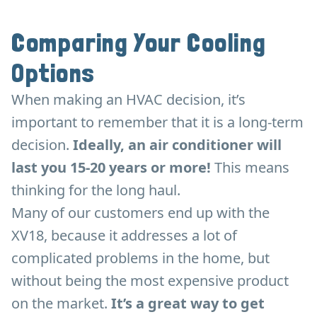
Comparing Your Cooling
Options
When making an HVAC decision, it’s
important to remember that it is a long-term
decision.
Ideally, an air conditioner will
last you 15-20 years or more!
This means
thinking for the long haul.
Many of our customers end up with the
XV18, because it addresses a lot of
complicated problems in the home, but
without being the most expensive product
on the market.
It’s a great way to get