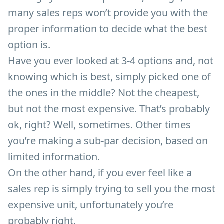
many sales reps won’t provide you with the
proper information to decide what the best
option is.
Have you ever looked at 3-4 options and, not
knowing which is best, simply picked one of
the ones in the middle? Not the cheapest,
but not the most expensive. That’s probably
ok, right? Well, sometimes. Other times
you’re making a sub-par decision, based on
limited information.
On the other hand, if you ever feel like a
sales rep is simply trying to sell you the most
expensive unit, unfortunately you’re
probably right.