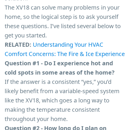
The XV18 can solve many problems in your
home, so the logical step is to ask yourself
these questions. I’ve listed several below to
get you started.
RELATED:
Understanding Your HVAC
Comfort Concerns: The Fire & Ice Experience
Question #1 - Do I experience hot and
cold spots in some areas of the home?
If the answer is a consistent “yes,” you’d
likely benefit from a variable-speed system
like the XV18, which goes a long way to
making the temperature consistent
throughout your home.
Question #2 - How long do I plan on