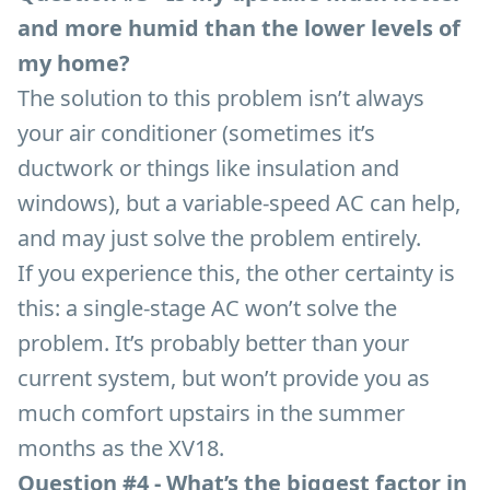
and more humid than the lower levels of
my home?
The solution to this problem isn’t always
your air conditioner (sometimes it’s
ductwork or things like insulation and
windows), but a variable-speed AC can help,
and may just solve the problem entirely.
If you experience this, the other certainty is
this: a single-stage AC won’t solve the
problem. It’s probably better than your
current system, but won’t provide you as
much comfort upstairs in the summer
months as the XV18.
Question #4 - What’s the biggest factor in