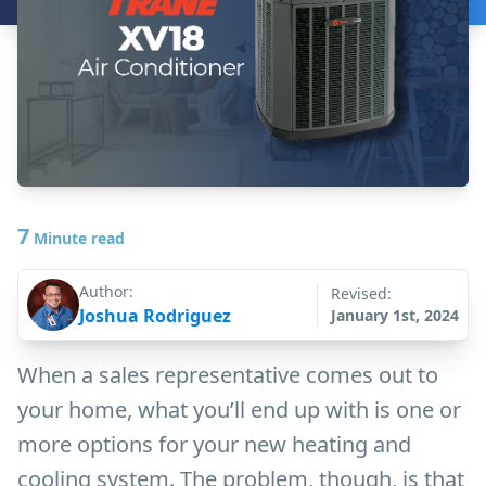
7
Minute read
Author:
Revised:
Joshua Rodriguez
January 1st, 2024
When a sales representative comes out to
your home, what you’ll end up with is one or
more options for your new heating and
cooling system. The problem, though, is that