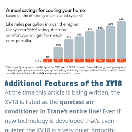
Additional Features of the XV18
At the time this article is being written, the
XV18 is listed as the
quietest air
conditioner in Trane’s entire line
! Even if
new technology is developed that’s even
quieter, the XV18 is a very quiet, smooth-