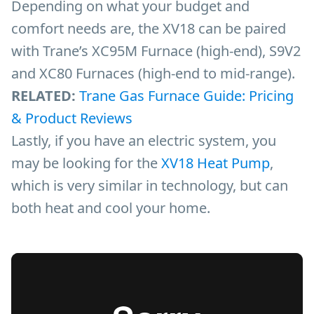
Depending on what your budget and
comfort needs are, the XV18 can be paired
with Trane’s XC95M Furnace (high-end), S9V2
and XC80 Furnaces (high-end to mid-range).
RELATED:
Trane Gas Furnace Guide: Pricing
& Product Reviews
Lastly, if you have an electric system, you
may be looking for the
XV18 Heat Pump
,
which is very similar in technology, but can
both heat and cool your home.