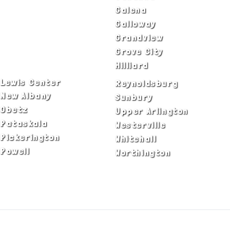
Blacklick
Galena
Canal Winchester
Galloway
Columbus
Grandview
Delaware
Grove City
Dublin
Hilliard
Lewis Center
Reynoldsburg
New Albany
Sunbury
Obetz
Upper Arlington
Pataskala
Westerville
Pickerington
Whitehall
Powell
Worthington
ADA Notice
Privacy Policy
Terms of Use
© Copyright 2026 by Fire & Ice Heating,