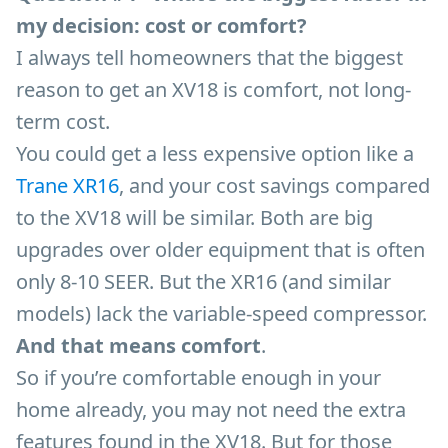
my decision: cost or comfort?
I always tell homeowners that the biggest
reason to get an XV18 is comfort, not long-
term cost.
You could get a less expensive option like a
Trane XR16
, and your cost savings compared
to the XV18 will be similar. Both are big
upgrades over older equipment that is often
only 8-10 SEER. But the XR16 (and similar
models) lack the variable-speed compressor.
And that means comfort
.
So if you’re comfortable enough in your
home already, you may not need the extra
features found in the XV18. But for those