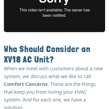
Who Should Consider an
XV18 AC Unit?
When we meet with customers about a new
system, we discuss what we like to call
Comfort Concerns
. These are the things
that keep you from loving your HVAC
system. And for each one, we have a
solution.