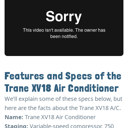
Features and Specs of the
Trane XV18 Air Conditioner
We’ll explain some of these specs below, but
here are the facts about the Trane XV18 A/C.
Name:
Trane XV18 Air Conditioner
Staging:
Variable-speed compressor, 750