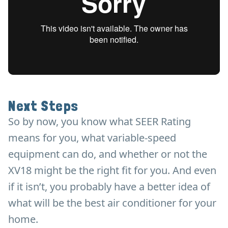
Next Steps
So by now, you know what SEER Rating
means for you, what variable-speed
equipment can do, and whether or not the
XV18 might be the right fit for you. And even
if it isn’t, you probably have a better idea of
what will be the best air conditioner for your
home.