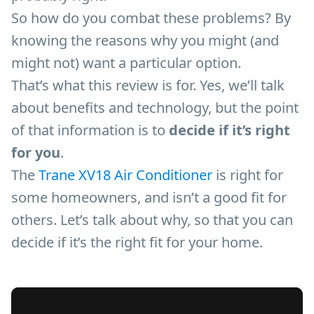
So how do you combat these problems? By
knowing the reasons why you might (and
might not) want a particular option.
That’s what this review is for. Yes, we’ll talk
about benefits and technology, but the point
of that information is to
decide if it’s right
for you
.
The
Trane XV18 Air Conditioner
is right for
some homeowners, and isn’t a good fit for
others. Let’s talk about why, so that you can
decide if it’s the right fit for your home.