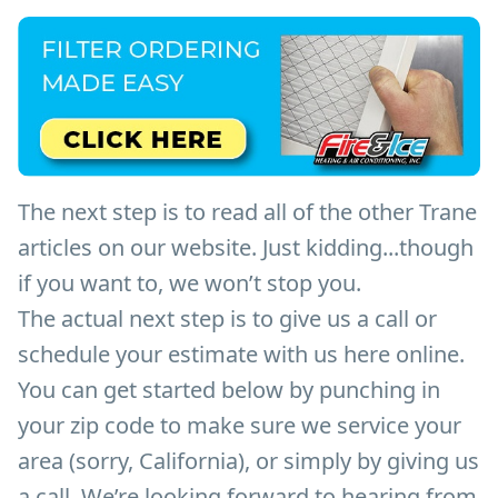
The next step is to read all of the other Trane
articles on our website. Just kidding...though
if you want to, we won’t stop you.
The actual next step is to give us a call or
schedule your estimate with us here online.
You can get started below by punching in
your zip code to make sure we service your
area (sorry, California), or simply by giving us
a call. We’re looking forward to hearing from