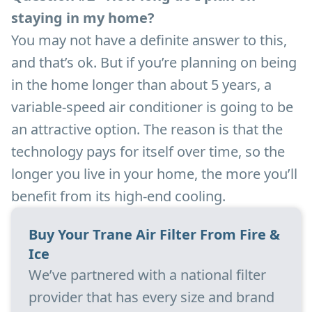
staying in my home?
You may not have a definite answer to this,
and that’s ok. But if you’re planning on being
in the home longer than about 5 years, a
variable-speed air conditioner is going to be
an attractive option. The reason is that the
technology pays for itself over time, so the
longer you live in your home, the more you’ll
benefit from its high-end cooling.
Buy Your Trane Air Filter From Fire &
Ice
We’ve partnered with a national filter
provider that has every size and brand