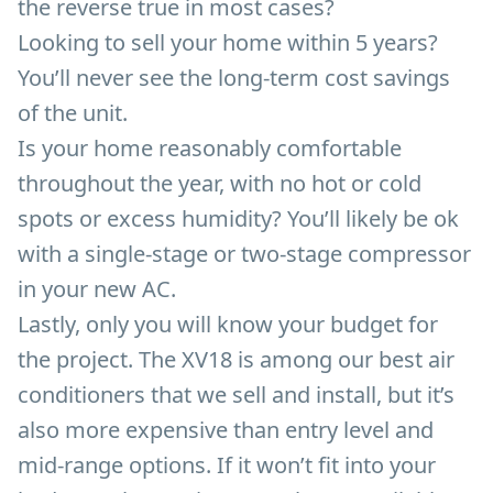
the reverse true in most cases?
Looking to sell your home within 5 years?
You’ll never see the long-term cost savings
of the unit.
Is your home reasonably comfortable
throughout the year, with no hot or cold
spots or excess humidity? You’ll likely be ok
with a single-stage or two-stage compressor
in your new AC.
Lastly, only you will know your budget for
the project. The XV18 is among our best air
conditioners that we sell and install, but it’s
also more expensive than entry level and
mid-range options. If it won’t fit into your