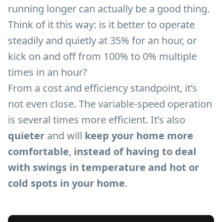
running longer can actually be a good thing.
Think of it this way: is it better to operate
steadily and quietly at 35% for an hour, or
kick on and off from 100% to 0% multiple
times in an hour?
From a cost and efficiency standpoint, it’s
not even close. The variable-speed operation
is several times more efficient. It’s also
quieter
and will
keep your home more
comfortable
,
instead of having to deal
with swings in temperature and hot or
cold spots in your home
.