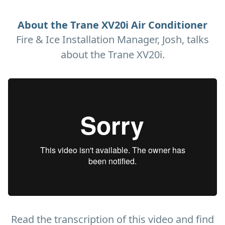
About the Trane XV20i Air Conditioner
Fire & Ice Installation Manager, Josh, talks
about the Trane XV20i.
Read the transcription of this video and find