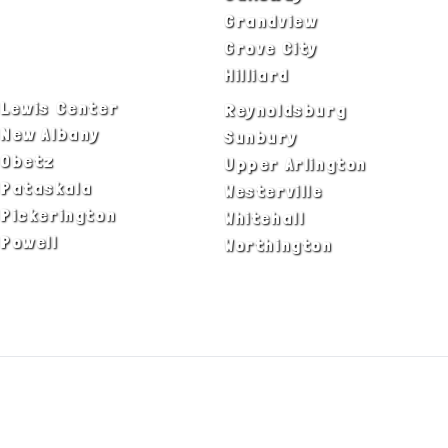
Columbus
Grandview
Delaware
Grove City
Dublin
Hilliard
Lewis Center
Reynoldsburg
New Albany
Sunbury
Obetz
Upper Arlington
Pataskala
Westerville
Pickerington
Whitehall
Powell
Worthington
ADA Notice
Privacy Policy
Terms of Use
© Copyright 2026 by Fire & Ice Heating,
Cooling, Plumbing & Electrical, Inc. All Rights
Reserved.