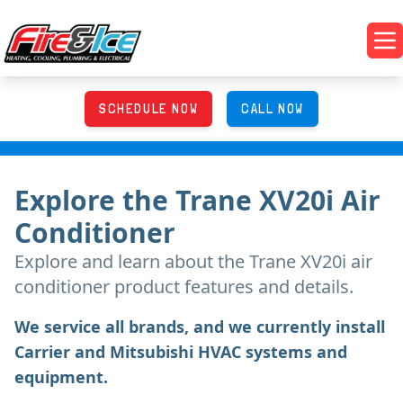
Skip to main content
Fire & Ice Heating, Cooling, Plumbing & Electrical
Op
SCHEDULE NOW
CALL NOW
Explore
the
Trane XV20i Air
Conditioner
Explore and learn about
the
Trane XV20i air
conditioner product features and details.
We service all brands, and we currently install
Carrier and Mitsubishi HVAC systems and
equipment.