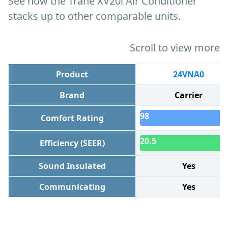
See how the Trane XV20i Air Conditioner
stacks up to other comparable units.
Scroll to view more
Product
24VNA0
Brand
Carrier
98
Comfort Rating
20.5
Efficiency (SEER)
Sound Insulated
Yes
Communicating
Yes