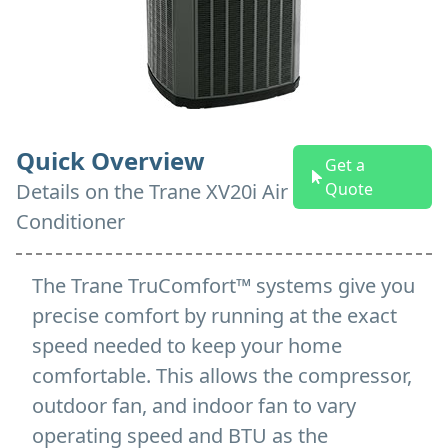
Quick Overview
Get a
Details on
the
Trane XV20i Air
Quote
Conditioner
The Trane TruComfort™ systems give you
precise comfort by running at the exact
speed needed to keep your home
comfortable. This allows the compressor,
outdoor fan, and indoor fan to vary
operating speed and BTU as the