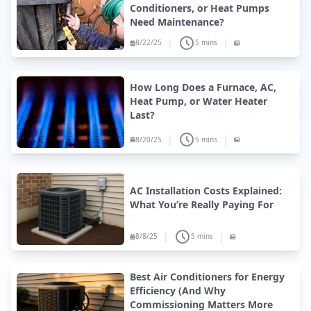
Conditioners, or Heat Pumps
Need Maintenance?
|
|
8/22/25
5 mins
How Long Does a Furnace, AC,
Heat Pump, or Water Heater
Last?
|
|
8/20/25
5 mins
AC Installation Costs Explained:
What You’re Really Paying For
|
|
8/8/25
5 mins
Best Air Conditioners for Energy
Efficiency (And Why
Commissioning Matters More