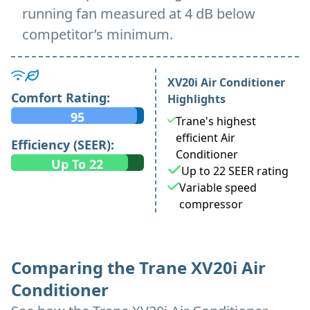
running fan measured at 4 dB below
competitor’s minimum.
XV20i Air Conditioner
Comfort Rating:
Highlights
95
Trane's highest
efficient Air
Efficiency (SEER):
Conditioner
Up To 22
Up to 22 SEER rating
Variable speed
compressor
Comparing the Trane XV20i Air
Conditioner