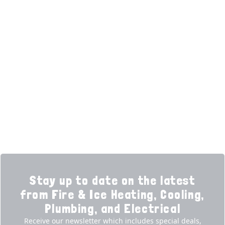
(opens in new tab)
(opens in new tab)
Over 3500 5-Star Reviews
HELPFUL LINKS
Home
HVAC Services
Learning Center
Plumbing
Financing
Electrical
Promotions
Generators
Ductless
Products
Our Story
Reviews
Contact
News
Fireball
Careers
Stay up to date on the latest
from Fire & Ice Heating, Cooling,
Plumbing, and Electrical
Receive our newsletter which includes special deals,