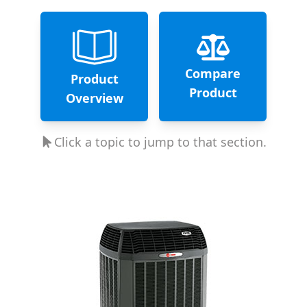
Compare
Product
Product
Overview
Click a topic to jump to that section.