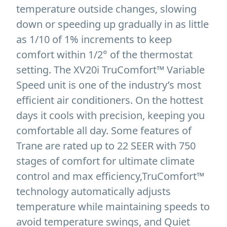
temperature outside changes, slowing
down or speeding up gradually in as little
as 1/10 of 1% increments to keep
comfort within 1/2° of the thermostat
setting. The XV20i TruComfort™ Variable
Speed unit is one of the industry’s most
efficient air conditioners. On the hottest
days it cools with precision, keeping you
comfortable all day. Some features of
Trane are rated up to 22 SEER with 750
stages of comfort for ultimate climate
control and max efficiency,TruComfort™
technology automatically adjusts
temperature while maintaining speeds to
avoid temperature swings, and Quiet