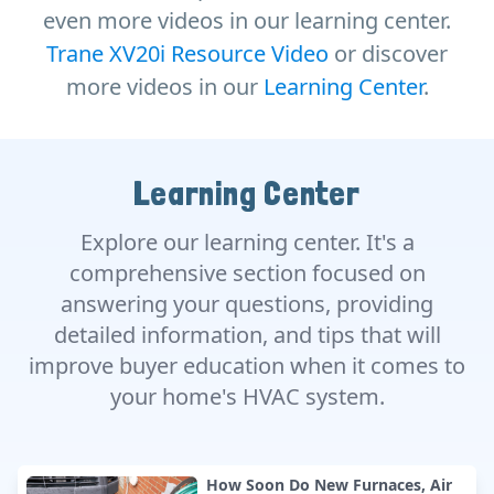
even more videos in our learning center.
Trane XV20i Resource Video
or discover
more videos in our
Learning Center
.
Learning Center
Explore our learning center. It's a
comprehensive section focused on
answering your questions, providing
detailed information, and tips that will
improve buyer education when it comes to
your home's HVAC system.
How Soon Do New Furnaces, Air