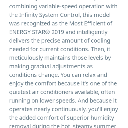
combining variable-speed operation with
the Infinity System Control, this model
was recognized as the Most Efficient of
ENERGY STAR® 2019 and intelligently
delivers the precise amount of cooling
needed for current conditions. Then, it
meticulously maintains those levels by
making gradual adjustments as
conditions change. You can relax and
enjoy the comfort because it's one of the
quietest air conditioners available, often
running on lower speeds. And because it
operates nearly continuously, you'll enjoy
the added comfort of superior humidity
removal during the hot, steamy summer