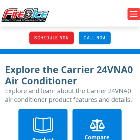
Skip to main content
Fire & Ice Heating, Cooling, Plumbing & Electrical
Op
SCHEDULE NOW
CALL NOW
Explore
the
Carrier 24VNA0
Air Conditioner
Explore and learn about
the
Carrier 24VNA0
air conditioner product features and details.
Compare
Product