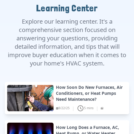
Learning Center
Explore our learning center. It's a
comprehensive section focused on
answering your questions, providing
detailed information, and tips that will
improve buyer education when it comes to
your home's HVAC system.
How Soon Do New Furnaces, Air
Conditioners, or Heat Pumps
Need Maintenance?
|
|
8/22/25
5 mins
How Long Does a Furnace, AC,
Heat Pump, or Water Heater