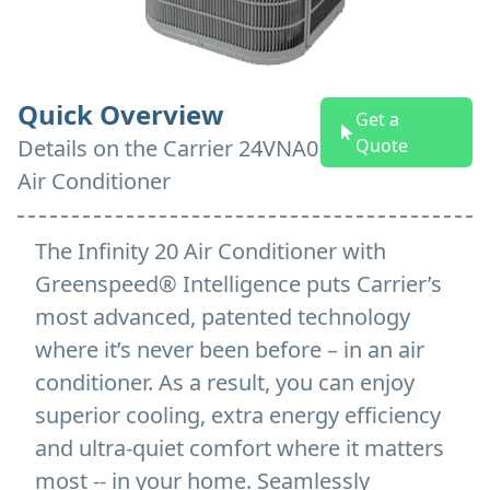
Quick Overview
Get a
Details on
the
Carrier 24VNA0
Quote
Air Conditioner
The Infinity 20 Air Conditioner with
Greenspeed® Intelligence puts Carrier’s
most advanced, patented technology
where it’s never been before – in an air
conditioner. As a result, you can enjoy
superior cooling, extra energy efficiency
and ultra-quiet comfort where it matters
most -- in your home. Seamlessly