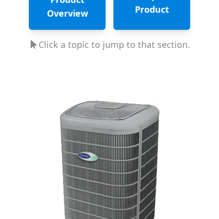
Product
Overview
Click a topic to jump to that section.