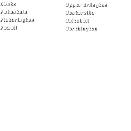
Obetz
Upper Arlington
Pataskala
Westerville
Pickerington
Whitehall
Powell
Worthington
ADA Notice
Privacy Policy
Terms of Use
© Copyright 2026 by Fire & Ice Heating,
Cooling, Plumbing & Electrical, Inc. All Rights
Reserved.