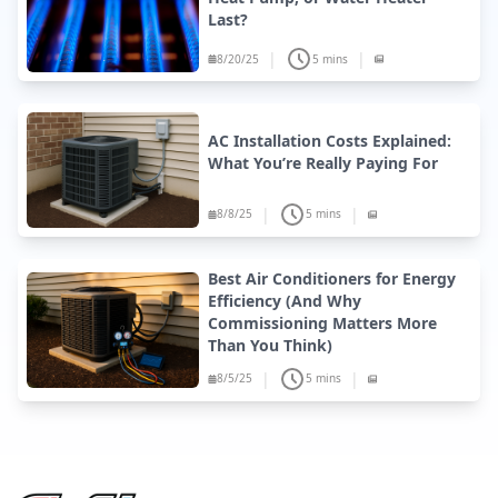
Last?
|
|
8/20/25
5 mins
AC Installation Costs Explained:
What You’re Really Paying For
|
|
8/8/25
5 mins
Best Air Conditioners for Energy
Efficiency (And Why
Commissioning Matters More
Than You Think)
|
|
8/5/25
5 mins
Site Footer
Fire & Ice Heating, Cooling, Plumbing & Electrical