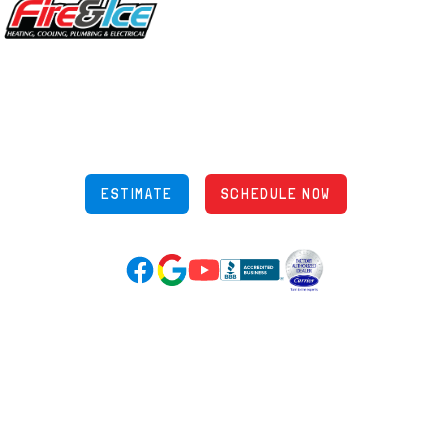
5970 Wilcox Pl Ste E Dublin OH 43016
848 Freeway Dr N, Columbus Ohio 43229
Phone: (614) 245-5539
OH Lic: #36883
ESTIMATE
SCHEDULE NOW
Google Reviews (opens in new tab)
YouTube (opens in new tab)
Facebook (opens in new tab)
(opens in new tab)
(opens in new tab)
Over 3500 5-Star Reviews
HELPFUL LINKS
Home
HVAC Services
Learning Center
Plumbing
Financing
Electrical