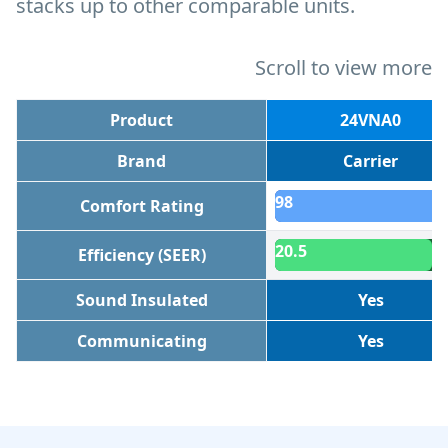
stacks up to other comparable units.
Scroll to view more
Product
24VNA0
Brand
Carrier
98
Comfort Rating
20.5
Efficiency (SEER)
Sound Insulated
Yes
Communicating
Yes