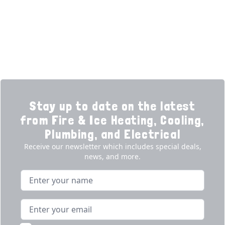
Promotions
Generators
Ductless
Products
Our Story
Reviews
Contact
News
Fireball
Careers
Stay up to date on the latest
from Fire & Ice Heating, Cooling,
Plumbing, and Electrical
Receive our newsletter which includes special deals,
news, and more.
Name
Email address