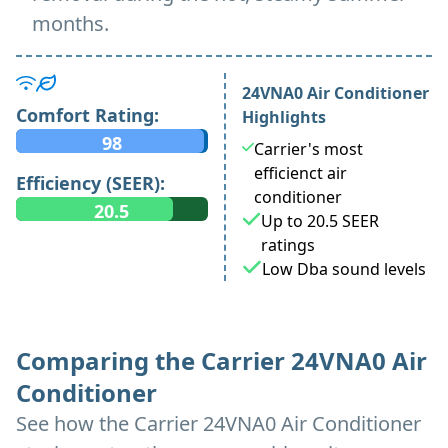
months.
24VNA0 Air Conditioner
Comfort Rating:
Highlights
98
Carrier's most
efficienct air
Efficiency (SEER):
conditioner
20.5
Up to 20.5 SEER
ratings
Low Dba sound levels
Comparing the Carrier 24VNA0 Air
Conditioner
See how the Carrier 24VNA0 Air Conditioner