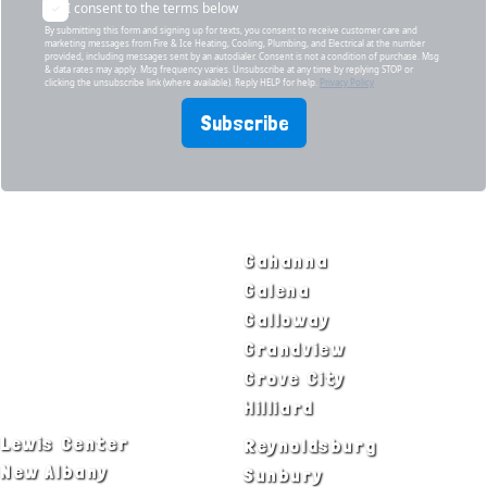
I consent to the terms below
By submitting this form and signing up for texts, you consent to receive customer care and
marketing messages from Fire & Ice Heating, Cooling, Plumbing, and Electrical at the number
provided, including messages sent by an autodialer. Consent is not a condition of purchase. Msg
& data rates may apply. Msg frequency varies. Unsubscribe at any time by replying STOP or
clicking the unsubscribe link (where available). Reply HELP for help.
Privacy Policy
Subscribe
SERVICE AREAS
Bexley
Gahanna
Blacklick
Galena
Canal Winchester
Galloway
Columbus
Grandview
Delaware
Grove City
Dublin
Hilliard
Lewis Center
Reynoldsburg
New Albany
Sunbury