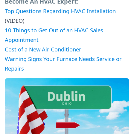
Become An HVAC Expert:
Top Questions Regarding HVAC Installation
(VIDEO)
10 Things to Get Out of an HVAC Sales
Appointment
Cost of a New Air Conditioner
Warning Signs Your Furnace Needs Service or
Repairs