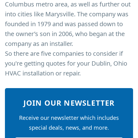
Columbus metro area, as well as further out
into cities like Marysville. The company was
founded in 1979 and was passed down to
the owner’s son in 2006, who began at the
company as an installer.
So there are five companies to consider if
you're getting quotes for your Dublin, Ohio
HVAC installation or repair.
JOIN OUR NEWSLETTER
Receive our newsletter which includes
special deals, news, and more.