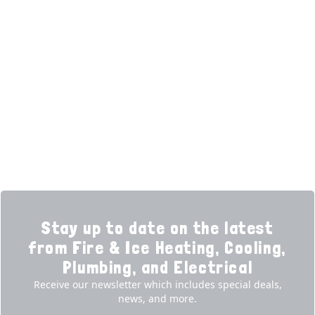
HELPFUL LINKS
Home
HVAC Services
Learning Center
Plumbing
Financing
Electrical
Promotions
Generators
Ductless
Products
Our Story
Reviews
Contact
News
Fireball
Careers
Stay up to date on the latest
from Fire & Ice Heating, Cooling,
Plumbing, and Electrical
Receive our newsletter which includes special deals,
news, and more.