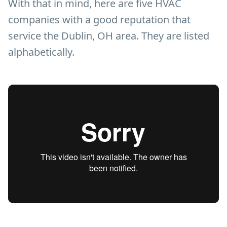
With that in mind, here are five HVAC
companies with a good reputation that
service the Dublin, OH area. They are listed
alphabetically.