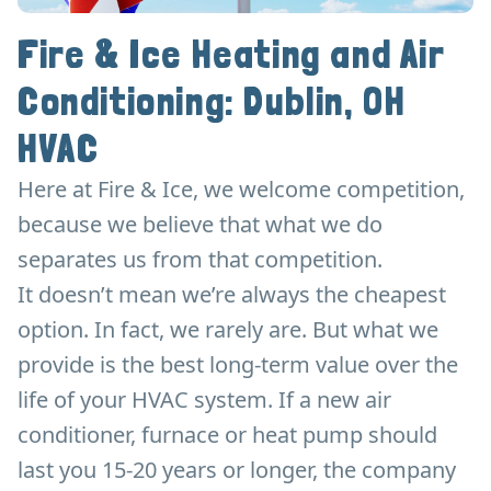
Fire & Ice Heating and Air
Conditioning: Dublin, OH
HVAC
Here at Fire & Ice, we welcome competition,
because we believe that what we do
separates us from that competition.
It doesn’t mean we’re always the cheapest
option. In fact, we rarely are. But what we
provide is the best long-term value over the
life of your HVAC system. If a new air
conditioner, furnace or heat pump should
last you 15-20 years or longer, the company