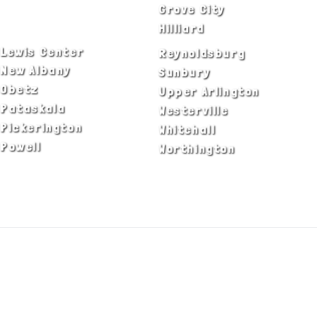
Delaware
Grove City
Dublin
Hilliard
Lewis Center
Reynoldsburg
New Albany
Sunbury
Obetz
Upper Arlington
Pataskala
Westerville
Pickerington
Whitehall
Powell
Worthington
ADA Notice
Privacy Policy
Terms of Use
© Copyright 2026 by Fire & Ice Heating,
Cooling, Plumbing & Electrical, Inc. All Rights
Reserved.