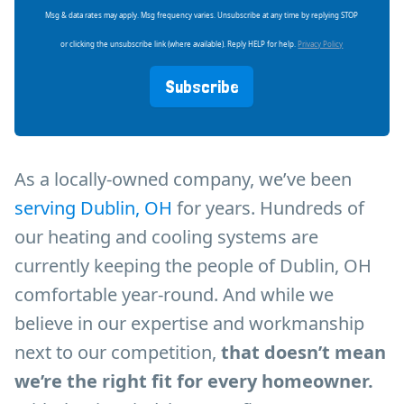
Msg & data rates may apply. Msg frequency varies. Unsubscribe at any time by replying STOP
or clicking the unsubscribe link (where available). Reply HELP for help.
Privacy Policy
Subscribe
As a locally-owned company, we’ve been
serving Dublin, OH
for years. Hundreds of
our heating and cooling systems are
currently keeping the people of Dublin, OH
comfortable year-round. And while we
believe in our expertise and workmanship
next to our competition,
that doesn’t mean
we’re the right fit for every homeowner.