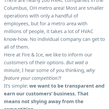
There are nearly 200 HVAC companies in the
Columbus, OH metro area! Most are smaller
operations with only a handful of
employees, but for a metro area with
millions of people, it takes a lot of HVAC
know-how. No individual company can get to
all of them.
Here at Fire & Ice, we like to inform our
customers of their options.
But wait a
minute
, I hear some of you thinking,
why
feature your competition?!
It’s simple:
we want to be transparent and
earn our customers’ business. That
means not shying away from the