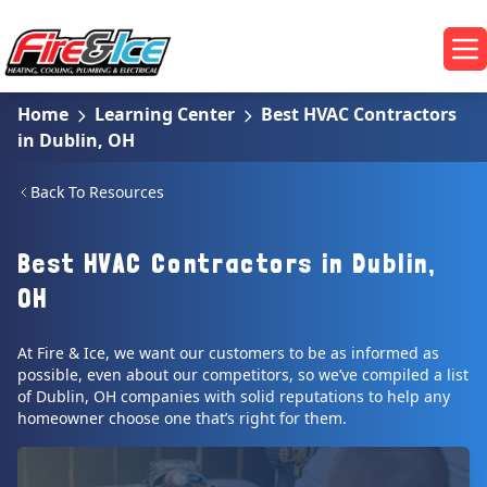
Skip to main content
Fire & Ice Heating, Cooling, Plumbing & Electrical
Op
Home
Learning Center
Best HVAC Contractors
in Dublin, OH
Back To Resources
Best HVAC Contractors in Dublin,
OH
At Fire & Ice, we want our customers to be as informed as
possible, even about our competitors, so we’ve compiled a list
of Dublin, OH companies with solid reputations to help any
homeowner choose one that’s right for them.