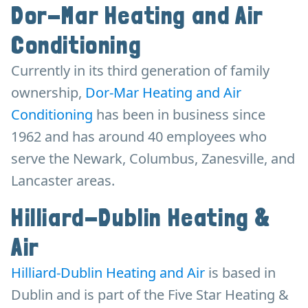
Dor-Mar Heating and Air
Conditioning
Currently in its third generation of family
ownership,
Dor-Mar Heating and Air
Conditioning
has been in business since
1962 and has around 40 employees who
serve the Newark, Columbus, Zanesville, and
Lancaster areas.
Hilliard-Dublin Heating &
Air
Hilliard-Dublin Heating and Air
is based in
Dublin and is part of the Five Star Heating &