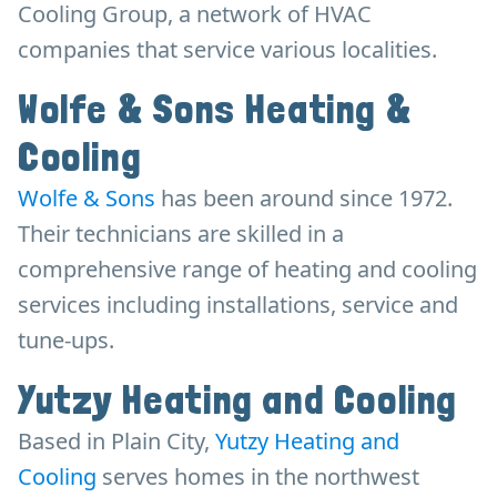
Cooling Group, a network of HVAC
companies that service various localities.
Wolfe & Sons Heating &
Cooling
Wolfe & Sons
has been around since 1972.
Their technicians are skilled in a
comprehensive range of heating and cooling
services including installations, service and
tune-ups.
Yutzy Heating and Cooling
Based in Plain City,
Yutzy Heating and
Cooling
serves homes in the northwest