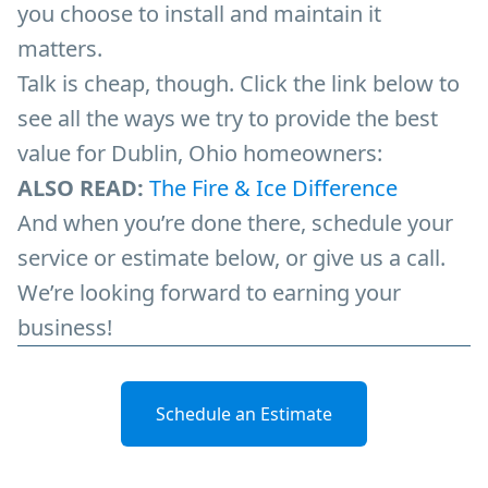
you choose to install and maintain it
matters.
Talk is cheap, though. Click the link below to
see all the ways we try to provide the best
value for Dublin, Ohio homeowners:
ALSO READ:
The Fire & Ice Difference
And when you’re done there, schedule your
service or estimate below, or give us a call.
We’re looking forward to earning your
business!
Schedule an Estimate