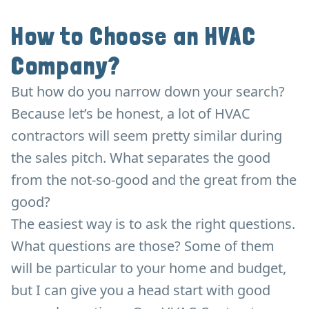
How to Choose an HVAC
Company?
But how do you narrow down your search?
Because let’s be honest, a lot of HVAC
contractors will seem pretty similar during
the sales pitch. What separates the good
from the not-so-good and the great from the
good?
The easiest way is to ask the right questions.
What questions are those? Some of them
will be particular to your home and budget,
but I can give you a head start with good