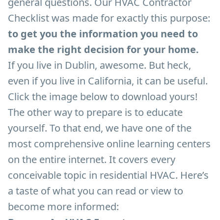
general questions. Our HVAC Contractor
Checklist was made for exactly this purpose:
to get you the information you need to
make the right decision for your home.
If you live in Dublin, awesome. But heck,
even if you live in California, it can be useful.
Click the image below to download yours!
The other way to prepare is to educate
yourself. To that end, we have one of the
most comprehensive online learning centers
on the entire internet. It covers every
conceivable topic in residential HVAC. Here’s
a taste of what you can read or view to
become more informed: