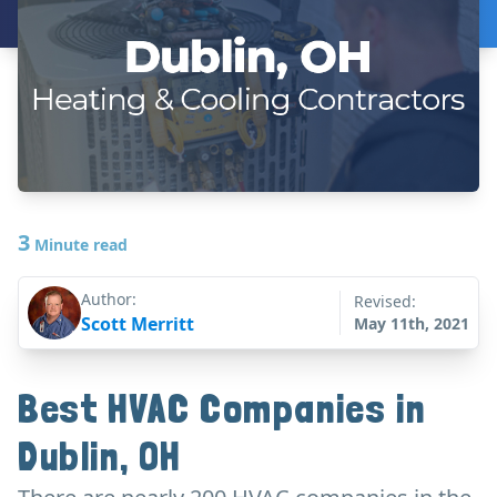
3
Minute read
Author:
Revised:
Scott Merritt
May 11th, 2021
Best HVAC Companies in
Dublin, OH