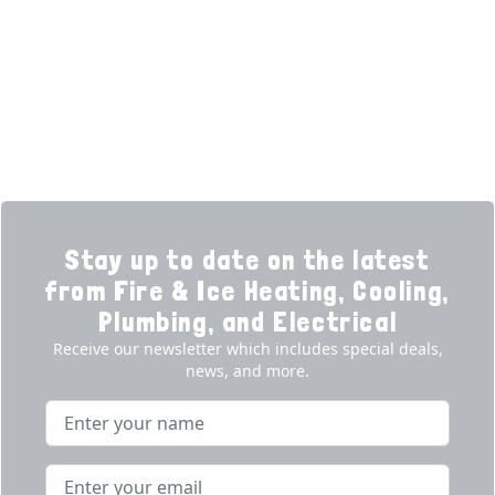
Financing
Electrical
Promotions
Generators
Ductless
Products
Our Story
Reviews
Contact
News
Fireball
Careers
Stay up to date on the latest
from Fire & Ice Heating, Cooling,
Plumbing, and Electrical
Receive our newsletter which includes special deals,
news, and more.
Name
Email address