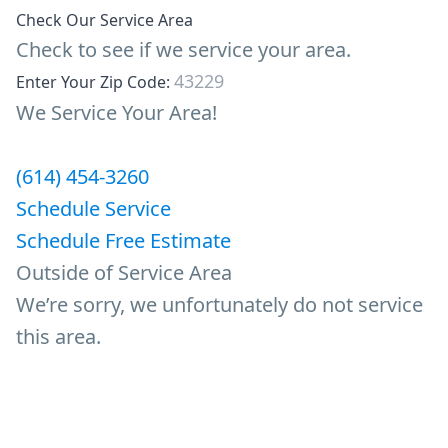
Check Our Service Area
Check to see if we service your area.
Enter Your Zip Code:
We Service Your Area!
(614) 454-3260
Schedule Service
Schedule Free Estimate
Outside of Service Area
We’re sorry, we unfortunately do not service
this area.