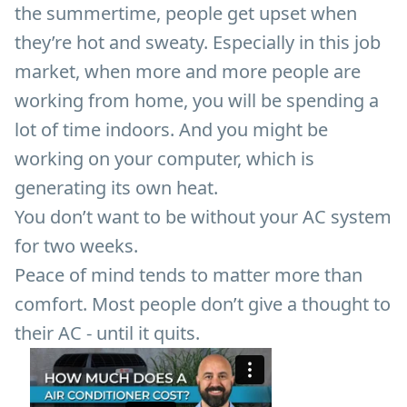
the summertime, people get upset when
they’re hot and sweaty. Especially in this job
market, when more and more people are
working from home, you will be spending a
lot of time indoors. And you might be
working on your computer, which is
generating its own heat.
You don’t want to be without your AC system
for two weeks.
Peace of mind tends to matter more than
comfort. Most people don’t give a thought to
their AC - until it quits.