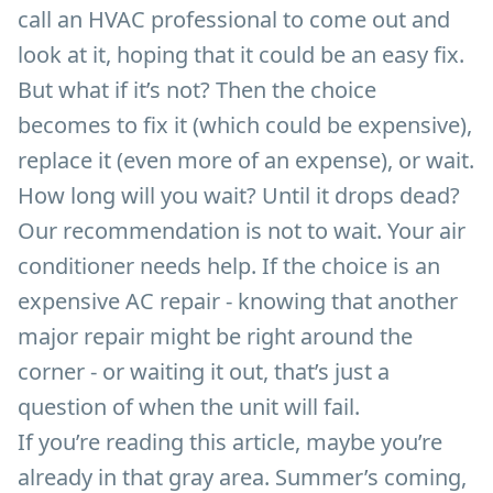
call an HVAC professional to come out and
look at it, hoping that it could be an easy fix.
But what if it’s not? Then the choice
becomes to fix it (which could be expensive),
replace it (even more of an expense), or wait.
How long will you wait? Until it drops dead?
Our recommendation is not to wait. Your air
conditioner needs help. If the choice is an
expensive AC repair - knowing that another
major repair might be right around the
corner - or waiting it out, that’s just a
question of when the unit will fail.
If you’re reading this article, maybe you’re
already in that gray area. Summer’s coming,