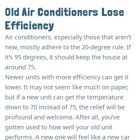
Old Air Conditioners Lose
Efficiency
Air conditioners, especially those that aren’t
new, mostly adhere to the 20-degree rule. If
it’s 95 degrees, it should keep the house at
around 75.
Newer units with more efficiency can get it
lower. It may not seem like much on paper,
but if a new unit can get the temperature
down to 70 instead of 75, the relief will be
profound and welcome. After all, you’ve
gotten used to how well your old unit
performs. A new one will feel like a new car