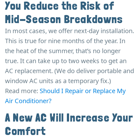
You Reduce the Risk of
Mid-Season Breakdowns
In most cases, we offer next-day installation.
This is true for nine months of the year. In
the heat of the summer, that’s no longer
true. It can take up to two weeks to get an
AC replacement. (We do deliver portable and
window AC units as a temporary fix.)
Read more:
Should I Repair or Replace My
Air Conditioner?
A New AC Will Increase Your
Comfort