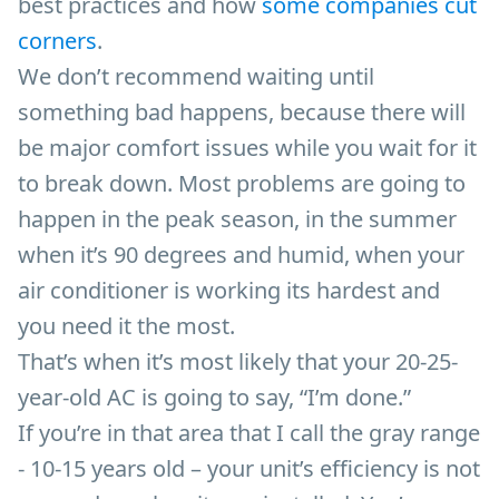
best practices and how
some companies cut
corners
.
We don’t recommend waiting until
something bad happens, because there will
be major comfort issues while you wait for it
to break down. Most problems are going to
happen in the peak season, in the summer
when it’s 90 degrees and humid, when your
air conditioner is working its hardest and
you need it the most.
That’s when it’s most likely that your 20-25-
year-old AC is going to say, “I’m done.”
If you’re in that area that I call the gray range
- 10-15 years old – your unit’s efficiency is not