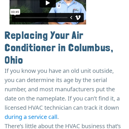
Replacing Your Air
Conditioner in Columbus,
Ohio
If you know you have an old unit outside,
you can determine its age by the serial
number, and most manufacturers put the
date on the nameplate. If you can’t find it, a
licensed HVAC technician can track it down
during a service call
.
There’s little about the HVAC business that’s