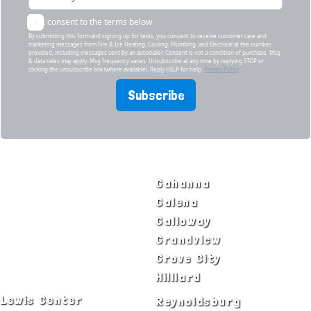
I consent to the terms below
By submitting this form and signing up for texts, you consent to receive customer care and
marketing messages from Fire & Ice Heating, Cooling, Plumbing, and Electrical at the number
provided, including messages sent by an autodialer. Consent is not a condition of purchase. Msg
& data rates may apply. Msg frequency varies. Unsubscribe at any time by replying STOP or
clicking the unsubscribe link (where available). Reply HELP for help.
Privacy Policy
Subscribe
SERVICE AREAS
Bexley
Gahanna
Blacklick
Galena
Canal Winchester
Galloway
Columbus
Grandview
Delaware
Grove City
Dublin
Hilliard
Lewis Center
Reynoldsburg