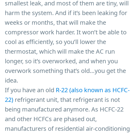
smallest leak, and most of them are tiny, will
harm the system. And if it’s been leaking for
weeks or months, that will make the
compressor work harder. It won’t be able to
cool as efficiently, so you’ll lower the
thermostat, which will make the AC run
longer, so it’s overworked, and when you
overwork something that’s old…you get the
idea.
If you have an old
R-22 (also known as
HCFC-
22)
refrigerant unit, that refrigerant is not
being manufactured anymore. As HCFC-22
and other HCFCs are phased out,
manufacturers of residential air-conditioning