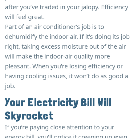
after you’ve traded in your jalopy. Efficiency
will feel great.
Part of an air conditioner’s job is to
dehumidify the indoor air. If it’s doing its job
right, taking excess moisture out of the air
will make the indoor-air quality more
pleasant. When you’re losing efficiency or
having cooling issues, it won’t do as good a
job.
Your Electricity Bill Will
Skyrocket
If you’re paying close attention to your
energy bill, you’ll notice it creeping up even