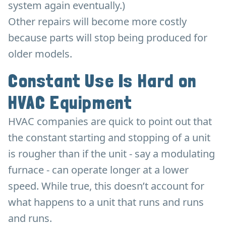
system again eventually.)
Other repairs will become more costly
because parts will stop being produced for
older models.
Constant Use Is Hard on
HVAC Equipment
HVAC companies are quick to point out that
the constant starting and stopping of a unit
is rougher than if the unit - say a modulating
furnace - can operate longer at a lower
speed. While true, this doesn’t account for
what happens to a unit that runs and runs
and runs.