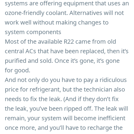
systems are offering equipment that uses an
ozone-friendly coolant. Alternatives will not
work well without making changes to
system components
Most of the available R22 came from old
central ACs that have been replaced, then it’s
purified and sold. Once it’s gone, it’s gone
for good.
And not only do you have to pay a ridiculous
price for refrigerant, but the technician also
needs to fix the leak. (And if they don’t fix
the leak, you’ve been ripped off. The leak will
remain, your system will become inefficient
once more, and you’ll have to recharge the