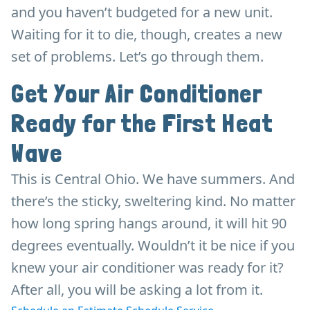
and you haven’t budgeted for a new unit.
Waiting for it to die, though, creates a new
set of problems. Let’s go through them.
Get Your Air Conditioner
Ready for the First Heat
Wave
This is Central Ohio. We have summers. And
there’s the sticky, sweltering kind. No matter
how long spring hangs around, it will hit 90
degrees eventually. Wouldn’t it be nice if you
knew your air conditioner was ready for it?
After all, you will be asking a lot from it.