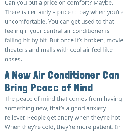
Can you put a price on comfort? Maybe.
There is certainly a price to pay when you’re
uncomfortable. You can get used to that
feeling if your central air conditioner is
failing bit by bit. But once it’s broken, movie
theaters and malls with cool air feel like
oases.
A New Air Conditioner Can
Bring Peace of Mind
The peace of mind that comes from having
something new, that’s a good anxiety
reliever. People get angry when they’re hot.
When they’re cold, they’re more patient. In