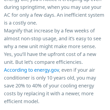
during springtime, when you may use your
AC for only a few days. An inefficient system
is a costly one.
Magnify that increase by a few weeks of
almost non-stop usage, and it’s easy to see
why a new unit might make more sense.
Yes, you’ll have the upfront cost of a new
unit. But let’s compare efficiencies.
According to energy.gov
, e
ven if your air
conditioner is only 10 years old, you may
save 20% to 40% of your cooling energy
costs by replacing it with a newer, more
efficient model.