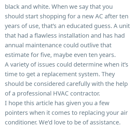
black and white. When we say that you
should start shopping for a new AC after ten
years of use, that’s an educated guess. A unit
that had a flawless installation and has had
annual maintenance could outlive that
estimate for five, maybe even ten years.
A variety of issues could determine when it’s
time to get a replacement system. They
should be considered carefully with the help
of a professional HVAC contractor.
I hope this article has given you a few
pointers when it comes to replacing your air
conditioner. We’d love to be of assistance.