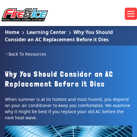
Skip to main content
Fire & Ice Heating, Cooling, Plumbing & Electrical
Op
Home
Learning Center
Why You Should
Consider an AC Replacement Before it Dies
Back To Resources
Why You Should Consider an AC
Replacement Before it Dies
When summer is at its hottest and most humid, you depend
on your air conditioner to keep you comfortable. We examine
why it might be best if you replace your old AC before the
next heat wave.