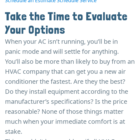
Schedule an Estimate
Schedule Service
Take the Time to Evaluate
Your Options
When your AC isn’t running, you’ll be in
panic mode and will settle for anything.
You’ll also be more than likely to buy from an
HVAC company that can get you a new air
conditioner the fastest. Are they the best?
Do they install equipment according to the
manufacturer’s specifications? Is the price
reasonable? None of those things matter
much when your immediate comfort is at
stake.