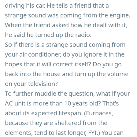
driving his car. He tells a friend that a
strange sound was coming from the engine.
When the friend asked how he dealt with it,
he said he turned up the radio.
So if there is a strange sound coming from
your air conditioner, do you ignore it in the
hopes that it will correct itself? Do you go
back into the house and turn up the volume
on your television?
To further muddle the question, what if your
AC unit is more than 10 years old? That’s
about its expected lifespan. (Furnaces,
because they are sheltered from the
elements, tend to last longer, FYI.) You can