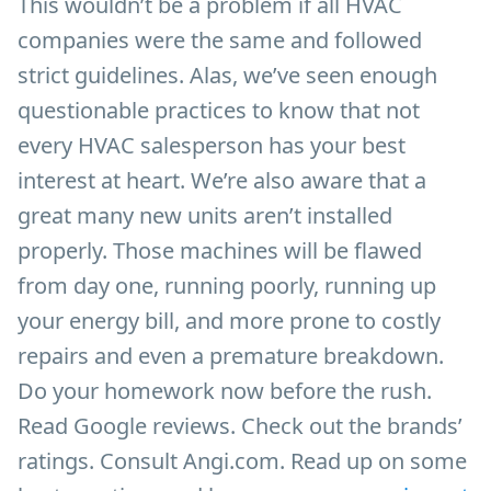
This wouldn’t be a problem if all HVAC
companies were the same and followed
strict guidelines. Alas, we’ve seen enough
questionable practices to know that not
every HVAC salesperson has your best
interest at heart. We’re also aware that a
great many new units aren’t installed
properly. Those machines will be flawed
from day one, running poorly, running up
your energy bill, and more prone to costly
repairs and even a premature breakdown.
Do your homework now before the rush.
Read Google reviews. Check out the brands’
ratings. Consult Angi.com. Read up on some