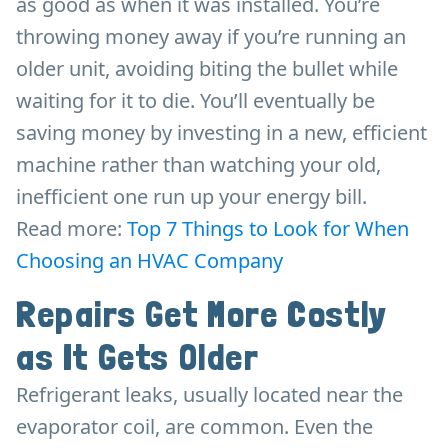
as good as when it was installed. You’re
throwing money away if you’re running an
older unit, avoiding biting the bullet while
waiting for it to die. You’ll eventually be
saving money by investing in a new, efficient
machine rather than watching your old,
inefficient one run up your energy bill.
Read more:
Top 7 Things to Look for When
Choosing an HVAC Company
Repairs Get More Costly
as It Gets Older
Refrigerant leaks, usually located near the
evaporator coil, are common. Even the