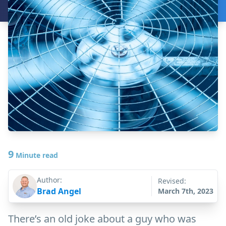
9
Minute read
Author:
Revised:
Brad Angel
March 7th, 2023
There’s an old joke about a guy who was