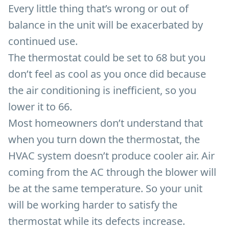
Every little thing that’s wrong or out of
balance in the unit will be exacerbated by
continued use.
The thermostat could be set to 68 but you
don’t feel as cool as you once did because
the air conditioning is inefficient, so you
lower it to 66.
Most homeowners don’t understand that
when you turn down the thermostat, the
HVAC system doesn’t produce cooler air. Air
coming from the AC through the blower will
be at the same temperature. So your unit
will be working harder to satisfy the
thermostat while its defects increase.