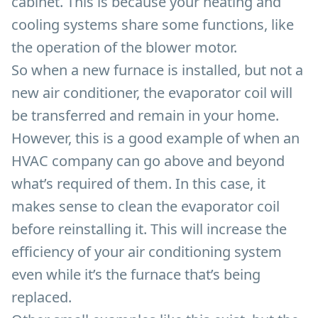
cabinet. This is because your heating and
cooling systems share some functions, like
the operation of the blower motor.
So when a new furnace is installed, but not a
new air conditioner, the evaporator coil will
be transferred and remain in your home.
However, this is a good example of when an
HVAC company can go above and beyond
what’s required of them. In this case, it
makes sense to clean the evaporator coil
before reinstalling it. This will increase the
efficiency of your air conditioning system
even while it’s the furnace that’s being
replaced.