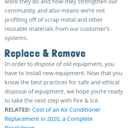
work they do and how they strengthen our
community, and also means we’re not
profiting off of scrap metal and other
reusable materials from our customer’s
systems.
Replace & Remove
In order to dispose of old equipment, you
have to install new equipment. Now that you
know the best practices for safe and ethical
disposal of equipment, we hope you’re ready
to take the next step with Fire & Ice.
RELATED:
Cost of an Air Conditioner
Replacement in 2020, a Complete
Breakdown