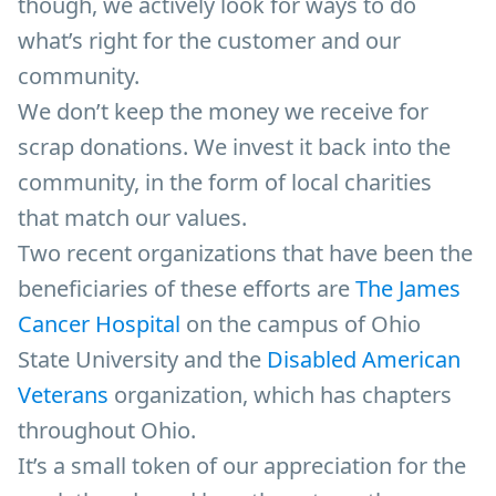
though, we actively look for ways to do
what’s right for the customer and our
community.
We don’t keep the money we receive for
scrap donations. We invest it back into the
community, in the form of local charities
that match our values.
Two recent organizations that have been the
beneficiaries of these efforts are
The James
Cancer Hospital
on the campus of Ohio
State University and the
Disabled American
Veterans
organization, which has chapters
throughout Ohio.
It’s a small token of our appreciation for the