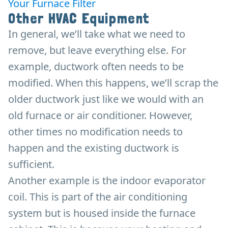
Your Furnace Filter
Other HVAC Equipment
In general, we’ll take what we need to
remove, but leave everything else. For
example, ductwork often needs to be
modified. When this happens, we’ll scrap the
older ductwork just like we would with an
old furnace or air conditioner. However,
other times no modification needs to
happen and the existing ductwork is
sufficient.
Another example is the indoor evaporator
coil. This is part of the air conditioning
system but is housed inside the furnace