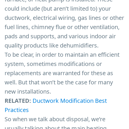
could include (but aren’t limited to) your
ductwork, electrical wiring, gas lines or other
fuel lines, chimney flue or other ventilation,
pads and supports, and various indoor air
quality products like dehumidifiers.
To be clear, in order to maintain an efficient
system, sometimes modifications or
replacements are warranted for these as
well. But that won’t be the case for many
new installations.
RELATED:
Ductwork Modification Best
Practices
So when we talk about disposal, we’re
usually talking about the main heating