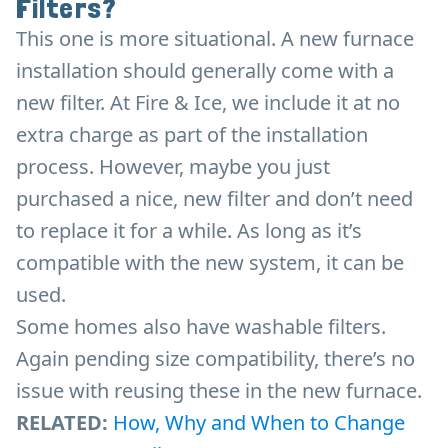
Filters?
This one is more situational. A new furnace
installation should generally come with a
new filter. At Fire & Ice, we include it at no
extra charge as part of the installation
process. However, maybe you just
purchased a nice, new filter and don’t need
to replace it for a while. As long as it’s
compatible with the new system, it can be
used.
Some homes also have washable filters.
Again pending size compatibility, there’s no
issue with reusing these in the new furnace.
RELATED:
How, Why and When to Change