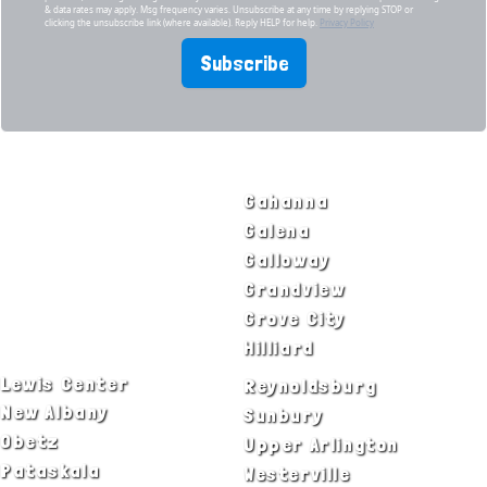
& data rates may apply. Msg frequency varies. Unsubscribe at any time by replying STOP or
clicking the unsubscribe link (where available). Reply HELP for help.
Privacy Policy
Subscribe
SERVICE AREAS
Bexley
Gahanna
Blacklick
Galena
Canal Winchester
Galloway
Columbus
Grandview
Delaware
Grove City
Dublin
Hilliard
Lewis Center
Reynoldsburg
New Albany
Sunbury
Obetz
Upper Arlington
Pataskala
Westerville