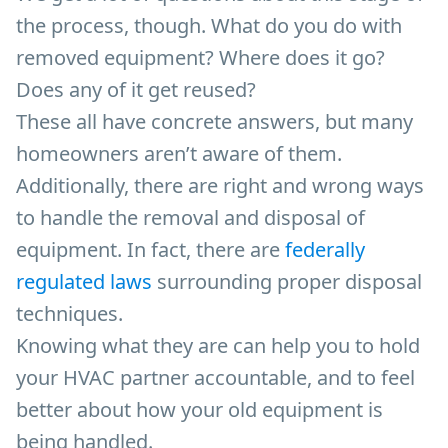
the process, though. What do you do with
removed equipment? Where does it go?
Does any of it get reused?
These all have concrete answers, but many
homeowners aren’t aware of them.
Additionally, there are right and wrong ways
to handle the removal and disposal of
equipment. In fact, there are
federally
regulated laws
surrounding proper disposal
techniques.
Knowing what they are can help you to hold
your HVAC partner accountable, and to feel
better about how your old equipment is
being handled.