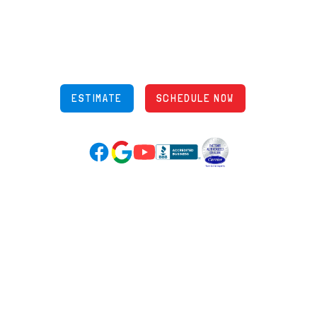
5970 Wilcox Pl Ste E Dublin OH 43016
848 Freeway Dr N, Columbus Ohio 43229
Phone: (614) 245-5539
OH Lic: #36883
ESTIMATE
SCHEDULE NOW
Google Reviews (opens in new tab)
YouTube (opens in new tab)
Facebook (opens in new tab)
(opens in new tab)
(opens in new tab)
Over 3500 5-Star Reviews
HELPFUL LINKS
Home
HVAC Services
Learning Center
Plumbing
Financing
Electrical
Promotions
Generators
Ductless