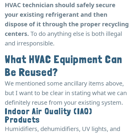
HVAC technician should safely secure
your existing refrigerant and then
dispose of it through the proper recycling
centers.
To do anything else is both illegal
and irresponsible.
What HVAC Equipment Can
Be Reused?
We mentioned some ancillary items above,
but I want to be clear in stating what we can
definitely reuse from your existing system.
Indoor Air Quality (IAQ)
Products
Humidifiers, dehumidifiers, UV lights, and