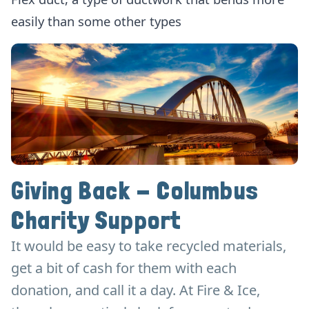
easily than some other types
Giving Back - Columbus
Charity Support
It would be easy to take recycled materials,
get a bit of cash for them with each
donation, and call it a day. At Fire & Ice,