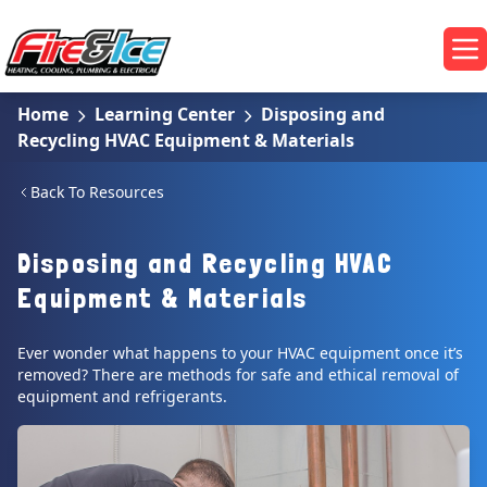
Skip to main content
Fire & Ice Heating, Cooling, Plumbing & Electrical
Op
Home
Learning Center
Disposing and
Recycling HVAC Equipment & Materials
Back To Resources
Disposing and Recycling HVAC
Equipment & Materials
Ever wonder what happens to your HVAC equipment once it’s
removed? There are methods for safe and ethical removal of
equipment and refrigerants.