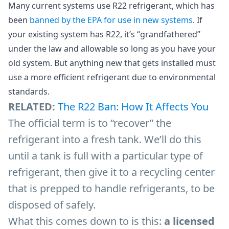
Many current systems use R22 refrigerant, which has
been
banned by the EPA for use in new systems
. If
your existing system has R22, it’s “grandfathered”
under the law and allowable so long as you have your
old system. But anything new that gets installed must
use a more efficient refrigerant due to environmental
standards.
RELATED:
The R22 Ban: How It Affects You
The official term is to “recover” the
refrigerant into a fresh tank. We’ll do this
until a tank is full with a particular type of
refrigerant, then give it to a recycling center
that is prepped to handle refrigerants, to be
disposed of safely.
What this comes down to is this:
a licensed