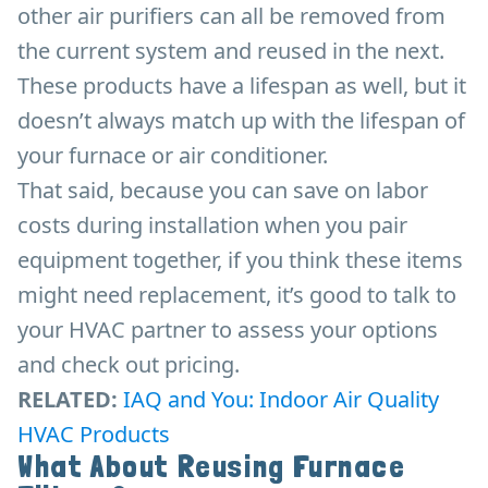
other air purifiers can all be removed from
the current system and reused in the next.
These products have a lifespan as well, but it
doesn’t always match up with the lifespan of
your furnace or air conditioner.
That said, because you can save on labor
costs during installation when you pair
equipment together, if you think these items
might need replacement, it’s good to talk to
your HVAC partner to assess your options
and check out pricing.
RELATED:
IAQ and You: Indoor Air Quality
HVAC Products
What About Reusing Furnace