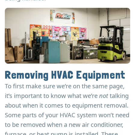
Removing HVAC Equipment
To first make sure we’re on the same page,
it’s important to know what we’re
not
talking
about when it comes to equipment removal.
Some parts of your HVAC system won’t need
to be removed when a new air conditioner,
furnace, or heat pump is installed. These