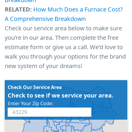
RELATED:
How Much Does a Furnace Cost?
A Comprehensive Breakdown
Check our service area below to make sure
you’re in our area. Then complete the free
estimate form or give us a call. We’d love to
walk you through your options for the brand
new system of your dreams!
Check Our Service Area
Check to see if we service your area.
Enter Your Zip Code: