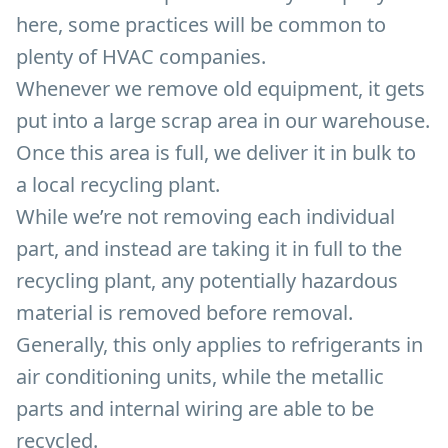
here, some practices will be common to
plenty of HVAC companies.
Whenever we remove old equipment, it gets
put into a large scrap area in our warehouse.
Once this area is full, we deliver it in bulk to
a local recycling plant.
While we’re not removing each individual
part, and instead are taking it in full to the
recycling plant, any potentially hazardous
material is removed before removal.
Generally, this only applies to refrigerants in
air conditioning units, while the metallic
parts and internal wiring are able to be
recycled.