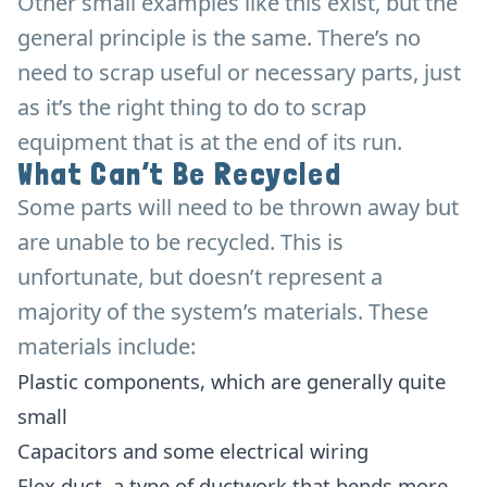
Other small examples like this exist, but the
general principle is the same. There’s no
need to scrap useful or necessary parts, just
as it’s the right thing to do to scrap
equipment that is at the end of its run.
What Can’t Be Recycled
Some parts will need to be thrown away but
are unable to be recycled. This is
unfortunate, but doesn’t represent a
majority of the system’s materials. These
materials include:
Plastic components, which are generally quite
small
Capacitors and some electrical wiring
Flex duct, a type of ductwork that bends more