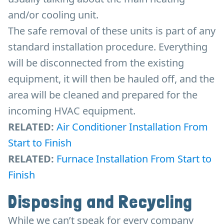
and/or cooling unit.
The safe removal of these units is part of any
standard installation procedure. Everything
will be disconnected from the existing
equipment, it will then be hauled off, and the
area will be cleaned and prepared for the
incoming HVAC equipment.
RELATED:
Air Conditioner Installation From
Start to Finish
RELATED:
Furnace Installation From Start to
Finish
Disposing and Recycling
While we can’t speak for every company