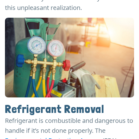
this unpleasant realization.
Refrigerant Removal
Refrigerant is combustible and dangerous to
handle if it’s not done properly. The