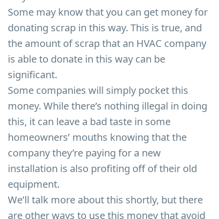
Some may know that you can get money for
donating scrap in this way. This is true, and
the amount of scrap that an HVAC company
is able to donate in this way can be
significant.
Some companies will simply pocket this
money. While there’s nothing illegal in doing
this, it can leave a bad taste in some
homeowners’ mouths knowing that the
company they’re paying for a new
installation is also profiting off of their old
equipment.
We’ll talk more about this shortly, but there
are other ways to use this money that avoid