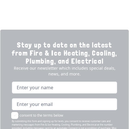
Products
Our Story
Reviews
Contact
News
Fireball
Careers
Stay up to date on the latest
from Fire & Ice Heating, Cooling,
Plumbing, and Electrical
Receive our newsletter which includes special deals,
news, and more.
Name
Email address
I consent to the terms below
By submitting this form and signing up for texts, you consent to receive customer care and
marketing messages from Fire & Ice Heating, Cooling, Plumbing, and Electrical at the number
provided, including messages sent by an autodialer. Consent is not a condition of purchase. Msg