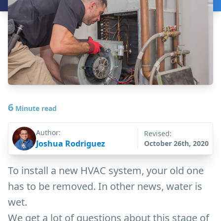
6
Minute read
Author:
Revised:
Joshua Rodriguez
October 26th, 2020
To install a new HVAC system, your old one
has to be removed. In other news, water is
wet.
We get a lot of questions about this stage of