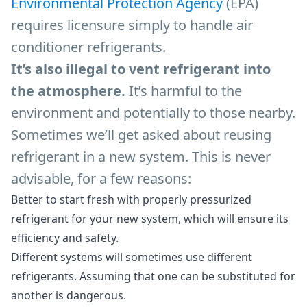
Environmental Protection Agency
(EPA)
requires licensure simply to handle air
conditioner refrigerants.
It’s also illegal to vent refrigerant into
the atmosphere.
It’s harmful to the
environment and potentially to those nearby.
Sometimes we’ll get asked about reusing
refrigerant in a new system. This is never
advisable, for a few reasons:
Better to start fresh with properly pressurized
refrigerant for your new system, which will ensure its
efficiency and safety.
Different systems will sometimes use different
refrigerants. Assuming that one can be substituted for
another is dangerous.