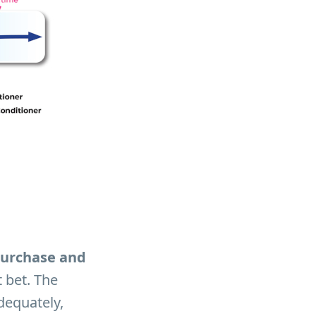
 purchase and
t bet. The
dequately,