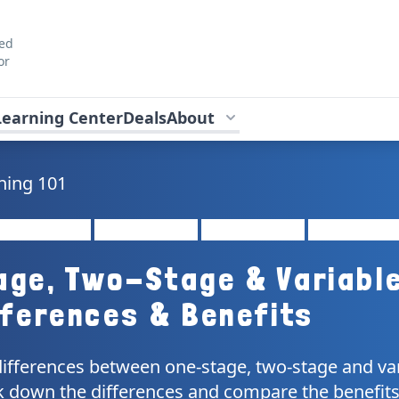
ted
or
Learning Center
Deals
About
ning 101
age, Two-Stage & Variabl
fferences & Benefits
differences between one-stage, two-stage and va
 down the differences and compare the benefits