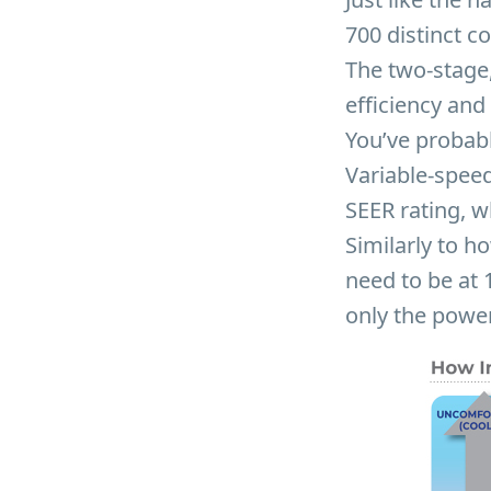
700 distinct c
The two-stage,
efficiency and
You’ve probab
Variable-speed
SEER rating, wh
Similarly to h
need to be at 
only the powe