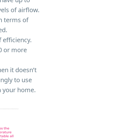
ls of airflow.
n terms of
ed.
efficiency.
20 or more
en it doesn’t
ngly to use
n your home.