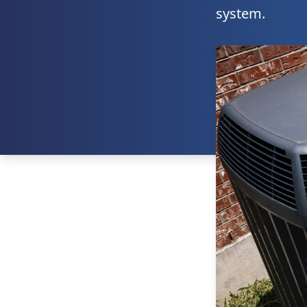
system.