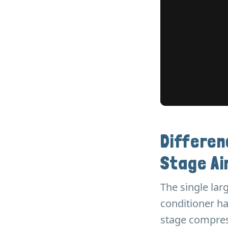
Differe
Stage Ai
The single lar
conditioner ha
stage compress