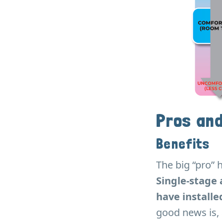
Pros an
Benefits
The big “pro” h
Single-stage 
have installe
good news is, 