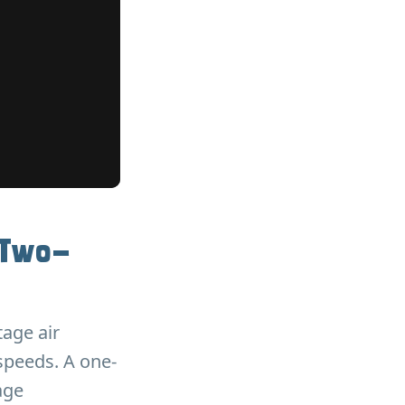
 Two-
tage air
speeds. A one-
age