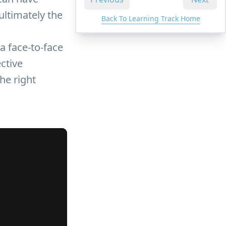
ultimately the
Back To Learning Track Home
a face-to-face
ctive
the right