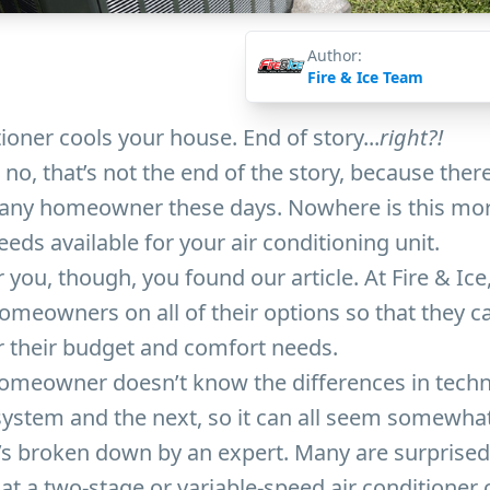
Author:
Fire & Ice Team
ioner cools your house. End of story...
right?!
 no, that’s not the end of the story, because ther
r any homeowner these days. Nowhere is this mor
eeds available for your air conditioning unit.
 you, though, you found our article. At Fire & Ice
omeowners on all of their options so that they 
r their budget and comfort needs.
omeowner doesn’t know the differences in tech
ystem and the next, so it can all seem somewhat
’s broken down by an expert. Many are surprised 
hat a two-stage or variable-speed air conditioner