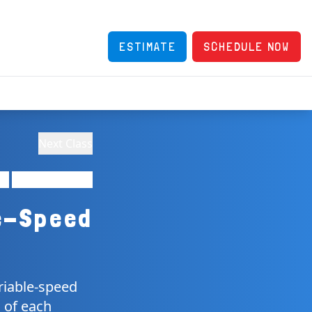
ESTIMATE
SCHEDULE NOW
Next Class
e-Speed
riable-speed
 of each