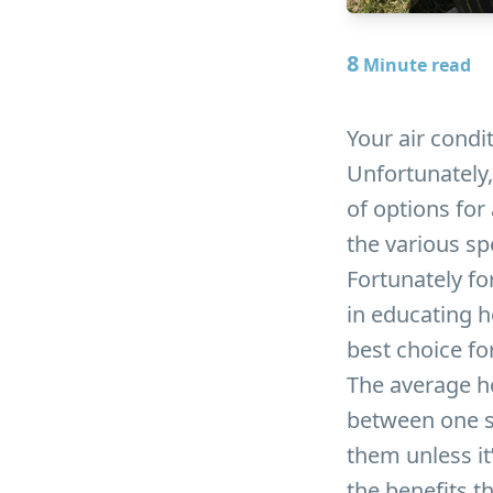
8
Minute read
Your air condit
Unfortunately,
of options fo
the various sp
Fortunately for
in educating h
best choice fo
The average h
between one s
them unless it
the benefits t