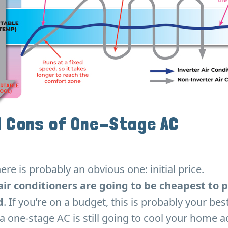
d Cons of One-Stage AC
ere is probably an obvious one: initial price.
air conditioners are going to be cheapest to
d
. If you’re on a budget, this is probably your bes
a one-stage AC is still going to cool your home a