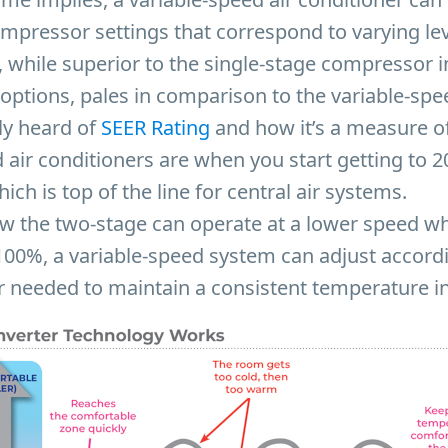
ompressor settings that correspond to varying leve
 while superior to the single-stage compressor i
 options, pales in comparison to the variable-spe
ly heard of
SEER Rating
and how it’s a measure of 
 air conditioners are when you start getting to 
ich is top of the line for central air systems.
ow the two-stage can operate at a lower speed wh
100%, a variable-speed system can adjust accordi
r needed to maintain a consistent temperature i