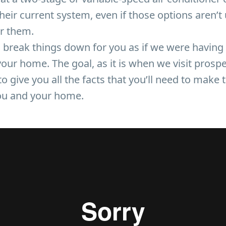
eir current system, even if those options aren’t 
or them.
 break things down for you as if we were having 
your home. The goal, as it is when we visit prospe
o give you all the facts that you’ll need to make 
you and your home.