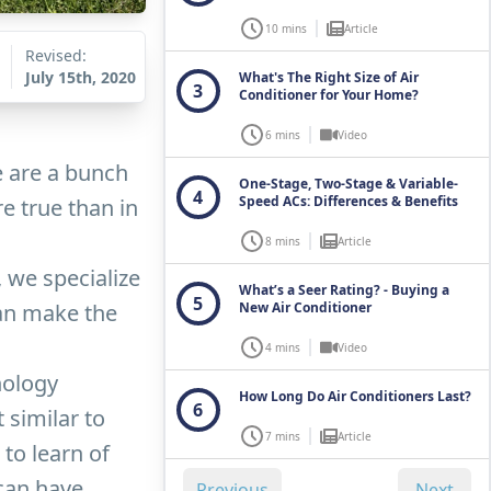
10 mins
Article
Revised:
July 15th, 2020
What's The Right Size of Air
3
Conditioner for Your Home?
6 mins
Video
e are a bunch
One-Stage, Two-Stage & Variable-
4
Speed ACs: Differences & Benefits
e true than in
8 mins
Article
, we specialize
What’s a Seer Rating? - Buying a
5
can make the
New Air Conditioner
4 mins
Video
nology
How Long Do Air Conditioners Last?
6
 similar to
7 mins
Article
to learn of
 can have
Previous
Next