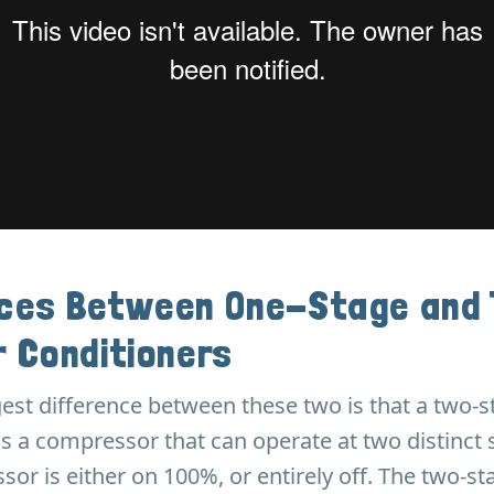
nces Between One-Stage and
r Conditioners
gest difference between these two is that a two-s
s a compressor that can operate at two distinct 
or is either on 100%, or entirely off. The two-st