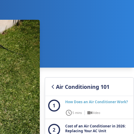
Air Conditioning 101
How Does an Air Conditioner Work?
1
5 mins
Video
Cost of an Air Conditioner in 2026:
2
Replacing Your AC Unit