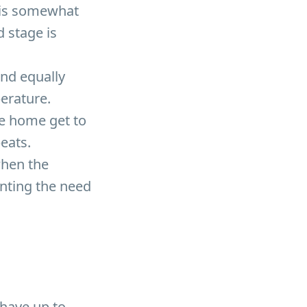
 is somewhat
 stage is
and equally
erature.
he home get to
peats.
when the
enting the need
 have up to