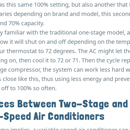
s this same 100% setting, but also another that
 varies depending on brand and model, this second
und 70% capacity.
y familiar with the traditional one-stage model, 
how it will shut on and off depending on the temp
ur thermostat to 72 degrees. The AC might let t
ng on, then cool it to 72 or 71. Then the cycle re
age compressor, the system can work less hard 
 close like this, thus using less energy and prev
 off to 100% so often.
nces Between Two-Stage and
-Speed Air Conditioners
name implies, a variable-speed air conditioner can