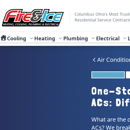
Skip to main content
Fire & Ice Heating, Cooling, Plumbing & Electrical
Columbus Ohio's Most Trus
Residential Service Contract
Cooling
Heating
Plumbing
Electrical
Air Conditio
One-St
ACs: Di
What are the 
ACs? We break