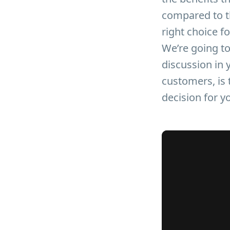
compared to th
right choice f
We’re going to
discussion in 
customers, is t
decision for 