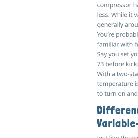
compressor ha
less. While it
generally aro
You’re probabl
familiar with 
Say you set yo
73 before kicki
With a two-st
temperature is
to turn on and
Differe
Variable
Just like the 