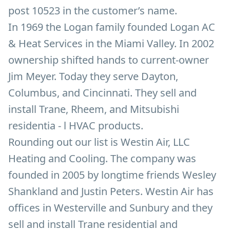
post 10523 in the customer’s name.
In 1969 the Logan family founded Logan AC
& Heat Services in the Miami Valley. In 2002
ownership shifted hands to current-owner
Jim Meyer. Today they serve Dayton,
Columbus, and Cincinnati. They sell and
install Trane, Rheem, and Mitsubishi
residentia - l HVAC products.
Rounding out our list is Westin Air, LLC
Heating and Cooling. The company was
founded in 2005 by longtime friends Wesley
Shankland and Justin Peters. Westin Air has
offices in Westerville and Sunbury and they
sell and install Trane residential and