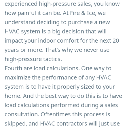
experienced high-pressure sales, you know
how painful it can be. At Fire & Ice, we
understand deciding to purchase a new
HVAC system is a big decision that will
impact your indoor comfort for the next 20
years or more. That’s why we never use
high-pressure tactics.
Fourth are load calculations. One way to
maximize the performance of any HVAC
system is to have it properly sized to your
home. And the best way to do this is to have
load calculations performed during a sales
consultation. Oftentimes this process is
skipped, and HVAC contractors will just use