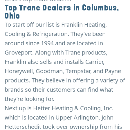
Top Trane Dealers in Columbus,
Ohio
To start off our list is Franklin Heating,
Cooling & Refrigeration. They’ve been
around since 1994 and are located in
Groveport. Along with Trane products,
Franklin also sells and installs Carrier,
Honeywell, Goodman, Tempstar, and Payne
products. They believe in offering a variety of
brands so their customers can find what
they’re looking for.
Next up is Hetter Heating & Cooling, Inc.
which is located in Upper Arlington. John
Hetterschedit took over ownership from his