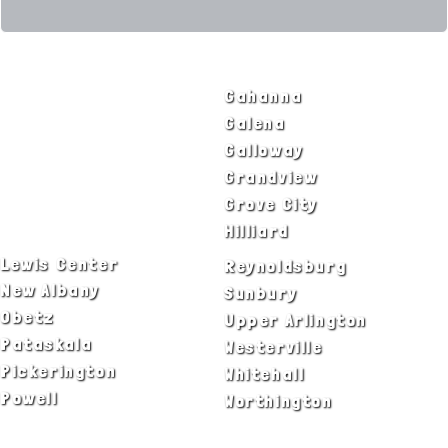
SERVICE AREAS
Bexley
Gahanna
Blacklick
Galena
Canal Winchester
Galloway
Columbus
Grandview
Delaware
Grove City
Dublin
Hilliard
Lewis Center
Reynoldsburg
New Albany
Sunbury
Obetz
Upper Arlington
Pataskala
Westerville
Pickerington
Whitehall
Powell
Worthington
ADA Notice