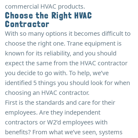
commercial HVAC products.
Choose the Right HVAC
Contractor
With so many options it becomes difficult to
choose the right one. Trane equipment is
known for its reliability, and you should
expect the same from the HVAC contractor
you decide to go with. To help, we’ve
identified 5 things you should look for when
choosing an HVAC contractor.
First is the standards and care for their
employees. Are they independent
contractors or W2’d employees with
benefits? From what we’ve seen, systems