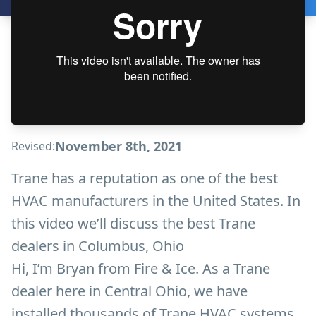
November 8th, 2021
Revised:
Trane has a reputation as one of the best
HVAC manufacturers in the United States. In
this video we’ll discuss the best Trane
dealers in Columbus, Ohio
Hi, I’m Bryan from Fire & Ice. As a Trane
dealer here in Central Ohio, we have
installed thousands of Trane HVAC systems