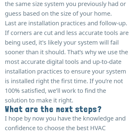
the same size system you previously had or
guess based on the size of your home.
Last are installation practices and follow-up.
If corners are cut and less accurate tools are
being used, it's likely your system will fail
sooner than it should. That’s why we use the
most accurate digital tools and up-to-date
installation practices to ensure your system
is installed right the first time. If you’re not
100% satisfied, we’ll work to find the
solution to make it right.
What are the next steps?
I hope by now you have the knowledge and
confidence to choose the best HVAC