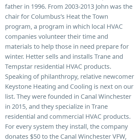
father in 1996. From 2003-2013 John was the
chair for Columbus’s Heat the Town
program, a program in which local HVAC
companies volunteer their time and
materials to help those in need prepare for
winter. Hetter sells and installs Trane and
Tempstar residential HVAC products.
Speaking of philanthropy, relative newcomer
Keystone Heating and Cooling is next on our
list. They were founded in Canal Winchester
in 2015, and they specialize in Trane
residential and commercial HVAC products.
For every system they install, the company
donates $50 to the Canal Winchester VFW,