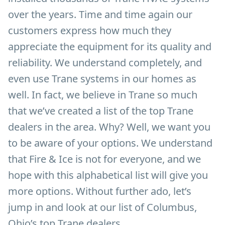
over the years. Time and time again our
customers express how much they
appreciate the equipment for its quality and
reliability. We understand completely, and
even use Trane systems in our homes as
well. In fact, we believe in Trane so much
that we’ve created a list of the top Trane
dealers in the area. Why? Well, we want you
to be aware of your options. We understand
that Fire & Ice is not for everyone, and we
hope with this alphabetical list will give you
more options. Without further ado, let’s
jump in and look at our list of Columbus,
Ohio’s top Trane dealers.