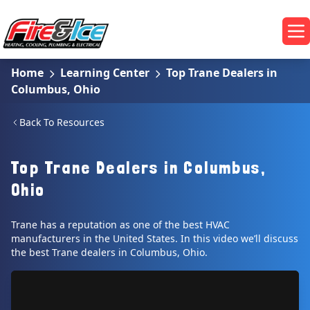
Skip to main content
Fire & Ice Heating, Cooling, Plumbing & Electrical
Op
Home
Learning Center
Top Trane Dealers in
Columbus, Ohio
Back To Resources
Top Trane Dealers in Columbus,
Ohio
Trane has a reputation as one of the best HVAC
manufacturers in the United States. In this video we’ll discuss
the best Trane dealers in Columbus, Ohio.