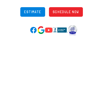
ESTIMATE
SCHEDULE NOW
Google Reviews (opens in new tab)
YouTube (opens in new tab)
Facebook (opens in new tab)
(opens in new tab)
(opens in new tab)
Over 3500 5-Star Reviews
HELPFUL LINKS
Home
HVAC Services
Learning Center
Plumbing
Financing
Electrical
Promotions
Generators
Ductless
Products
Our Story
Reviews
Contact
News
Fireball