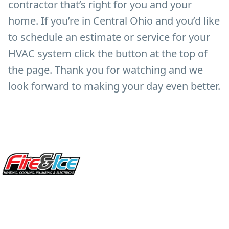
contractor that’s right for you and your
home. If you’re in Central Ohio and you’d like
to schedule an estimate or service for your
HVAC system click the button at the top of
the page. Thank you for watching and we
look forward to making your day even better.
Site Footer
Fire & Ice Heating, Cooling, Plumbing & Electrical
5970 Wilcox Pl Ste E Dublin OH 43016
848 Freeway Dr N, Columbus Ohio 43229
Phone: (614) 245-5539
OH Lic: #36883