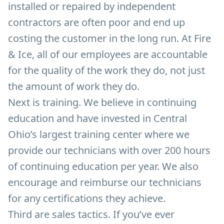
installed or repaired by independent
contractors are often poor and end up
costing the customer in the long run. At Fire
& Ice, all of our employees are accountable
for the quality of the work they do, not just
the amount of work they do.
Next is training. We believe in continuing
education and have invested in Central
Ohio’s largest training center where we
provide our technicians with over 200 hours
of continuing education per year. We also
encourage and reimburse our technicians
for any certifications they achieve.
Third are sales tactics. If you’ve ever