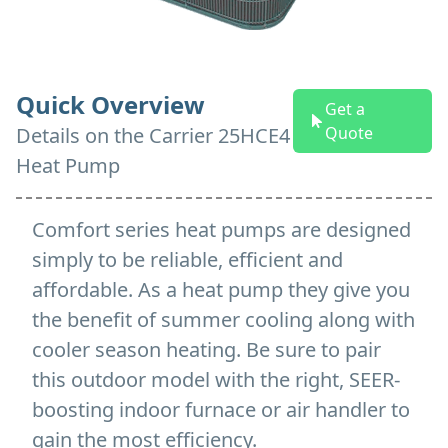
Quick Overview
Get a
Details on
the
Carrier 25HCE4
Quote
Heat Pump
Comfort series heat pumps are designed
simply to be reliable, efficient and
affordable. As a heat pump they give you
the benefit of summer cooling along with
cooler season heating. Be sure to pair
this outdoor model with the right, SEER-
boosting indoor furnace or air handler to
gain the most efficiency.