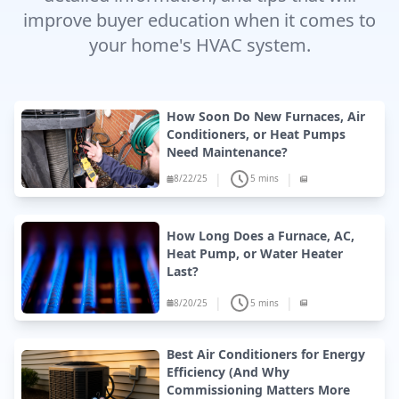
improve buyer education when it comes to
your home's HVAC system.
How Soon Do New Furnaces, Air
Conditioners, or Heat Pumps
Need Maintenance?
|
|
8/22/25
5 mins
How Long Does a Furnace, AC,
Heat Pump, or Water Heater
Last?
|
|
8/20/25
5 mins
Best Air Conditioners for Energy
Efficiency (And Why
Commissioning Matters More