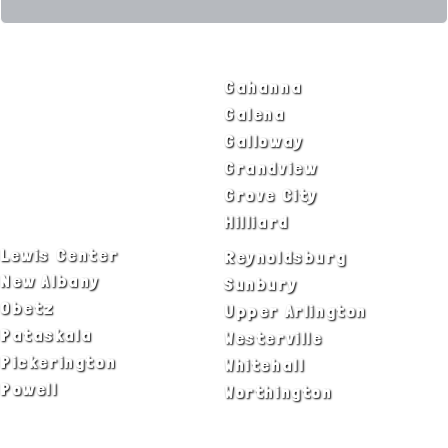
SERVICE AREAS
Bexley
Gahanna
Blacklick
Galena
Canal Winchester
Galloway
Columbus
Grandview
Delaware
Grove City
Dublin
Hilliard
Lewis Center
Reynoldsburg
New Albany
Sunbury
Obetz
Upper Arlington
Pataskala
Westerville
Pickerington
Whitehall
Powell
Worthington
ADA Notice