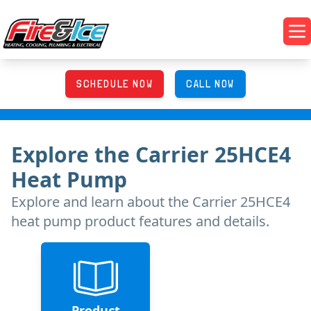
Skip to main content
Fire & Ice Heating, Cooling, Plumbing & Electrical
Op
SCHEDULE NOW
CALL NOW
Explore
the
Carrier 25HCE4
Heat Pump
Explore and learn about
the
Carrier 25HCE4
heat pump product features and details.
Product