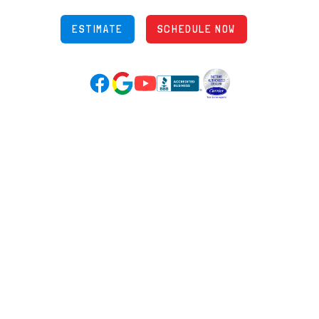
ESTIMATE
SCHEDULE NOW
Google Reviews (opens in new tab)
YouTube (opens in new tab)
Facebook (opens in new tab)
(opens in new tab)
(opens in new tab)
Over 3500 5-Star Reviews
HELPFUL LINKS
Home
HVAC Services
Learning Center
Plumbing
Financing
Electrical
Promotions
Generators
Ductless
Products
Our Story
Reviews
Contact
News
Fireball
Careers