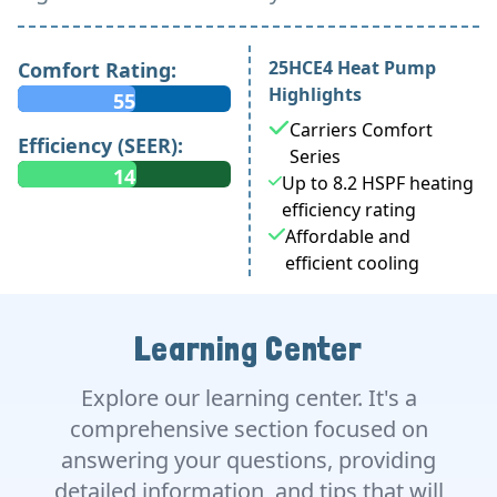
25HCE4 Heat Pump
Comfort Rating:
Highlights
55
Carriers Comfort
Efficiency (SEER):
Series
14
Up to 8.2 HSPF heating
efficiency rating
Affordable and
efficient cooling
Learning Center
Explore our learning center. It's a
comprehensive section focused on
answering your questions, providing
detailed information, and tips that will