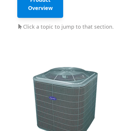
Overview
Click a topic to jump to that section.