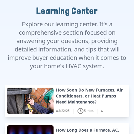
Learning Center
Explore our learning center. It's a
comprehensive section focused on
answering your questions, providing
detailed information, and tips that will
improve buyer education when it comes to
your home's HVAC system.
How Soon Do New Furnaces, Air
Conditioners, or Heat Pumps
Need Maintenance?
|
|
8/22/25
5 mins
How Long Does a Furnace, AC,