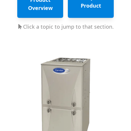
Product
Overview
Click a topic to jump to that section.