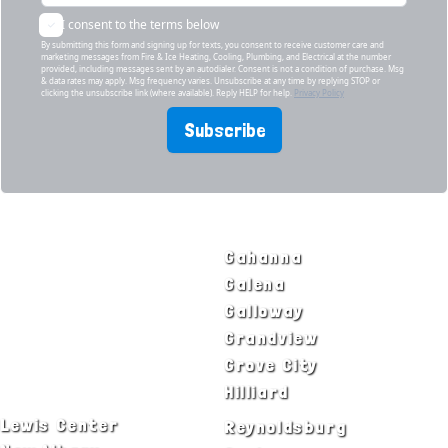
I consent to the terms below
By submitting this form and signing up for texts, you consent to receive customer care and
marketing messages from Fire & Ice Heating, Cooling, Plumbing, and Electrical at the number
provided, including messages sent by an autodialer. Consent is not a condition of purchase. Msg
& data rates may apply. Msg frequency varies. Unsubscribe at any time by replying STOP or
clicking the unsubscribe link (where available). Reply HELP for help.
Privacy Policy
Subscribe
SERVICE AREAS
Bexley
Gahanna
Blacklick
Galena
Canal Winchester
Galloway
Columbus
Grandview
Delaware
Grove City
Dublin
Hilliard
Lewis Center
Reynoldsburg