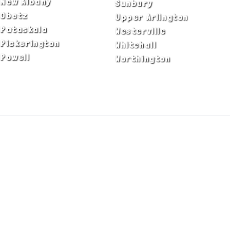
New Albany
Sunbury
Obetz
Upper Arlington
Pataskala
Westerville
Pickerington
Whitehall
Powell
Worthington
ADA Notice
Privacy Policy
Terms of Use
© Copyright 2026 by Fire & Ice Heating,
Cooling, Plumbing & Electrical, Inc. All Rights
Reserved.