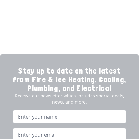
Financing
Electrical
Promotions
Generators
Ductless
Products
Our Story
Reviews
Contact
News
Fireball
Careers
Stay up to date on the latest
from Fire & Ice Heating, Cooling,
Plumbing, and Electrical
Receive our newsletter which includes special deals,
news, and more.
Name
Email address