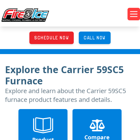
Skip to main content
Fire & Ice Heating, Cooling, Plumbing & Electrical
Op
SCHEDULE NOW
CALL NOW
Explore
the
Carrier 59SC5
Furnace
Explore and learn about
the
Carrier 59SC5
furnace product features and details.
Compare
Product