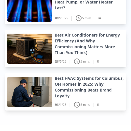
Heat Pump, or Water Heater
Last?
|
|
8/20/25
5 mins
Best Air Conditioners for Energy
Efficiency (And Why
Commissioning Matters More
Than You Think)
|
|
8/5/25
5 mins
Best HVAC Systems for Columbus,
OH Homes in 2025: Why
Commissioning Beats Brand
Loyalty
|
|
8/1/25
5 mins