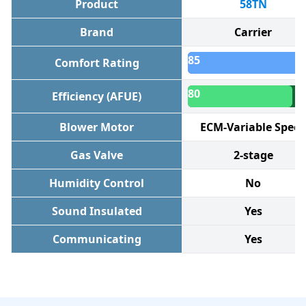
Product
58TN
Brand
Carrier
85
Comfort Rating
80
Efficiency (AFUE)
Blower Motor
ECM-Variable Spee
Gas Valve
2-stage
Humidity Control
No
Sound Insulated
Yes
Communicating
Yes