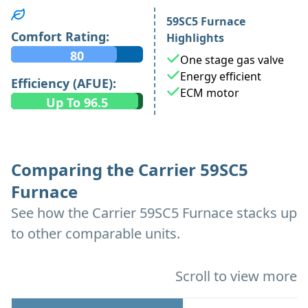
59SC5 Furnace
Comfort Rating:
Highlights
80
One stage gas valve
Energy efficient
Efficiency (AFUE):
ECM motor
Up To 96.5
Comparing the Carrier 59SC5
Furnace
See how the Carrier 59SC5 Furnace stacks up
to other comparable units.
Scroll to view more