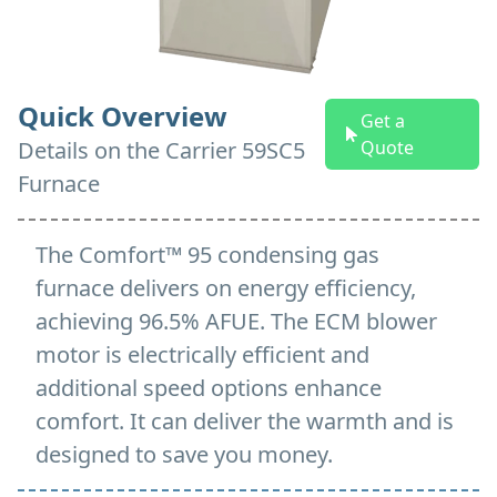
Quick Overview
Get a
Details on
the
Carrier 59SC5
Quote
Furnace
The Comfort™ 95 condensing gas
furnace delivers on energy efficiency,
achieving 96.5% AFUE. The ECM blower
motor is electrically efficient and
additional speed options enhance
comfort. It can deliver the warmth and is
designed to save you money.