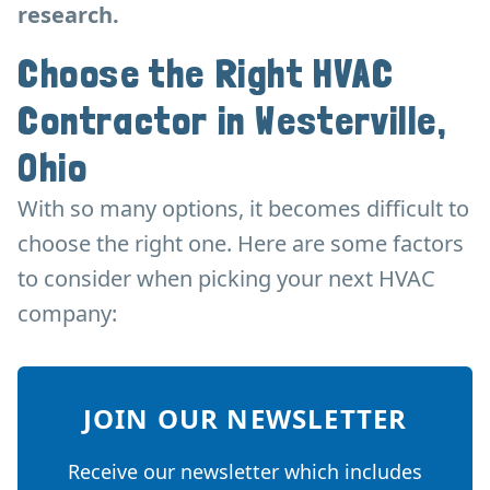
research.
Choose the Right HVAC
Contractor in Westerville,
Ohio
With so many options, it becomes difficult to
choose the right one. Here are some factors
to consider when picking your next HVAC
company:
JOIN OUR NEWSLETTER
Receive our newsletter which includes