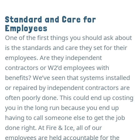
Standard and Care for
Employees
One of the first things you should ask about
is the standards and care they set for their
employees. Are they independent
contractors or W2’d employees with
benefits? We’ve seen that systems installed
or repaired by independent contractors are
often poorly done. This could end up costing
you in the long run because you end up
having to call someone else to get the job
done right. At Fire & Ice, all of our
employees are held accountable for the