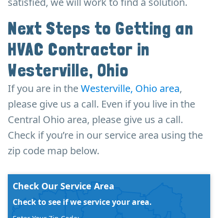
satisfied, we will work to find a solution.
Next Steps to Getting an
HVAC Contractor in
Westerville, Ohio
If you are in the
Westerville, Ohio area
,
please give us a call. Even if you live in the
Central Ohio area, please give us a call.
Check if you’re in our service area using the
zip code map below.
Check Our Service Area
Check to see if we service your area.