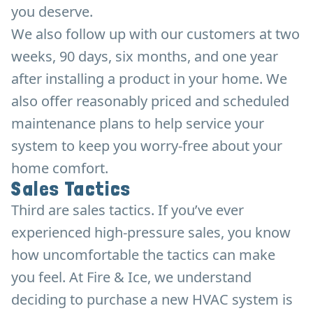
you deserve.
We also follow up with our customers at two
weeks, 90 days, six months, and one year
after installing a product in your home. We
also offer reasonably priced and scheduled
maintenance plans to help service your
system to keep you worry-free about your
home comfort.
Sales Tactics
Third are sales tactics. If you’ve ever
experienced high-pressure sales, you know
how uncomfortable the tactics can make
you feel. At Fire & Ice, we understand
deciding to purchase a new HVAC system is