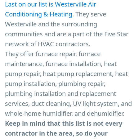
Last on our list is Westerville Air
Conditioning & Heating
. They serve
Westerville and the surrounding
communities and are a part of the Five Star
network of HVAC contractors.
They offer furnace repair, furnace
maintenance, furnace installation, heat
pump repair, heat pump replacement, heat
pump installation, plumbing repair,
plumbing installation and replacement
services, duct cleaning, UV light system, and
whole-home humidifier, and dehumidifier.
Keep in mind that this list is not every
contractor in the area, so do your