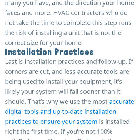
many you have, and the direction your home
faces and more. HVAC contractors who do
not take the time to complete this step runs
the risk of installing a unit that is not the
correct size for your home.
Installation Practices
Last is installation practices and follow-up. If
corners are cut, and less accurate tools are
being used to install your equipment, it's
likely your system will fail sooner than it
should. That’s why we use the most
accurate
digital tools and up-to-date installation
practices to ensure your system
is installed
right the first time. If you’re not 100%