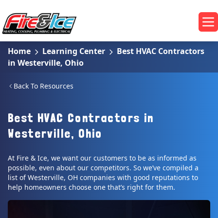
Skip to main content
Fire & Ice Heating, Cooling, Plumbing & Electrical
Op
Home
Learning Center
Best HVAC Contractors
in Westerville, Ohio
Back To Resources
Best HVAC Contractors in
Westerville, Ohio
At Fire & Ice, we want our customers to be as informed as
possible, even about our competitors. So we’ve compiled a
list of Westerville, OH companies with good reputations to
help homeowners choose one that’s right for them.