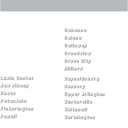
SERVICE AREAS
Bexley
Gahanna
Blacklick
Galena
Canal Winchester
Galloway
Columbus
Grandview
Delaware
Grove City
Dublin
Hilliard
Lewis Center
Reynoldsburg
New Albany
Sunbury
Obetz
Upper Arlington
Pataskala
Westerville
Pickerington
Whitehall
Powell
Worthington