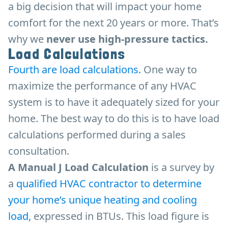
a big decision that will impact your home
comfort for the next 20 years or more. That’s
why we
never use high-pressure tactics.
Load Calculations
Fourth are load calculations.
One way to
maximize the performance of any HVAC
system is to have it adequately sized for your
home. The best way to do this is to have load
calculations performed during a sales
consultation.
A Manual J Load Calculation
is a survey by
a
qualified HVAC contractor to determine
your home’s unique heating and cooling
load,
expressed in BTUs. This load figure is