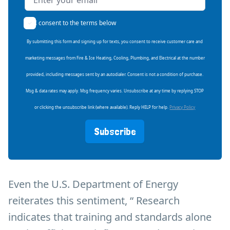
I consent to the terms below
By submitting this form and signing up for texts, you consent to receive customer care and
marketing messages from Fire & Ice Heating, Cooling, Plumbing, and Electrical at the number
provided, including messages sent by an autodialer. Consent is not a condition of purchase.
Msg & data rates may apply. Msg frequency varies. Unsubscribe at any time by replying STOP
or clicking the unsubscribe link (where available). Reply HELP for help.
Privacy Policy
Subscribe
Even the U.S. Department of Energy
reiterates this sentiment, “ Research
indicates that training and standards alone