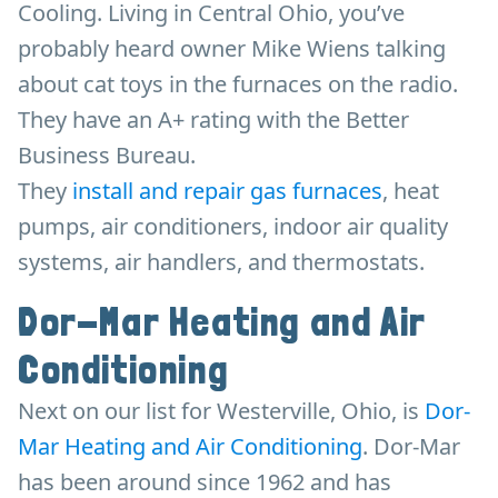
Cooling. Living in Central Ohio, you’ve
probably heard owner Mike Wiens talking
about cat toys in the furnaces on the radio.
They have an A+ rating with the Better
Business Bureau.
They
install and repair gas furnaces
, heat
pumps, air conditioners, indoor air quality
systems, air handlers, and thermostats.
Dor-Mar Heating and Air
Conditioning
Next on our list for Westerville, Ohio, is
Dor-
Mar Heating and Air Conditioning
. Dor-Mar
has been around since 1962 and has