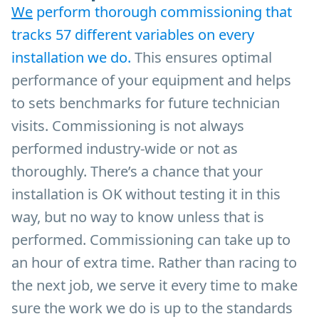
We
perform thorough commissioning that
tracks 57 different variables on every
installation we do.
This ensures optimal
performance of your equipment and helps
to sets benchmarks for future technician
visits. Commissioning is not always
performed industry-wide or not as
thoroughly. There’s a chance that your
installation is OK without testing it in this
way, but no way to know unless that is
performed. Commissioning can take up to
an hour of extra time. Rather than racing to
the next job, we serve it every time to make
sure the work we do is up to the standards