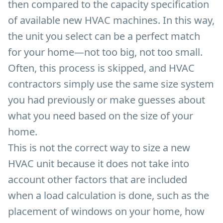
then compared to the capacity specification
of available new HVAC machines. In this way,
the unit you select can be a perfect match
for your home—not too big, not too small.
Often, this process is skipped, and HVAC
contractors simply use the same size system
you had previously or make guesses about
what you need based on the size of your
home.
This is not the correct way to size a new
HVAC unit because it does not take into
account other factors that are included
when a load calculation is done, such as the
placement of windows on your home, how