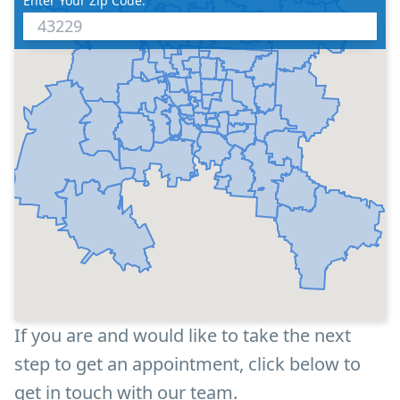
Enter Your Zip Code:
If you are and would like to take the next
step to get an appointment, click below to
get in touch with our team.