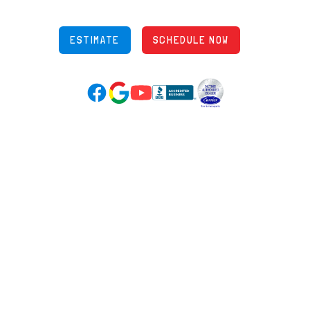
OH Lic: #36883
ESTIMATE
SCHEDULE NOW
Google Reviews (opens in new tab)
YouTube (opens in new tab)
Facebook (opens in new tab)
(opens in new tab)
(opens in new tab)
Over 3500 5-Star Reviews
HELPFUL LINKS
Home
HVAC Services
Learning Center
Plumbing
Financing
Electrical
Promotions
Generators
Ductless
Products
Our Story
Reviews
Contact
News
Fireball