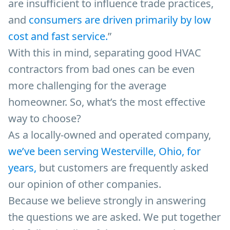
are insufficient to influence trade practices,
and
consumers are driven primarily by low
cost and fast service.
”
With this in mind, separating good HVAC
contractors from bad ones can be even
more challenging for the average
homeowner. So, what’s the most effective
way to choose?
As a locally-owned and operated company,
we’ve been serving Westerville, Ohio, for
years,
but customers are frequently asked
our opinion of other companies.
Because we believe strongly in answering
the questions we are asked. We put together