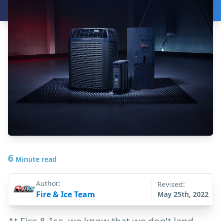
6
Minute read
Author:
Revised:
Fire & Ice Team
May 25th, 2022