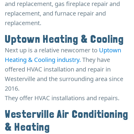
and replacement, gas fireplace repair and
replacement, and furnace repair and
replacement.
Uptown Heating & Cooling
Next up is a relative newcomer to
Uptown
Heating & Cooling industry.
They have
offered HVAC installation and repair in
Westerville and the surrounding area since
2016.
They offer HVAC installations and repairs.
Westerville Air Conditioning
& Heating