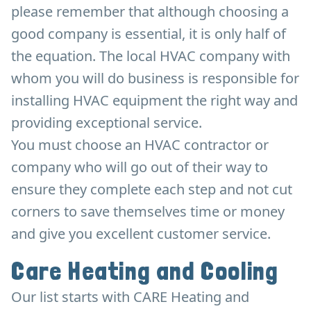
please remember that although choosing a
good company is essential, it is only half of
the equation. The local HVAC company with
whom you will do business is responsible for
installing HVAC equipment the right way and
providing exceptional service.
You must choose an HVAC contractor or
company who will go out of their way to
ensure they complete each step and not cut
corners to save themselves time or money
and give you excellent customer service.
Care Heating and Cooling
Our list starts with CARE Heating and