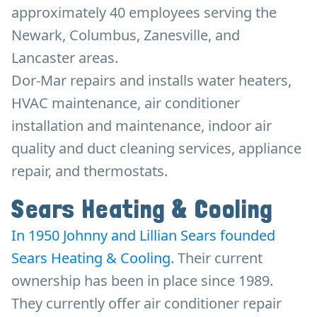
approximately 40 employees serving the
Newark, Columbus, Zanesville, and
Lancaster areas.
Dor-Mar repairs and installs water heaters,
HVAC maintenance, air conditioner
installation and maintenance, indoor air
quality and duct cleaning services, appliance
repair, and thermostats.
Sears Heating & Cooling
In 1950 Johnny and Lillian Sears founded
Sears Heating & Cooling
. Their current
ownership has been in place since 1989.
They currently offer air conditioner repair