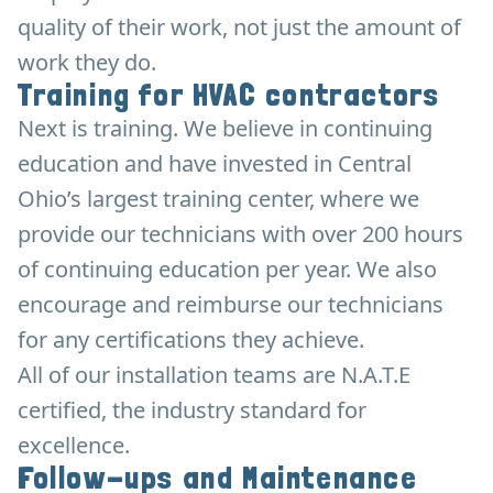
quality of their work, not just the amount of
work they do.
Training for HVAC contractors
Next is training. We believe in continuing
education and have invested in Central
Ohio’s largest training center, where we
provide our technicians with over 200 hours
of continuing education per year. We also
encourage and reimburse our technicians
for any certifications they achieve.
All of our installation teams are N.A.T.E
certified, the industry standard for
excellence.
Follow-ups and Maintenance