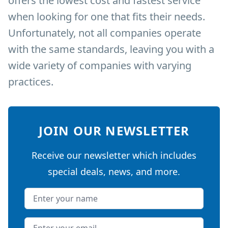
offers the lowest cost and fastest service
when looking for one that fits their needs.
Unfortunately, not all companies operate
with the same standards, leaving you with a
wide variety of companies with varying
practices.
JOIN OUR NEWSLETTER
Receive our newsletter which includes
special deals, news, and more.
Name
Email address