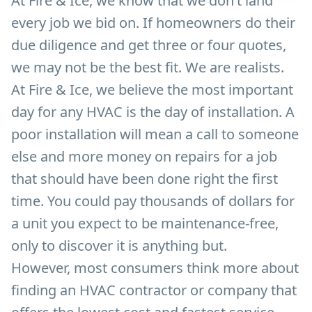
At Fire & Ice, we know that we don’t land
every job we bid on. If homeowners do their
due diligence and get three or four quotes,
we may not be the best fit. We are realists.
At Fire & Ice, we believe the most important
day for any HVAC is the day of installation. A
poor installation will mean a call to someone
else and more money on repairs for a job
that should have been done right the first
time. You could pay thousands of dollars for
a unit you expect to be maintenance-free,
only to discover it is anything but.
However, most consumers think more about
finding an HVAC contractor or company that