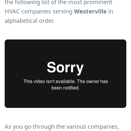
the following list of the most prominent
HVAC companies serving
Westerville
in
alphabetical order.
As you go through the various companies,