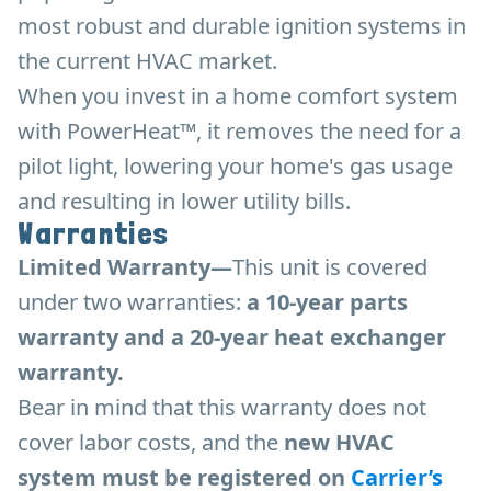
most robust and durable ignition systems in
the current HVAC market.
When you invest in a home comfort system
with PowerHeat™, it removes the need for a
pilot light, lowering your home's gas usage
and resulting in lower utility bills.
Warranties
Limited Warranty—
This unit is covered
under two warranties:
a 10-year parts
warranty and a 20-year heat exchanger
warranty.
Bear in mind that this warranty does not
cover labor costs, and the
new HVAC
system must be registered on
Carrier’s