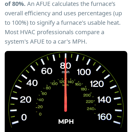
of 80%.
An AFUE calculates the furnace’s
overall efficiency and uses percentages (up
to 100%) to signify a furnace's usable heat.
Most HVAC professionals compare a
system's AFUE to a car's MPH.