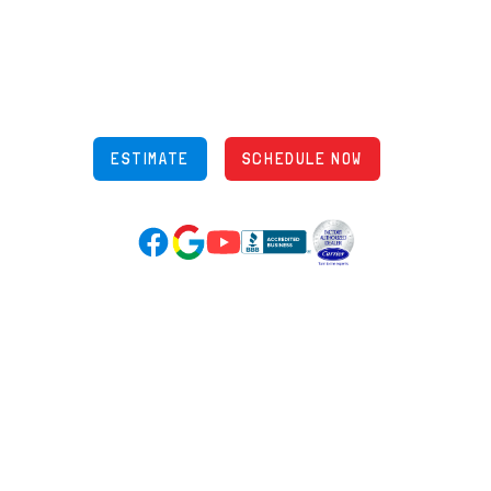
5970 Wilcox Pl Ste E Dublin OH 43016
848 Freeway Dr N, Columbus Ohio 43229
Phone: (614) 245-5539
OH Lic: #36883
ESTIMATE
SCHEDULE NOW
Google Reviews (opens in new tab)
YouTube (opens in new tab)
Facebook (opens in new tab)
(opens in new tab)
(opens in new tab)
Over 3500 5-Star Reviews
HELPFUL LINKS
Home
HVAC Services
Learning Center
Plumbing
Financing
Electrical
Promotions
Generators
Ductless