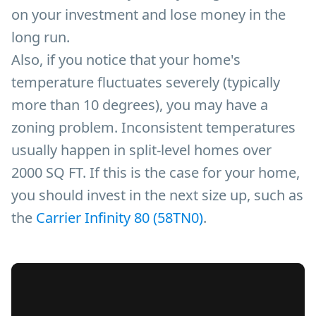
on your investment and lose money in the
long run.
Also, if you notice that your home's
temperature fluctuates severely (typically
more than 10 degrees), you may have a
zoning problem. Inconsistent temperatures
usually happen in split-level homes over
2000 SQ FT. If this is the case for your home,
you should invest in the next size up, such as
the
Carrier Infinity 80 (58TN0)
.