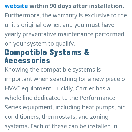
website
within 90 days after installation.
Furthermore, the warranty is exclusive to the
unit's original owner, and you must have
yearly preventative maintenance performed
on your system to qualify.
Compatible Systems &
Accessories
Knowing the compatible systems is
important when searching for a new piece of
HVAC equipment. Luckily, Carrier has a
whole line dedicated to the Performance
Series equipment, including heat pumps, air
conditioners, thermostats, and zoning
systems. Each of these can be installed in