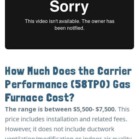
How Much Does the Carrier
Performance (58TP0) Gas
Furnace Cost?
The range is between $5,500- $7,500.
This
price includes installation and related fees.
However, it does not include ductwork
ventilation/modification or indoor air quality