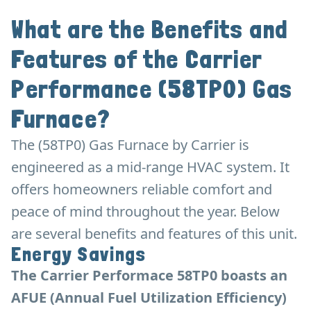
What are the Benefits and
Features of the Carrier
Performance (58TP0) Gas
Furnace?
The (58TP0) Gas Furnace by Carrier is
engineered as a mid-range HVAC system. It
offers homeowners reliable comfort and
peace of mind throughout the year. Below
are several benefits and features of this unit.
Energy Savings
The Carrier Performace 58TP0 boasts an
AFUE (Annual Fuel Utilization Efficiency)