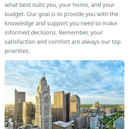
what best suits you, your home, and your
budget. Our goal is to provide you with the
knowledge and support you need to make
informed decisions. Remember, your
satisfaction and comfort are always our top
priorities.