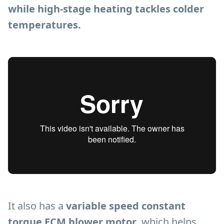
while high-stage heating tackles colder
temperatures.
It also has a
variable speed constant
torque ECM blower motor
, which helps