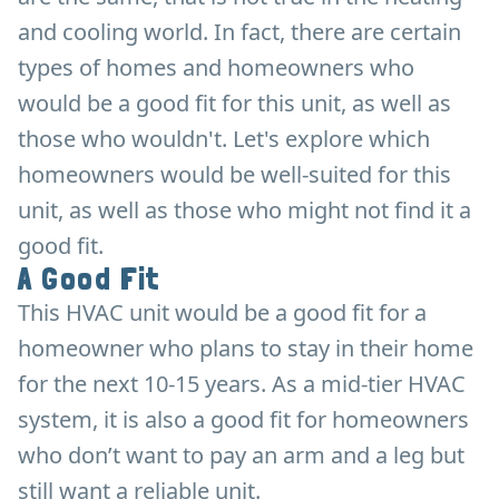
and cooling world. In fact, there are certain
types of homes and homeowners who
would be a good fit for this unit, as well as
those who wouldn't. Let's explore which
homeowners would be well-suited for this
unit, as well as those who might not find it a
good fit.
A Good Fit
This HVAC unit would be a good fit for a
homeowner who plans to stay in their home
for the next 10-15 years. As a mid-tier HVAC
system, it is also a good fit for homeowners
who don’t want to pay an arm and a leg but
still want a reliable unit.