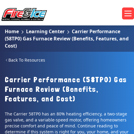
Skip to main content
Fire & Ice Heating, Cooling, Plumbing & Electrical
Op
Home
Learning Center
Carrier Performance
(58TP0) Gas Furnace Review (Benefits, Features, and
Cost)
Back To Resources
Carrier Performance (58TP0) Gas
Furnace Review (Benefits,
Features, and Cost)
The Carrier 58TP0 has an 80% heating efficiency, a two-stage
gas valve, and a variable-speed motor, offering homeowners
precise comfort and peace of mind. Continue reading to
determine if this system is right for you, your home, and your