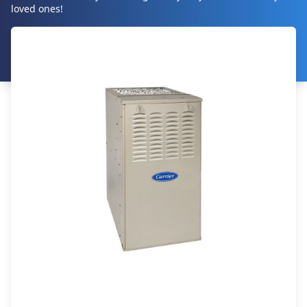
loved ones!