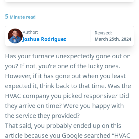
5
Minute read
Author:
Revised:
Joshua Rodriguez
March 25th, 2024
Has your furnace unexpectedly gone out on
you? If not, you’re one of the lucky ones.
However, if it has gone out when you least
expected it, think back to that time. Was the
HVAC company you picked responsive? Did
they arrive on time? Were you happy with
the service they provided?
That said, you probably ended up on this
article because you Google searched “HVAC