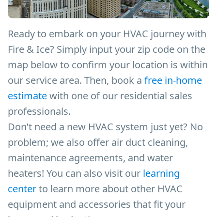
Ready to embark on your HVAC journey with
Fire & Ice? Simply input your zip code on the
map below to confirm your location is within
our service area. Then, book a
free in-home
estimate
with one of our residential sales
professionals.
Don’t need a new HVAC system just yet? No
problem; we also offer air duct cleaning,
maintenance agreements, and water
heaters! You can also visit our
learning
center
to learn more about other HVAC
equipment and accessories that fit your