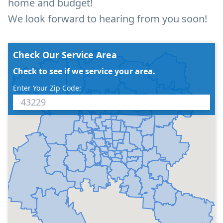
home and budget!
We look forward to hearing from you soon!
Check Our Service Area
Check to see if we service your area.
Enter Your Zip Code: