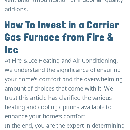
add-ons.
How To Invest in a Carrier
Gas Furnace from Fire &
Ice
At Fire & Ice Heating and Air Conditioning,
we understand the significance of ensuring
your home’s comfort and the overwhelming
amount of choices that come with it. We
trust this article has clarified the various
heating and cooling options available to
enhance your home’s comfort.
In the end, you are the expert in determining