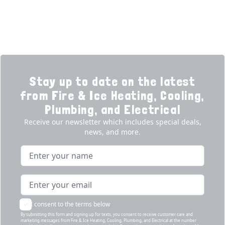
Products
Our Story
Reviews
Contact
News
Fireball
Careers
Stay up to date on the latest
from Fire & Ice Heating, Cooling,
Plumbing, and Electrical
Receive our newsletter which includes special deals,
news, and more.
Name
Email address
I consent to the terms below
By submitting this form and signing up for texts, you consent to receive customer care and
marketing messages from Fire & Ice Heating, Cooling, Plumbing, and Electrical at the number