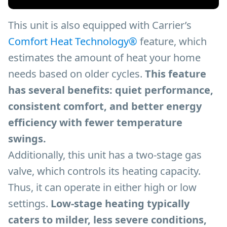
This unit is also equipped with Carrier’s
Comfort Heat Technology®
feature, which
estimates the amount of heat your home
needs based on older cycles.
This feature
has several benefits: quiet performance,
consistent comfort, and better energy
efficiency with fewer temperature
swings.
Additionally, this unit has a two-stage gas
valve, which controls its heating capacity.
Thus, it can operate in either high or low
settings.
Low-stage heating typically
caters to milder, less severe conditions,