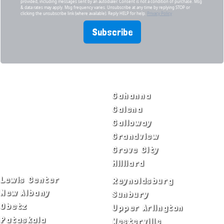
provided, including messages sent by an autodialer. Consent is not a condition of purchase. Msg
& data rates may apply. Msg frequency varies. Unsubscribe at any time by replying STOP or
clicking the unsubscribe link (where available). Reply HELP for help.
Privacy Policy
Subscribe
SERVICE AREAS
Bexley
Gahanna
Blacklick
Galena
Canal Winchester
Galloway
Columbus
Grandview
Delaware
Grove City
Dublin
Hilliard
Lewis Center
Reynoldsburg
New Albany
Sunbury
Obetz
Upper Arlington
Pataskala
Westerville