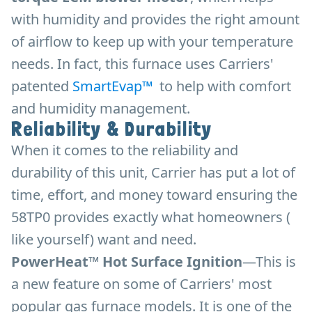
with humidity and provides the right amount
of airflow to keep up with your temperature
needs. In fact, this furnace uses Carriers'
patented
SmartEvap™
to help with comfort
and humidity management.
Reliability & Durability
When it comes to the reliability and
durability of this unit, Carrier has put a lot of
time, effort, and money toward ensuring the
58TP0 provides exactly what homeowners (
like yourself) want and need.
PowerHeat™ Hot Surface Ignition
—This is
a new feature on some of Carriers' most
popular gas furnace models. It is one of the