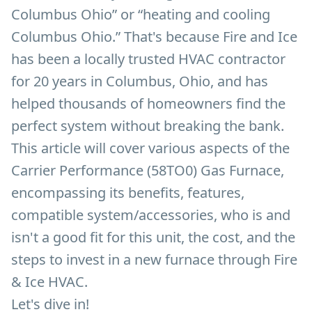
Columbus Ohio” or “heating and cooling
Columbus Ohio.” That's because Fire and Ice
has been a locally trusted HVAC contractor
for 20 years in Columbus, Ohio, and has
helped thousands of homeowners find the
perfect system without breaking the bank.
This article will cover various aspects of the
Carrier Performance (58TO0) Gas Furnace,
encompassing its benefits, features,
compatible system/accessories, who is and
isn't a good fit for this unit, the cost, and the
steps to invest in a new furnace through Fire
& Ice HVAC.
Let's dive in!