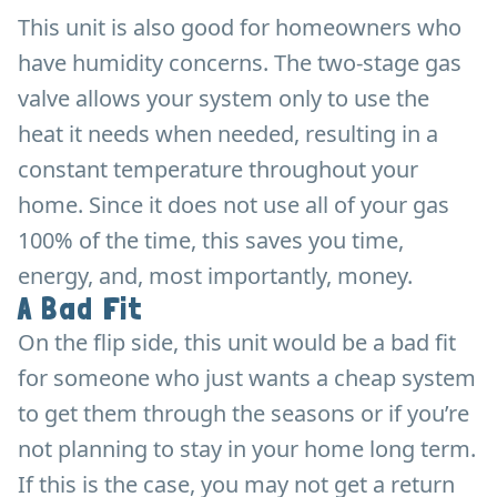
This unit is also good for homeowners who
have humidity concerns. The two-stage gas
valve allows your system only to use the
heat it needs when needed, resulting in a
constant temperature throughout your
home. Since it does not use all of your gas
100% of the time, this saves you time,
energy, and, most importantly, money.
A Bad Fit
On the flip side, this unit would be a bad fit
for someone who just wants a cheap system
to get them through the seasons or if you’re
not planning to stay in your home long term.
If this is the case, you may not get a return