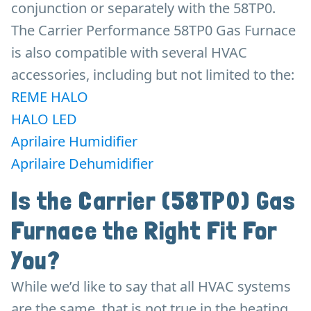
conjunction or separately with the 58TP0.
The Carrier Performance 58TP0 Gas Furnace
is also compatible with several HVAC
accessories, including but not limited to the:
REME HALO
HALO LED
Aprilaire Humidifier
Aprilaire Dehumidifier
Is the Carrier (58TP0) Gas
Furnace the Right Fit For
You?
While we’d like to say that all HVAC systems
are the same, that is not true in the heating