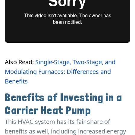
Also Read:
Single-Stage, Two-Stage, and
Modulating Furnaces: Differences and
Benefits
Benefits of Investing in a
Carrier Heat Pump
This HVAC system has its fair share of
benefits as well, including increased energy