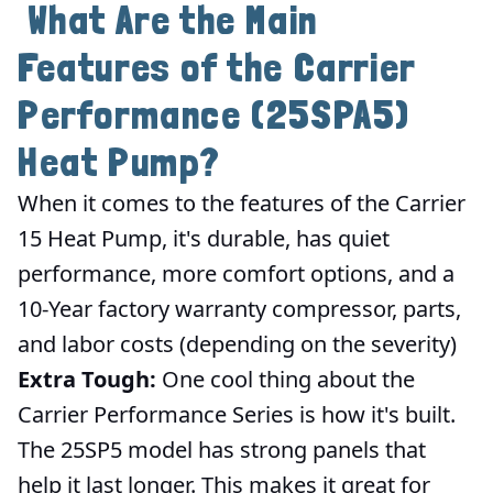
What Are the Main
Features of the Carrier
Performance (25SPA5)
Heat Pump?
When it comes to the features of the Carrier
15 Heat Pump, it's durable, has quiet
performance, more comfort options, and a
10-Year factory warranty compressor, parts,
and labor costs (depending on the severity)
Extra Tough:
One cool thing about the
Carrier Performance Series is how it's built.
The 25SP5 model has strong panels that
help it last longer. This makes it great for