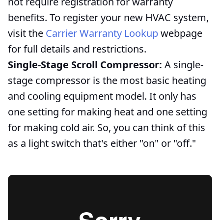
not require registration for warranty
benefits. To register your new HVAC system,
visit the
Carrier Warranty Lookup
webpage
for full details and restrictions.
Single-Stage Scroll Compressor:
A single-
stage compressor is the most basic heating
and cooling equipment model. It only has
one setting for making heat and one setting
for making cold air. So, you can think of this
as a light switch that's either "on" or "off."