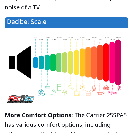
noise of a TV.
More Comfort Options:
The Carrier 25SPA5
has various comfort options, including