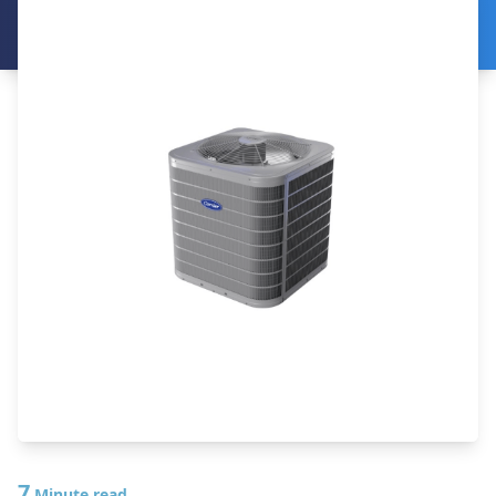
7
Minute read