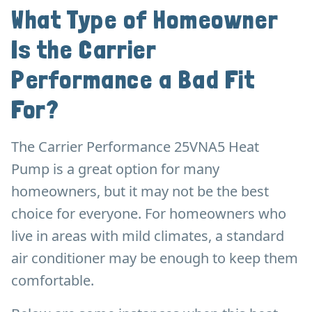
What Type of Homeowner
Is the Carrier
Performance a Bad Fit
For?
The Carrier Performance 25VNA5 Heat
Pump is a great option for many
homeowners, but it may not be the best
choice for everyone. For homeowners who
live in areas with mild climates, a standard
air conditioner may be enough to keep them
comfortable.