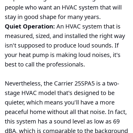
people who want an HVAC system that will
stay in good shape for many years.
Quiet Operation:
An HVAC system that is
measured, sized, and installed the right way
isn't supposed to produce loud sounds. If
your heat pump is making loud noises, it's
best to call the professionals.
Nevertheless, the Carrier 25SPA5 is a two-
stage HVAC model that's designed to be
quieter, which means you'll have a more
peaceful home without all that noise. In fact,
this system has a sound level as low as 69
dBA, which is comparable to the background