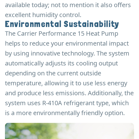
available today; not to mention it also offers
excellent humidity control.
Environmental Sustainability
The Carrier Performance 15 Heat Pump
helps to reduce your environmental impact
by using innovative technology. The system
automatically adjusts its cooling output
depending on the current outside
temperature, allowing it to use less energy
and produce less emissions. Additionally, the
system uses R-410A refrigerant type, which
is a more environmentally friendly option.