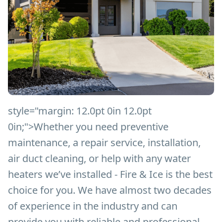
style="margin: 12.0pt 0in 12.0pt
0in;">
Whether you need preventive
maintenance, a repair service, installation,
air duct cleaning, or help with any water
heaters we’ve installed - Fire & Ice is the best
choice for you. We have almost two decades
of experience in the industry and can
provide you with reliable and professional