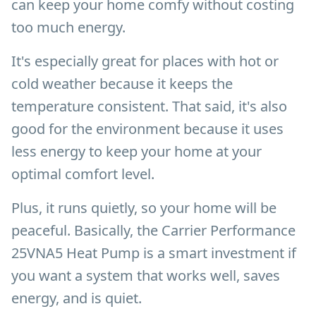
can keep your home comfy without costing
too much energy.
It's especially great for places with hot or
cold weather because it keeps the
temperature consistent. That said, it's also
good for the environment because it uses
less energy to keep your home at your
optimal comfort level.
Plus, it runs quietly, so your home will be
peaceful. Basically, the Carrier Performance
25VNA5 Heat Pump is a smart investment if
you want a system that works well, saves
energy, and is quiet.