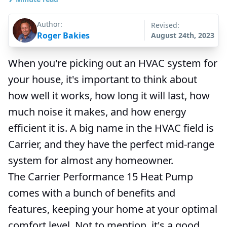
Author:
Revised:
Roger Bakies
August 24th, 2023
When you're picking out an HVAC system for
your house, it's important to think about
how well it works, how long it will last, how
much noise it makes, and how energy
efficient it is. A big name in the HVAC field is
Carrier, and they have the perfect mid-range
system for almost any homeowner.
The Carrier Performance 15 Heat Pump
comes with a bunch of benefits and
features, keeping your home at your optimal
comfort level. Not to mention, it's a good