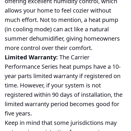
offering excellent humidity control, which
allows your home to feel cozier without
much effort. Not to mention, a heat pump
(in cooling mode) can act like a natural
summer dehumidifier, giving homeowners
more control over their comfort.
Limited Warranty:
The Carrier
Performance Series heat pumps have a 10-
year parts limited warranty if registered on
time. However, if your system is not
registered within 90 days of installation, the
limited warranty period becomes good for
five years.
Keep in mind that some jurisdictions may