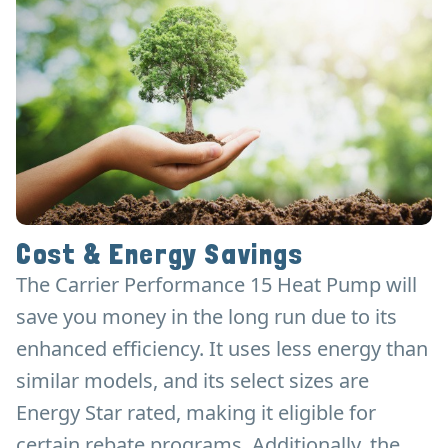
Cost & Energy Savings
The Carrier Performance 15 Heat Pump will
save you money in the long run due to its
enhanced efficiency. It uses less energy than
similar models, and its select sizes are
Energy Star rated, making it eligible for
certain rebate programs. Additionally, the