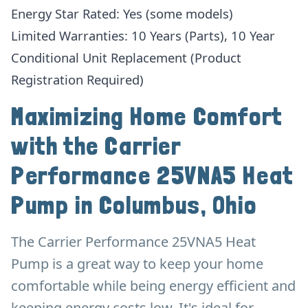
Energy Star Rated: Yes (some models)
Limited Warranties: 10 Years (Parts), 10 Year
Conditional Unit Replacement (Product
Registration Required)
Maximizing Home Comfort
with the Carrier
Performance 25VNA5 Heat
Pump in Columbus, Ohio
The Carrier Performance 25VNA5 Heat
Pump is a great way to keep your home
comfortable while being energy efficient and
keeping energy costs low. It's ideal for