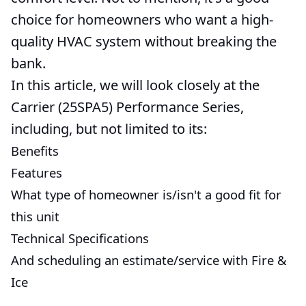
choice for homeowners who want a high-
quality HVAC system without breaking the
bank.
In this article, we will look closely at the
Carrier (25SPA5) Performance Series,
including, but not limited to its:
Benefits
Features
What type of homeowner is/isn't a good fit for
this unit
Technical Specifications
And scheduling an estimate/service with Fire &
Ice