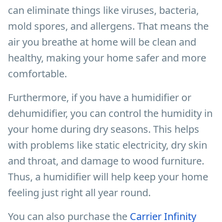
can eliminate things like viruses, bacteria,
mold spores, and allergens. That means the
air you breathe at home will be clean and
healthy, making your home safer and more
comfortable.
Furthermore, if you have a humidifier or
dehumidifier, you can control the humidity in
your home during dry seasons. This helps
with problems like static electricity, dry skin
and throat, and damage to wood furniture.
Thus, a humidifier will help keep your home
feeling just right all year round.
You can also purchase the
Carrier Infinity