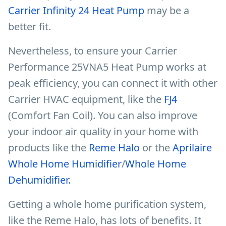
Carrier Infinity 24 Heat Pump
may be a
better fit.
Nevertheless, to ensure your Carrier
Performance 25VNA5 Heat Pump works at
peak efficiency, you can connect it with other
Carrier HVAC equipment, like the
FJ4
(Comfort Fan Coil). You can also improve
your indoor air quality in your home with
products like the
Reme Halo
or the
Aprilaire
Whole Home Humidifier
/
Whole Home
Dehumidifier.
Getting a whole home purification system,
like the Reme Halo, has lots of benefits. It