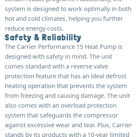
system is designed to work optimally in both
hot and cold climates, helping you further
reduce energy costs.
Safety & Reliability
The Carrier Performance 15 Heat Pump is
designed with safety in mind. The unit
comes standard with a reverse valve
protection feature that has an ideal defrost
heating operation that prevents the system
from freezing and causing damage. The unit
also comes with an overload protection
system that safeguards the compressor
against excessive wear and tear. Plus, Carrier
stands by its products with a 10-year limited