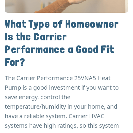
What Type of Homeowner
Is the Carrier
Performance a Good Fit
For?
The Carrier Performance 25VNA5 Heat
Pump is a good investment if you want to
save energy, control the
temperature/humidity in your home, and
have a reliable system. Carrier HVAC
systems have high ratings, so this system