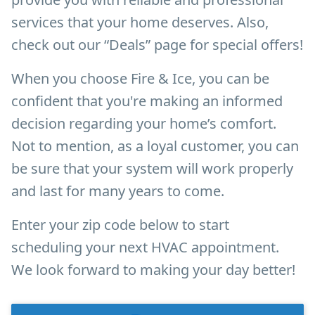
services that your home deserves. Also,
check out our “Deals” page for special offers!
When you choose Fire & Ice, you can be
confident that you're making an informed
decision regarding your home’s comfort.
Not to mention, as a loyal customer, you can
be sure that your system will work properly
and last for many years to come.
Enter your zip code below to start
scheduling your next HVAC appointment.
We look forward to making your day better!