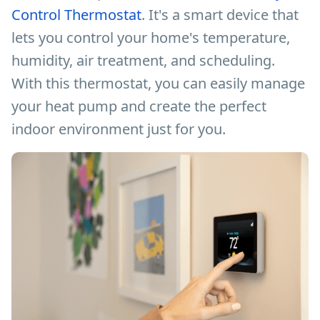
Control Thermostat
. It's a smart device that
lets you control your home's temperature,
humidity, air treatment, and scheduling.
With this thermostat, you can easily manage
your heat pump and create the perfect
indoor environment just for you.