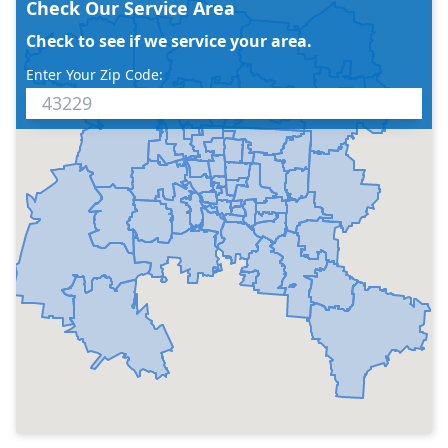
Check Our Service Area
Check to see if we service your area.
Enter Your Zip Code: