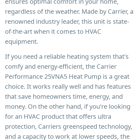
ensures optimal comfort in your home,
regardless of the weather. Made by Carrier, a
renowned industry leader, this unit is state-
of-the-art when it comes to HVAC
equipment.
If you need a reliable heating system that's
comfy and energy-efficient, the Carrier
Performance 25VNA5 Heat Pump is a great
choice. It works really well and has features
that save homeowners time, energy, and
money. On the other hand, if you're looking
for an HVAC product that offers ultra
protection, Carriers greenspeed technology,
and a capacity to work at lower speeds, the