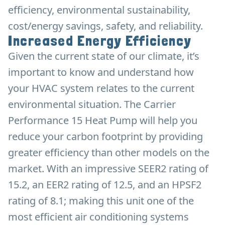
efficiency, environmental sustainability,
cost/energy savings, safety, and reliability.
Increased Energy Efficiency
Given the current state of our climate, it’s
important to know and understand how
your HVAC system relates to the current
environmental situation. The Carrier
Performance 15 Heat Pump will help you
reduce your carbon footprint by providing
greater efficiency than other models on the
market. With an impressive SEER2 rating of
15.2, an EER2 rating of 12.5, and an HPSF2
rating of 8.1; making this unit one of the
most efficient air conditioning systems