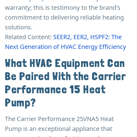
warranty; this is testimony to the brand's
commitment to delivering reliable heating
solutions.
Related Content:
SEER2, EER2, HSPF2: The
Next Generation of HVAC Energy Efficiency
What HVAC Equipment Can
Be Paired With the Carrier
Performance 15 Heat
Pump?
The Carrier Performance 25VNA5 Heat
Pump is an exceptional appliance that