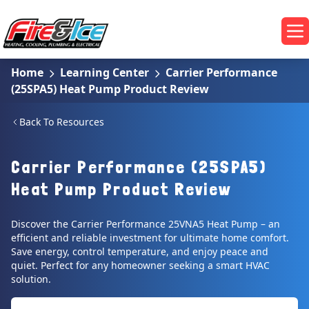
Skip to main content
Fire & Ice Heating, Cooling, Plumbing & Electrical
Op
Home
Learning Center
Carrier Performance
(25SPA5) Heat Pump Product Review
Back To Resources
Carrier Performance (25SPA5)
Heat Pump Product Review
Discover the Carrier Performance 25VNA5 Heat Pump – an
efficient and reliable investment for ultimate home comfort.
Save energy, control temperature, and enjoy peace and
quiet. Perfect for any homeowner seeking a smart HVAC
solution.