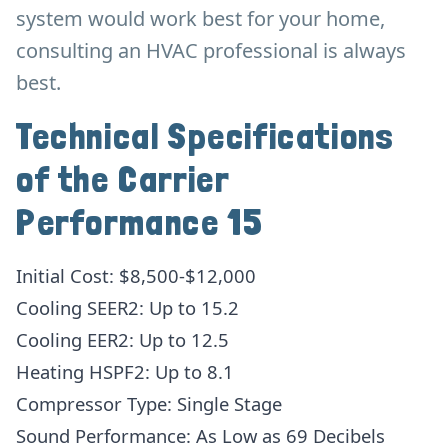
system would work best for your home,
consulting an HVAC professional is always
best.
Technical Specifications
of the Carrier
Performance 15
Initial Cost: $8,500-$12,000
Cooling SEER2: Up to 15.2
Cooling EER2: Up to 12.5
Heating HSPF2: Up to 8.1
Compressor Type: Single Stage
Sound Performance: As Low as 69 Decibels