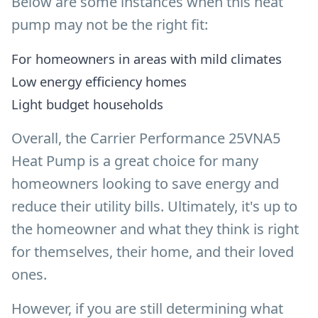
Below are some instances when this heat
pump may not be the right fit:
For homeowners in areas with mild climates
Low energy efficiency homes
Light budget households
Overall, the Carrier Performance 25VNA5
Heat Pump is a great choice for many
homeowners looking to save energy and
reduce their utility bills. Ultimately, it's up to
the homeowner and what they think is right
for themselves, their home, and their loved
ones.
However, if you are still determining what