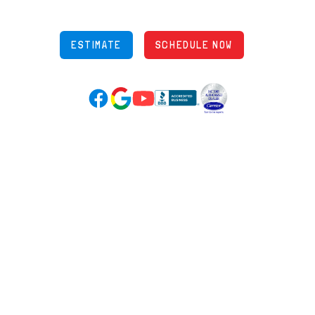
OH Lic: #36883
ESTIMATE
SCHEDULE NOW
Google Reviews (opens in new tab)
YouTube (opens in new tab)
Facebook (opens in new tab)
(opens in new tab)
(opens in new tab)
Over 3500 5-Star Reviews
HELPFUL LINKS
Home
HVAC Services
Learning Center
Plumbing
Financing
Electrical
Promotions
Generators
Ductless
Products
Our Story
Reviews
Contact
News
Fireball