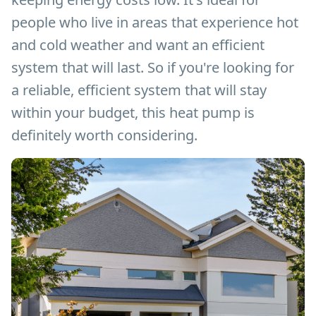
people who live in areas that experience hot
and cold weather and want an efficient
system that will last. So if you're looking for
a reliable, efficient system that will stay
within your budget, this heat pump is
definitely worth considering.